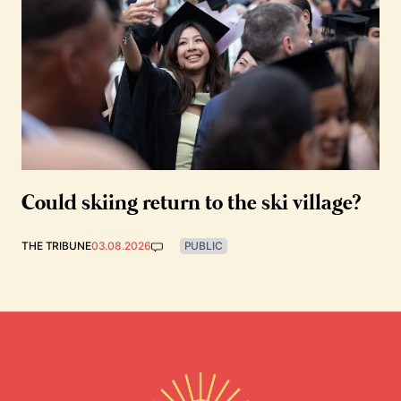
Could skiing return to the ski village?
THE TRIBUNE
03.08.2026
PUBLIC