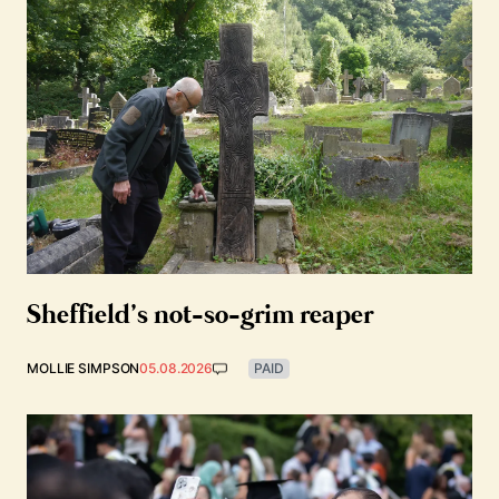
Sheffield’s not-so-grim reaper
MOLLIE SIMPSON
05.08.2026
PAID