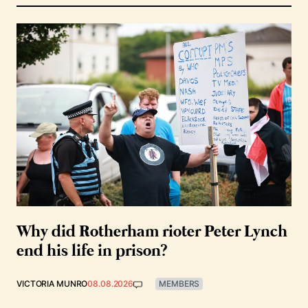
Why did Rotherham rioter Peter Lynch
end his life in prison?
VICTORIA MUNRO
08.08.2026
MEMBERS