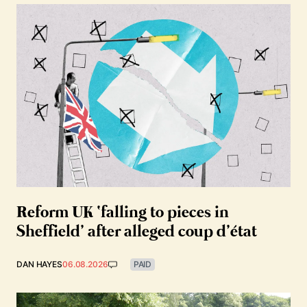
Reform UK ‘falling to pieces in
Sheffield’ after alleged coup d’état
DAN HAYES
06.08.2026
PAID