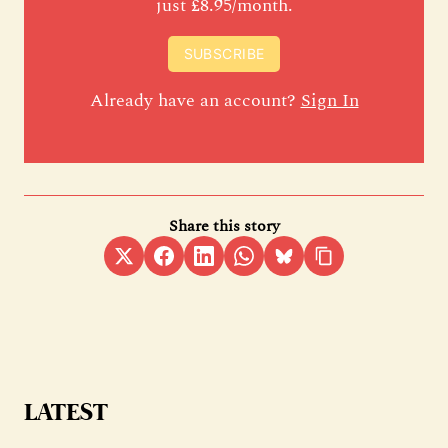
just £8.95/month.
SUBSCRIBE
Already have an account?
Sign In
Share this story
LATEST