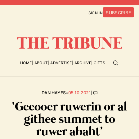
SUBSCRIBE
SIGN IN
HOME
ABOUT
ADVERTISE
ARCHIVE
GIFTS
•
|
DAN HAYES
05.10.2021
‘Geeooer ruwerin or al
githee summet to
ruwer abaht’