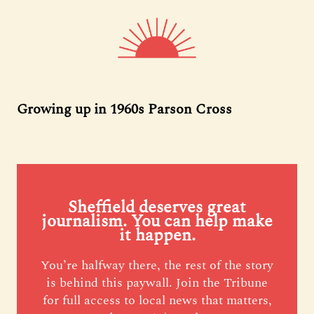
Growing up in 1960s Parson Cross
Sheffield deserves great
journalism. You can help make
it happen.
You’re halfway there, the rest of the story
is behind this paywall. Join the Tribune
for full access to local news that matters,