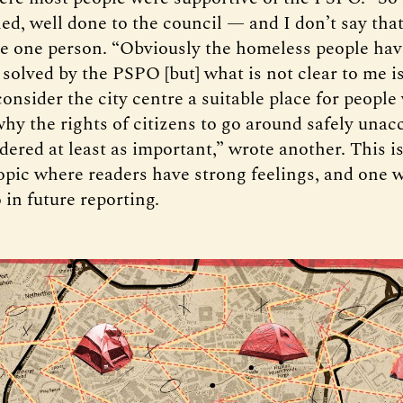
ed, well done to the council — and I don’t say that
te one person. “Obviously the homeless people ha
 solved by the PSPO [but] what is not clear to me 
onsider the city centre a suitable place for people
why the rights of citizens to go around safely unac
dered at least as important,” wrote another. This is
opic where readers have strong feelings, and one w
 in future reporting.