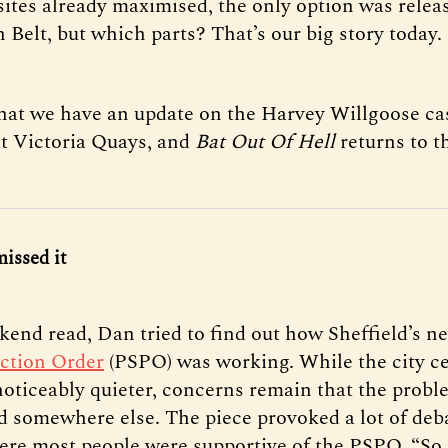
sites already maximised, the only option was rele
 Belt, but which parts? That’s our big story today.
that we have an update on the Harvey Willgoose cas
t Victoria Quays, and
Bat Out Of Hell
returns to 
missed it
kend read, Dan tried to find out how Sheffield’s 
ction Order
(PSPO) was working. While the city ce
 noticeably quieter, concerns remain that the probl
 somewhere else. The piece provoked a lot of deb
ere most people were supportive of the PSPO. “So a