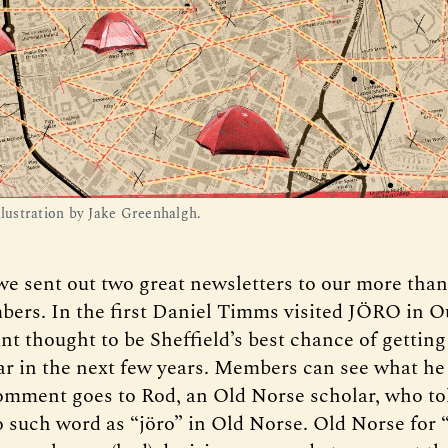
llustration by Jake Greenhalgh.
we sent out two great newsletters to our more than
ers. In the first Daniel Timms visited JÖRO in O
nt thought to be Sheffield’s best chance of getting
ar in the next few years. Members can see what he
omment goes to Rod, an Old Norse scholar, who tol
o such word as “jöro” in Old Norse. Old Norse for “