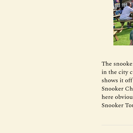
The snooker
in the city 
shows it off
Snooker Cha
here obviou
Snooker Tou