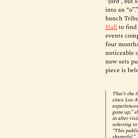
“jörð”, but 
into an “o”.
bunch Tribun
Hall
to find
events comp
four months
noticeable 
now sets pu
piece is bel
That’s the 
since Los A
experiences
gone up,” s
in after vis
referring to
“This publi
shameful.”