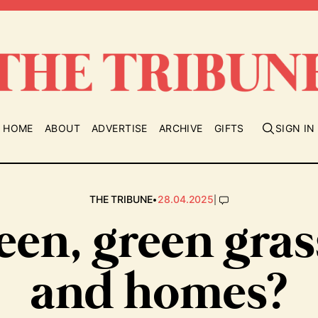
HOME
ABOUT
ADVERTISE
ARCHIVE
GIFTS
SIGN IN
•
|
THE TRIBUNE
28.04.2025
een, green gra
and homes?