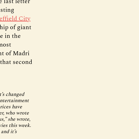
 last letter
esting
effield City
hip of giant
e in the
most
nt of Madri
 that second
t’s changed
entertainment
rices have
er, who wrote
us,” she wrote,
vies this week.
and it’s