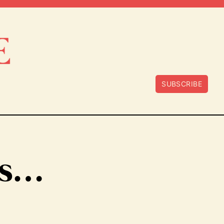
SUBSCRIBE
ss…