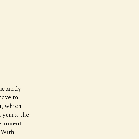
uctantly
have to
n, which
 years, the
vernment
. With