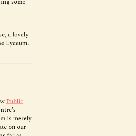
asing some
e, a lovely
the Lyceum.
new
Public
ntre’s
em is merely
ate on our
s far as