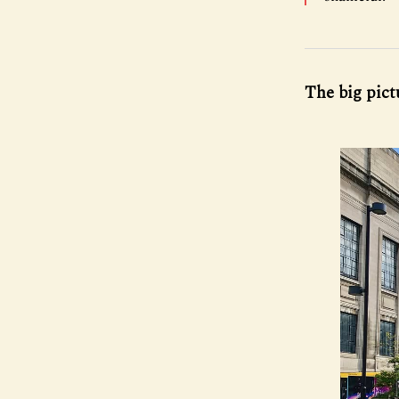
The big pict