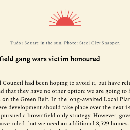
Tudor Square in the sun. Photo: 
Steel City Snapper
.
ffield gang wars victim honoured
d Council had been hoping to avoid it, but have rel
d that they have no other option: we are going to 
 on the Green Belt. In the long-awaited Local Pla
ere development should take place over the next 14
 pursued a brownfield only strategy. However, go
have ruled that we need an additional 3,529 homes