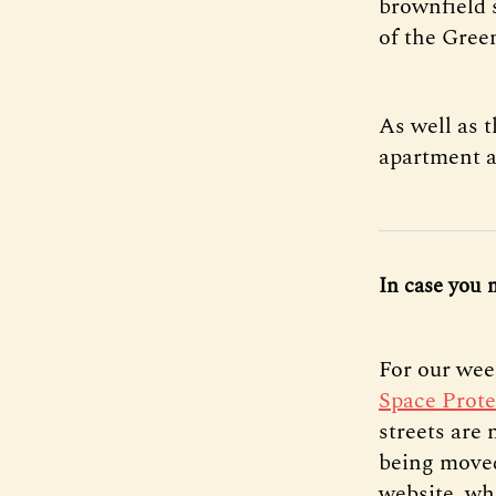
brownfield 
of the Green
As well as 
apartment a
In case you 
For our wee
Space Prote
streets are
being moved
website, wh