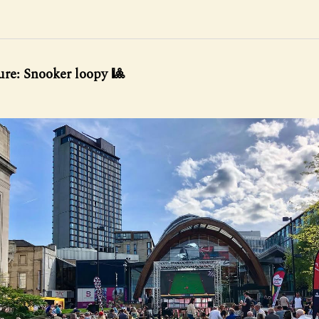
ure: Snooker loopy 🎱