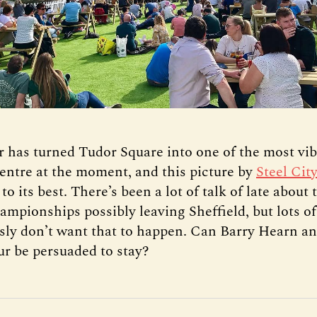
 has turned Tudor Square into one of the most vib
centre at the moment, and this picture by
Steel Cit
 to its best. There’s been a lot of talk of late about
mpionships possibly leaving Sheffield, but lots of
sly don’t want that to happen. Can Barry Hearn a
r be persuaded to stay?