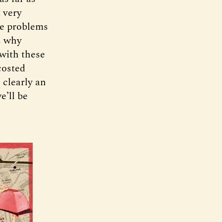
 very
ve problems
is why
 with these
costed
 clearly an
e’ll be