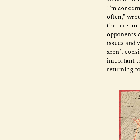
I’m concern
often,” wro
that are not
opponents c
issues and 
aren’t consi
important t
returning to