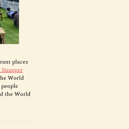
rant places
y Snapper
 the World
 people
nd the World