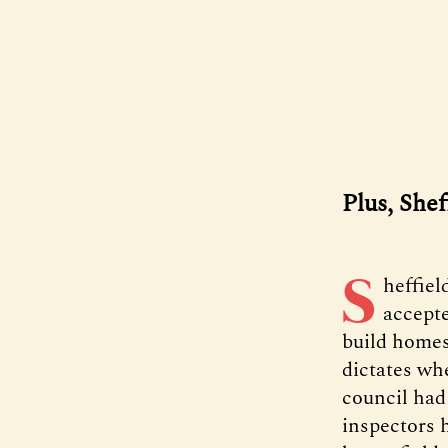
Plus, She
S
heffiel
accepte
build homes
dictates wh
council had
inspectors 