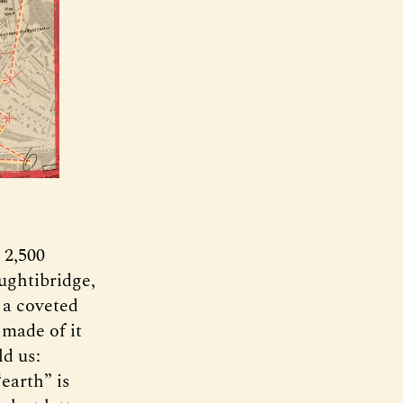
 2,500
ughtibridge,
 a coveted
 made of it
d us:
earth” is