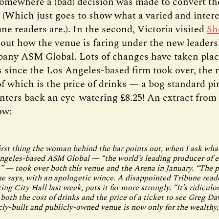
somewhere a (bad) decision was made to convert the
” (Which just goes to show what a varied and inter
e readers are.). In the second, Victoria visited
Sh
 out how the venue is faring under the new leaders
any ASM Global. Lots of changes have taken plac
 since the Los Angeles-based firm took over, the 
of which is the price of drinks — a bog standard pi
nters back an eye-watering £8.25! An extract from
ow:
first thing the woman behind the bar points out, when I ask wha
ngeles-based ASM Global — “the world’s leading producer of 
” — took over both this venue and the Arena in January. “The p
he says, with an apologetic wince. A disappointed Tribune read
iting City Hall last week, puts it far more strongly. “It’s ridiculo
 both the cost of drinks and the price of a ticket to see Greg Da
cly-built and publicly-owned venue is now only for the wealthy, 