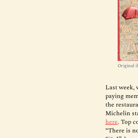
Original i
Last week, 
paying memb
the restaura
Michelin st
here
. Top c
“There is n