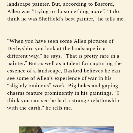
landscape painter. But, according to Basford,
Allen was “trying to do something more”. “I do
think he was Sheffield’s best painter,” he tells me.
“When you have seen some Allen pictures of
Derbyshire you look at the landscape in a
different way,” he says. “That is pretty rare in a
painter.” But as well as a talent for capturing the
essence of a landscape, Basford believes he can
see some of Allen’s experience of war in his
“slightly ominous” work. Big holes and gaping
chasms feature prominently in his paintings. “I
think you can see he had a strange relationship
with the earth,” he tells me.