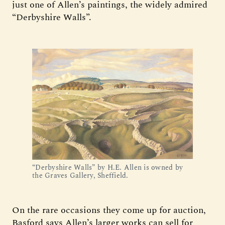
just one of Allen’s paintings, the widely admired
“Derbyshire Walls”.
“Derbyshire Walls” by H.E. Allen is owned by
the Graves Gallery, Sheffield.
On the rare occasions they come up for auction,
Basford says Allen’s larger works can sell for