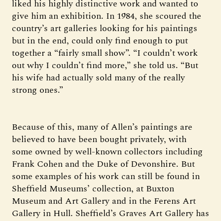
liked his highly distinctive work and wanted to
give him an exhibition. In 1984, she scoured the
country’s art galleries looking for his paintings
but in the end, could only find enough to put
together a “fairly small show”. “I couldn’t work
out why I couldn’t find more,” she told us. “But
his wife had actually sold many of the really
strong ones.”
Because of this, many of Allen’s paintings are
believed to have been bought privately, with
some owned by well-known collectors including
Frank Cohen and the Duke of Devonshire. But
some examples of his work can still be found in
Sheffield Museums’ collection, at Buxton
Museum and Art Gallery and in the Ferens Art
Gallery in Hull. Sheffield’s Graves Art Gallery has