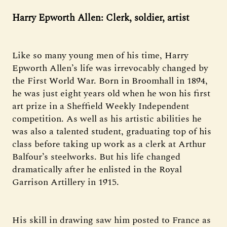
Harry Epworth Allen: Clerk, soldier, artist
Like so many young men of his time, Harry
Epworth Allen’s life was irrevocably changed by
the First World War. Born in Broomhall in 1894,
he was just eight years old when he won his first
art prize in a Sheffield Weekly Independent
competition. As well as his artistic abilities he
was also a talented student, graduating top of his
class before taking up work as a clerk at Arthur
Balfour’s steelworks. But his life changed
dramatically after he enlisted in the Royal
Garrison Artillery in 1915.
His skill in drawing saw him posted to France as