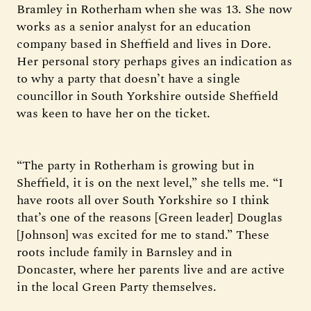
Bramley in Rotherham when she was 13. She now
works as a senior analyst for an education
company based in Sheffield and lives in Dore.
Her personal story perhaps gives an indication as
to why a party that doesn’t have a single
councillor in South Yorkshire outside Sheffield
was keen to have her on the ticket.
“The party in Rotherham is growing but in
Sheffield, it is on the next level,” she tells me. “I
have roots all over South Yorkshire so I think
that’s one of the reasons [Green leader] Douglas
[Johnson] was excited for me to stand.” These
roots include family in Barnsley and in
Doncaster, where her parents live and are active
in the local Green Party themselves.