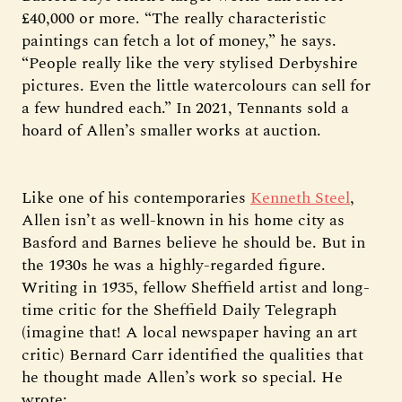
£40,000 or more. “The really characteristic
paintings can fetch a lot of money,” he says.
“People really like the very stylised Derbyshire
pictures. Even the little watercolours can sell for
a few hundred each.” In 2021, Tennants sold a
hoard of Allen’s smaller works at auction.
Like one of his contemporaries
Kenneth Steel
,
Allen isn’t as well-known in his home city as
Basford and Barnes believe he should be. But in
the 1930s he was a highly-regarded figure.
Writing in 1935, fellow Sheffield artist and long-
time critic for the Sheffield Daily Telegraph
(imagine that! A local newspaper having an art
critic) Bernard Carr identified the qualities that
he thought made Allen’s work so special. He
wrote: