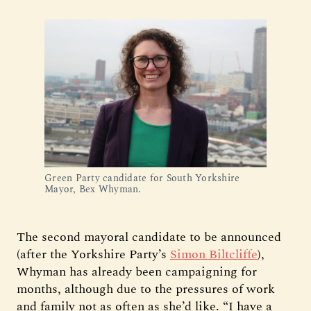
Green Party candidate for South Yorkshire
Mayor, Bex Whyman.
The second mayoral candidate to be announced
(after the Yorkshire Party’s
Simon Biltcliffe
),
Whyman has already been campaigning for
months, although due to the pressures of work
and family not as often as she’d like. “I have a