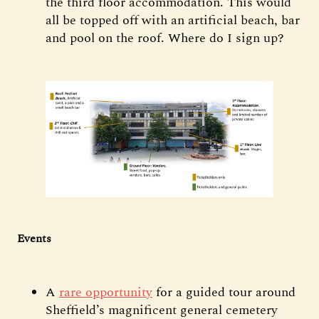
the third floor accommodation. This would
all be topped off with an artificial beach, bar
and pool on the roof. Where do I sign up?
Events
A
rare opportunity
for a guided tour around
Sheffield’s magnificent general cemetery