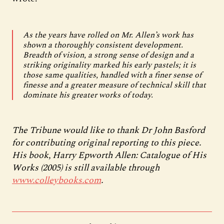
As the years have rolled on Mr. Allen’s work has
shown a thoroughly consistent development.
Breadth of vision, a strong sense of design and a
striking originality marked his early pastels; it is
those same qualities, handled with a finer sense of
finesse and a greater measure of technical skill that
dominate his greater works of today.
The Tribune would like to thank Dr John Basford
for contributing original reporting to this piece.
His book, Harry Epworth Allen: Catalogue of His
Works (2005) is still available through
www.colleybooks.com
.