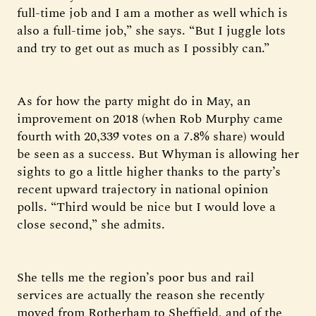
full-time job and I am a mother as well which is
also a full-time job,” she says. “But I juggle lots
and try to get out as much as I possibly can.”
As for how the party might do in May, an
improvement on 2018 (when Rob Murphy came
fourth with 20,339 votes on a 7.8% share) would
be seen as a success. But Whyman is allowing her
sights to go a little higher thanks to the party’s
recent upward trajectory in national opinion
polls. “Third would be nice but I would love a
close second,” she admits.
She tells me the region’s poor bus and rail
services are actually the reason she recently
moved from Rotherham to Sheffield, and of the