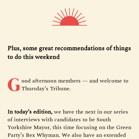
Plus, some great recommendations of things
to do this weekend
G
ood afternoon members — and welcome to
Thursday’s Tribune.
In today’s edition,
we have the next in our series
of interviews with candidates to be South
Yorkshire Mayor, this time focusing on the Green
Party’s Bex Whyman. We also have an extended