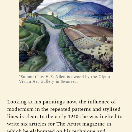
“Summer” by H.E. Allen is owned by the Glynn
Vivian Art Gallery in Swansea.
Looking at his paintings now, the influence of
modernism in the repeated patterns and stylised
lines is clear. In the early 1940s he was invited to
write six articles for The Artist magazine in
which he elaborated on his technique and