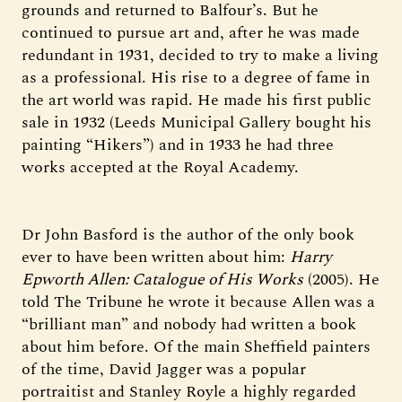
grounds and returned to Balfour’s. But he
continued to pursue art and, after he was made
redundant in 1931, decided to try to make a living
as a professional. His rise to a degree of fame in
the art world was rapid. He made his first public
sale in 1932 (Leeds Municipal Gallery bought his
painting “Hikers”) and in 1933 he had three
works accepted at the Royal Academy.
Dr John Basford is the author of the only book
ever to have been written about him:
Harry
Epworth Allen: Catalogue of His Works
(2005). He
told The Tribune he wrote it because Allen was a
“brilliant man” and nobody had written a book
about him before. Of the main Sheffield painters
of the time, David Jagger was a popular
portraitist and Stanley Royle a highly regarded