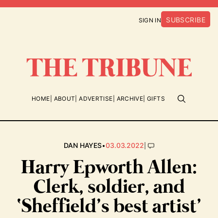
SUBSCRIBE
SIGN IN
HOME
ABOUT
ADVERTISE
ARCHIVE
GIFTS
•
|
DAN HAYES
03.03.2022
Harry Epworth Allen:
Clerk, soldier, and
‘Sheffield’s best artist’