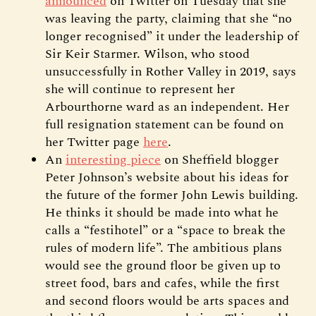
announced
on Twitter on Tuesday that she
was leaving the party, claiming that she “no
longer recognised” it under the leadership of
Sir Keir Starmer. Wilson, who stood
unsuccessfully in Rother Valley in 2019, says
she will continue to represent her
Arbourthorne ward as an independent. Her
full resignation statement can be found on
her Twitter page
here
.
An
interesting piece
on Sheffield blogger
Peter Johnson’s website about his ideas for
the future of the former John Lewis building.
He thinks it should be made into what he
calls a “festihotel” or a “space to break the
rules of modern life”. The ambitious plans
would see the ground floor be given up to
street food, bars and cafes, while the first
and second floors would be arts spaces and