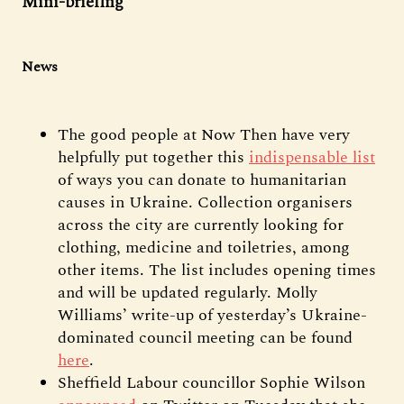
Mini-briefing
News
The good people at Now Then have very
helpfully put together this
indispensable list
of ways you can donate to humanitarian
causes in Ukraine. Collection organisers
across the city are currently looking for
clothing, medicine and toiletries, among
other items. The list includes opening times
and will be updated regularly. Molly
Williams’ write-up of yesterday’s Ukraine-
dominated council meeting can be found
here
.
Sheffield Labour councillor Sophie Wilson