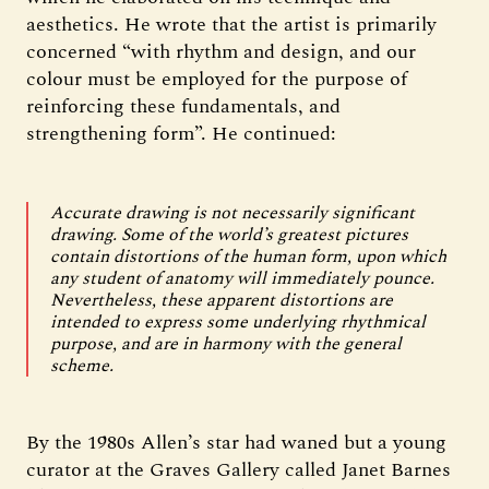
aesthetics. He wrote that the artist is primarily
concerned “with rhythm and design, and our
colour must be employed for the purpose of
reinforcing these fundamentals, and
strengthening form”. He continued:
Accurate drawing is not necessarily significant
drawing. Some of the world’s greatest pictures
contain distortions of the human form, upon which
any student of anatomy will immediately pounce.
Nevertheless, these apparent distortions are
intended to express some underlying rhythmical
purpose, and are in harmony with the general
scheme.
By the 1980s Allen’s star had waned but a young
curator at the Graves Gallery called Janet Barnes