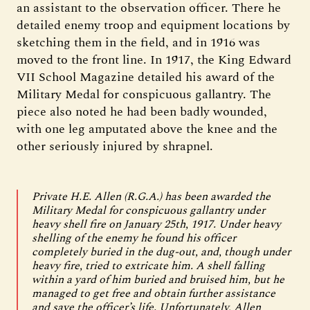
an assistant to the observation officer. There he
detailed enemy troop and equipment locations by
sketching them in the field, and in 1916 was
moved to the front line. In 1917, the King Edward
VII School Magazine detailed his award of the
Military Medal for conspicuous gallantry. The
piece also noted he had been badly wounded,
with one leg amputated above the knee and the
other seriously injured by shrapnel.
Private H.E. Allen (R.G.A.) has been awarded the
Military Medal for conspicuous gallantry under
heavy shell fire on January 25th, 1917. Under heavy
shelling of the enemy he found his officer
completely buried in the dug-out, and, though under
heavy fire, tried to extricate him. A shell falling
within a yard of him buried and bruised him, but he
managed to get free and obtain further assistance
and save the officer’s life. Unfortunately, Allen