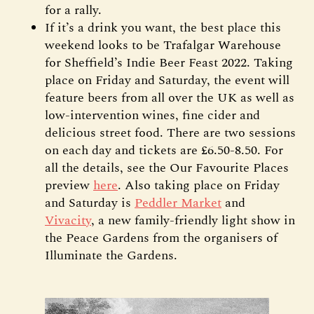
for a rally.
If it’s a drink you want, the best place this
weekend looks to be Trafalgar Warehouse
for Sheffield’s Indie Beer Feast 2022. Taking
place on Friday and Saturday, the event will
feature beers from all over the UK as well as
low-intervention wines, fine cider and
delicious street food. There are two sessions
on each day and tickets are £6.50-8.50. For
all the details, see the Our Favourite Places
preview
here
. Also taking place on Friday
and Saturday is
Peddler Market
and
Vivacity
, a new family-friendly light show in
the Peace Gardens from the organisers of
Illuminate the Gardens.