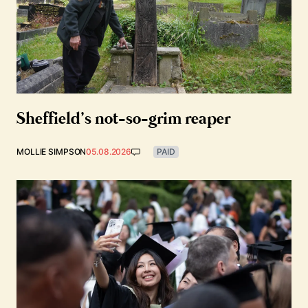
Sheffield’s not-so-grim reaper
MOLLIE SIMPSON
05.08.2026
PAID