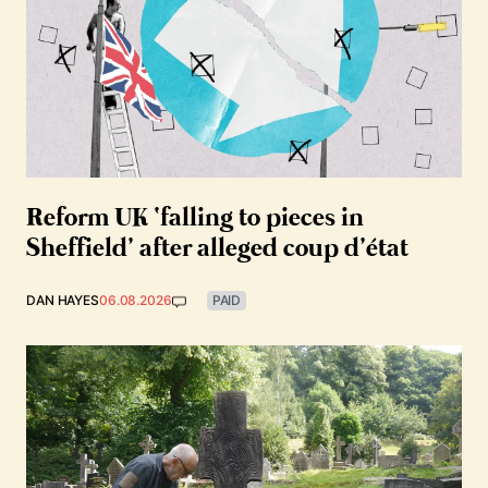
Reform UK ‘falling to pieces in
Sheffield’ after alleged coup d’état
DAN HAYES
06.08.2026
PAID