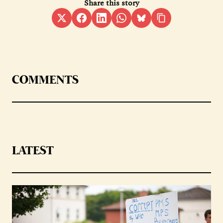
Share this story
COMMENTS
LATEST