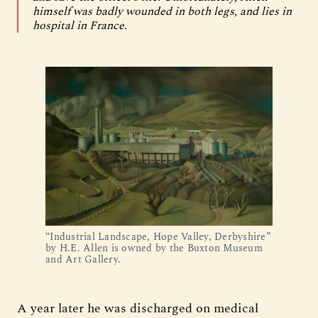
himself was badly wounded in both legs, and lies in
hospital in France.
“Industrial Landscape, Hope Valley, Derbyshire”
by H.E. Allen is owned by the Buxton Museum
and Art Gallery.
A year later he was discharged on medical