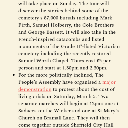
will take place on Sunday. The tour will
discover the stories behind some of the
cemetery’s 87,000 burials including Mark
Firth, Samuel Holberry, the Cole Brothers
and George Bassett. It will also take in the
French-inspired catacombs and listed
monuments of the Grade II*-listed Victorian
cemetery including the recently restored
Samuel Worth Chapel. Tours cost £5 per
person and start at 1.30pm and 2.30pm.
For the more politically inclined, The
People’s Assembly have organised a
major
demonstration
to protest about the cost of
living crisis on Saturday, March 5. Two
separate marches will begin at 12pm: one at
Sadacca on the Wicker and one at St Mary’s
Church on Bramall Lane. They will then
come together outside Sheffield City Hall