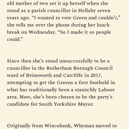
old mother of two set it up herself when she
stood as a parish councillor in Hellaby seven
years ago. “I wanted to vote Green and couldn’t,”
she tells me over the phone during her lunch
break on Wednesday. “So I made it so people
could.”
Since then she’s stood unsuccessfully to be a
councillor in the Rotherham Borough Council
ward of Brinsworth and Catcliffe in 2017,
attempting to get the Greens a first foothold in
what has traditionally been a staunchly Labour
area. Now, she’s been chosen to be the party’s
candidate for South Yorkshire Mayor.
Originally from Wincobank, Whyman moved to