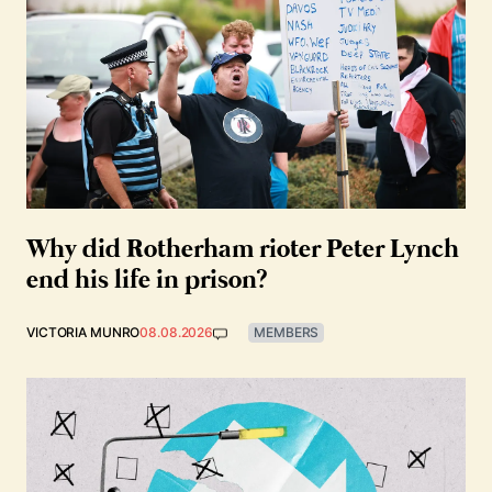
Why did Rotherham rioter Peter Lynch
end his life in prison?
VICTORIA MUNRO
08.08.2026
MEMBERS