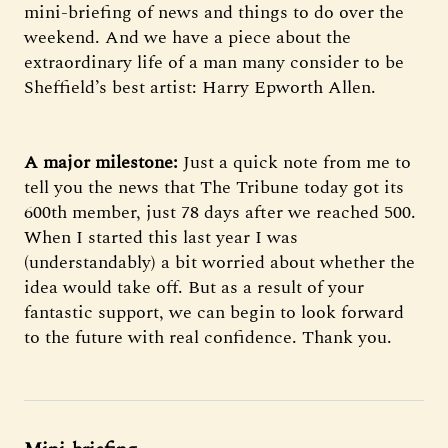
mini-briefing of news and things to do over the
weekend. And we have a piece about the
extraordinary life of a man many consider to be
Sheffield’s best artist: Harry Epworth Allen.
A major milestone:
Just a quick note from me to
tell you the news that The Tribune today got its
600th member, just 78 days after we reached 500.
When I started this last year I was
(understandably) a bit worried about whether the
idea would take off. But as a result of your
fantastic support, we can begin to look forward
to the future with real confidence. Thank you.