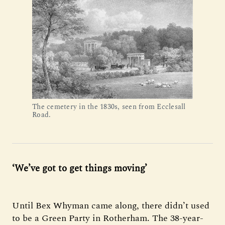
The cemetery in the 1830s, seen from Ecclesall
Road.
‘We’ve got to get things moving’
Until Bex Whyman came along, there didn’t used
to be a Green Party in Rotherham. The 38-year-