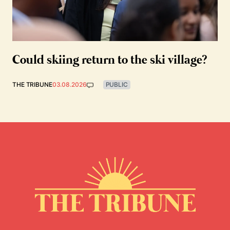
Could skiing return to the ski village?
THE TRIBUNE
03.08.2026
PUBLIC