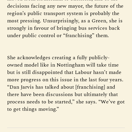
decisions facing any new mayor, the future of the
region’s public transport system is probably the
most pressing. Unsurprisingly, as a Green, she is
strongly in favour of bringing bus services back
under public control or “franchising” them.
She acknowledges creating a fully publicly-
owned model like in Nottingham will take time
but is still disappointed that Labour hasn’t made
more progress on this issue in the last four years.
“Dan Jarvis has talked about [franchising] and
there have been discussions but ultimately that
process needs to be started,” she says. “We’ve got
to get things moving.”