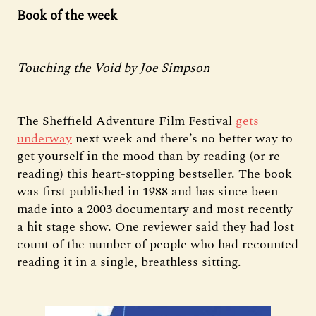
Book of the week
Touching the Void by Joe Simpson
The Sheffield Adventure Film Festival
gets
underway
next week and there’s no better way to
get yourself in the mood than by reading (or re-
reading) this heart-stopping bestseller. The book
was first published in 1988 and has since been
made into a 2003 documentary and most recently
a hit stage show. One reviewer said they had lost
count of the number of people who had recounted
reading it in a single, breathless sitting.