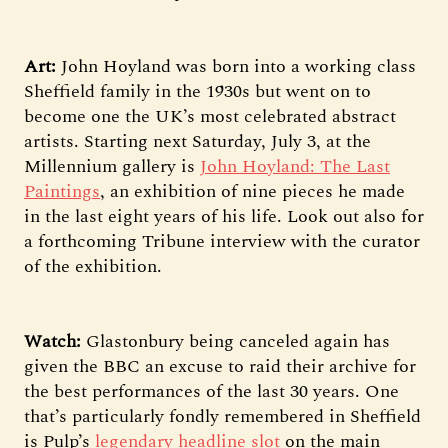
Art:
John Hoyland was born into a working class
Sheffield family in the 1930s but went on to
become one the UK’s most celebrated abstract
artists. Starting next Saturday, July 3, at the
Millennium gallery is
John Hoyland: The Last
Paintings
, an exhibition of nine pieces he made
in the last eight years of his life. Look out also for
a forthcoming Tribune interview with the curator
of the exhibition.
Watch:
Glastonbury being canceled again has
given the BBC an excuse to raid their archive for
the best performances of the last 30 years. One
that’s particularly fondly remembered in Sheffield
is Pulp’s
legendary headline slot
on the main