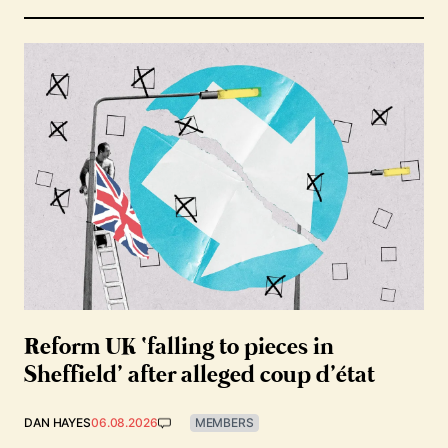
Reform UK ‘falling to pieces in
Sheffield’ after alleged coup d’état
DAN HAYES
06.08.2026
MEMBERS