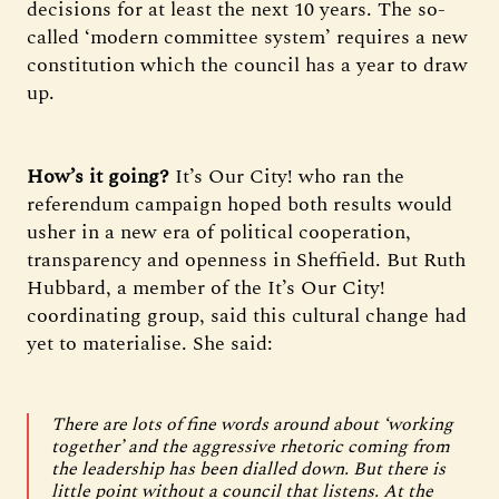
decisions for at least the next 10 years. The so-
called ‘modern committee system’ requires a new
constitution which the council has a year to draw
up.
How’s it going?
It’s Our City! who ran the
referendum campaign hoped both results would
usher in a new era of political cooperation,
transparency and openness in Sheffield. But Ruth
Hubbard, a member of the It’s Our City!
coordinating group, said this cultural change had
yet to materialise. She said:
There are lots of fine words around about ‘working
together’ and the aggressive rhetoric coming from
the leadership has been dialled down. But there is
little point without a council that listens. At the