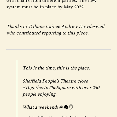
with chairs from different parties. The new
system must be in place by May 2022.
Thanks to Tribune trainee Andrew Dowdeswell
who contributed reporting to this piece.
This is the time, this is the place.
Sheffield People’s Theatre close
#TogetherInTheSquare
with over 250
people enjoying.
What a weekend! ☀️🎭👌