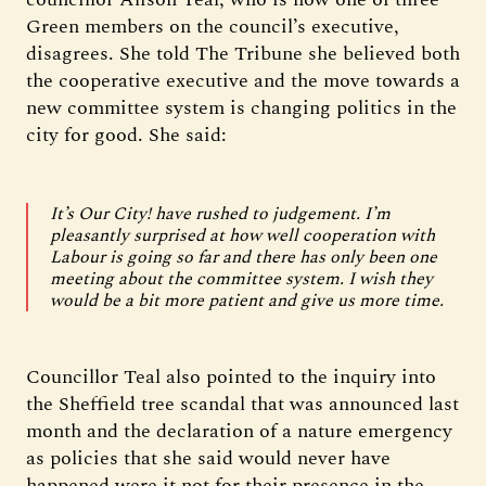
Green members on the council’s executive,
disagrees. She told The Tribune she believed both
the cooperative executive and the move towards a
new committee system is changing politics in the
city for good. She said:
It’s Our City! have rushed to judgement. I’m
pleasantly surprised at how well cooperation with
Labour is going so far and there has only been one
meeting about the committee system. I wish they
would be a bit more patient and give us more time.
Councillor Teal also pointed to the inquiry into
the Sheffield tree scandal that was announced last
month and the declaration of a nature emergency
as policies that she said would never have
happened were it not for their presence in the