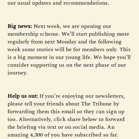
our usual updates and recommendations.
Big news:
Next week, we are opening our
membership scheme. We’ll start publishing more
regularly from next Monday and the following
week some stories will be for members only. This
is a big moment in our young life. We hope you’ll
consider supporting us on the next phase of our
journey.
Help us out:
If you’re enjoying our newsletters,
please tell your friends about The Tribune by
forwarding them this email so they can sign up
too. Alternatively, click share below to forward
the briefing via text or on social media. An
amazing 4,300 of you have subscribed so far.