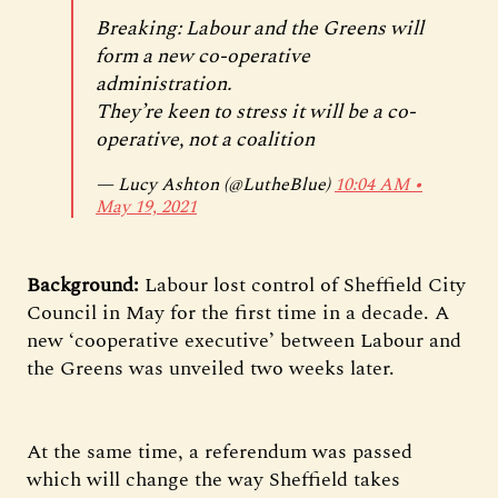
Breaking: Labour and the Greens will
form a new co-operative
administration.
They’re keen to stress it will be a co-
operative, not a coalition
— Lucy Ashton (@LutheBlue)
10:04 AM ∙
May 19, 2021
Background:
Labour lost control of Sheffield City
Council in May for the first time in a decade. A
new ‘cooperative executive’ between Labour and
the Greens was unveiled two weeks later.
At the same time, a referendum was passed
which will change the way Sheffield takes