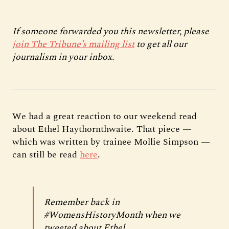
If someone forwarded you this newsletter, please
join The Tribune’s mailing list
to get all our
journalism in your inbox.
We had a great reaction to our weekend read
about Ethel Haythornthwaite. That piece —
which was written by trainee Mollie Simpson —
can still be read
here
.
Remember back in
#WomensHistoryMonth
when we
tweeted about Ethel