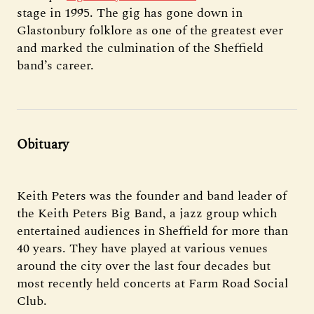
stage in 1995. The gig has gone down in
Glastonbury folklore as one of the greatest ever
and marked the culmination of the Sheffield
band’s career.
Obituary
Keith Peters was the founder and band leader of
the Keith Peters Big Band, a jazz group which
entertained audiences in Sheffield for more than
40 years. They have played at various venues
around the city over the last four decades but
most recently held concerts at Farm Road Social
Club.