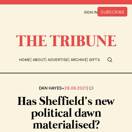
SUBSCRIBE
SIGN IN
HOME
ABOUT
ADVERTISE
ARCHIVE
GIFTS
•
|
DAN HAYES
28.06.2021
Has Sheffield’s new
political dawn
materialised?