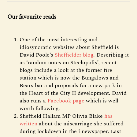
Our favourite reads
One of the most interesting and
idiosyncratic websites about Sheffield is
David Poole’s
Sheffielder blog
. Describing it
as ‘random notes on Steelopolis’, recent
blogs include a look at the former fire
station which is now the Bungalows and
Bears bar and proposals for a new park in
the Heart of the City II development. David
also runs a
Facebook page
which is well
worth following.
Sheffield Hallam MP Olivia Blake
has
written
about the miscarriage she suffered
during lockdown in the i newspaper. Last