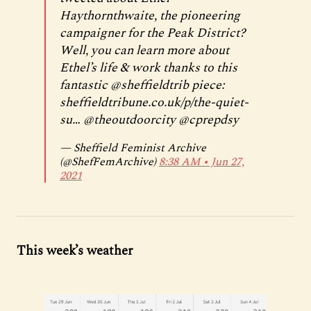
Haythornthwaite, the pioneering
campaigner for the Peak District?
Well, you can learn more about
Ethel’s life & work thanks to this
fantastic
@sheffieldtrib
piece:
sheffieldtribune.co.uk/p/the-quiet-
su…
@theoutdoorcity
@cprepdsy
— Sheffield Feminist Archive
(@ShefFemArchive)
8:38 AM ∙ Jun 27,
2021
This week’s weather