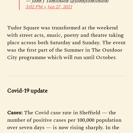
— John J Tomlinson (@johnjtomlinson)
3:02 PM ∙ Jun 27, 2021
Tudor Square was transformed at the weekend
with street acts, music, poetry and theatre taking
place across both Saturday and Sunday. The event
was the first part of the Summer in The Outdoor
City programme which will run until October.
Covid-19 update
Cases:
The Covid case rate in Sheffield — the
number of positive cases per 100,000 population
over seven days — is now rising sharply. In the