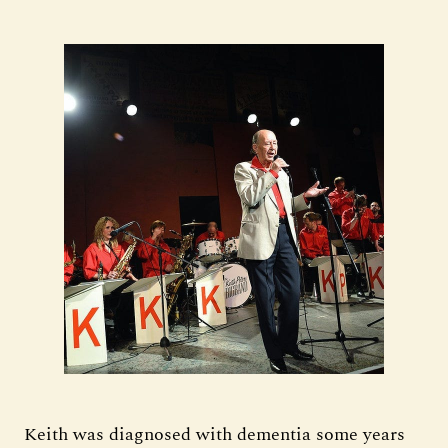
Keith was diagnosed with dementia some years