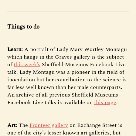
Things to do
Learn:
A portrait of Lady Mary Wortley Montagu
which hangs in the Graves gallery is the subject
of
this week’s
Sheffield Museums Facebook Live
talk. Lady Montagu was a pioneer in the field of
inoculation but her contribution to the science is
far less well known than her male counterparts.
An archive of all previous Sheffield Museums
Facebook Live talks is available on
this page
.
Art:
The
Fronteer gallery
on Exchange Street is
one of the city’s lesser known art galleries, but