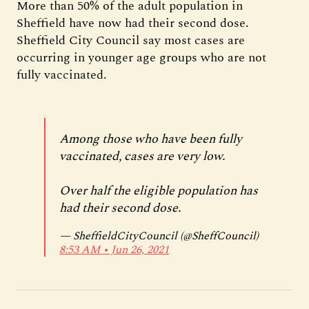
More than 50% of the adult population in
Sheffield have now had their second dose.
Sheffield City Council say most cases are
occurring in younger age groups who are not
fully vaccinated.
Among those who have been fully
vaccinated, cases are very low.
Over half the eligible population has
had their second dose.
— SheffieldCityCouncil (@SheffCouncil)
8:53 AM ∙ Jun 26, 2021