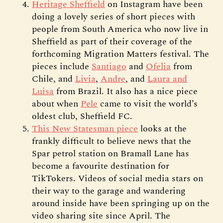
Heritage Sheffield
on Instagram have been
doing a lovely series of short pieces with
people from South America who now live in
Sheffield as part of their coverage of the
forthcoming Migration Matters festival. The
pieces include
Santiago
and
Ofelia
from
Chile, and
Livia
,
Andre
, and
Laura and
Luisa
from Brazil. It also has a nice piece
about when
Pele
came to visit the world’s
oldest club, Sheffield FC.
This New Statesman piece
looks at the
frankly difficult to believe news that the
Spar petrol station on Bramall Lane has
become a favourite destination for
TikTokers. Videos of social media stars on
their way to the garage and wandering
around inside have been springing up on the
video sharing site since April. The