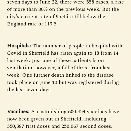
seven days to June 22, there were 558 cases, a rise
of more than 80% on the previous week. But the
city’s current rate of 95.4 is still below the
England rate of 119.5
Hospitals:
The number of people in hospital with
Covid in Sheffield has risen again to 18 from 14
last week. Just one of these patients is on
ventilation, however, a fall of three from last
week. One further death linked to the disease
took place on June 13 but was registered during
the last seven days.
Vaccines:
An astonishing 600,454 vaccines have
now been given out in Sheffield, including
350,387 first doses and 250,067 second doses.