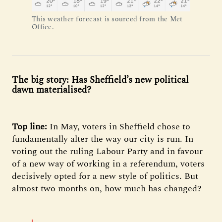
This weather forecast is sourced from the Met
Office.
The big story: Has Sheffield’s new political
dawn materialised?
Top line:
In May, voters in Sheffield chose to
fundamentally alter the way our city is run. In
voting out the ruling Labour Party and in favour
of a new way of working in a referendum, voters
decisively opted for a new style of politics. But
almost two months on, how much has changed?