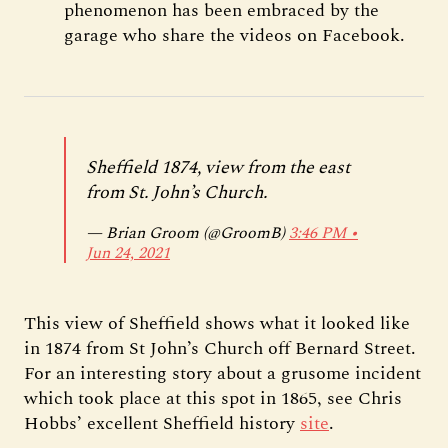
phenomenon has been embraced by the
garage who share the videos on Facebook.
Sheffield 1874, view from the east
from St. John’s Church.
— Brian Groom (@GroomB)
3:46 PM ∙
Jun 24, 2021
This view of Sheffield shows what it looked like
in 1874 from St John’s Church off Bernard Street.
For an interesting story about a grusome incident
which took place at this spot in 1865, see Chris
Hobbs’ excellent Sheffield history
site
.