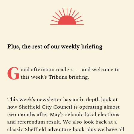
Plus, the rest of our weekly briefing
G
ood afternoon readers — and welcome to
this week’s Tribune briefing.
This week’s newsletter has an in depth look at
how Sheffield City Council is operating almost
two months after May’s seismic local elections
and referendum result. We also look back at a
classic Sheffield adventure book plus we have all