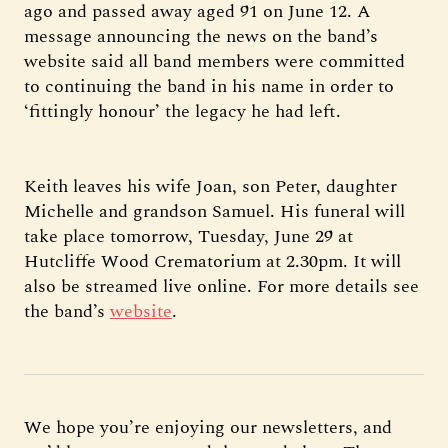
ago and passed away aged 91 on June 12. A
message announcing the news on the band’s
website said all band members were committed
to continuing the band in his name in order to
‘fittingly honour’ the legacy he had left.
Keith leaves his wife Joan, son Peter, daughter
Michelle and grandson Samuel. His funeral will
take place tomorrow, Tuesday, June 29 at
Hutcliffe Wood Crematorium at 2.30pm. It will
also be streamed live online. For more details see
the band’s
website
.
We hope you’re enjoying our newsletters, and