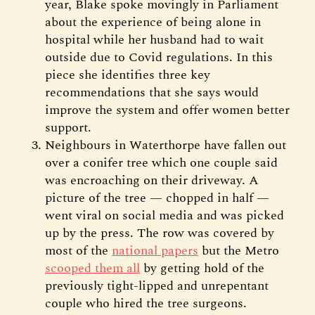
year, Blake spoke movingly in Parliament
about the experience of being alone in
hospital while her husband had to wait
outside due to Covid regulations. In this
piece she identifies three key
recommendations that she says would
improve the system and offer women better
support.
Neighbours in Waterthorpe have fallen out
over a conifer tree which one couple said
was encroaching on their driveway. A
picture of the tree — chopped in half —
went viral on social media and was picked
up by the press. The row was covered by
most of the
national papers
but the Metro
scooped them all
by getting hold of the
previously tight-lipped and unrepentant
couple who hired the tree surgeons.