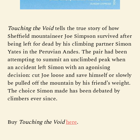
Touching the Void
tells the true story of how
Sheffield mountaineer Joe Simpson survived after
being left for dead by his climbing partner Simon
Yates in the Peruvian Andes. The pair had been
attempting to summit an unclimbed peak when
an accident left Simon with an agonising
decision: cut Joe loose and save himself or slowly
be pulled off the mountain by his friend’s weight.
The choice Simon made has been debated by
climbers ever since.
Buy
Touching the Void
here
.