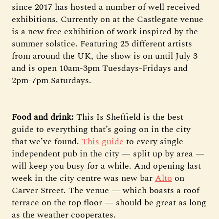
since 2017 has hosted a number of well received
exhibitions. Currently on at the Castlegate venue
is a new free exhibition of work inspired by the
summer solstice. Featuring 25 different artists
from around the UK, the show is on until July 3
and is open 10am-3pm Tuesdays-Fridays and
2pm-7pm Saturdays.
Food and drink:
This Is Sheffield is the best
guide to everything that’s going on in the city
that we’ve found.
This guide
to every single
independent pub in the city — split up by area —
will keep you busy for a while. And opening last
week in the city centre was new bar
Alto
on
Carver Street. The venue — which boasts a roof
terrace on the top floor — should be great as long
as the weather cooperates.