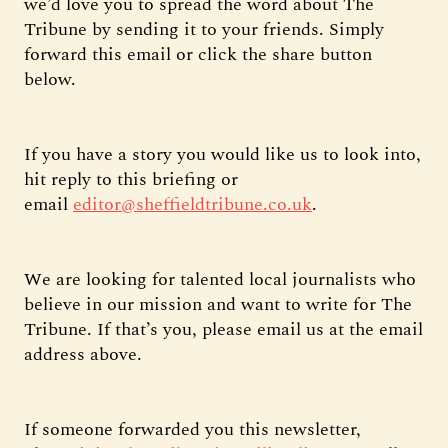
we’d love you to spread the word about The
Tribune by sending it to your friends. Simply
forward this email or click the share button
below.
If you have a story you would like us to look into,
hit reply to this briefing or
email
editor@sheffieldtribune.co.uk
.
We are looking for talented local journalists who
believe in our mission and want to write for The
Tribune. If that’s you, please email us at the email
address above.
If someone forwarded you this newsletter,