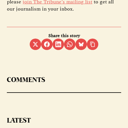
please
join The Tribune’s mailing list
to get all
our journalism in your inbox.
Share this story
COMMENTS
LATEST