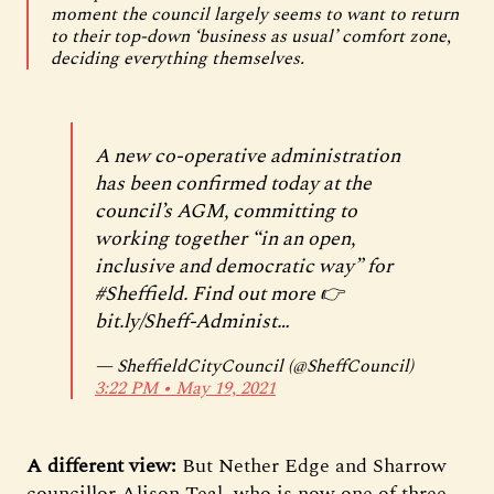
moment the council largely seems to want to return
to their top-down ‘business as usual’ comfort zone,
deciding everything themselves.
A new co-operative administration
has been confirmed today at the
council’s AGM, committing to
working together “in an open,
inclusive and democratic way” for
#Sheffield
. Find out more 👉
bit.ly/Sheff-Administ…
— SheffieldCityCouncil (@SheffCouncil)
3:22 PM ∙ May 19, 2021
A different view:
But Nether Edge and Sharrow
councillor Alison Teal, who is now one of three