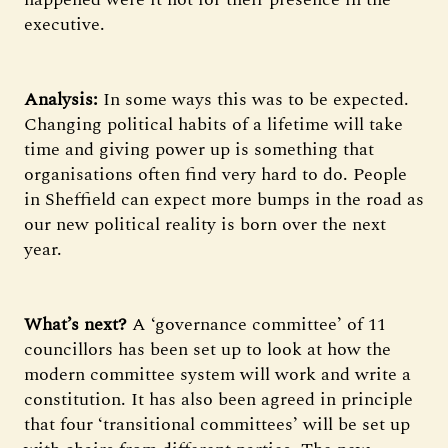
executive.
Analysis:
In some ways this was to be expected.
Changing political habits of a lifetime will take
time and giving power up is something that
organisations often find very hard to do. People
in Sheffield can expect more bumps in the road as
our new political reality is born over the next
year.
What’s next?
A ‘governance committee’ of 11
councillors has been set up to look at how the
modern committee system will work and write a
constitution. It has also been agreed in principle
that four ‘transitional committees’ will be set up