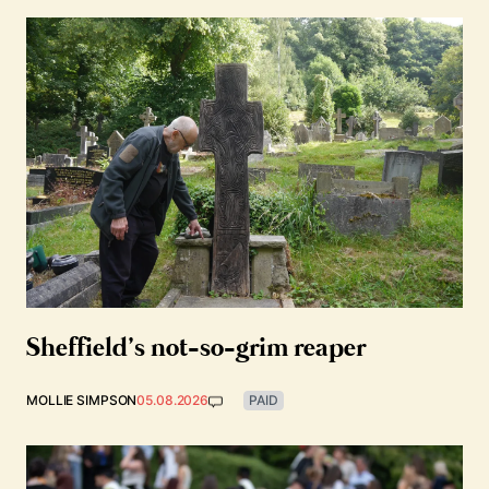
Sheffield’s not-so-grim reaper
MOLLIE SIMPSON
05.08.2026
PAID