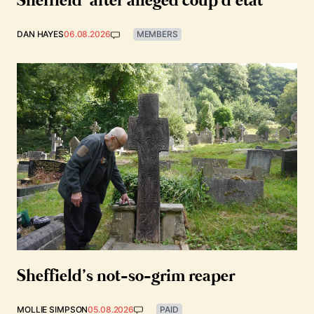
Sheffield’ after alleged coup d’état
DAN HAYES
06.08.2026
MEMBERS
Sheffield’s not-so-grim reaper
MOLLIE SIMPSON
05.08.2026
PAID