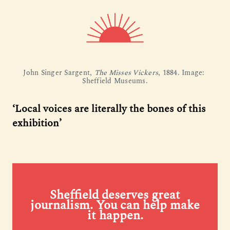
John Singer Sargent, 
The Misses Vickers
, 1884. Image: 
Sheffield Museums.
‘Local voices are literally the bones of this
exhibition’
Sheffield deserves great
journalism. You can help make
it happen.