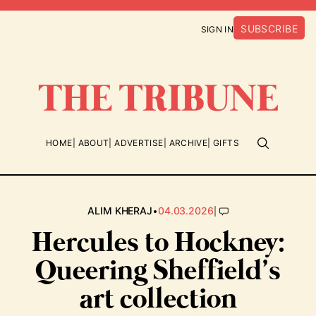
SUBSCRIBE
SIGN IN
HOME
ABOUT
ADVERTISE
ARCHIVE
GIFTS
•
|
ALIM KHERAJ
04.03.2026
Hercules to Hockney:
Queering Sheffield’s
art collection