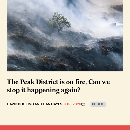
The Peak District is on fire. Can we
stop it happening again?
DAVID BOCKING
AND
DAN HAYES
01.08.2026
PUBLIC