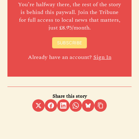
You’re halfway there, the rest of the story
is behind this paywall. Join the Tribune
for full access to local news that matters,
just £8.95/month.
SUBSCRIBE
Already have an account?
Sign In
Share this story