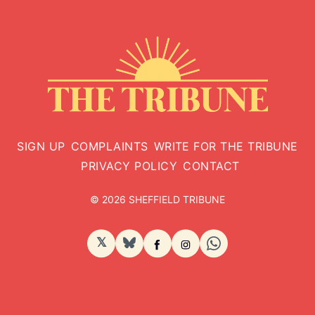
SIGN UP
COMPLAINTS
WRITE FOR THE TRIBUNE
PRIVACY POLICY
CONTACT
© 2026 SHEFFIELD TRIBUNE
𝕏
BlueSky
Facebook
Instagram