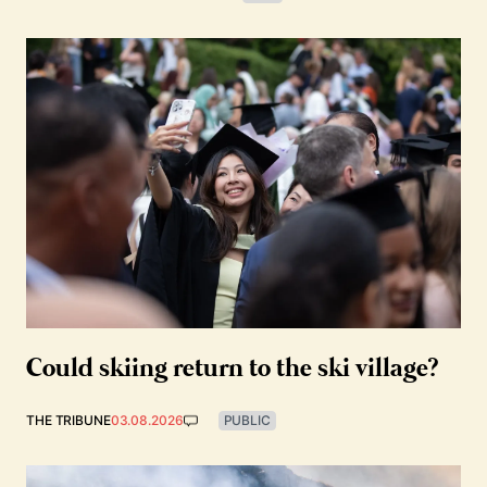
Could skiing return to the ski village?
THE TRIBUNE
03.08.2026
PUBLIC