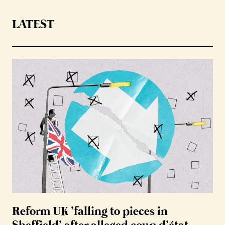
LATEST
Reform UK ‘falling to pieces in