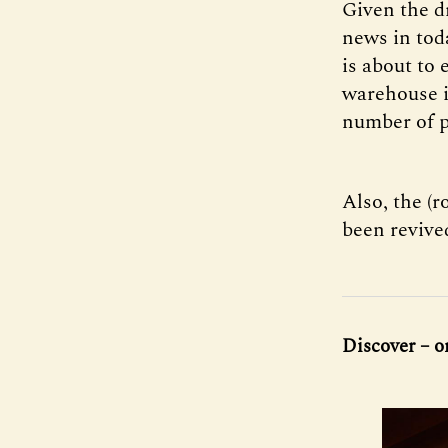
Given the d
news in toda
is about to 
warehouse in
number of p
Also, the (r
been revive
Discover – o