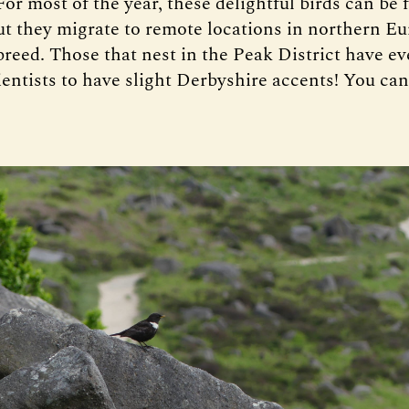
For most of the year, these delightful birds can be 
t they migrate to remote locations in northern Eu
reed. Those that nest in the Peak District have e
ientists to have slight Derbyshire accents! You can