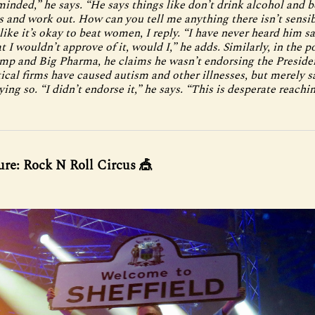
minded,” he says. “He says things like don’t drink alcohol and b
s and work out. How can you tell me anything there isn’t sensi
like it’s okay to beat women, I reply. “I have never heard him sa
t I wouldn’t approve of it, would I,” he adds. Similarly, in the p
p and Big Pharma, he claims he wasn’t endorsing the Presiden
cal firms have caused autism and other illnesses, but merely s
ying so. “I didn’t endorse it,” he says. “This is desperate reachin
ure: Rock N Roll Circus 🎪