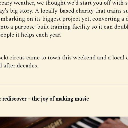
reary weather, we thought we’d start you off with
y’s big story. A locally-based charity that trains 
embarking on its biggest project yet, converting a 
to a purpose-built training facility so it can doub
eople it helps each year.
ock) circus came to town this weekend and a local 
d after decades.
r rediscover – the joy of making music