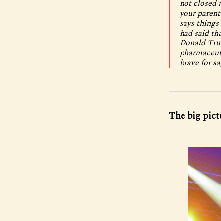
not closed 
your parent
says things 
had said tha
Donald Trum
pharmaceuti
brave for sa
The big pict