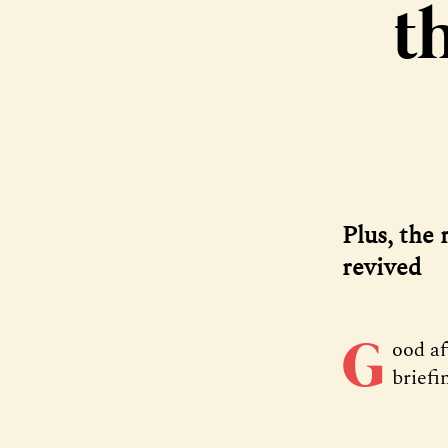
t
Plus, the 
revived
G
ood a
briefi