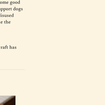
 some good
support dogs
disused
le the
craft has