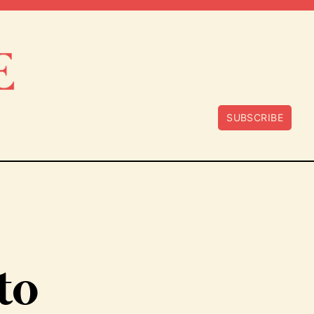
SUBSCRIBE
to