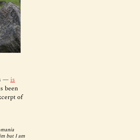
ps —
is
as been
xcerpt of
Romania
him but I am