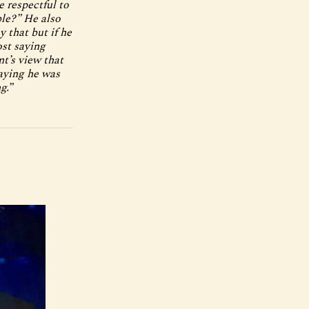
e respectful to
ble?” He also
y that but if he
ost saying
t’s view that
aying he was
g.”