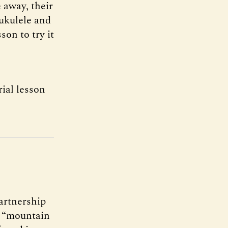
 away, their
 ukulele and
son to try it
ial lesson
artnership
or “mountain