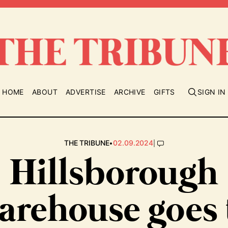
HOME
ABOUT
ADVERTISE
ARCHIVE
GIFTS
SIGN IN
•
|
THE TRIBUNE
02.09.2024
Hillsborough
arehouse goes 