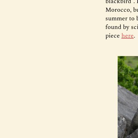
blackbird”. 
Morocco, bu
summer to b
found by sc
piece
here
.