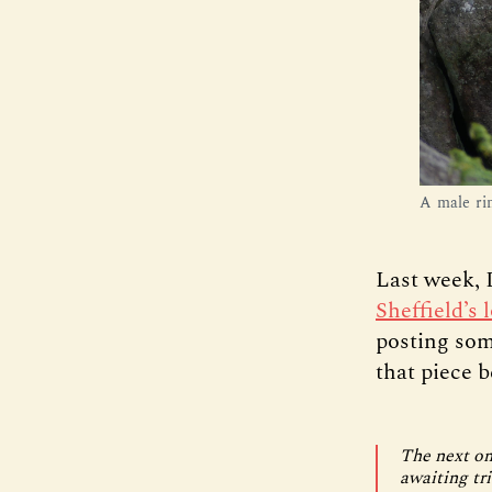
A male ri
Last week, 
Sheffield’s
posting som
that piece b
The next on
awaiting tr