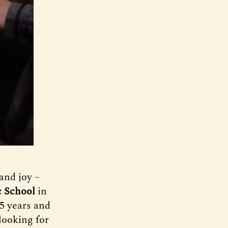
and joy –
 School
in
35 years and
looking for