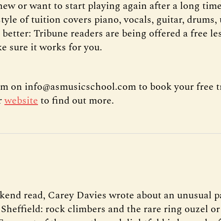
ew or want to start playing again after a long time
tyle of tuition covers piano, vocals, guitar, drums,
 better: Tribune readers are being offered a free les
e sure it works for you.
m on info@asmusicschool.com to book your free tr
ir
website
to find out more.
kend read, Carey Davies wrote about an unusual p
 Sheffield: rock climbers and the rare ring ouzel 