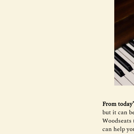
From today’
but it can 
Woodseats 
can help yo