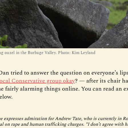
ng ouzel in the Burbage Valley. Photo: Kim Leyland
Dan tried to answer the question on everyone’s li
 local Conservative group okay
? — after its chair h
e fairly alarming things online. You can read an e
elow.
e expresses admiration for Andrew Tate, who is currently in 
ial on rape and human trafficking charges. “I don’t agree with 