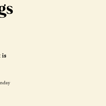
gs
 is
onday