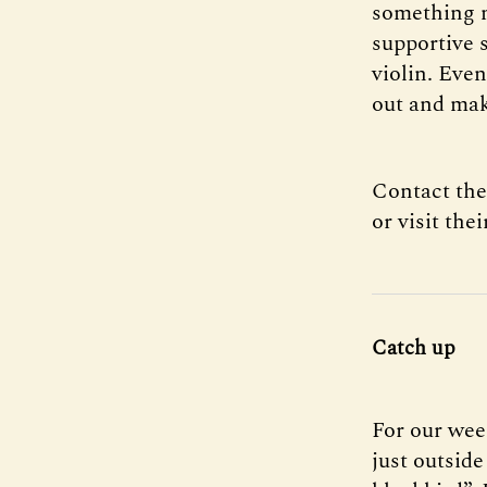
something n
supportive s
violin. Even
out and mak
Contact the
or visit the
Catch up
For our wee
just outside