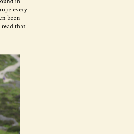
found in
rope every
ven been
 read that