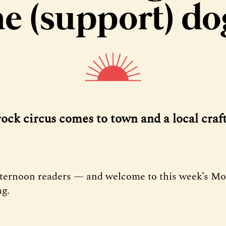
he (support) do
rock circus comes to town and a local craft
fternoon readers — and welcome to this week’s M
ng.