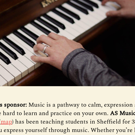
s sponsor:
Music is a pathway to calm, expression 
be hard to learn and practice on your own.
AS Music
(
map
) has been teaching students in Sheffield for 
u express yourself through music. Whether you’re 