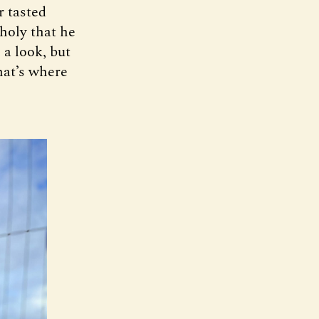
r tasted
holy that he
 a look, but
hat’s where