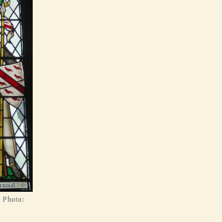
. Photo: