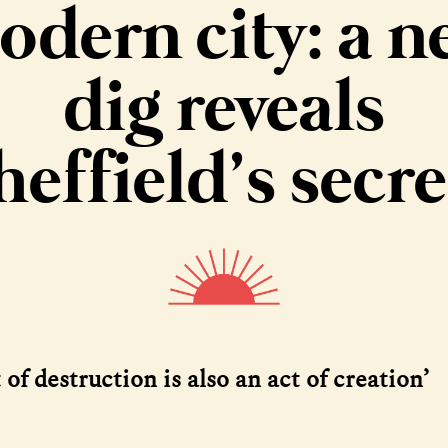
odern city: a n
dig reveals
heffield’s secre
 of destruction is also an act of creation’