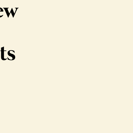
ew
ts