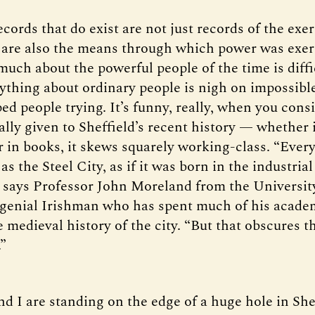
cords that do exist are not just records of the exer
 are also the means through which power was exer
uch about the powerful people of the time is diffi
thing about ordinary people is nigh on impossible
ed people trying. It’s funny, really, when you cons
lly given to Sheffield’s recent history — whether i
r in books, it skews squarely working-class. “Ever
 as the Steel City, as if it was born in the industrial
” says Professor John Moreland from the Universit
a genial Irishman who has spent much of his acade
 medieval history of the city. “But that obscures th
.”
d I are standing on the edge of a huge hole in Shef