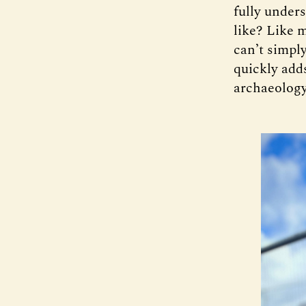
fully unders
like? Like 
can’t simply
quickly adds
archaeology