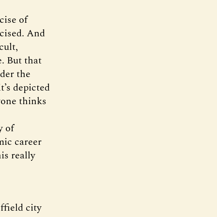
cise of
cised. And
cult,
. But that
ider the
t’s depicted
yone thinks
y of
mic career
is really
field city