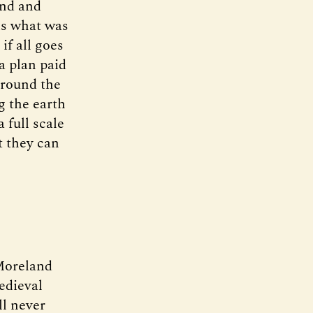
und and
is what was
if all goes
 a plan paid
Around the
g the earth
 full scale
t they can
Moreland
edieval
ll never