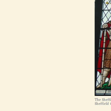
The Sheff
Sheffield 