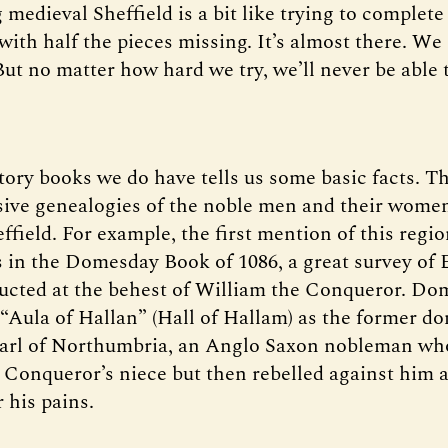
 medieval Sheffield is a bit like trying to complete
with half the pieces missing. It’s almost there. We
But no matter how hard we try, we’ll never be able 
tory books we do have tells us some basic facts. T
ve genealogies of the noble men and their women
field. For example, the first mention of this regio
 in the Domesday Book of 1086, a great survey of
cted at the behest of William the Conqueror. Do
 “Aula of Hallan” (Hall of Hallam) as the former d
Earl of Northumbria, an Anglo Saxon nobleman wh
 Conqueror’s niece but then rebelled against him 
 his pains.