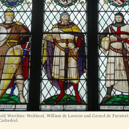
ield Worthies: Waltheof, William de Lovetot and Gerard de Furnival
Cathedral.