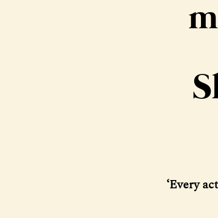
m
S
‘Every act