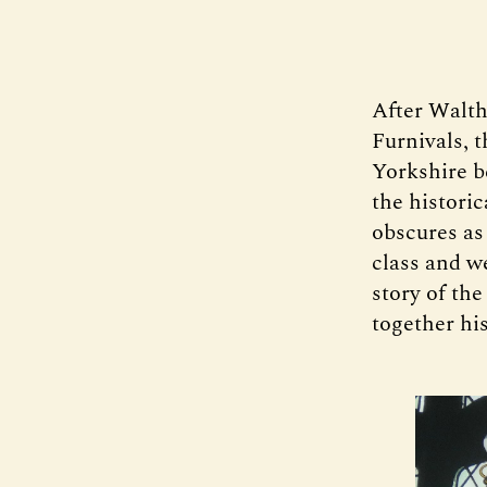
After Walthe
Furnivals, 
Yorkshire b
the historic
obscures as 
class and we
story of the
together hi