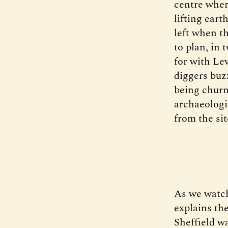
centre wher
lifting ear
left when t
to plan, in 
for with Le
diggers buz
being churn
archaeologi
from the si
As we watch
explains the
Sheffield wa