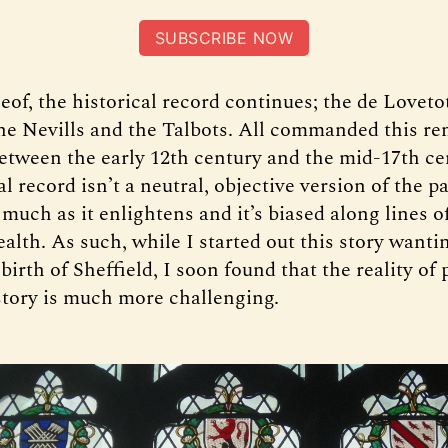
SUBSCRIBE NOW
of, the historical record continues; the de Lovetot
the Nevills and the Talbots. All commanded this re
etween the early 12th century and the mid-17th ce
al record isn’t a neutral, objective version of the pa
much as it enlightens and it’s biased along lines o
alth. As such, while I started out this story wantin
 birth of Sheffield, I soon found that the reality of
story is much more challenging.