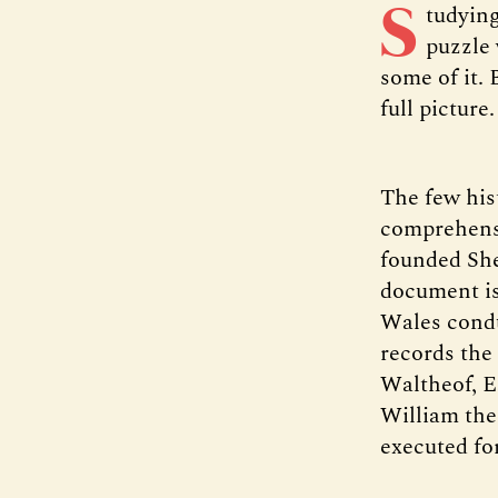
S
tudying
puzzle 
some of it. 
full picture.
The few his
comprehensi
founded Shef
document is
Wales condu
records the
Waltheof, 
William the
executed for