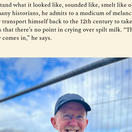
tand what it looked like, sounded like, smelt like o
many historians, he admits to a modicum of melanc
 transport himself back to the 12th century to take
 that there’s no point in crying over spilt milk. “T
 comes in,” he says.