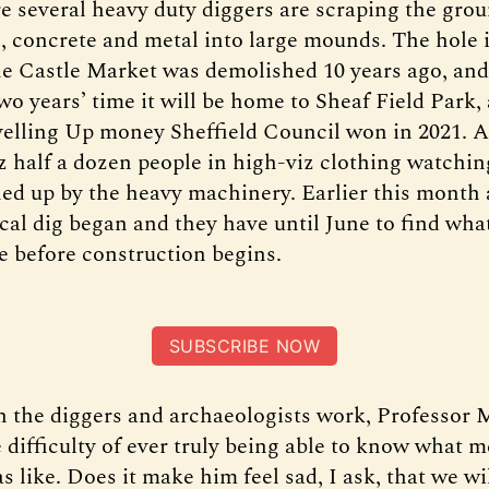
e several heavy duty diggers are scraping the gro
th, concrete and metal into large mounds. The hole 
he Castle Market was demolished 10 years ago, and 
two years’ time it will be home to Sheaf Field Park,
velling Up money Sheffield Council won in 2021. 
z half a dozen people in high-viz clothing watchin
ed up by the heavy machinery. Earlier this month a
cal dig began and they have until June to find wha
te before construction begins.
SUBSCRIBE NOW
 the diggers and archaeologists work, Professor 
 difficulty of ever truly being able to know what m
s like. Does it make him feel sad, I ask, that we wi