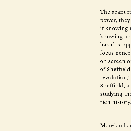
The scant re
power, they
if knowing m
knowing any
hasn’t stopp
focus genera
on screen o
of Sheffield
revolution,
Sheffield, 
studying the
rich history
Moreland an