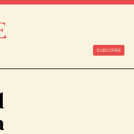
SUBSCRIBE
l
a