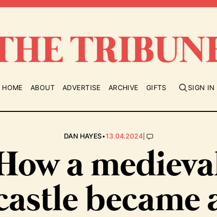
HOME
ABOUT
ADVERTISE
ARCHIVE
GIFTS
SIGN IN
•
|
DAN HAYES
13.04.2024
How a medieva
castle became 