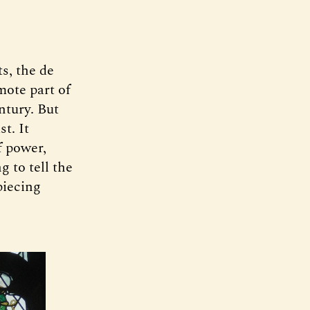
s, the de
mote part of
ntury. But
st. It
f power,
g to tell the
 piecing