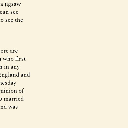
 a jigsaw
 can see
to see the
here are
 who first
n in any
 England and
mesday
ominion of
o married
and was