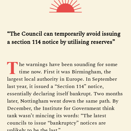
“The Council can temporarily avoid issuing
a section 114 notice by utilising reserves”
T
he warnings have been sounding for some
time now. First it was Birmingham, the
largest local authority in Europe. In September
last year, it issued a “Section 114” notice,
essentially declaring itself bankrupt. Two months
later, Nottingham went down the same path. By
December, the Institute for Government think
tank wasn’t mincing its words: “The latest
councils to issue “bankruptcy” notices are
unlikely to be the last.”