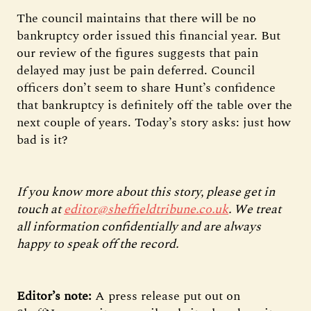
The council maintains that there will be no
bankruptcy order issued this financial year. But
our review of the figures suggests that pain
delayed may just be pain deferred. Council
officers don’t seem to share Hunt’s confidence
that bankruptcy is definitely off the table over the
next couple of years. Today’s story asks: just how
bad is it?
If you know more about this story, please get in
touch at
editor@sheffieldtribune.co.uk
. We treat
all information confidentially and are always
happy to speak off the record.
Editor’s note:
A press release put out on