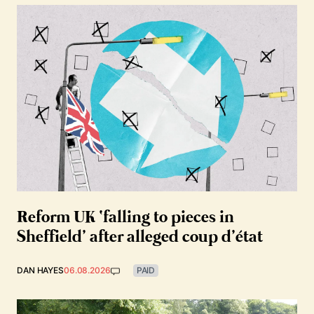
Reform UK ‘falling to pieces in
Sheffield’ after alleged coup d’état
DAN HAYES
06.08.2026
PAID