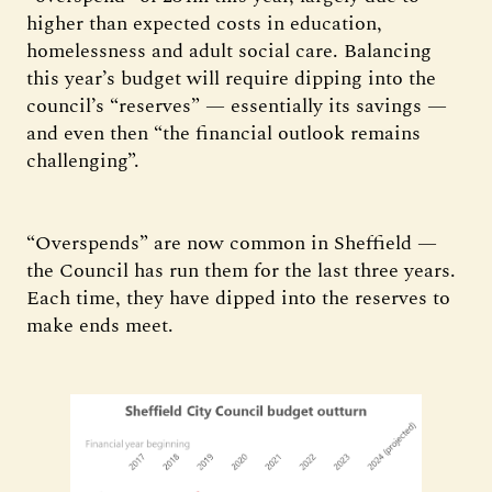
higher than expected costs in education,
homelessness and adult social care. Balancing
this year’s budget will require dipping into the
council’s “reserves” — essentially its savings —
and even then “the financial outlook remains
challenging”.
“Overspends” are now common in Sheffield —
the Council has run them for the last three years.
Each time, they have dipped into the reserves to
make ends meet.