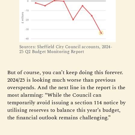
Sources: Sheffield City Council accounts, 2024-
25 Q2 Budget Monitoring Report
But of course, you can’t keep doing this forever.
2024/25 is looking much worse than previous
overspends. And the next line in the report is the
most alarming: “While the Council can
temporarily avoid issuing a section 114 notice by
utilising reserves to balance this year’s budget,
the financial outlook remains challenging.”