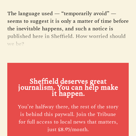
The language used — “temporarily avoid” —
seems to suggest it is only a matter of time before
the inevitable happens, and such a notice is
published here in Sheffield. How worried should
we be?
Sheffield deserves great
journalism. You can help make
it happen.
You’re halfway there, the rest of the story
is behind this paywall. Join the Tribune
for full access to local news that matters,
just £8.95/month.