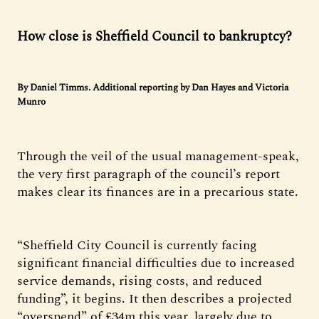
How close is Sheffield Council to bankruptcy?
By Daniel Timms. Additional reporting by Dan Hayes and Victoria
Munro
Through the veil of the usual management-speak,
the very first paragraph of the council’s report
makes clear its finances are in a precarious state.
“Sheffield City Council is currently facing
significant financial difficulties due to increased
service demands, rising costs, and reduced
funding”, it begins. It then describes a projected
“overspend” of £34m this year, largely due to