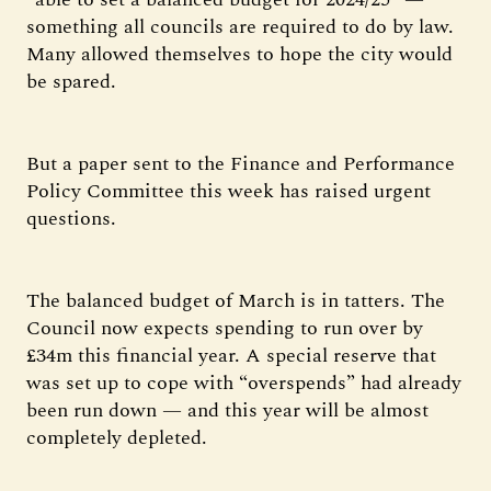
something all councils are required to do by law.
Many allowed themselves to hope the city would
be spared.
But a paper sent to the Finance and Performance
Policy Committee this week has raised urgent
questions.
The balanced budget of March is in tatters. The
Council now expects spending to run over by
£34m this financial year. A special reserve that
was set up to cope with “overspends” had already
been run down — and this year will be almost
completely depleted.