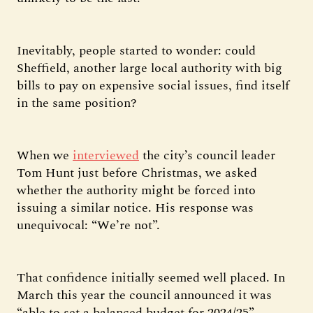
Inevitably, people started to wonder: could
Sheffield, another large local authority with big
bills to pay on expensive social issues, find itself
in the same position?
When we
interviewed
the city’s council leader
Tom Hunt just before Christmas, we asked
whether the authority might be forced into
issuing a similar notice. His response was
unequivocal: “We’re not”.
That confidence initially seemed well placed. In
March this year the council announced it was
“able to set a balanced budget for 2024/25” —