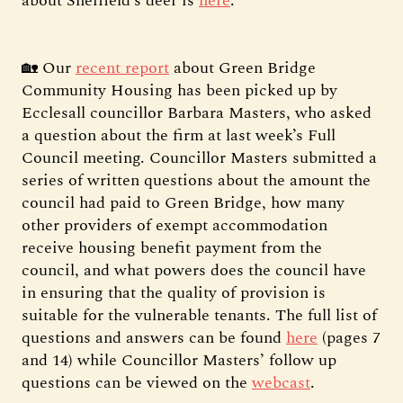
about Sheffield’s deer is
here
.
🏡 Our
recent report
about Green Bridge
Community Housing has been picked up by
Ecclesall councillor Barbara Masters, who asked
a question about the firm at last week’s Full
Council meeting. Councillor Masters submitted a
series of written questions about the amount the
council had paid to Green Bridge, how many
other providers of exempt accommodation
receive housing benefit payment from the
council, and what powers does the council have
in ensuring that the quality of provision is
suitable for the vulnerable tenants. The full list of
questions and answers can be found
here
(pages 7
and 14) while Councillor Masters’ follow up
questions can be viewed on the
webcast
.