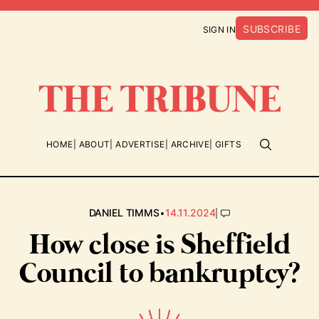
SUBSCRIBE
SIGN IN
HOME
ABOUT
ADVERTISE
ARCHIVE
GIFTS
•
|
DANIEL TIMMS
14.11.2024
How close is Sheffield
Council to bankruptcy?