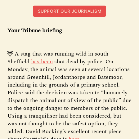
SUPPORT OUR JOURNALISM
Your Tribune briefing
🦌 A stag that was running wild in south
Sheffield
has been
shot dead by police. On
Monday, the animal was seen at several locations
around Greenhill, Jordanthorpe and Batemoor,
including in the grounds of a primary school.
Police said the decision was taken to “humanely
dispatch the animal out of view of the public” due
to the ongoing danger to members of the public.
Using a tranquiliser had been considered, but
was not thought to be the safest option, they
added. David Bocking’s excellent recent piece