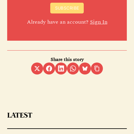
SUBSCRIBE
Already have an account?
Sign In
Share this story
LATEST