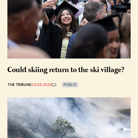
Could skiing return to the ski village?
THE TRIBUNE
03.08.2026
PUBLIC