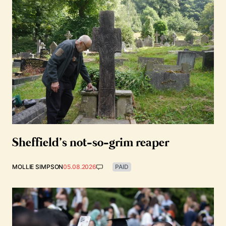
Sheffield’s not-so-grim reaper
MOLLIE SIMPSON
05.08.2026
PAID