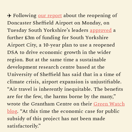
✈️ Following
our report
about the reopening of
Doncaster Sheffield Airport on Monday, on
Tuesday South Yorkshire’s leaders
approved
a
further £3m of funding for South Yorkshire
Airport City, a 10-year plan to use a reopened
DSA to drive economic growth in the wider
region. But at the same time a sustainable
development research centre based at the
University of Sheffield has said that in a time of
climate crisis, airport expansion is unjustifiable.
“Air travel is inherently inequitable. The benefits
are for the few, the harms borne by the many,”
wrote the Grantham Centre on their
Green Watch
blog
. “At this time the economic case for public
subsidy of this project has not been made
satisfactorily.”