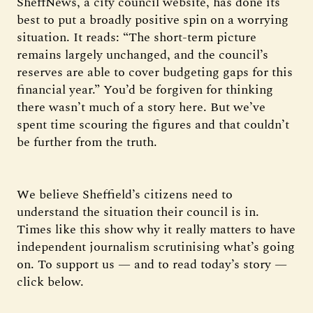
SheffNews, a city council website, has done its
best to put a broadly positive spin on a worrying
situation. It reads: “The short-term picture
remains largely unchanged, and the council’s
reserves are able to cover budgeting gaps for this
financial year.” You’d be forgiven for thinking
there wasn’t much of a story here. But we’ve
spent time scouring the figures and that couldn’t
be further from the truth.
We believe Sheffield’s citizens need to
understand the situation their council is in.
Times like this show why it really matters to have
independent journalism scrutinising what’s going
on. To support us — and to read today’s story —
click below.