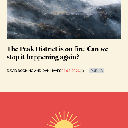
The Peak District is on fire. Can we
stop it happening again?
DAVID BOCKING
AND
DAN HAYES
01.08.2026
PUBLIC