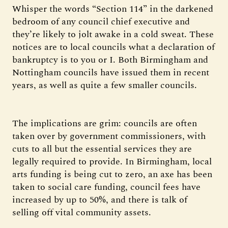
Whisper the words “Section 114” in the darkened
bedroom of any council chief executive and
they’re likely to jolt awake in a cold sweat. These
notices are to local councils what a declaration of
bankruptcy is to you or I. Both Birmingham and
Nottingham councils have issued them in recent
years, as well as quite a few smaller councils.
The implications are grim: councils are often
taken over by government commissioners, with
cuts to all but the essential services they are
legally required to provide. In Birmingham, local
arts funding is being cut to zero, an axe has been
taken to social care funding, council fees have
increased by up to 50%, and there is talk of
selling off vital community assets.