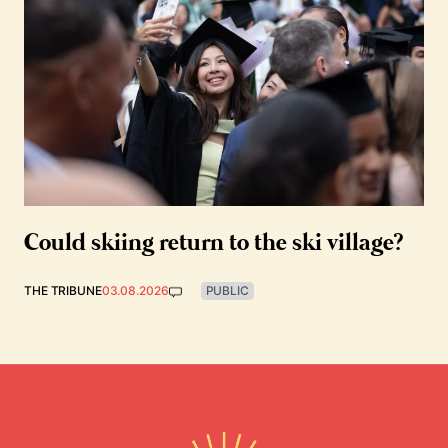
Could skiing return to the ski village?
THE TRIBUNE
03.08.2026
PUBLIC