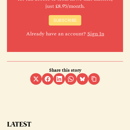
just £8.95/month.
SUBSCRIBE
Already have an account?
Sign In
Share this story
LATEST