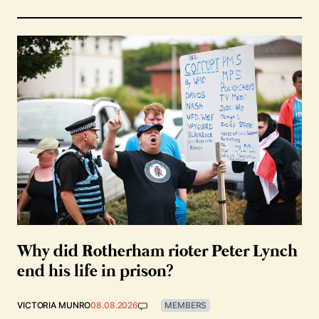
Why did Rotherham rioter Peter Lynch
end his life in prison?
VICTORIA MUNRO
08.08.2026
MEMBERS