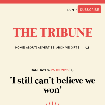
SUBSCRIBE
SIGN IN
HOME
ABOUT
ADVERTISE
ARCHIVE
GIFTS
•
|
DAN HAYES
25.03.2022
‘I still can’t believe we
won’