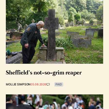
Sheffield’s not-so-grim reaper
MOLLIE SIMPSON
05.08.2026
PAID