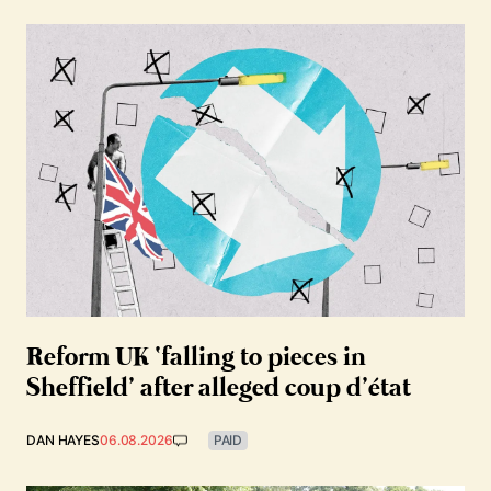
Reform UK ‘falling to pieces in
Sheffield’ after alleged coup d’état
DAN HAYES
06.08.2026
PAID