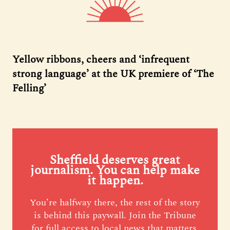
Yellow ribbons, cheers and ‘infrequent
strong language’ at the UK premiere of ‘The
Felling’
Sheffield deserves great
journalism. You can help make
it happen.
You’re halfway there, the rest of the story
is behind this paywall. Join the Tribune
for full access to local news that matters,