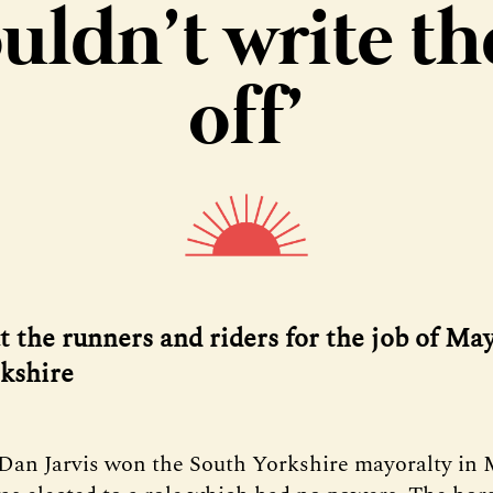
uldn’t write t
off’
t the runners and riders for the job of May
kshire
Dan Jarvis won the South Yorkshire mayoralty in 