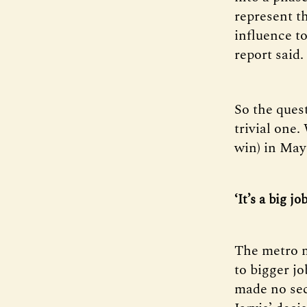
represent t
influence to
report said.
So the ques
trivial one
win) in May
‘It’s a big job
The metro m
to bigger 
made no sec