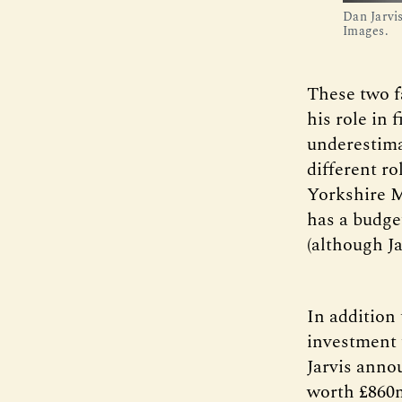
Dan Jarvi
Images.
These two fa
his role in 
underestima
different r
Yorkshire M
has a budge
(although Ja
In addition
investment 
Jarvis anno
worth £860m