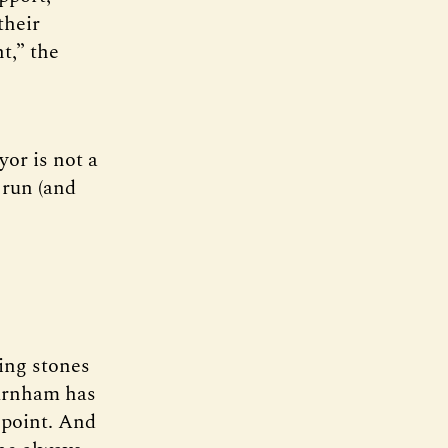
their
t,” the
or is not a
 run (and
ping stones
urnham has
 point. And