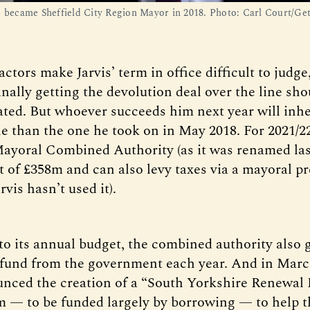
s became Sheffield City Region Mayor in 2018. Photo: Carl Court/Get
ctors make Jarvis’ term in office difficult to judg
finally getting the devolution deal over the line sh
ted. But whoever succeeds him next year will inher
ole than the one he took on in May 2018. For 2021/2
ayoral Combined Authority (as it was renamed la
t of £358m and can also levy taxes via a mayoral p
rvis hasn’t used it).
 to its annual budget, the combined authority also 
fund from the government each year. And in Mar
unced the creation of a “South Yorkshire Renewal
 — to be funded largely by borrowing — to help t