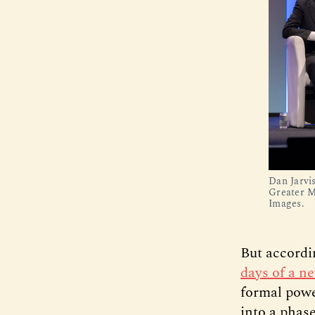
Dan Jarvi
Greater M
Images.
But accordi
days of a n
formal powe
into a phas