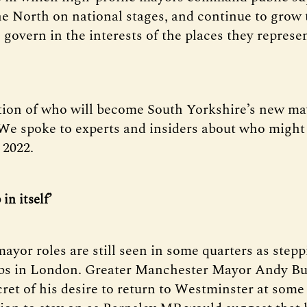
he North on national stages, and continue to grow 
 govern in the interests of the places they represen
tion of who will become South Yorkshire’s new may
. We spoke to experts and insiders about who might
 2022.
 in itself’
ayor roles are still seen in some quarters as step
jobs in London. Greater Manchester Mayor Andy B
ret of his desire to return to Westminster at some