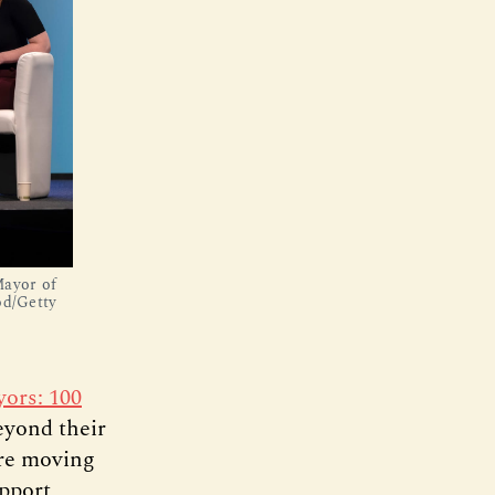
Mayor of
od/Getty
ors: 100
eyond their
are moving
pport,