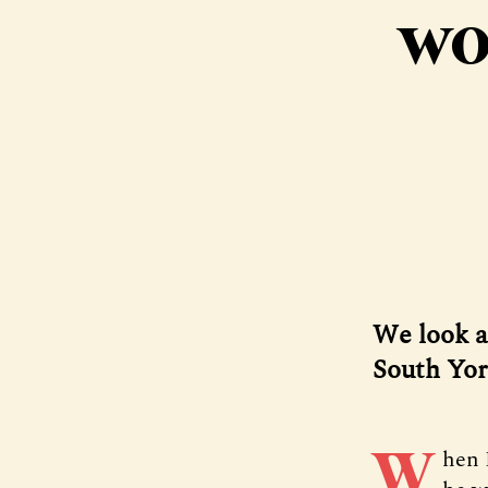
wo
We look a
South Yor
W
hen 