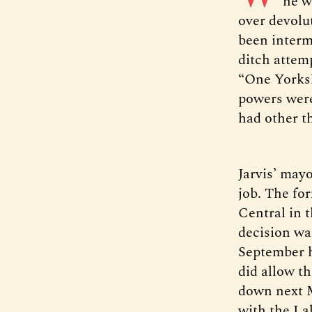
he w
over devolu
been interm
ditch attem
“One Yorksh
powers weren
had other t
Jarvis’ mayo
job. The fo
Central in t
decision wa
September h
did allow t
down next Ma
with the La