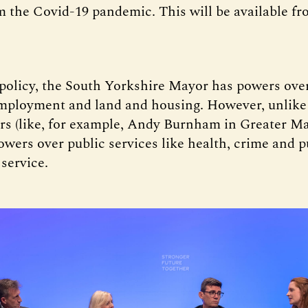
m the Covid-19 pandemic. This will be available fr
 policy, the South Yorkshire Mayor has powers over
employment and land and housing. However, unlike
s (like, for example, Andy Burnham in Greater M
owers over public services like health, crime and
 service.