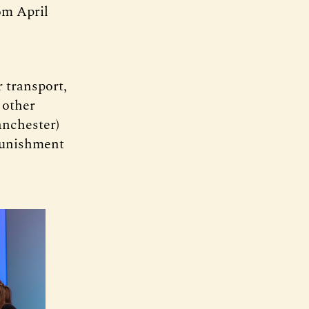
om April
 transport,
 other
anchester)
 punishment