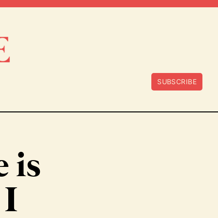
SUBSCRIBE
e is
 I