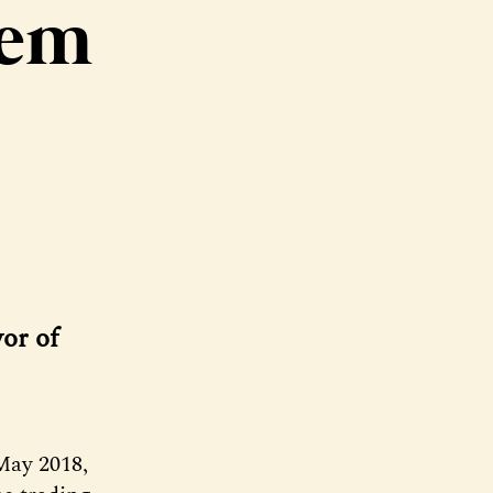
hem
or of
May 2018,