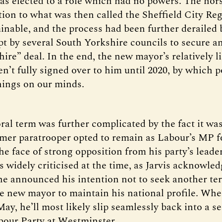
as elected to a role which had no powers. The hor
tion to what was then called the Sheffield City Re
inable, and the process had been further derailed b
pt by several South Yorkshire councils to secure an
ire” deal. In the end, the new mayor’s relatively l
’t fully signed over to him until 2020, by which p
hings on our minds.
ral term was further complicated by the fact it was
rmer paratrooper opted to remain as Labour’s MP f
he face of strong opposition from his party’s leade
s widely criticised at the time, as Jarvis acknowle
e announced his intention not to seek another ter
he new mayor to maintain his national profile. Whe
y, he’ll most likely slip seamlessly back into a se
bour Party at Westminster.