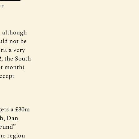
ty
e, although
ould not be
it a very
2, the South
st month)
recept
gets a £30m
ch, Dan
 Fund”
he region