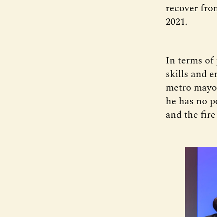
recover fro
2021.
In terms of
skills and 
metro mayor
he has no p
and the fire