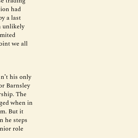
se trading
gion had
y a last
 unlikely
imited
oint we all
n’t his only
or Barnsley
rship. The
dged when in
m. But it
n he steps
nior role