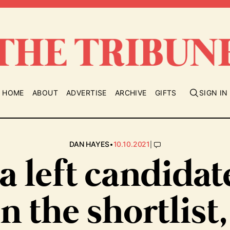
HOME
ABOUT
ADVERTISE
ARCHIVE
GIFTS
SIGN IN
•
|
DAN HAYES
10.10.2021
 a left candidat
n the shortlist,