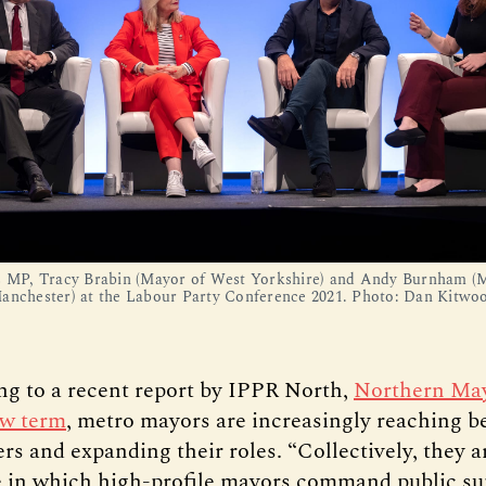
s MP, Tracy Brabin (Mayor of West Yorkshire) and Andy Burnham (
anchester) at the Labour Party Conference 2021. Photo: Dan Kitwo
ng to a recent report by IPPR North,
Northern May
ew term
, metro mayors are increasingly reaching b
rs and expanding their roles. “Collectively, they 
e in which high-profile mayors command public su