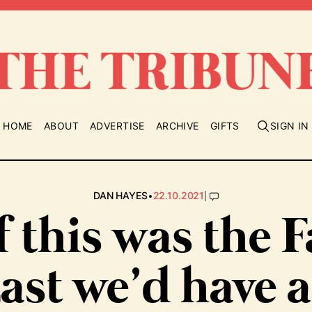
HOME
ABOUT
ADVERTISE
ARCHIVE
GIFTS
SIGN IN
•
|
DAN HAYES
22.10.2021
If this was the F
ast we’d have 