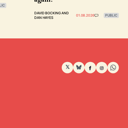
LIC
DAVID BOCKING
AND
01.08.2026
PUBLIC
DAN HAYES
𝕏
BlueSky
Facebook
Instagram