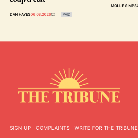
MOLLIE SIMPS
DAN HAYES
06.08.2026
PAID
SIGN UP
COMPLAINTS
WRITE FOR THE TRIBUNE