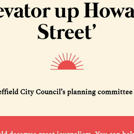
evator up How
Street’
effield City Council’s planning committee