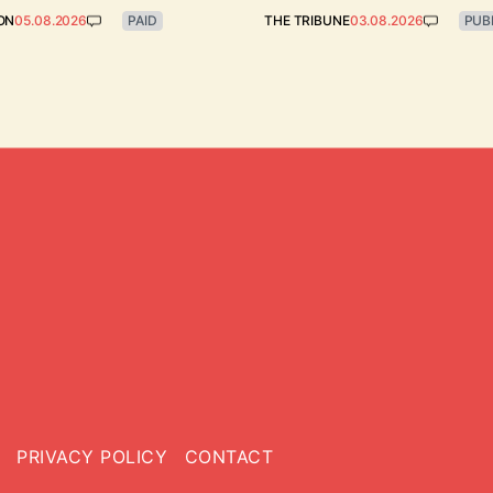
ON
05.08.2026
PAID
THE TRIBUNE
03.08.2026
PUB
PRIVACY POLICY
CONTACT