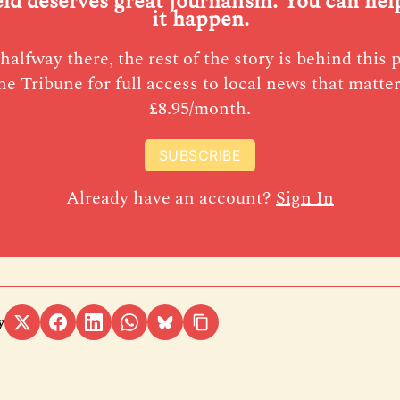
eld deserves great journalism. You can he
it happen.
halfway there, the rest of the story is behind this 
he Tribune for full access to local news that matter
£8.95/month.
SUBSCRIBE
Already have an account?
Sign In
y