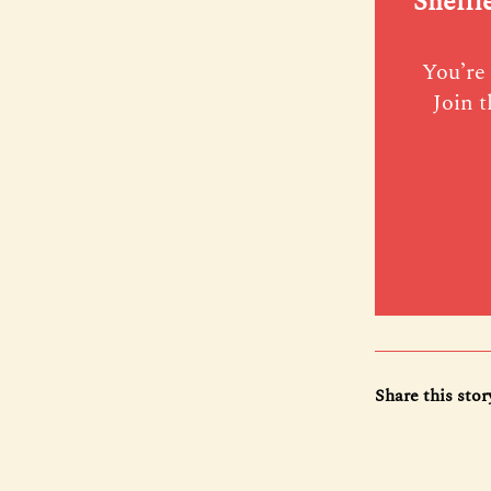
Sheffi
You’re 
Join t
Share this stor