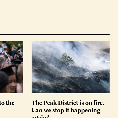
to the
The Peak District is on fire.
Can we stop it happening
again?