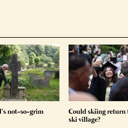
d’s not-so-grim
Could skiing return 
ski village?