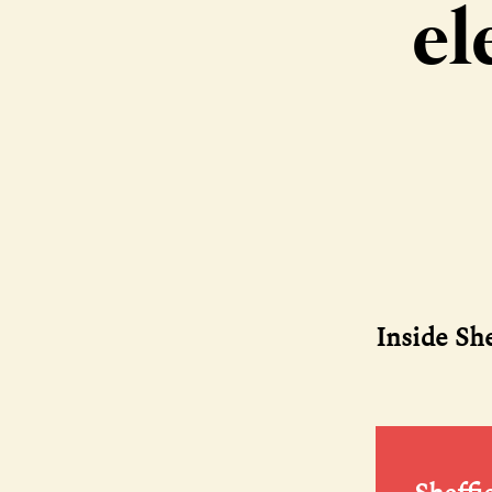
el
Inside Sh