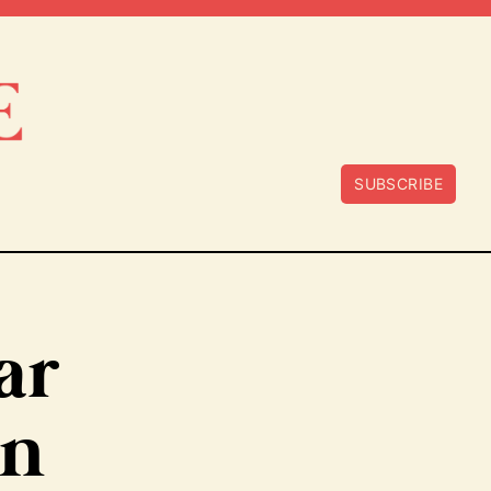
SUBSCRIBE
ar
an