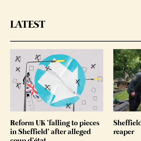
LATEST
Reform UK ‘falling to pieces
Sheffiel
in Sheffield’ after alleged
reaper
coup d’état