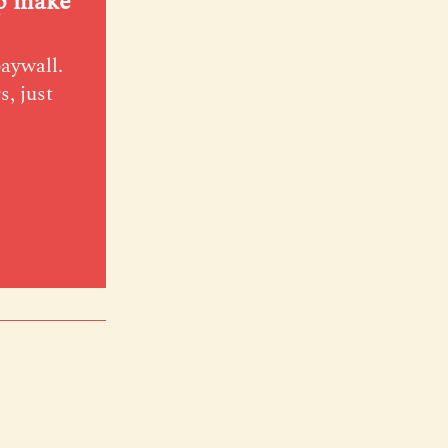
lp make
paywall.
s, just