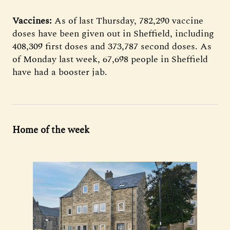
Vaccines:
As of last Thursday, 782,290 vaccine
doses have been given out in Sheffield, including
408,309 first doses and 373,787 second doses. As
of Monday last week, 67,698 people in Sheffield
have had a booster jab.
Home of the week