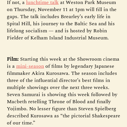
If not, a
lunchtime talk
at Weston Park Museum
on Thursday, November 11 at 1pm will fill in the
gaps. The talk includes Brearley’s early life in
Spital Hill, his journey to the Baltic Sea and his
lifelong socialism — and is hosted by Robin
Fielder of Kelham Island Industrial Museum.
Film:
Starting this week at the Showroom cinema
is a
mini-season
of films by legendary Japanese
filmmaker Akira Kurosawa. The season includes
three of the influential director’s best films in
multiple showings over the next three weeks.
Seven Samurai is showing this week followed by
Macbeth retelling Throne of Blood and finally
Yojimbo. No lesser figure than Steven Spielberg
described Kurosawa as “the pictorial Shakespeare
of our time.”