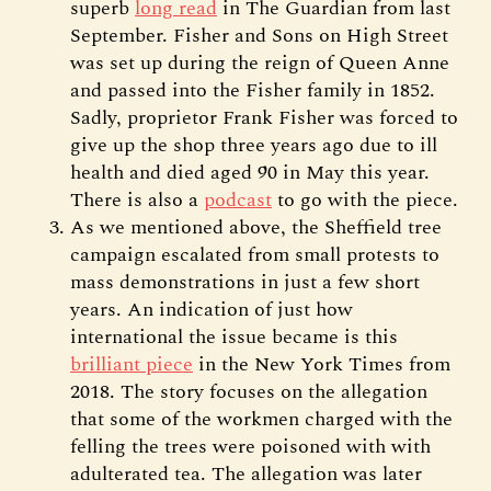
superb
long read
in The Guardian from last
September. Fisher and Sons on High Street
was set up during the reign of Queen Anne
and passed into the Fisher family in 1852.
Sadly, proprietor Frank Fisher was forced to
give up the shop three years ago due to ill
health and died aged 90 in May this year.
There is also a
podcast
to go with the piece.
As we mentioned above, the Sheffield tree
campaign escalated from small protests to
mass demonstrations in just a few short
years. An indication of just how
international the issue became is this
brilliant piece
in the New York Times from
2018. The story focuses on the allegation
that some of the workmen charged with the
felling the trees were poisoned with with
adulterated tea. The allegation was later