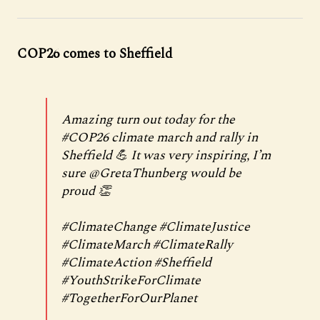
COP26 comes to Sheffield
Amazing turn out today for the
#COP26
climate march and rally in
Sheffield 💪 It was very inspiring, I’m
sure
@GretaThunberg
would be
proud 👏
#ClimateChange
#ClimateJustice
#ClimateMarch
#ClimateRally
#ClimateAction
#Sheffield
#YouthStrikeForClimate
#TogetherForOurPlanet