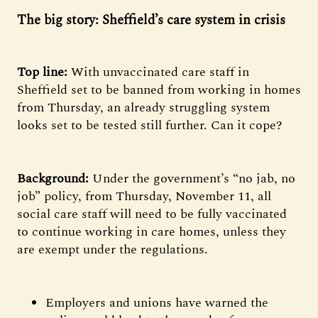
The big story: Sheffield’s care system in crisis
Top line:
With
unvaccinated care staff in
Sheffield set to be banned from working in homes
from Thursday, an already struggling system
looks set to be tested still further. Can it cope?
Background:
Under the government’s “no jab, no
job” policy, from Thursday, November 11, all
social care staff will need to be fully vaccinated
to continue working in care homes, unless they
are exempt under the regulations.
Employers and unions have warned the