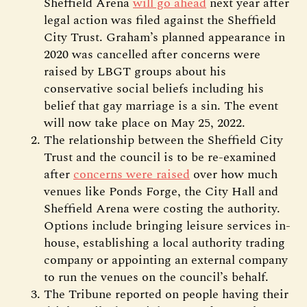
Sheffield Arena
will go ahead
next year after
legal action was filed against the Sheffield
City Trust. Graham’s planned appearance in
2020 was cancelled after concerns were
raised by LBGT groups about his
conservative social beliefs including his
belief that gay marriage is a sin. The event
will now take place on May 25, 2022.
The relationship between the Sheffield City
Trust and the council is to be re-examined
after
concerns were raised
over how much
venues like Ponds Forge, the City Hall and
Sheffield Arena were costing the authority.
Options include bringing leisure services in-
house, establishing a local authority trading
company or appointing an external company
to run the venues on the council’s behalf.
The Tribune reported on people having their