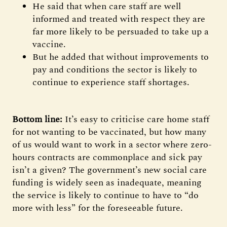
He said that when care staff are well
informed and treated with respect they are
far more likely to be persuaded to take up a
vaccine.
But he added that without improvements to
pay and conditions the sector is likely to
continue to experience staff shortages.
Bottom line:
It’s easy to criticise care home staff
for not wanting to be vaccinated, but how many
of us would want to work in a sector where zero-
hours contracts are commonplace and sick pay
isn’t a given? The government’s new social care
funding is widely seen as inadequate, meaning
the service is likely to continue to have to “do
more with less” for the foreseeable future.