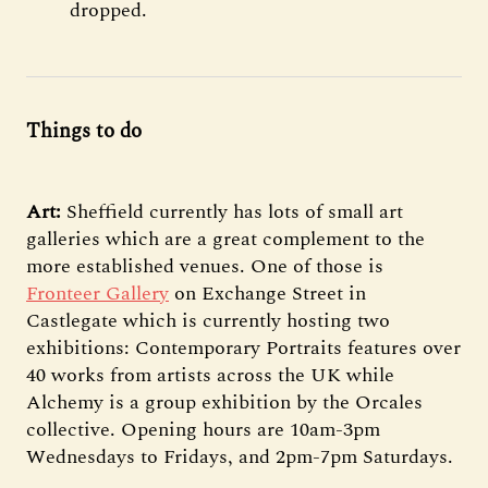
dropped.
Things to do
Art:
Sheffield currently has lots of small art
galleries which are a great complement to the
more established venues. One of those is
Fronteer Gallery
on Exchange Street in
Castlegate which is currently hosting two
exhibitions: Contemporary Portraits features over
40 works from artists across the UK while
Alchemy is a group exhibition by the Orcales
collective. Opening hours are 10am-3pm
Wednesdays to Fridays, and 2pm-7pm Saturdays.