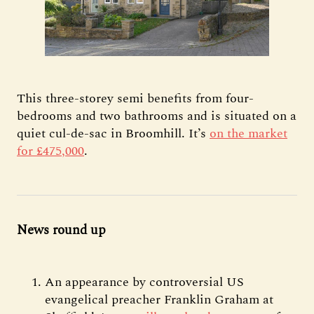
This three-storey semi benefits from four-
bedrooms and two bathrooms and is situated on a
quiet cul-de-sac in Broomhill. It’s
on the market
for £475,000
.
News round up
An appearance by controversial US
evangelical preacher Franklin Graham at