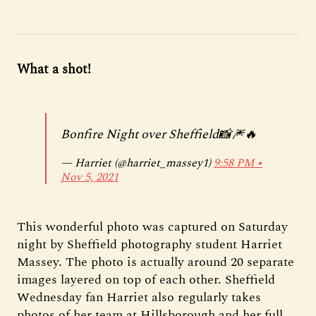
What a shot!
Bonfire Night over Sheffield📸🎆🔥
— Harriet (@harriet_massey1)
9:58 PM ∙
Nov 5, 2021
This wonderful photo was captured on Saturday
night by Sheffield photography student Harriet
Massey. The photo is actually around 20 separate
images layered on top of each other. Sheffield
Wednesday fan Harriet also regularly takes
photos of her team at Hillsborough and her full