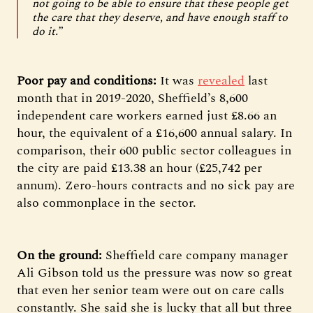
not going to be able to ensure that these people get
the care that they deserve, and have enough staff to
do it.”
Poor pay and conditions:
It was
revealed
last
month that in 2019-2020, Sheffield’s 8,600
independent care workers earned just £8.66 an
hour, the equivalent of a £16,600 annual salary. In
comparison, their 600 public sector colleagues in
the city are paid £13.38 an hour (£25,742 per
annum). Zero-hours contracts and no sick pay are
also commonplace in the sector.
On the ground:
Sheffield care company manager
Ali Gibson told us the pressure was now so great
that even her senior team were out on care calls
constantly. She said she is lucky that all but three