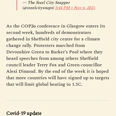
— The Steel City Snapper
(@steelcitysnaps)
3:44 PM ∙ Nov 6, 2021
As the COP26 conference in Glasgow enters its
second week, hundreds of demonstrators
gathered in Sheffield city centre for a climate
change rally. Protesters marched from
Devonshire Green to Barker’s Pool where they
heard speeches from among others Sheffield
council leader Terry Fox and Green councillor
Alexi Dimond. By the end of the week it is hoped
that more countries will have signed up to targets
that will limit global heating to 1.5C.
Covid-19 update