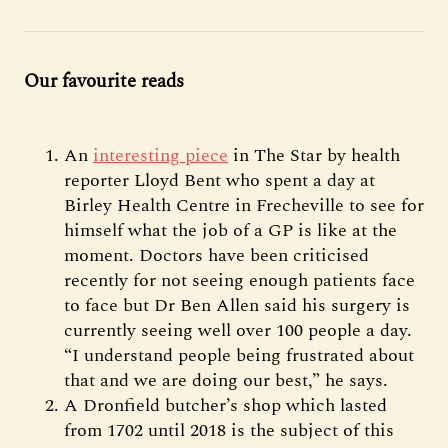
Our favourite reads
An
interesting piece
in The Star by health
reporter Lloyd Bent who spent a day at
Birley Health Centre in Frecheville to see for
himself what the job of a GP is like at the
moment. Doctors have been criticised
recently for not seeing enough patients face
to face but Dr Ben Allen said his surgery is
currently seeing well over 100 people a day.
“I understand people being frustrated about
that and we are doing our best,” he says.
A Dronfield butcher’s shop which lasted
from 1702 until 2018 is the subject of this