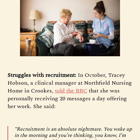
Struggles with recruitment:
In October, Tracey
Hobson, a clinical manager at Northfield Nursing
Home in Crookes,
told the BBC
that she was
personally receiving 20 messages a day offering
her work. She said:
“Recruitment is an absolute nightmare. You wake up
in the morning and you’re thinking, you know, I’m