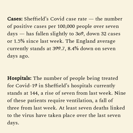
Cases:
Sheffield’s Covid case rate — the number
of positive cases per 100,000 people over seven
days — has fallen slightly to 369, down 32 cases
or 1.5% since last week. The England average
currently stands at 399.7, 8.4% down on seven
days ago.
Hospitals:
The number of people being treated
for Covid-19 in Sheffield’s hospitals currently
stands at 144, a rise of seven from last week. Nine
of these patients require ventilation, a fall of
three from last week. At least seven deaths linked
to the virus have taken place over the last seven
days.