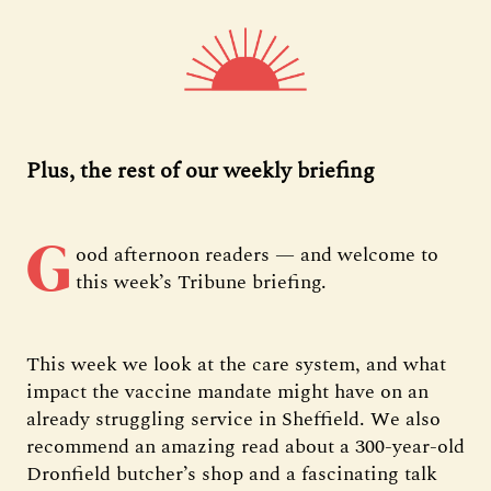
Plus, the rest of our weekly briefing
G
ood afternoon readers — and welcome to
this week’s Tribune briefing.
This week we look at the care system, and what
impact the vaccine mandate might have on an
already struggling service in Sheffield. We also
recommend an amazing read about a 300-year-old
Dronfield butcher’s shop and a fascinating talk