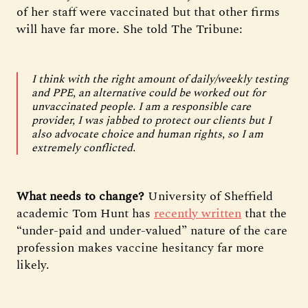
of her staff were vaccinated but that other firms
will have far more. She told The Tribune:
I think with the right amount of daily/weekly testing
and PPE, an alternative could be worked out for
unvaccinated people. I am a responsible care
provider, I was jabbed to protect our clients but I
also advocate choice and human rights, so I am
extremely conflicted.
What needs to change?
University of Sheffield
academic Tom Hunt has
recently written
that the
“under-paid and under-valued” nature of the care
profession makes vaccine hesitancy far more
likely.