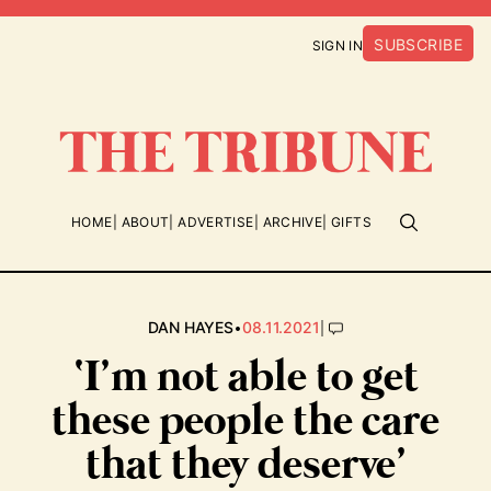
SUBSCRIBE
SIGN IN
HOME
ABOUT
ADVERTISE
ARCHIVE
GIFTS
•
|
DAN HAYES
08.11.2021
‘I’m not able to get
these people the care
that they deserve’