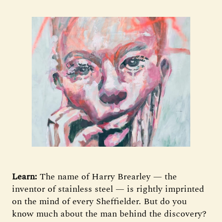
Learn:
The name of Harry Brearley — the
inventor of stainless steel — is rightly imprinted
on the mind of every Sheffielder. But do you
know much about the man behind the discovery?