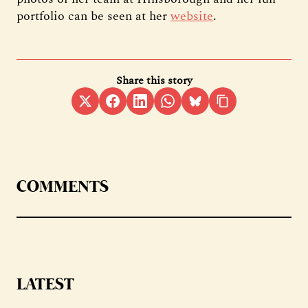
portfolio can be seen at her
website
.
Share this story
COMMENTS
LATEST