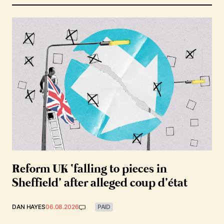
Reform UK ‘falling to pieces in
Sheffield’ after alleged coup d’état
DAN HAYES
06.08.2026
PAID