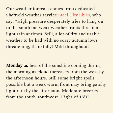
Our weather forecast comes from dedicated
Sheffield weather service
Steel City Skies
, who
say: “High pressure desperately tries to hang on
to the south but weak weather fronts threaten
light rain at times. Still, a lot of dry and usable
weather to be had with no scary autumn lows
threatening, thankfully! Mild throughout.”
Monday
☁ best of the sunshine coming during
the morning as cloud increases from the west by
the afternoon hours. Still some bright spells
possible but a weak warm front may bring patchy
light rain by the afternoon. Moderate breezes
from the south-southwest. Highs of 13°C.