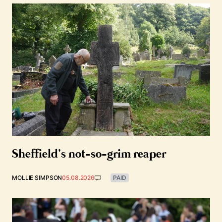
Sheffield’s not-so-grim reaper
MOLLIE SIMPSON
05.08.2026
PAID