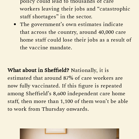
policy could lead to thousands of care
workers leaving their jobs and “catastrophic
staff shortages” in the sector.
The government’s own estimates indicate
that across the country, around 40,000 care
home staff could lose their jobs as a result of
the vaccine mandate.
What about in Sheffield?
Nationally, it is
estimated that around 87% of care workers are
now fully vaccinated. If this figure is repeated
among Sheffield’s 8,600 independent care home
staff, then more than 1,100 of them won’t be able
to work from Thursday onwards.