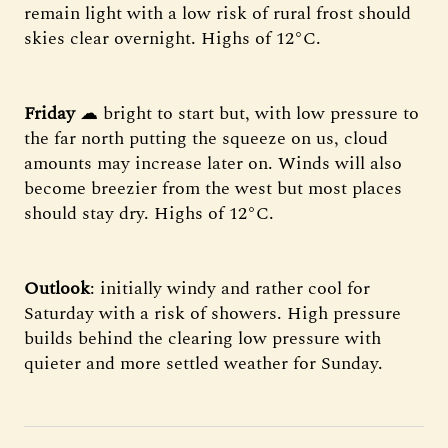
remain light with a low risk of rural frost should
skies clear overnight. Highs of 12°C.
Friday
☁ bright to start but, with low pressure to
the far north putting the squeeze on us, cloud
amounts may increase later on. Winds will also
become breezier from the west but most places
should stay dry. Highs of 12°C.
Outlook
: initially windy and rather cool for
Saturday with a risk of showers. High pressure
builds behind the clearing low pressure with
quieter and more settled weather for Sunday.