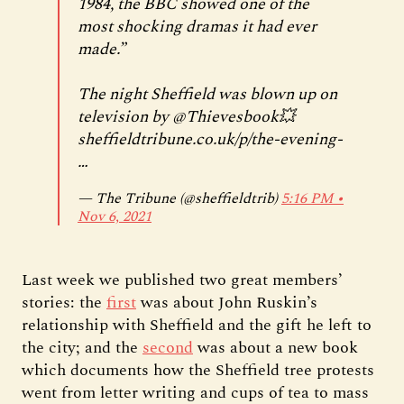
1984, the BBC showed one of the
most shocking dramas it had ever
made.”
The night Sheffield was blown up on
television by
@Thievesbook
💥
sheffieldtribune.co.uk/p/the-evening-
…
— The Tribune (@sheffieldtrib)
5:16 PM ∙
Nov 6, 2021
Last week we published two great members’
stories: the
first
was about John Ruskin’s
relationship with Sheffield and the gift he left to
the city; and the
second
was about a new book
which documents how the Sheffield tree protests
went from letter writing and cups of tea to mass