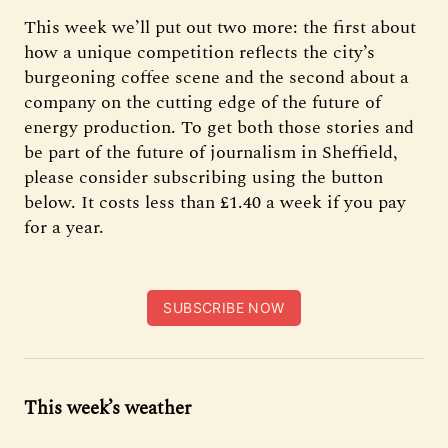
This week we’ll put out two more: the first about
how a unique competition reflects the city’s
burgeoning coffee scene and the second about a
company on the cutting edge of the future of
energy production. To get both those stories and
be part of the future of journalism in Sheffield,
please consider subscribing using the button
below. It costs less than £1.40 a week if you pay
for a year.
SUBSCRIBE NOW
This week’s weather