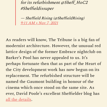
for its refurbishment
@Sheff_HoC2
#Sheffieldissuper
— Sheffield Rising (@SheffieldRising)
9:11 AM ∙ Nov 7, 2021
As readers will know, The Tribune is a big fan of
modernist architecture. However, the unusual red
lattice design of the former Embrace nightclub on
Barker’s Pool has never appealed to us. It’s
perhaps fortunate then that as part of the Heart of
the City development work has now begun on its
replacement. The refurbished structure will be
named the Gaumont building in honour of the
cinema which once stood on the same site. As
ever, David Poole’s excellent Sheffielder blog has
all the details
.