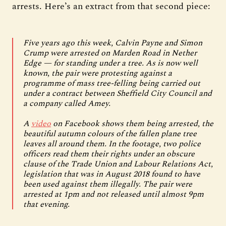
arrests. Here’s an extract from that second piece:
Five years ago this week, Calvin Payne and Simon
Crump were arrested on Marden Road in Nether
Edge — for standing under a tree. As is now well
known, the pair were protesting against a
programme of mass tree-felling being carried out
under a contract between Sheffield City Council and
a company called Amey.
A
video
on Facebook shows them being arrested, the
beautiful autumn colours of the fallen plane tree
leaves all around them. In the footage, two police
officers read them their rights under an obscure
clause of the Trade Union and Labour Relations Act,
legislation that was in August 2018 found to have
been used against them illegally. The pair were
arrested at 1pm and not released until almost 9pm
that evening.