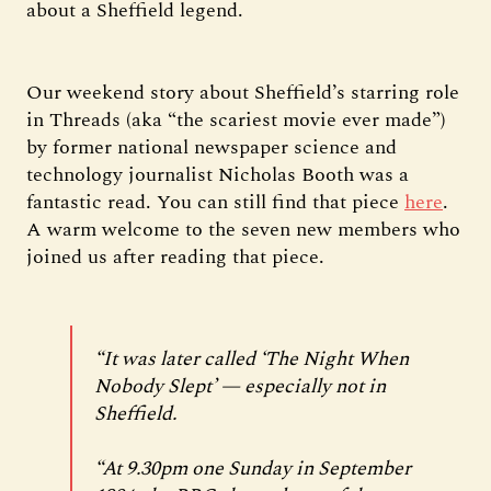
about a Sheffield legend.
Our weekend story about Sheffield’s starring role
in Threads (aka “the scariest movie ever made”)
by former national newspaper science and
technology journalist Nicholas Booth was a
fantastic read. You can still find that piece
here
.
A warm welcome to the seven new members who
joined us after reading that piece.
“It was later called ‘The Night When
Nobody Slept’ — especially not in
Sheffield.
“At 9.30pm one Sunday in September