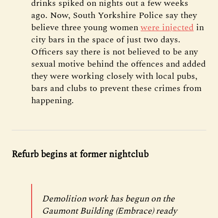
drinks spiked on nights out a few weeks
ago. Now, South Yorkshire Police say they
believe three young women
were injected
in
city bars in the space of just two days.
Officers say there is not believed to be any
sexual motive behind the offences and added
they were working closely with local pubs,
bars and clubs to prevent these crimes from
happening.
Refurb begins at former nightclub
Demolition work has begun on the
Gaumont Building (Embrace) ready