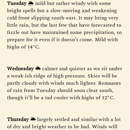
Tuesday
🌦 mild but rather windy with some
bright spells but a slow-moving and weakening
cold front slipping south-east. It may bring very
little rain, but the last few that have forecasted to
fizzle out have maintained some precipitation, so
prepare for it even if it doesn’t come. Mild with
highs of 14°C.
Wednesday
🌥 calmer and quieter as we sit under
a weak-ish ridge of high pressure. Skies will be
partly cloudy with winds much lighter. Remnants
of rain from Tuesday should soon clear south,
though it’ll be a tad cooler with highs of 12°C.
Thursday
🌥 largely settled and similar with a lot
of dry and bright weather to be had. Winds will