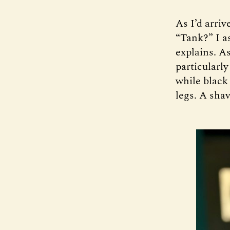
As I’d arriv
“Tank?” I as
explains. A
particularly
while black
legs. A sha