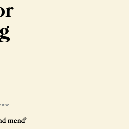
or
ng
bune.
and mend’