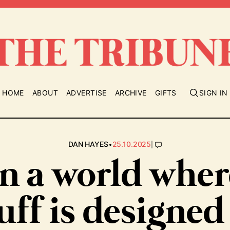
HOME
ABOUT
ADVERTISE
ARCHIVE
GIFTS
SIGN IN
•
|
DAN HAYES
25.10.2025
In a world wher
uff is designed