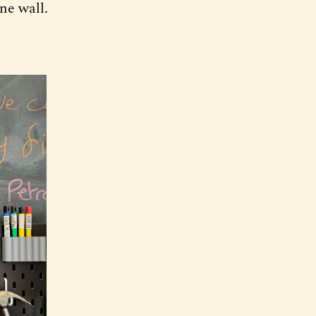
ne wall.