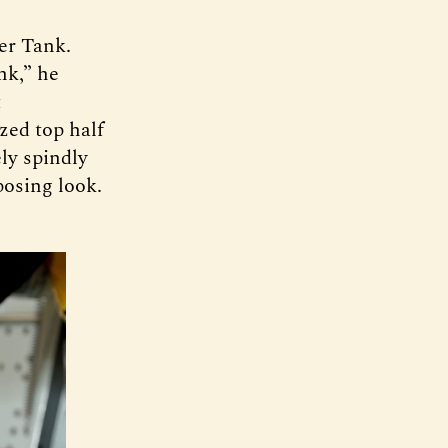
eer Tank.
nk,” he
t
zed top half
ly spindly
posing look.