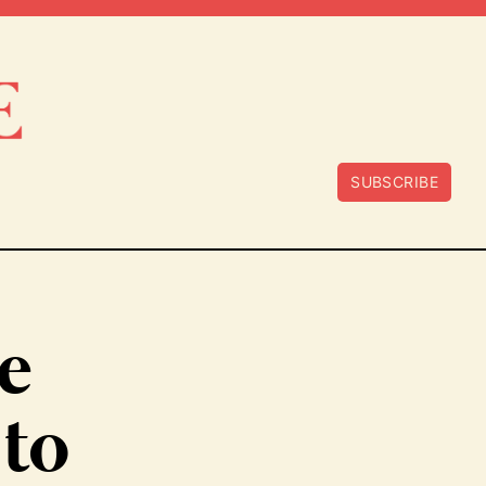
SUBSCRIBE
e
 to