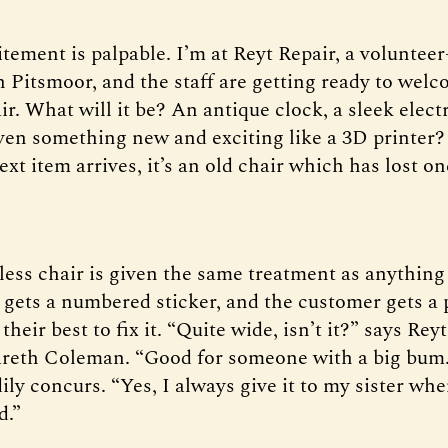
itement is palpable. I’m at Reyt Repair, a volunteer
n Pitsmoor, and the staff are getting ready to welc
ir. What will it be? An antique clock, a sleek elect
even something new and exciting like a 3D printer? 
t item arrives, it’s an old chair which has lost one
less chair is given the same treatment as anything 
t gets a numbered sticker, and the customer gets a
 their best to fix it. “Quite wide, isn’t it?” says Rey
reth Coleman. “Good for someone with a big bum
ly concurs. “Yes, I always give it to my sister wh
d.”