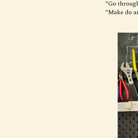
“Go through
“Make do a