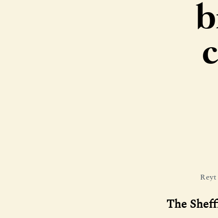
b
c
Reyt
The Sheff