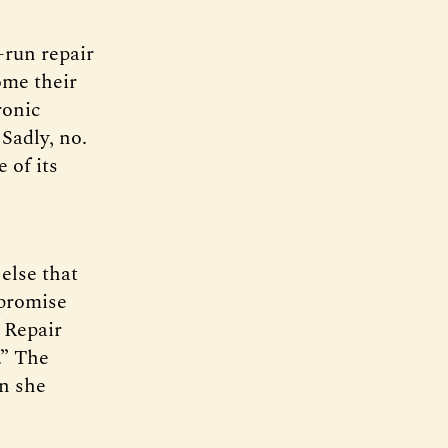
-run repair
ome their
ronic
Sadly, no.
 of its
else that
 promise
t Repair
.” The
en she