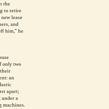
n the
 to retire
a new lease
hers, and
ff him,” he
ouse
f only two
their
ent: an
lastic
rst apart;
; under a
ng machines.