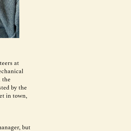
teers at
echanical
n the
ted by the
et in town,
manager, but