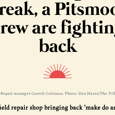
reak, a Pitsmo
rew are fighti
back
 Repair manager Gareth Coleman. Photo: Dan Hayes/The Tri
ield repair shop bringing back ‘make do 