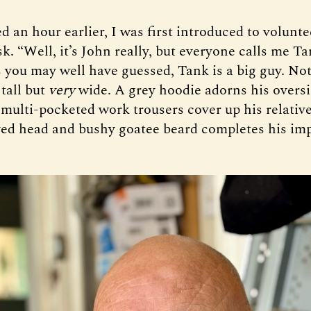
ed an hour earlier, I was first introduced to volunt
k. “Well, it’s John really, but everyone calls me Ta
s you may well have guessed, Tank is a big guy. No
 tall but
very
wide. A grey hoodie adorns his oversi
 multi-pocketed work trousers cover up his relative
ved head and bushy goatee beard completes his im