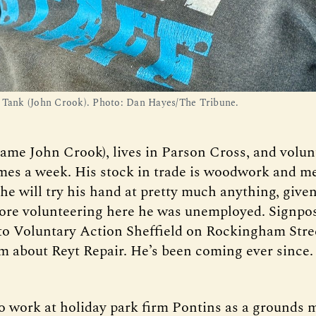
 Tank (John Crook). Photo: Dan Hayes/The Tribune.
name John Crook), lives in Parson Cross, and volun
imes a week. His stock in trade is woodwork and m
 he will try his hand at pretty much anything, give
ore volunteering here he was unemployed. Signpos
to Voluntary Action Sheffield on Rockingham Stre
im about Reyt Repair. He’s been coming ever since.
o work at holiday park firm Pontins as a grounds 