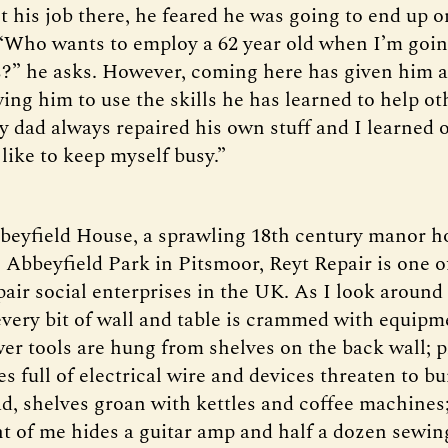
t his job there, he feared he was going to end up o
“Who wants to employ a 62 year old when I’m going
rs?” he asks. However, coming here has given him 
owing him to use the skills he has learned to help ot
y dad always repaired his own stuff and I learned o
t like to keep myself busy.”
beyfield House, a sprawling 18th century manor h
 Abbeyfield Park in Pitsmoor, Reyt Repair is one o
pair social enterprises in the UK. As I look around 
very bit of wall and table is crammed with equipm
wer tools are hung from shelves on the back wall; p
s full of electrical wire and devices threaten to bu
d, shelves groan with kettles and coffee machines
ont of me hides a guitar amp and half a dozen sewi