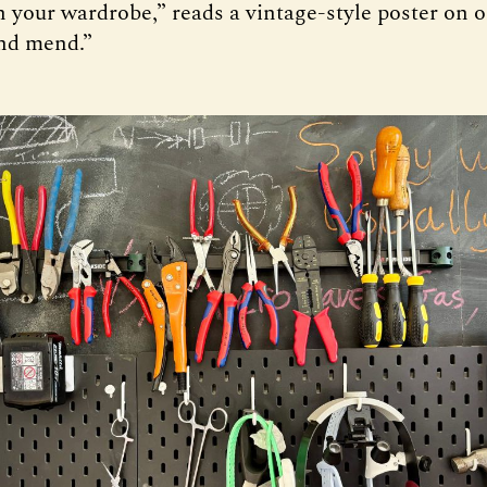
 your wardrobe,” reads a vintage-style poster on o
nd mend.”