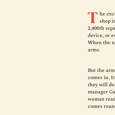
T
he exc
shop i
2,400th repa
device, or 
When the nex
arms.
But the arm
comes in. I
they will do
manager Ga
woman readi
comes roun