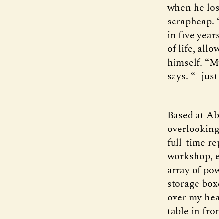
when he los
scrapheap. 
in five yea
of life, all
himself. “M
says. “I jus
Based at Ab
overlooking
full-time re
workshop, e
array of po
storage boxe
over my hea
table in fr