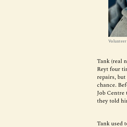
Volunteer
Tank (real 
Reyt four t
repairs, but
chance. Bef
Job Centre 
they told h
Tank used t