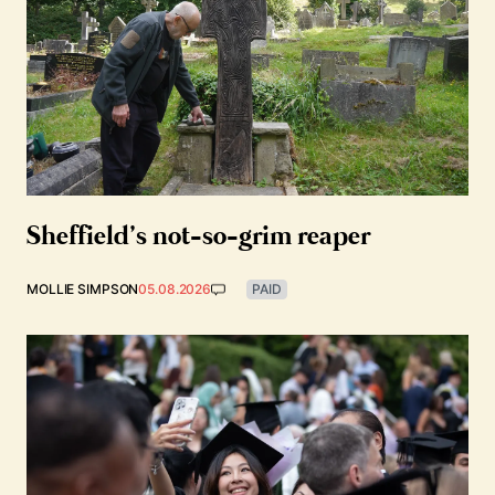
Sheffield’s not-so-grim reaper
MOLLIE SIMPSON
05.08.2026
PAID