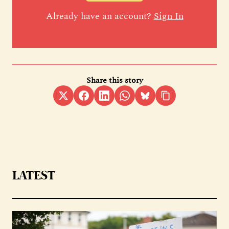
Already have an account?
Sign In
Share this story
LATEST