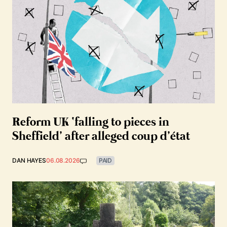
Reform UK ‘falling to pieces in
Sheffield’ after alleged coup d’état
DAN HAYES
06.08.2026
PAID