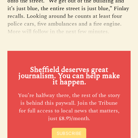
onto the street. “We get out of the building and
it’s just blue, the entire street is just blue,” Finlay
recalls. Looking around he counts at least four
police cars, five ambulances and a fire engine.
More will follow in the next few minutes.
Sheffield deserves great
journalism. You can help make
it happen.
You’re halfway there, the rest of the story
is behind this paywall. Join the Tribune
for full access to local news that matters,
just £8.95/month.
SUBSCRIBE