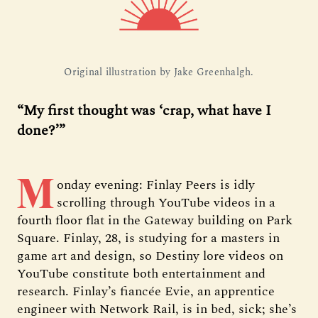
Original illustration by Jake Greenhalgh.
“My first thought was ‘crap, what have I
done?’”
M
onday evening: Finlay Peers is idly
scrolling through YouTube videos in a
fourth floor flat in the Gateway building on Park
Square. Finlay, 28, is studying for a masters in
game art and design, so Destiny lore videos on
YouTube constitute both entertainment and
research. Finlay’s fiancée Evie, an apprentice
engineer with Network Rail, is in bed, sick; she’s