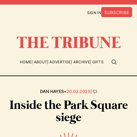
SUBSCRIBE
SIGN IN
HOME
ABOUT
ADVERTISE
ARCHIVE
GIFTS
•
|
DAN HAYES
20.02.2025
Inside the Park Square
siege