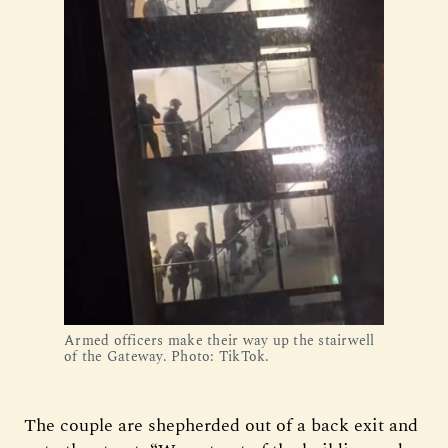
Armed officers make their way up the stairwell 
of the Gateway. Photo: TikTok.
The couple are shepherded out of a back exit and