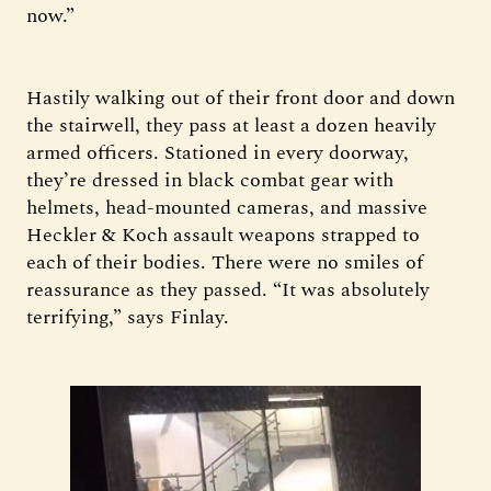
now.”
Hastily walking out of their front door and down
the stairwell, they pass at least a dozen heavily
armed officers. Stationed in every doorway,
they’re dressed in black combat gear with
helmets, head-mounted cameras, and massive
Heckler & Koch assault weapons strapped to
each of their bodies. There were no smiles of
reassurance as they passed. “It was absolutely
terrifying,” says Finlay.