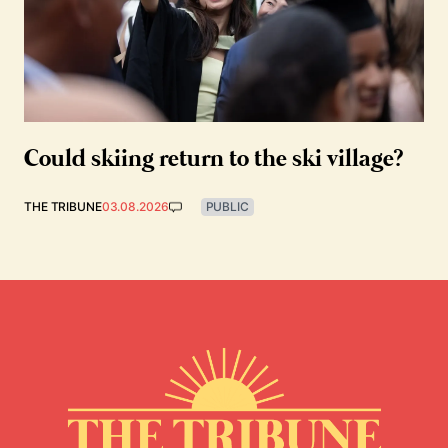
Could skiing return to the ski village?
THE TRIBUNE
03.08.2026
PUBLIC