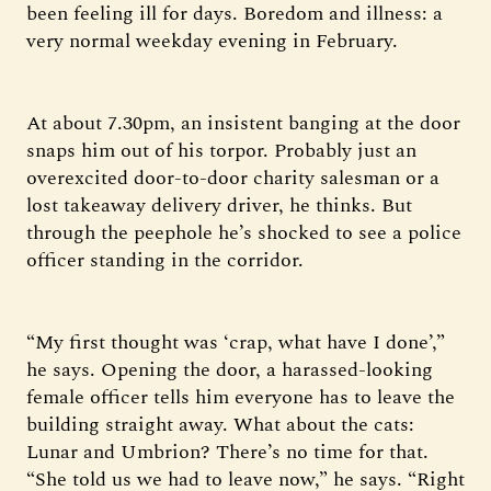
been feeling ill for days. Boredom and illness: a
very normal weekday evening in February.
At about 7.30pm, an insistent banging at the door
snaps him out of his torpor. Probably just an
overexcited door-to-door charity salesman or a
lost takeaway delivery driver, he thinks. But
through the peephole he’s shocked to see a police
officer standing in the corridor.
“My first thought was ‘crap, what have I done’,”
he says. Opening the door, a harassed-looking
female officer tells him everyone has to leave the
building straight away. What about the cats:
Lunar and Umbrion? There’s no time for that.
“She told us we had to leave now,” he says. “Right