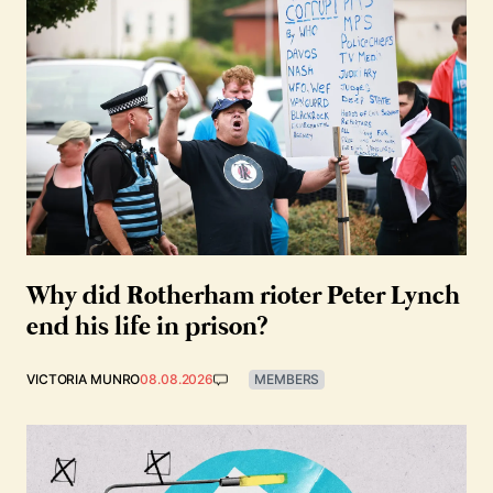
Why did Rotherham rioter Peter Lynch
end his life in prison?
VICTORIA MUNRO
08.08.2026
MEMBERS