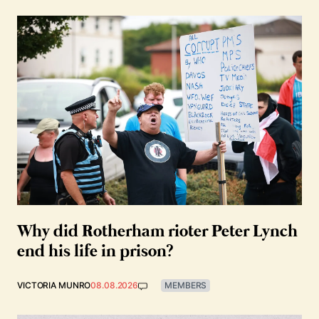
Why did Rotherham rioter Peter Lynch
end his life in prison?
VICTORIA MUNRO
08.08.2026
MEMBERS