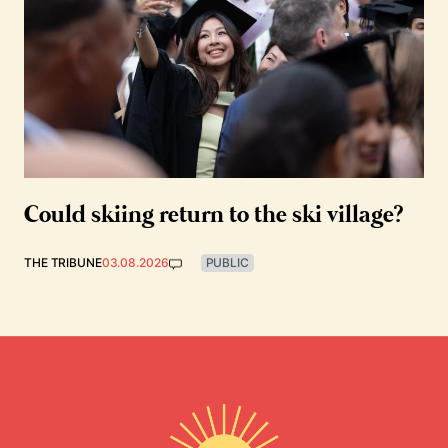
Could skiing return to the ski village?
THE TRIBUNE
03.08.2026
PUBLIC