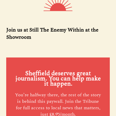
Join us at Still The Enemy Within at the
Showroom
Sheffield deserves great
journalism. You can help make
it happen.
You’re halfway there, the rest of the story
is behind this paywall. Join the Tribune
for full access to local news that matters,
just £8.95/month.