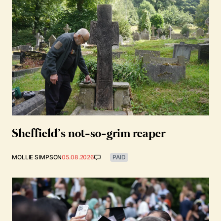
Sheffield’s not-so-grim reaper
MOLLIE SIMPSON
05.08.2026
PAID