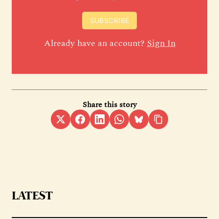
SUBSCRIBE
Already have an account?
Sign In
Share this story
LATEST