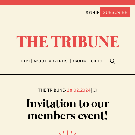
SUBSCRIBE
SIGN IN
HOME
ABOUT
ADVERTISE
ARCHIVE
GIFTS
•
|
THE TRIBUNE
28.02.2024
Invitation to our
members event!