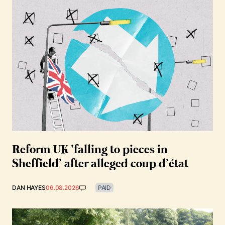
Reform UK ‘falling to pieces in
Sheffield’ after alleged coup d’état
DAN HAYES
06.08.2026
PAID