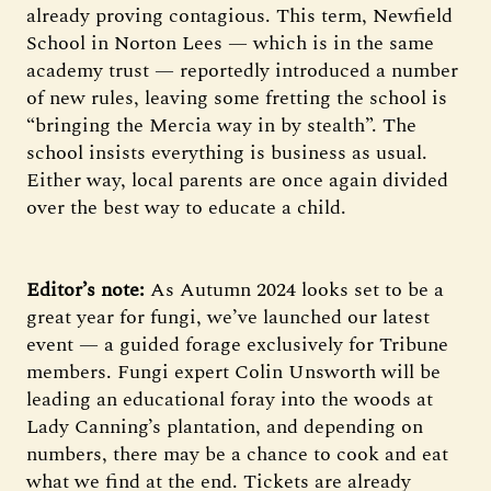
already proving contagious. This term, Newfield
School in Norton Lees — which is in the same
academy trust — reportedly introduced a number
of new rules, leaving some fretting the school is
“bringing the Mercia way in by stealth”. The
school insists everything is business as usual.
Either way, local parents are once again divided
over the best way to educate a child.
Editor’s note:
As Autumn 2024 looks set to be a
great year for fungi, we’ve launched our latest
event — a guided forage exclusively for Tribune
members. Fungi expert Colin Unsworth will be
leading an educational foray into the woods at
Lady Canning’s plantation, and depending on
numbers, there may be a chance to cook and eat
what we find at the end. Tickets are already