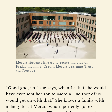
Mercia students line up to recite Invictus on 
Friday morning. Credit: Mercia Learning Trust 
via Youtube
“Good god, no,” she says, when I ask if she would
have ever sent her son to Mercia, “neither of us
would get on with that.” She knows a family with
a daughter at Mercia who reportedly got 67