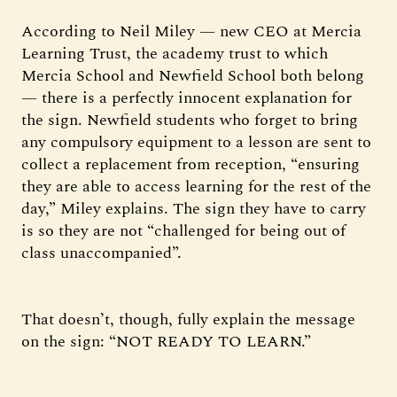
According to Neil Miley — new CEO at Mercia
Learning Trust, the academy trust to which
Mercia School and Newfield School both belong
— there is a perfectly innocent explanation for
the sign. Newfield students who forget to bring
any compulsory equipment to a lesson are sent to
collect a replacement from reception, “ensuring
they are able to access learning for the rest of the
day,” Miley explains. The sign they have to carry
is so they are not “challenged for being out of
class unaccompanied”.
That doesn’t, though, fully explain the message
on the sign: “NOT READY TO LEARN.”