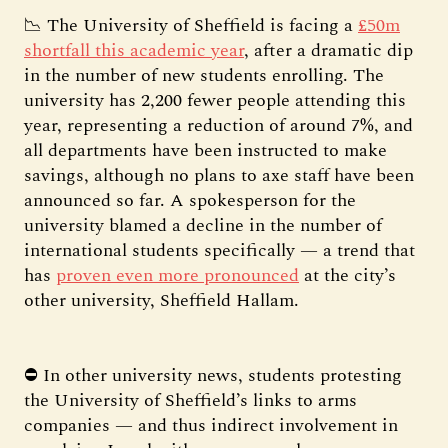
📉 The University of Sheffield is facing a
£50m
shortfall this academic year
, after a dramatic dip
in the number of new students enrolling. The
university has 2,200 fewer people attending this
year, representing a reduction of around 7%, and
all departments have been instructed to make
savings, although no plans to axe staff have been
announced so far. A spokesperson for the
university blamed a decline in the number of
international students specifically — a trend that
has
proven even more pronounced
at the city’s
other university, Sheffield Hallam.
⛔ In other university news, students protesting
the University of Sheffield’s links to arms
companies — and thus indirect involvement in