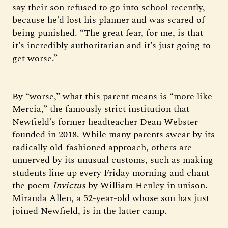
say their son refused to go into school recently,
because he’d lost his planner and was scared of
being punished. “The great fear, for me, is that
it’s incredibly authoritarian and it’s just going to
get worse.”
By “worse,” what this parent means is “more like
Mercia,” the famously strict institution that
Newfield’s former headteacher Dean Webster
founded in 2018. While many parents swear by its
radically old-fashioned approach, others are
unnerved by its unusual customs, such as making
students line up every Friday morning and chant
the poem
Invictus
by William Henley in unison.
Miranda Allen, a 52-year-old whose son has just
joined Newfield, is in the latter camp.