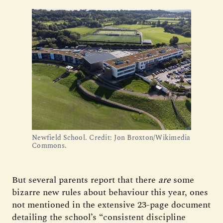
Newfield School. Credit: Jon Broxton/Wikimedia 
Commons.
But several parents report that there
are
some
bizarre new rules about behaviour this year, ones
not mentioned in the extensive 23-page document
detailing the school’s “consistent discipline