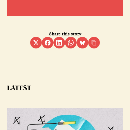
Share this story
LATEST