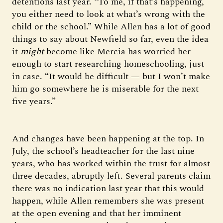
detentions last year. “To me, if that’s happening,
you either need to look at what’s wrong with the
child or the school.” While Allen has a lot of good
things to say about Newfield so far, even the idea
it
might
become like Mercia has worried her
enough to start researching homeschooling, just
in case. “It would be difficult — but I won’t make
him go somewhere he is miserable for the next
five years.”
And changes have been happening at the top. In
July, the school’s headteacher for the last nine
years, who has worked within the trust for almost
three decades, abruptly left. Several parents claim
there was no indication last year that this would
happen, while Allen remembers she was present
at the open evening and that her imminent