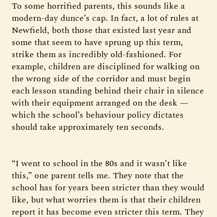
To some horrified parents, this sounds like a
modern-day dunce’s cap. In fact, a lot of rules at
Newfield, both those that existed last year and
some that seem to have sprung up this term,
strike them as incredibly old-fashioned. For
example, children are disciplined for walking on
the wrong side of the corridor and must begin
each lesson standing behind their chair in silence
with their equipment arranged on the desk —
which the school’s behaviour policy dictates
should take approximately ten seconds.
“I went to school in the 80s and it wasn’t like
this,” one parent tells me. They note that the
school has for years been stricter than they would
like, but what worries them is that their children
report it has become even stricter this term. They