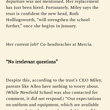
departure was not mentioned. Her replacement
has just been hired. Fortunately, Miley says the
trust is confident the new head, Ruth
Hollingsworth, “will strengthen the school
further,” once she begins in January.
Her current job? Co-headteacher at Mercia.
“No irrelevant questions”
Despite this, according to the trust’s CEO Miley,
parents like Allen have nothing to worry about.
(While Newfield School was also contacted for
comment, it did not respond.) “Our expectations
on uniform and equipment, which are available