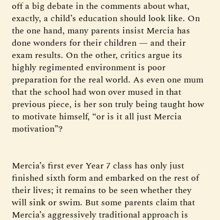
off a big debate in the comments about what,
exactly, a child’s education should look like. On
the one hand, many parents insist Mercia has
done wonders for their children — and their
exam results. On the other, critics argue its
highly regimented environment is poor
preparation for the real world. As even one mum
that the school had won over mused in that
previous piece, is her son truly being taught how
to motivate himself, “or is it all just Mercia
motivation”?
Mercia’s first ever Year 7 class has only just
finished sixth form and embarked on the rest of
their lives; it remains to be seen whether they
will sink or swim. But some parents claim that
Mercia’s aggressively traditional approach is