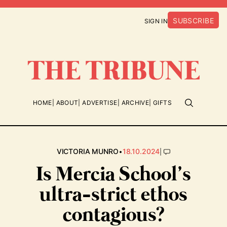
SUBSCRIBE
SIGN IN
HOME
ABOUT
ADVERTISE
ARCHIVE
GIFTS
•
|
VICTORIA MUNRO
18.10.2024
Is Mercia School’s
ultra-strict ethos
contagious?