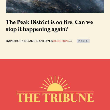
The Peak District is on fire. Can we
stop it happening again?
DAVID BOCKING
AND
DAN HAYES
01.08.2026
PUBLIC