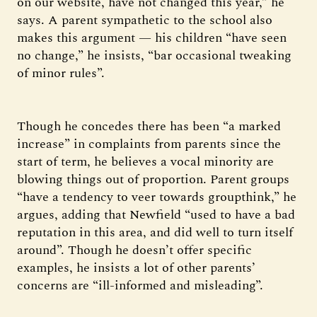
on our website, have not changed this year,” he
says. A parent sympathetic to the school also
makes this argument — his children “have seen
no change,” he insists, “bar occasional tweaking
of minor rules”.
Though he concedes there has been “a marked
increase” in complaints from parents since the
start of term, he believes a vocal minority are
blowing things out of proportion. Parent groups
“have a tendency to veer towards groupthink,” he
argues, adding that Newfield “used to have a bad
reputation in this area, and did well to turn itself
around”. Though he doesn’t offer specific
examples, he insists a lot of other parents’
concerns are “ill-informed and misleading”.