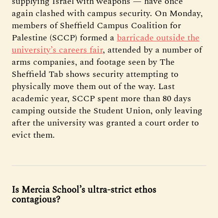
supplying Israel with weapons — have once
again clashed with campus security. On Monday,
members of Sheffield Campus Coalition for
Palestine (SCCP) formed a
barricade outside the
university’s careers fair
, attended by a number of
arms companies, and footage seen by The
Sheffield Tab shows security attempting to
physically move them out of the way. Last
academic year, SCCP spent more than 80 days
camping outside the Student Union, only leaving
after the university was granted a court order to
evict them.
Is Mercia School’s ultra-strict ethos
contagious?