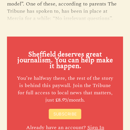
model”. One of these, according to parents The
Tribune has spoken to, has been in place at
Mercia for a while: “No irrelevant questions”.
Sheffield deserves great
journalism. You can help make
it happen.
You’re halfway there, the rest of the story
is behind this paywall. Join the Tribune
for full access to local news that matters,
just £8.95/month.
SUBSCRIBE
Already have an account?
Sign In