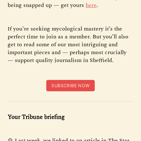
being snapped up — get yours
here
.
If you’re seeking mycological mastery it’s the
perfect time to join as a member. But you’ll also
get to read some of our most intriguing and
important pieces and — perhaps most crucially
— support quality journalism in Sheffield.
SUBSCRIBE NOW
Your Tribune briefing
🍲 Last week, we linked to an article in The Star