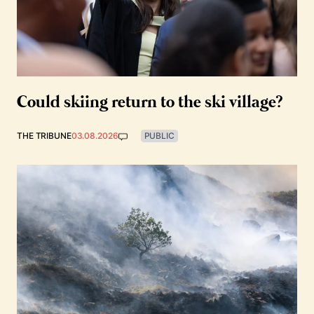
Could skiing return to the ski village?
THE TRIBUNE
03.08.2026
PUBLIC