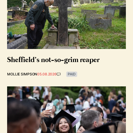
Sheffield’s not-so-grim reaper
MOLLIE SIMPSON
05.08.2026
PAID