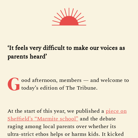
‘It feels very difficult to make our voices as
parents heard’
G
ood afternoon, members — and welcome to
today’s edition of The Tribune.
At the start of this year, we published a
piece on
Sheffield’s “Marmite school”
and the debate
raging among local parents over whether its
ultra-strict ethos helps or harms kids. It kicked