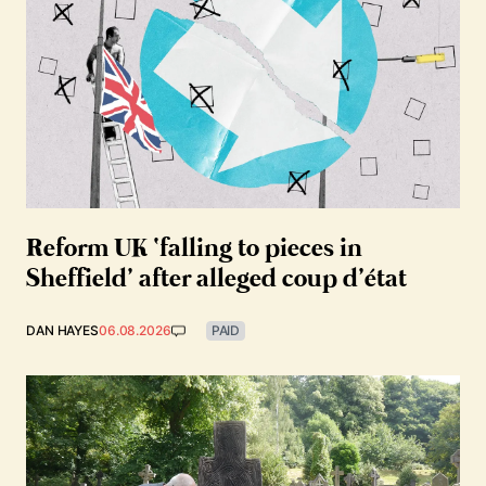
Reform UK ‘falling to pieces in
Sheffield’ after alleged coup d’état
DAN HAYES
06.08.2026
PAID