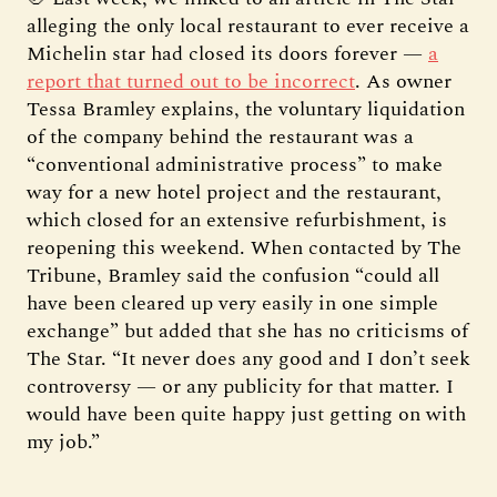
alleging the only local restaurant to ever receive a
Michelin star had closed its doors forever —
a
report that turned out to be incorrect
. As owner
Tessa Bramley explains, the voluntary liquidation
of the company behind the restaurant was a
“conventional administrative process” to make
way for a new hotel project and the restaurant,
which closed for an extensive refurbishment, is
reopening this weekend. When contacted by The
Tribune, Bramley said the confusion “could all
have been cleared up very easily in one simple
exchange” but added that she has no criticisms of
The Star. “It never does any good and I don’t seek
controversy — or any publicity for that matter. I
would have been quite happy just getting on with
my job.”