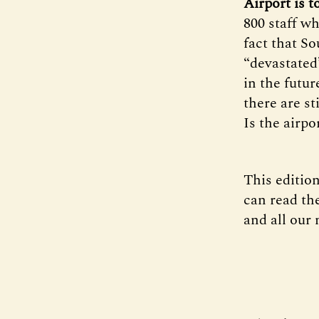
Airport is t
800 staff wh
fact that So
“devastated
in the futur
there are st
Is the airpo
This edition
can read the
and all our