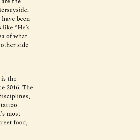
 are the
Merseyside.
, have been
 like “He’s
ea of what
 other side
is the
nce 2016. The
disciplines,
tattoo
n’s most
treet food,