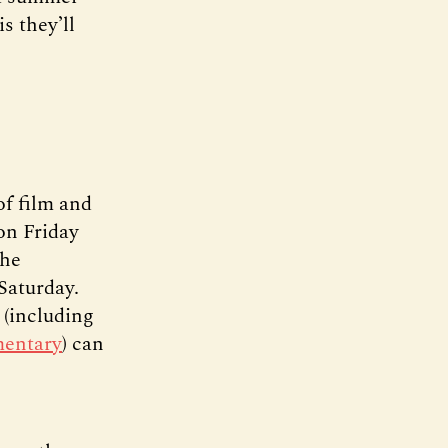
s they’ll
of film and
on Friday
the
Saturday.
 (including
mentary
) can