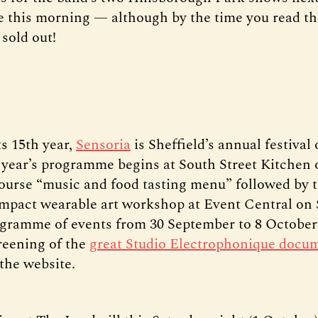
e this morning — although by the time you read thi
sold out!
ts 15th year,
Sensoria
is Sheffield’s annual festival 
 year’s programme begins at South Street Kitchen 
course “music and food tasting menu” followed by 
act wearable art workshop at Event Central on 
ogramme of events from 30 September to 8 October
creening of the
great Studio Electrophonique docu
the website.