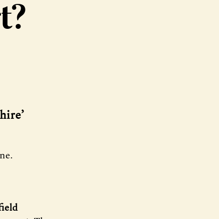
t?
hire’
ne.
ield