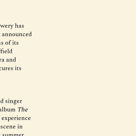
ewery has
y announced
s of its
field
ra and
ures its
d singer
o album
The
s experience
 scene in
xt summer