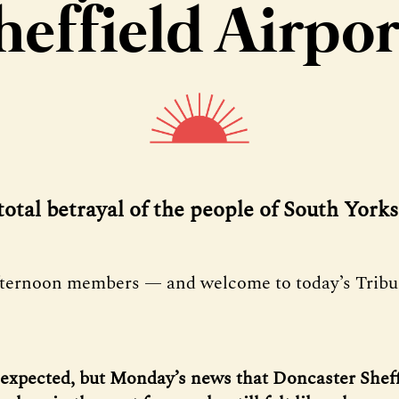
heffield Airpor
 total betrayal of the people of South Yorks
fternoon members — and welcome to today’s Tribu
nexpected, but Monday’s news that Doncaster Sheff