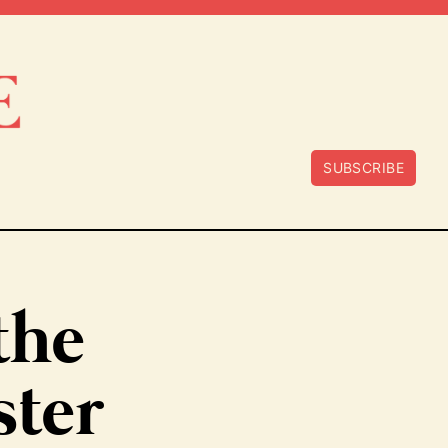
SUBSCRIBE
 the
ster