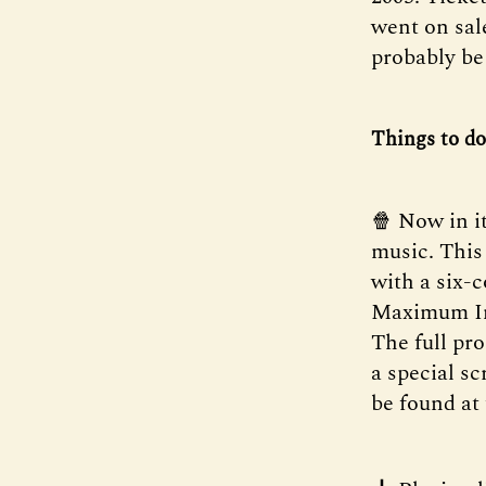
went on sal
probably be 
Things to do
🍿 Now in i
music. This
with a six-
Maximum Imp
The full pr
a special s
be found at 