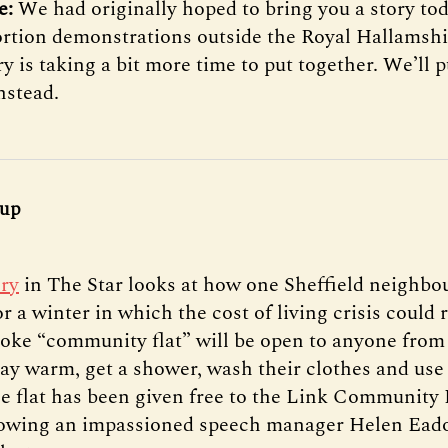
te:
We had originally hoped to bring you a story to
ortion demonstrations outside the Royal Hallamshi
ry is taking a bit more time to put together. We’ll 
nstead.
 up
ory
in The Star looks at how one Sheffield neighbo
r a winter in which the cost of living crisis could r
oke “community flat” will be open to anyone from 
stay warm, get a shower, wash their clothes and use
he flat has been given free to the Link Community
lowing an impassioned speech manager Helen Eado