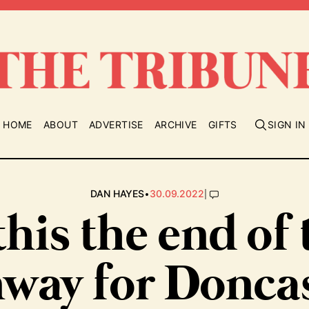
HOME
ABOUT
ADVERTISE
ARCHIVE
GIFTS
SIGN IN
•
|
DAN HAYES
30.09.2022
this the end of
way for Donca