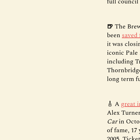
full council
🍺
The Brew
been
saved 
it was closi
iconic Pale
including T
Thornbridge
long term f
🎸 A
great 
Alex Turner
Car
in Octo
of fame, 17
2005. Ticke