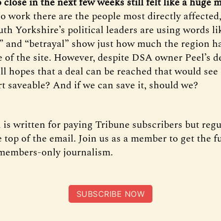
o close in the next few weeks still felt like a huge
o work there are the people most directly affected,
uth Yorkshire’s political leaders are using words li
” and “betrayal” show just how much the region h
e of the site. However, despite DSA owner Peel’s d
ill hopes that a deal can be reached that would see 
rt saveable? And if we can save it, should we?
 is written for paying Tribune subscribers but regu
 top of the email. Join us as a member to get the f
 members-only journalism.
SUBSCRIBE NOW