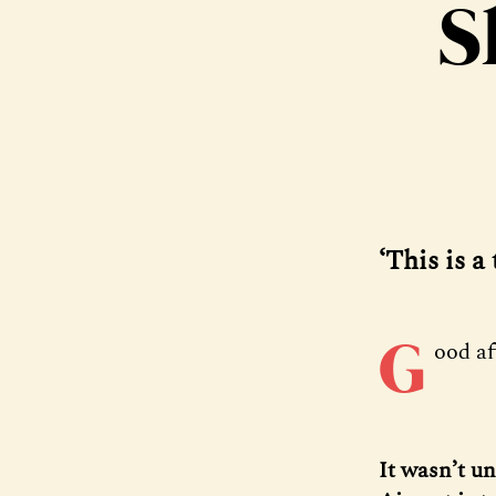
S
‘This is a
G
ood a
It wasn’t u