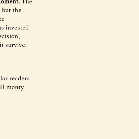
 moment.
The
 but the
ke
as invested
ecision,
it survive.
lar readers
ull monty