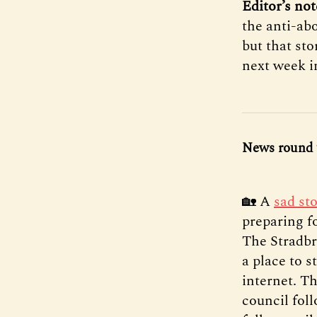
Editor’s no
the anti-ab
but that sto
next week i
News round
🏡 A
sad st
preparing fo
The Stradbr
a place to 
internet. T
council fol