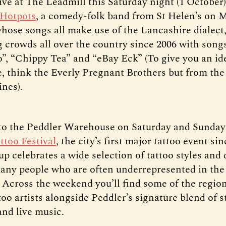
ive at The Leadmill this Saturday night (1 October)
 Hotpots
, a comedy-folk band from St Helen’s on 
hose songs all make use of the Lancashire dialect
g crowds all over the country since 2006 with songs
, “Chippy Tea” and “eBay Eck” (To give you an id
ke, think the Everly Pregnant Brothers but from the
ines).
o the Peddler Warehouse on Saturday and Sunday 
ttoo Festival
, the city’s first major tattoo event si
up celebrates a wide selection of tattoo styles and 
any people who are often underrepresented in the 
Across the weekend you’ll find some of the regio
too artists alongside Peddler’s signature blend of s
and live music.