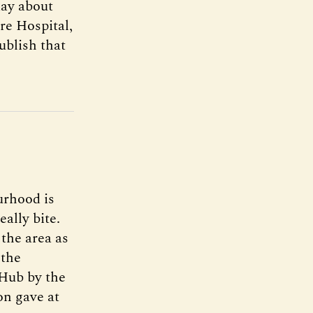
day about
re Hospital,
publish that
urhood is
eally bite.
the area as
 the
 Hub by the
n gave at