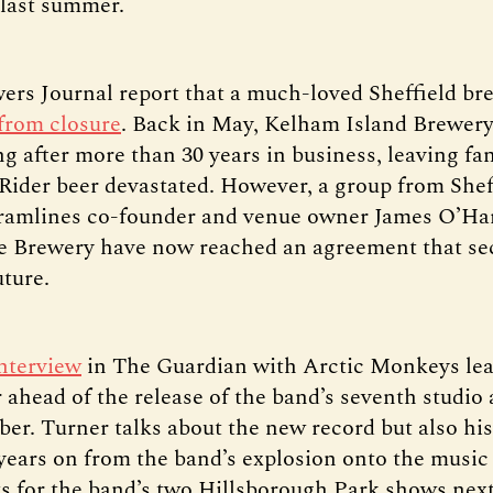
 last summer.
ers Journal report that a much-loved Sheffield br
from closure
. Back in May, Kelham Island Brewer
ng after more than 30 years in business, leaving fan
 Rider beer devastated. However, a group from Shef
ramlines co-founder and venue owner James O’Ha
 Brewery have now reached an agreement that sec
uture.
interview
in The Guardian with Arctic Monkeys lea
 ahead of the release of the band’s seventh studi
ber. Turner talks about the new record but also hi
 years on from the band’s explosion onto the music
ts for the band’s two Hillsborough Park shows ne