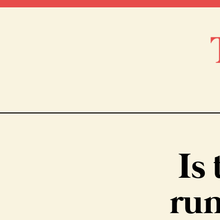
Is 
run