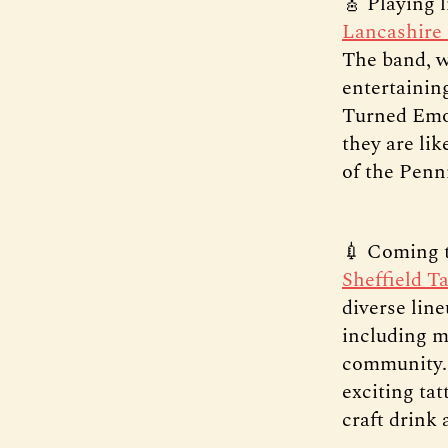
🎸 Playing l
Lancashire
The band, w
entertainin
Turned Emo”
they are li
of the Penn
💉 Coming t
Sheffield Ta
diverse line
including m
community. 
exciting tat
craft drink 