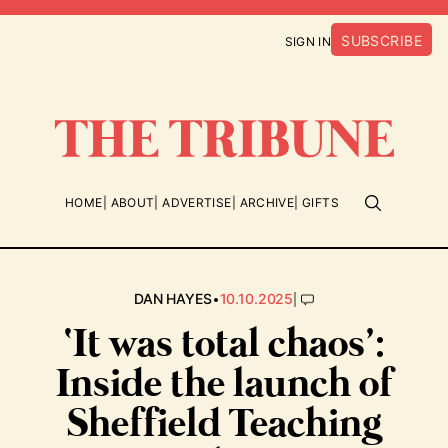
SUBSCRIBE
SIGN IN
HOME
ABOUT
ADVERTISE
ARCHIVE
GIFTS
•
|
DAN HAYES
10.10.2025
‘It was total chaos’:
Inside the launch of
Sheffield Teaching