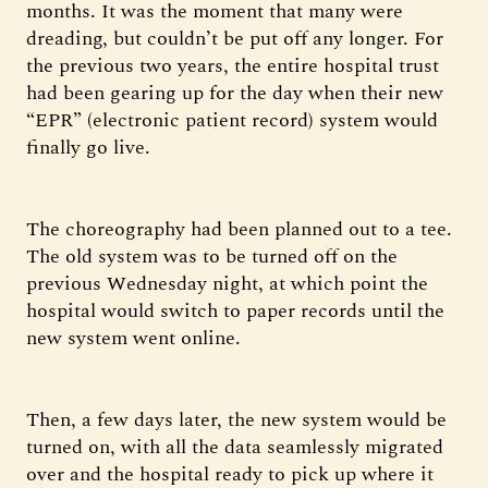
months. It was the moment that many were
dreading, but couldn’t be put off any longer. For
the previous two years, the entire hospital trust
had been gearing up for the day when their new
“EPR” (electronic patient record) system would
finally go live.
The choreography had been planned out to a tee.
The old system was to be turned off on the
previous Wednesday night, at which point the
hospital would switch to paper records until the
new system went online.
Then, a few days later, the new system would be
turned on, with all the data seamlessly migrated
over and the hospital ready to pick up where it