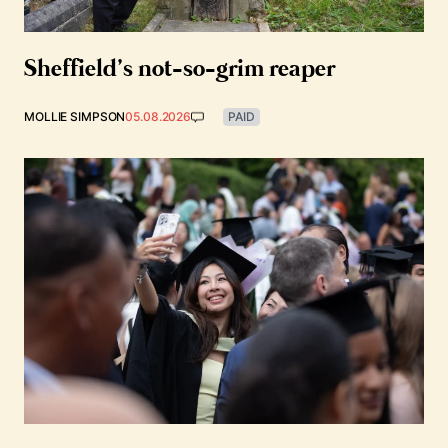
Sheffield’s not-so-grim reaper
MOLLIE SIMPSON
05.08.2026
PAID