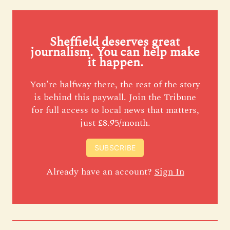
Sheffield deserves great
journalism. You can help make
it happen.
You’re halfway there, the rest of the story
is behind this paywall. Join the Tribune
for full access to local news that matters,
just £8.95/month.
SUBSCRIBE
Already have an account?
Sign In