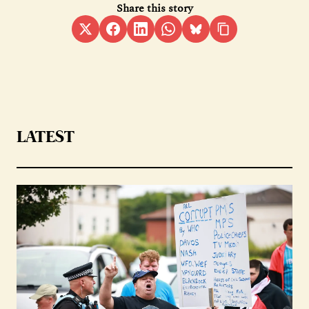
Share this story
LATEST