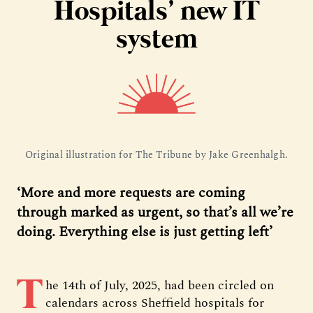
Hospitals’ new IT
system
Original illustration for The Tribune by Jake Greenhalgh.
‘More and more requests are coming
through marked as urgent, so that’s all we’re
doing. Everything else is just getting left’
T
he 14th of July, 2025, had been circled on
calendars across Sheffield hospitals for