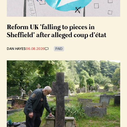
Reform UK ‘falling to pieces in
Sheffield’ after alleged coup d’état
DAN HAYES
06.08.2026
PAID