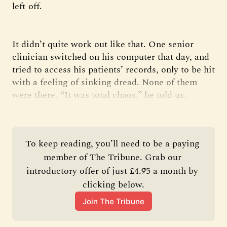
left off.
It didn’t quite work out like that. One senior
clinician switched on his computer that day, and
tried to access his patients’ records, only to be hit
with a feeling of sinking dread. None of them
were there. “It was total chaos,” he told us.
To keep reading, you’ll need to be a paying 
member of The Tribune. Grab our 
introductory offer of just £4.95 a month by 
clicking below.
Join The Tribune