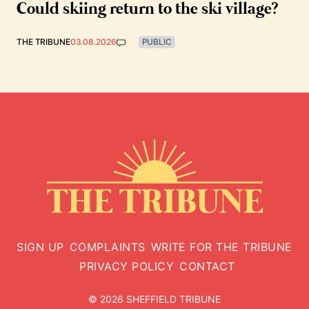
Could skiing return to the ski village?
THE TRIBUNE
03.08.2026
PUBLIC
SIGN UP
COMPLAINTS
WRITE FOR THE TRIBUNE
PRIVACY POLICY
CONTACT
© 2026 SHEFFIELD TRIBUNE