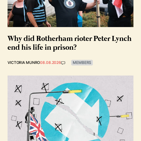
Why did Rotherham rioter Peter Lynch
end his life in prison?
VICTORIA MUNRO
08.08.2026
MEMBERS