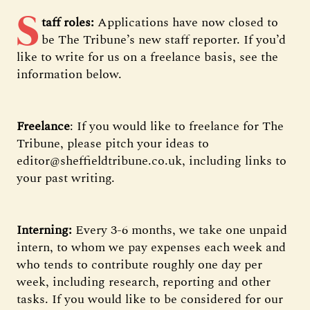
S
taff roles:
Applications have now closed to
be The Tribune’s new staff reporter. If you’d
like to write for us on a freelance basis, see the
information below.
Freelance
: If you would like to freelance for The
Tribune, please pitch your ideas to
editor@sheffieldtribune.co.uk, including links to
your past writing.
Interning:
Every 3-6 months, we take one unpaid
intern, to whom we pay expenses each week and
who tends to contribute roughly one day per
week, including research, reporting and other
tasks. If you would like to be considered for our