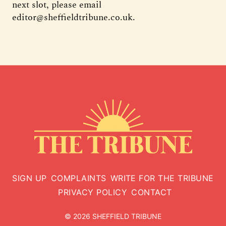
next slot, please email
editor@sheffieldtribune.co.uk.
SIGN UP
COMPLAINTS
WRITE FOR THE TRIBUNE
PRIVACY POLICY
CONTACT
© 2026 SHEFFIELD TRIBUNE