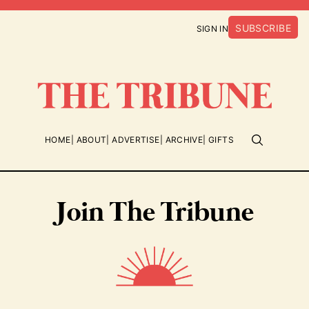
SUBSCRIBE
SIGN IN
HOME
ABOUT
ADVERTISE
ARCHIVE
GIFTS
Join The Tribune