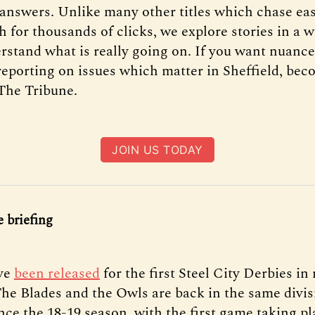
 answers. Unlike many other titles which chase ea
h for thousands of clicks, we explore stories in a 
rstand what is really going on. If you want nuance
reporting on issues which matter in Sheffield, bec
The Tribune.
JOIN US TODAY
 briefing
ve
been released
for the first Steel City Derbies i
 The Blades and the Owls are back in the same divis
ince the 18-19 season, with the first game taking pl