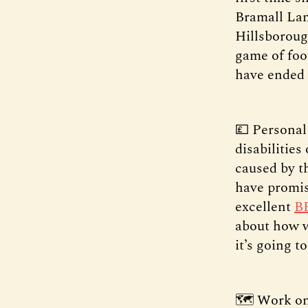
Bramall Lan
Hillsboroug
game of foo
have ended 
💷 Personal
disabilitie
caused by t
have promis
excellent
B
about how wo
it’s going t
🗺️ Work on