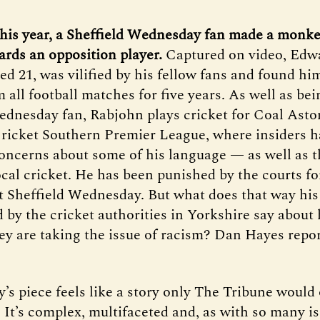
this year, a Sheffield Wednesday fan made a monk
ards an opposition player.
Captured on video, Edw
d 21, was vilified by his fellow fans and found hi
all football matches for five years. As well as bei
ednesday fan, Rabjohn plays cricket for Coal Asto
ricket Southern Premier League, where insiders h
oncerns about some of his language — as well as t
ocal cricket. He has been punished by the courts fo
t Sheffield Wednesday. But what does that way his
d by the cricket authorities in Yorkshire say about
hey are taking the issue of racism? Dan Hayes repor
’s piece feels like a story only The Tribune would
 It’s complex, multifaceted and, as with so many is