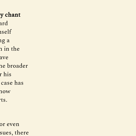
ey chant
ard
mself
ng a
n in the
ave
he broader
r his
 case has
 how
ts.
 or even
sues, there