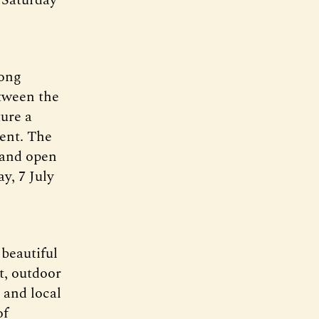
long
etween the
ure a
ment. The
 and open
ay, 7 July
 beautiful
t, outdoor
 and local
of