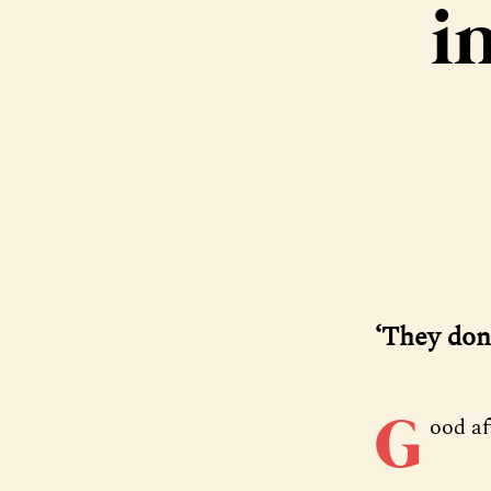
i
‘They don
G
ood a