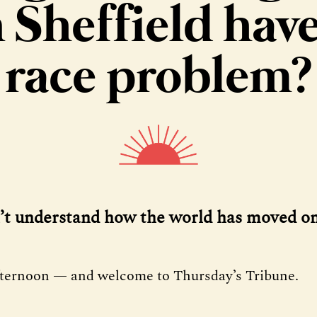
n Sheffield have
race problem?
’t understand how the world has moved on
fternoon — and welcome to Thursday’s Tribune.