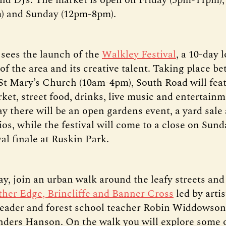
) and Sunday (12pm-8pm).
 sees the launch of the
Walkley Festival
, a 10-day 
of the area and its creative talent. Taking place b
 St Mary’s Church (10am-4pm), South Road will feat
ket, street food, drinks, live music and entertain
ay there will be an open gardens event, a yard sale
dios, while the festival will come to a close on Sund
val finale at Ruskin Park.
y, join an urban walk around the leafy streets and
her Edge, Brincliffe and Banner Cross
led by artis
leader and forest school teacher Robin Widdowson
nders Hanson. On the walk you will explore some 