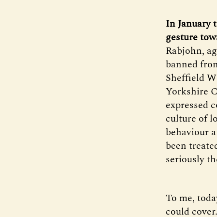
In January 
gesture tow
Rabjohn, age
banned from 
Sheffield W
Yorkshire C
expressed c
culture of l
behaviour a
been treate
seriously t
To me, today
could cover.