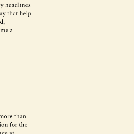
sy headlines
way that help
d,
ome a
n more than
ion for the
ace at