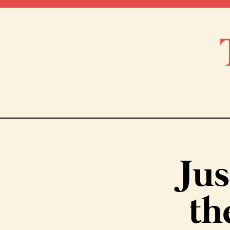
Jus
th