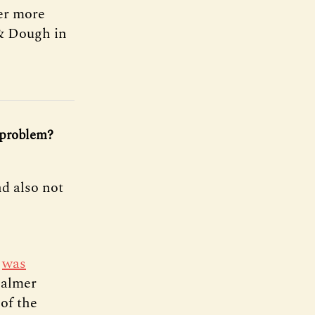
ver more
 & Dough in
e problem?
d also not
,
was
Palmer
of the