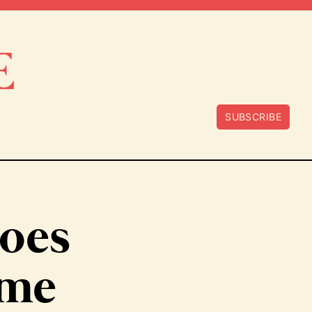
SUBSCRIBE
Does
ame