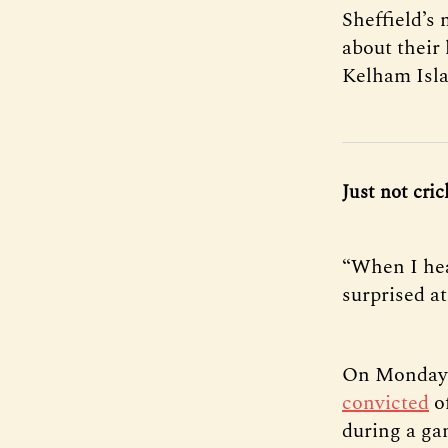
Sheffield’s
about their
Kelham Isla
Just not cri
“When I hea
surprised at 
On Monday, 
convicted
of
during a ga