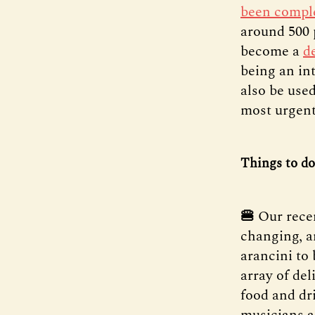
been compl
around 500 
become a
de
being an in
also be used
most urgent
Things to do
🍔
Our rece
changing, a
arancini to
array of de
food and dri
musicians a