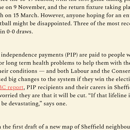
e on 9 November, and the return fixture taking pla
h on 15 March. However, anyone hoping for an en
tball might be disappointed. Three of the most rec
in 0-0 draws.
 independence payments (PIP) are paid to people 
s or long term health problems to help them with th
heir conditions — and both Labour and the Conser
ed big changes to the system if they win the electi
BC report
, PIP recipients and their carers in Sheffi
rried they are that it will be cut. “If that lifeline i
o be devastating,” says one.
 the first draft of a new map of Sheffield neighbo