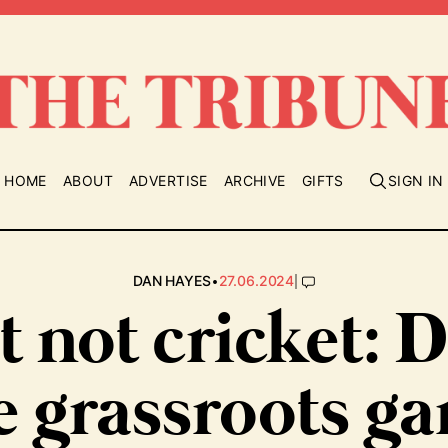
HOME
ABOUT
ADVERTISE
ARCHIVE
GIFTS
SIGN IN
•
|
DAN HAYES
27.06.2024
t not cricket: 
e grassroots g