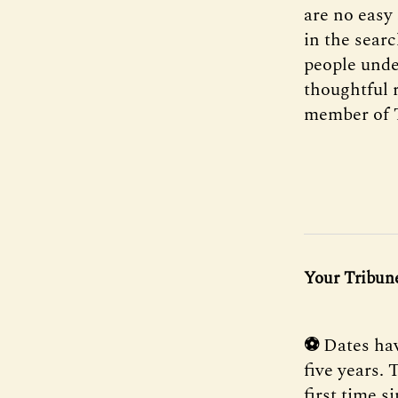
are no easy
in the searc
people unde
thoughtful 
member of 
Your Tribune
⚽
Dates ha
five years.
first time s