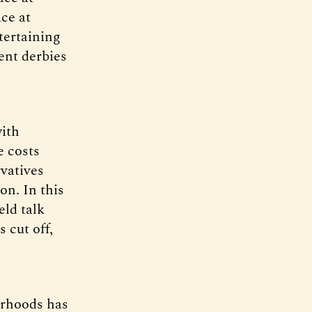
ce at
tertaining
ent derbies
with
e costs
vatives
on. In this
eld talk
s cut off,
urhoods has