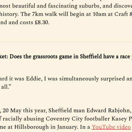
 most beautiful and fascinating suburbs, and disco
 history. The 7km walk will begin at 10am at Craft
nd and costs £8.30.
cket: Does the grassroots game in Sheffield have a rac
rd it was Eddie, I was simultaneously surprised an
all.”
20 May this year, Sheffield man Edward Rabjohn
 racially abusing Coventry City footballer Kasey 
me at Hillsborough in January. In a
YouTube video