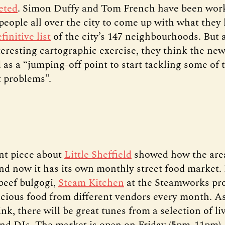
eted
. Simon Duffy and Tom French have been wor
people all over the city to come up with what they 
finitive list
of the city’s 147 neighbourhoods. But a
teresting cartographic exercise, they think the ne
 as a “jumping-off point to start tackling some of t
 problems”.
nt piece about
Little Sheffield
showed how the area
nd now it has its own monthly street food market.
 beef bulgogi,
Steam Kitchen
at the Steamworks pr
licious food from different vendors every month. As
nk, there will be great tunes from a selection of li
nd DJs. The market is open on Friday (5pm-11pm),