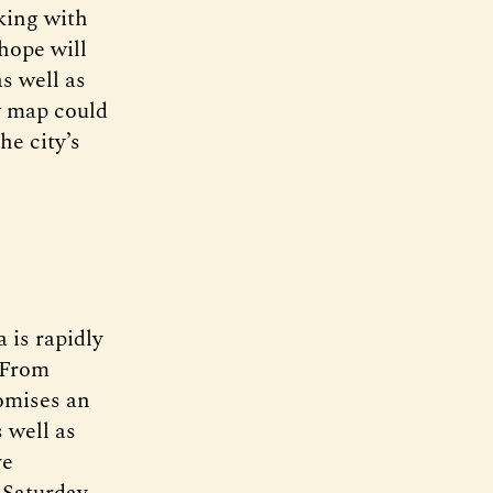
king with
hope will
s well as
w map could
he city’s
 is rapidly
 From
omises an
 well as
ve
 Saturday