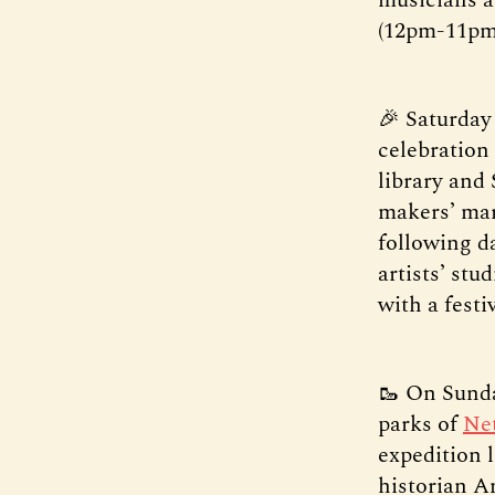
(12pm-11pm
🎉 Saturday
celebration 
library and
makers’ mar
following d
artists’ stu
with a festi
🥾 On Sunda
parks of
Net
expedition 
historian A