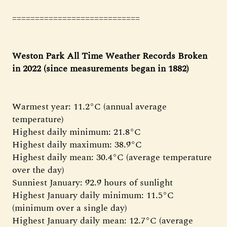
============================
Weston Park All Time Weather Records Broken
in 2022 (since measurements began in 1882)
Warmest year: 11.2°C (annual average
temperature)
Highest daily minimum: 21.8°C
Highest daily maximum: 38.9°C
Highest daily mean: 30.4°C (average temperature
over the day)
Sunniest January: 92.9 hours of sunlight
Highest January daily minimum: 11.5°C
(minimum over a single day)
Highest January daily mean: 12.7°C (average