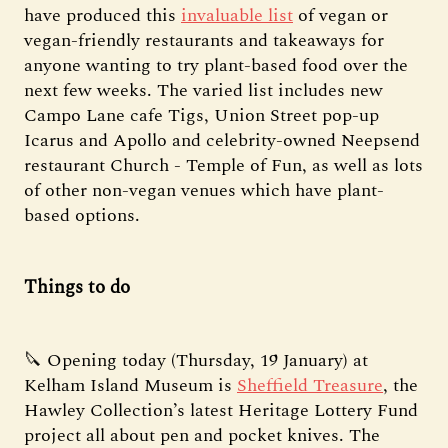
have produced this
invaluable list
of vegan or
vegan-friendly restaurants and takeaways for
anyone wanting to try plant-based food over the
next few weeks. The varied list includes new
Campo Lane cafe Tigs, Union Street pop-up
Icarus and Apollo and celebrity-owned Neepsend
restaurant Church - Temple of Fun, as well as lots
of other non-vegan venues which have plant-
based options.
Things to do
🔪 Opening today (Thursday, 19 January) at
Kelham Island Museum is
Sheffield Treasure
, the
Hawley Collection’s latest Heritage Lottery Fund
project all about pen and pocket knives. The