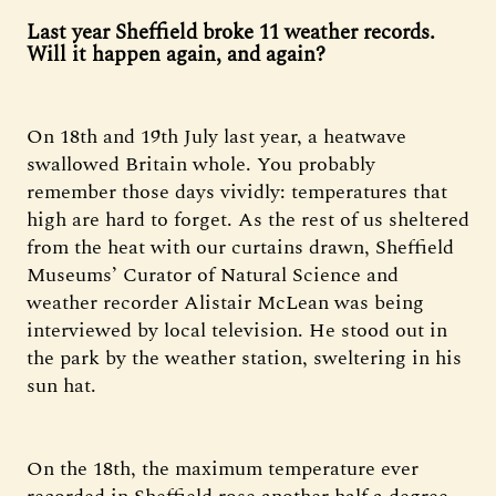
Last year Sheffield broke 11 weather records.
Will it happen again, and again?
On 18th and 19th July last year, a heatwave
swallowed Britain whole. You probably
remember those days vividly: temperatures that
high are hard to forget. As the rest of us sheltered
from the heat with our curtains drawn, Sheffield
Museums’ Curator of Natural Science and
weather recorder Alistair McLean was being
interviewed by local television. He stood out in
the park by the weather station, sweltering in his
sun hat.
On the 18th, the maximum temperature ever