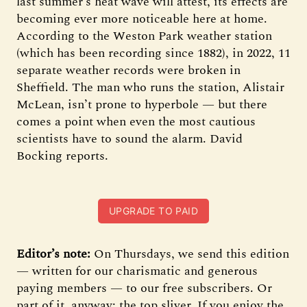
last summer’s heat wave will attest, its effects are
becoming ever more noticeable here at home.
According to the Weston Park weather station
(which has been recording since 1882), in 2022, 11
separate weather records were broken in
Sheffield. The man who runs the station, Alistair
McLean, isn’t prone to hyperbole — but there
comes a point when even the most cautious
scientists have to sound the alarm. David
Bocking reports.
UPGRADE TO PAID
Editor’s note:
On Thursdays, we send this edition
— written for our charismatic and generous
paying members — to our free subscribers. Or
part of it, anyway: the top sliver. If you enjoy the