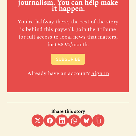
journalism. You can help make
it happen.
You’re halfway there, the rest of the story
is behind this paywall. Join the Tribune
for full access to local news that matters,
just £8.95/month.
SUBSCRIBE
Already have an account?
Sign In
Share this story