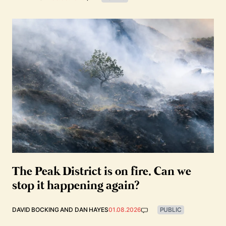
The Peak District is on fire. Can we
stop it happening again?
DAVID BOCKING
AND
DAN HAYES
01.08.2026
PUBLIC