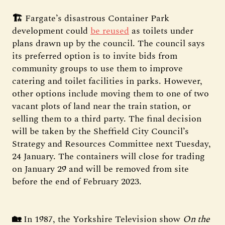
🏗️
Fargate’s disastrous Container Park
development could
be reused
as toilets under
plans drawn up by the council. The council says
its preferred option is to invite bids from
community groups to use them to improve
catering and toilet facilities in parks. However,
other options include moving them to one of two
vacant plots of land near the train station, or
selling them to a third party. The final decision
will be taken by the Sheffield City Council’s
Strategy and Resources Committee next Tuesday,
24 January. The containers will close for trading
on January 29 and will be removed from site
before the end of February 2023.
🏡
In 1987, the Yorkshire Television show
On the