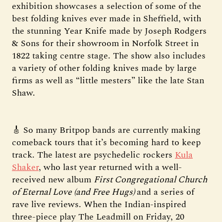
exhibition showcases a selection of some of the
best folding knives ever made in Sheffield, with
the stunning Year Knife made by Joseph Rodgers
& Sons for their showroom in Norfolk Street in
1822 taking centre stage. The show also includes
a variety of other folding knives made by large
firms as well as “little mesters” like the late Stan
Shaw.
🎸 So many Britpop bands are currently making
comeback tours that it’s becoming hard to keep
track. The latest are psychedelic rockers
Kula
Shaker
, who last year returned with a well-
received new album
First Congregational Church
of Eternal Love (and Free Hugs)
and a series of
rave live reviews. When the Indian-inspired
three-piece play The Leadmill on Friday, 20