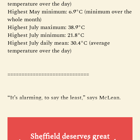
temperature over the day)
Highest May minimum: 6.9°C (minimum over the
whole month)
Highest July maximum: 38.9°C
Highest July minimum: 21.8°C
Highest July daily mean: 30.4°C (average
temperature over the day)
=============================
“It’s alarming, to say the least,” says McLean.
Sheffield deserves great