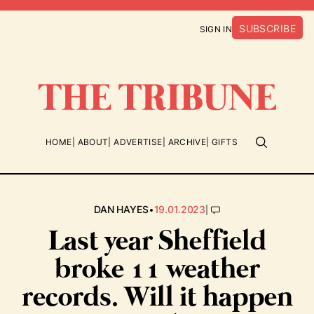
SUBSCRIBE
SIGN IN
HOME
ABOUT
ADVERTISE
ARCHIVE
GIFTS
•
|
DAN HAYES
19.01.2023
Last year Sheffield
broke 11 weather
records. Will it happen