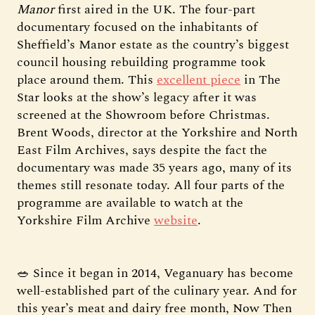
Manor
first aired in the UK. The four-part
documentary focused on the inhabitants of
Sheffield’s Manor estate as the country’s biggest
council housing rebuilding programme took
place around them. This
excellent piece
in The
Star looks at the show’s legacy after it was
screened at the Showroom before Christmas.
Brent Woods, director at the Yorkshire and North
East Film Archives, says despite the fact the
documentary was made 35 years ago, many of its
themes still resonate today. All four parts of the
programme are available to watch at the
Yorkshire Film Archive
website
.
🥗 Since it began in 2014, Veganuary has become
well-established part of the culinary year. And for
this year’s meat and dairy free month, Now Then