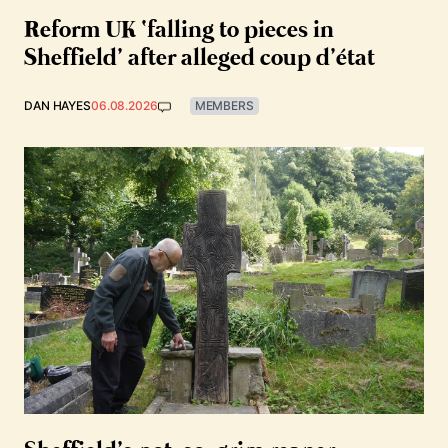
Reform UK ‘falling to pieces in
Sheffield’ after alleged coup d’état
DAN HAYES
06.08.2026
MEMBERS