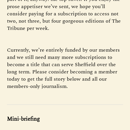
prose appetiser we’ve sent, we hope you’ll
consider paying for a subscription to access not
two, not three, but four gorgeous editions of The
Tribune per week.
Currently, we’re entirely funded by our members
and we still need many more subscriptions to
become a title that can serve Sheffield over the
long term. Please consider becoming a member
today to get the full story below and all our
members-only journalism.
Mini-briefing