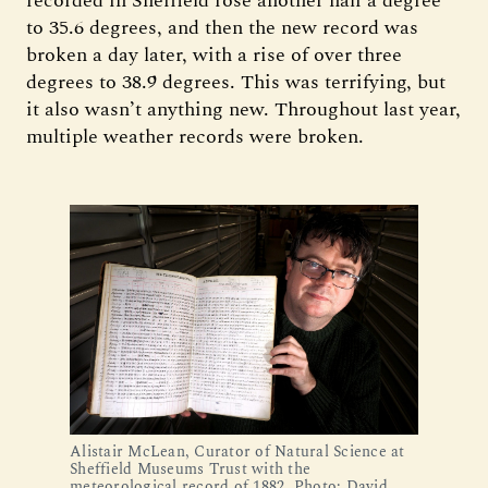
recorded in Sheffield rose another half a degree
to 35.6 degrees, and then the new record was
broken a day later, with a rise of over three
degrees to 38.9 degrees. This was terrifying, but
it also wasn’t anything new. Throughout last year,
multiple weather records were broken.
Alistair McLean, Curator of Natural Science at
Sheffield Museums Trust with the
meteorological record of 1882. Photo: David