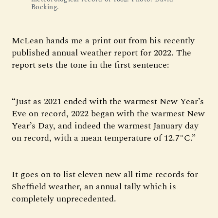
Bocking.
McLean hands me a print out from his recently
published annual weather report for 2022. The
report sets the tone in the first sentence:
“Just as 2021 ended with the warmest New Year’s
Eve on record, 2022 began with the warmest New
Year’s Day, and indeed the warmest January day
on record, with a mean temperature of 12.7°C.”
It goes on to list eleven new all time records for
Sheffield weather, an annual tally which is
completely unprecedented.