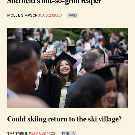
Sheffield’s not-so-grim reaper
MOLLIE SIMPSON
05.08.2026
PAID
Could skiing return to the ski village?
THE TRIBUNE
03.08.2026
PUBLIC