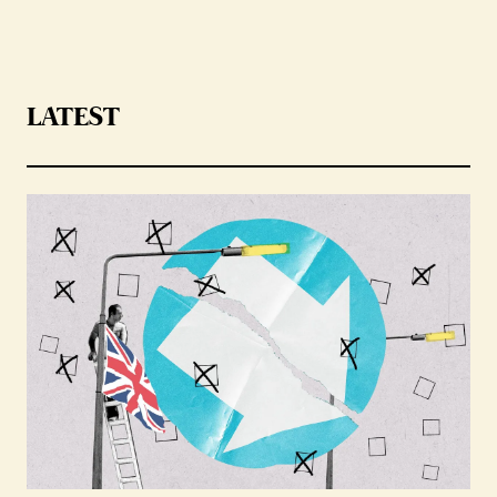
LATEST