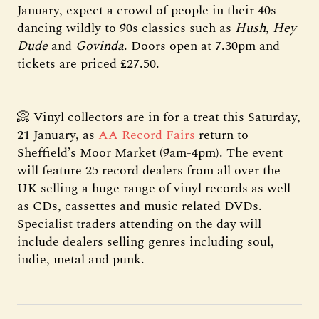
January, expect a crowd of people in their 40s
dancing wildly to 90s classics such as
Hush
,
Hey
Dude
and
Govinda
. Doors open at 7.30pm and
tickets are priced £27.50.
📀 Vinyl collectors are in for a treat this Saturday,
21 January, as
AA Record Fairs
return to
Sheffield’s Moor Market (9am-4pm). The event
will feature 25 record dealers from all over the
UK selling a huge range of vinyl records as well
as CDs, cassettes and music related DVDs.
Specialist traders attending on the day will
include dealers selling genres including soul,
indie, metal and punk.