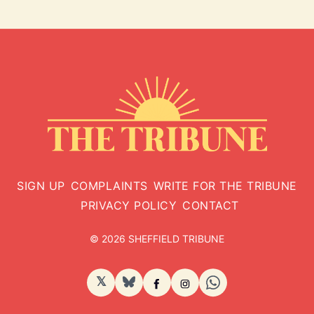
SIGN UP
COMPLAINTS
WRITE FOR THE TRIBUNE
PRIVACY POLICY
CONTACT
© 2026 SHEFFIELD TRIBUNE
𝕏
BlueSky
Facebook
Instagram