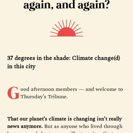
again, and again?
37 degrees in the shade: Climate change(d)
in this city
G
ood afternoon members — and welcome to
Thursday’s Tribune.
That our planet’s climate is changing isn’t really
news anymore.
But as anyone who lived through