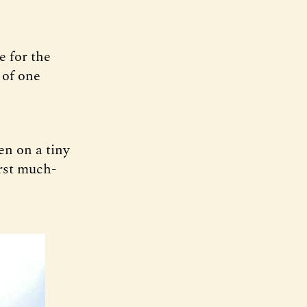
e for the
 of one
en on a tiny
irst much-