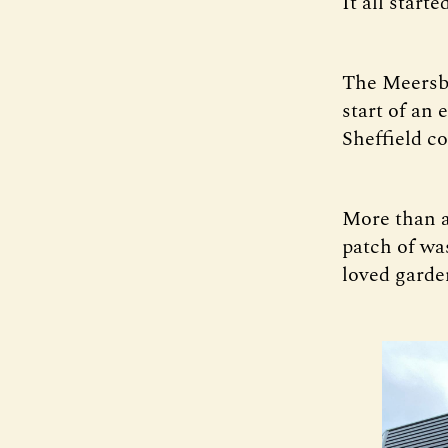
It all start
The Meersbr
start of an
Sheffield c
More than a
patch of wa
loved garde