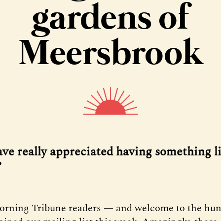
gardens of
Meersbrook
ave really appreciated having something li
’
orning Tribune readers — and welcome to the hu