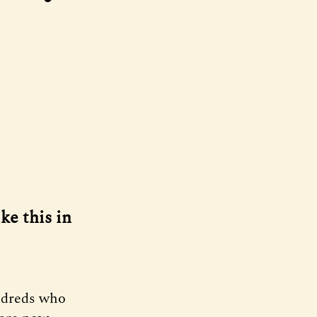
ke this in
ndreds who