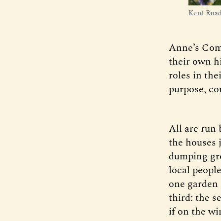
Kent Road
Anne’s Comm
their own h
roles in the
purpose, co
All are run 
the houses 
dumping gro
local peopl
one garden 
third: the s
if on the wi