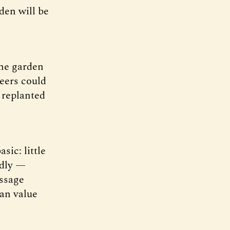
den will be
he garden
teers could
 replanted
sic: little
rdly —
essage
han value