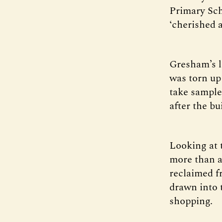
Primary Sch
‘cherished a
Gresham’s 
was torn up 
take sample
after the b
Looking at th
more than a
reclaimed f
drawn into t
shopping.