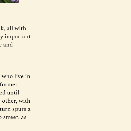
, all with
ly important
le and
 who live in
 former
ed until
 other, with
turn spurs a
 street, as