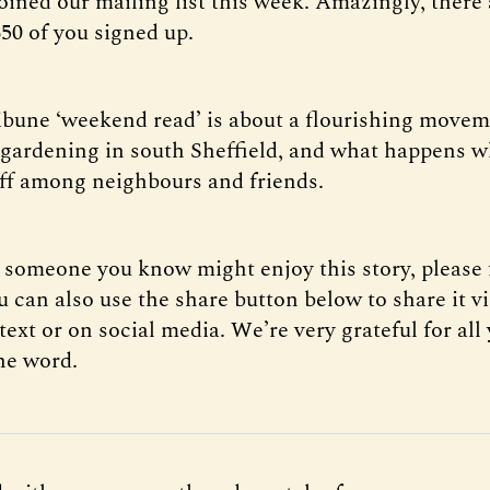
oined our mailing list this week. Amazingly, there
50 of you signed up.
ribune ‘weekend read’ is about a flourishing movem
ardening in south Sheffield, and what happens 
off among neighbours and friends.
k someone you know might enjoy this story, please 
 can also use the share button below to share it v
xt or on social media. We’re very grateful for all
he word.