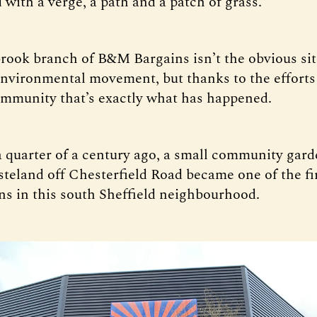
ed with a verge, a path and a patch of grass.
ook branch of B&M Bargains isn’t the obvious sit
 environmental movement, but thanks to the efforts
ommunity that’s exactly what has happened.
 quarter of a century ago, a small community gard
steland off Chesterfield Road became one of the f
ns in this south Sheffield neighbourhood.