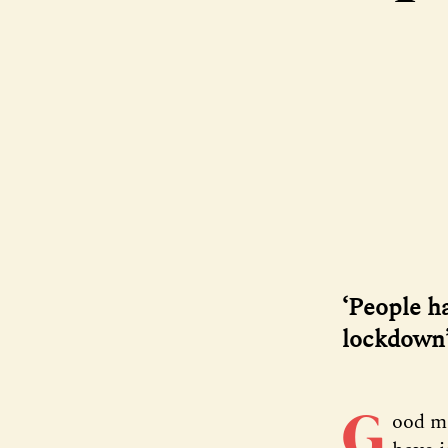
‘People h
lockdown
G
ood m