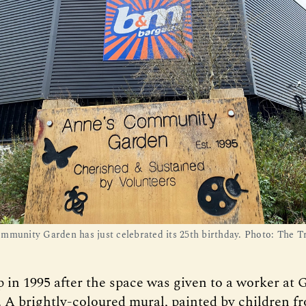
mmunity Garden has just celebrated its 25th birthday. Photo: The T
p in 1995 after the space was given to a worker at
. A brightly-coloured mural, painted by children f