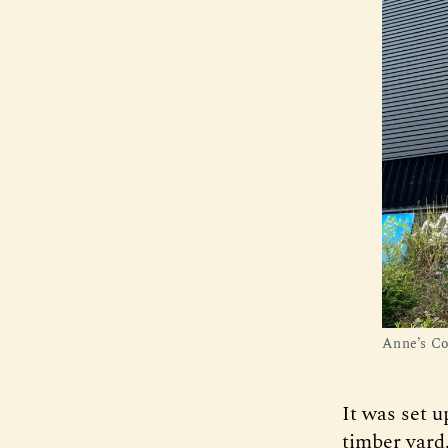
Anne’s Co
It was set u
timber yard