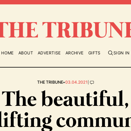
HOME
ABOUT
ADVERTISE
ARCHIVE
GIFTS
SIGN IN
•
|
THE TRIBUNE
03.04.2021
The beautiful,
lifting commun