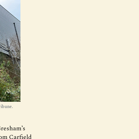
ribune.
 Gresham’s
rom Carfield