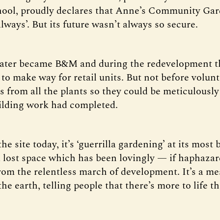
ool, proudly declares that Anne’s Community Gar
lways’. But its future wasn’t always so secure.
later became B&M and during the redevelopment t
to make way for retail units. But not before volun
s from all the plants so they could be meticulously
uilding work had completed.
e site today, it’s ‘guerrilla gardening’ at its most ba
 lost space which has been lovingly — if haphaza
rom the relentless march of development. It’s a m
he earth, telling people that there’s more to life t