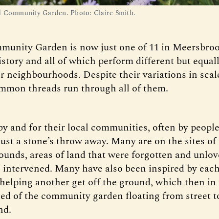
 Community Garden. Photo: Claire Smith.
unity Garden is now just one of 11 in Meersbrook
istory and all of which perform different but equal
ir neighbourhoods. Despite their variations in sca
mmon threads run through all of them.
by and for their local communities, often by people
just a stone’s throw away. Many are on the sites of
unds, areas of land that were forgotten and unlov
e intervened. Many have also been inspired by each
helping another get off the ground, which then in 
eed of the community garden floating from street to
nd.