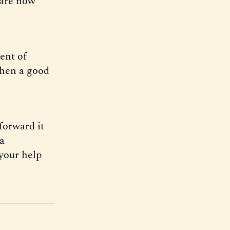
 are now
ent of
when a good
forward it
ia
 your help