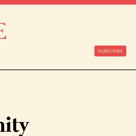
SUBSCRIBE
ity