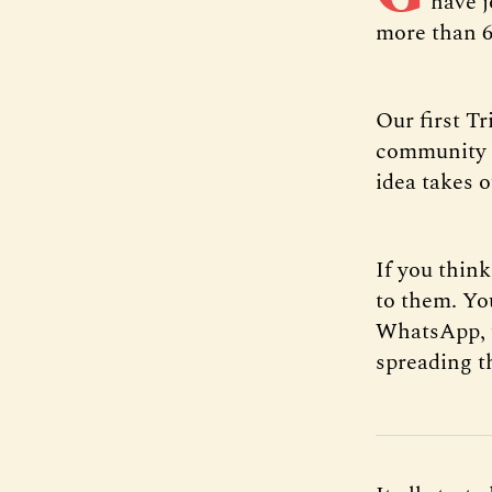
have j
more than 6
Our first T
community g
idea takes 
If you thin
to them. You
WhatsApp, te
spreading t