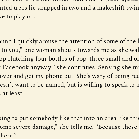
nted trees lie snapped in two and a makeshift swing
e to play on.
und I quickly arouse the attention of some of the 
k to you,” one woman shouts towards me as she wa
p clutching four bottles of pop, three small and o
ver Facebook anyway,” she continues. Sensing she m
 over and get my phone out. She’s wary of being r
esn’t want to be named, but is willing to speak to
at least.
oing to put somebody like that into an area like thi
some severe damage,” she tells me. “Because these
 here.”