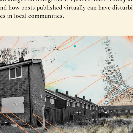
nd how posts published virtually can have disturbin
s in local communities.