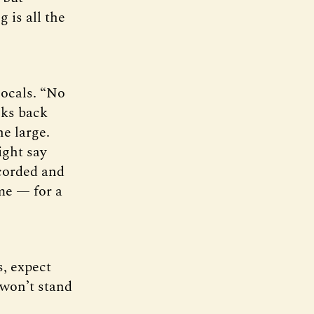
 is all the
locals. “No
lks back
ne large.
ight say
ecorded and
 me — for a
s, expect
 won’t stand