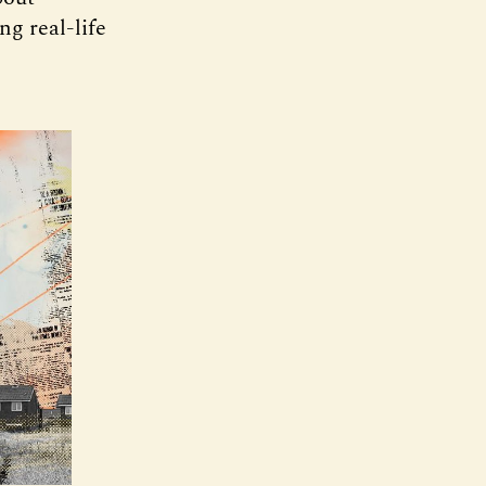
g real-life