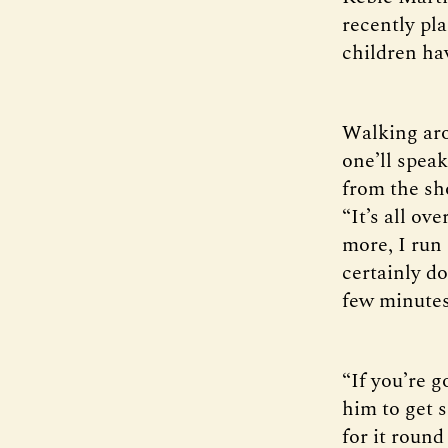
recently pla
children hav
Walking aro
one’ll spea
from the sho
“It’s all o
more, I run
certainly do
few minutes 
“If you’re g
him to get 
for it round