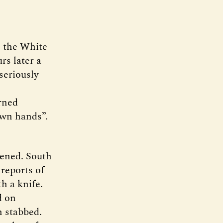
n the White
s later a
seriously
rned
own hands”.
pened. South
reports of
h a knife.
d on
n stabbed.