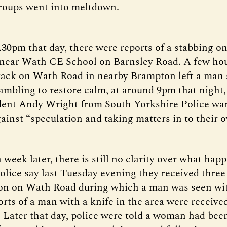
roups went into meltdown.
.30pm that day, there were reports of a stabbing o
 near Wath CE School on Barnsley Road. A few hour
ttack on Wath Road in nearby Brampton left a man 
rambling to restore calm, at around 9pm that night,
dent Andy Wright from South Yorkshire Police wa
gainst “speculation and taking matters in to their 
week later, there is still no clarity over what hap
olice say last Tuesday evening they received three 
ion on Wath Road during which a man was seen wit
orts of a man with a knife in the area were receive
Later that day, police were told a woman had bee