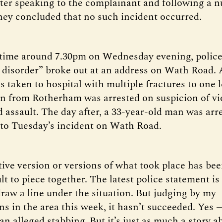
ter speaking to the complainant and following a 
they concluded that no such incident occurred.
time around 7.30pm on Wednesday evening, police
t disorder” broke out at an address on Wath Road. A
 taken to hospital with multiple fractures to one l
n from Rotherham was arrested on suspicion of vi
 assault. The day after, a 33-year-old man was arr
to Tuesday’s incident on Wath Road.
tive version or versions of what took place has b
lt to piece together. The latest police statement is
draw a line under the situation. But judging by my
s in the area this week, it hasn’t succeeded. Yes —
an alleged stabbing. But it’s just as much a story a