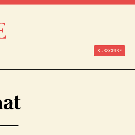
SUBSCRIBE
hat
 —