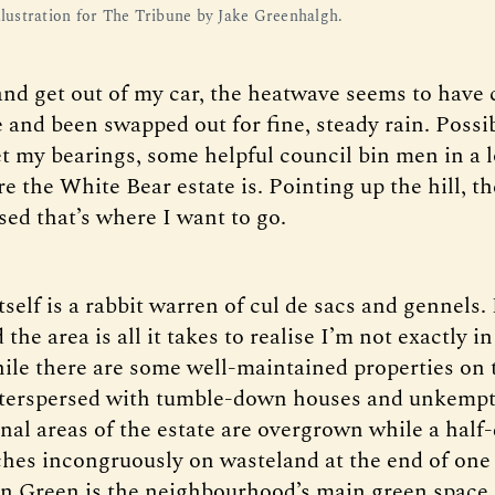
illustration for The Tribune by Jake Greenhalgh.
 and get out of my car, the heatwave seems to have
 and been swapped out for fine, steady rain. Possi
et my bearings, some helpful council bin men in a l
e the White Bear estate is. Pointing up the hill, t
sed that’s where I want to go.
tself is a rabbit warren of cul de sacs and gennels.
the area is all it takes to realise I’m not exactly 
ile there are some well-maintained properties on t
nterspersed with tumble-down houses and unkempt
l areas of the estate are overgrown while a half
ches incongruously on wasteland at the end of one 
n Green is the neighbourhood’s main green space,