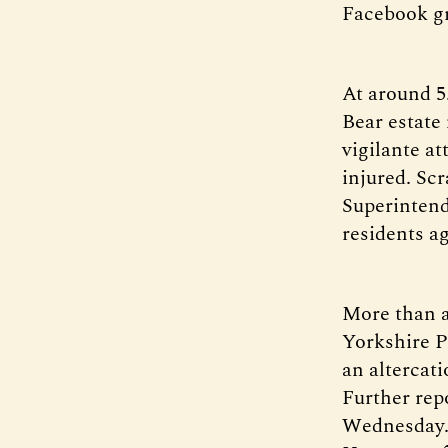
Facebook g
At around 5
Bear estate
vigilante a
injured. Sc
Superinten
residents a
More than a 
Yorkshire P
an altercat
Further rep
Wednesday. 