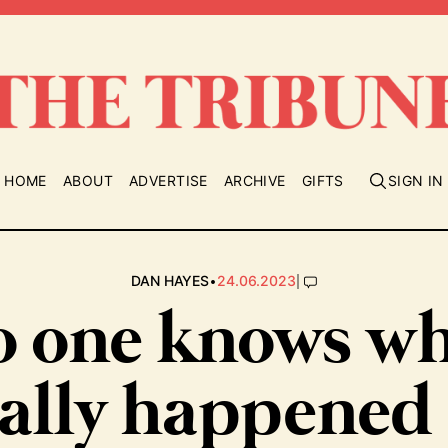
HOME
ABOUT
ADVERTISE
ARCHIVE
GIFTS
SIGN IN
•
|
DAN HAYES
24.06.2023
 one knows w
eally happened