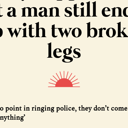
 a man still e
 with two bro
legs
o point in ringing police, they don’t come
anything’