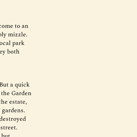
 come to an
bly mizzle.
ocal park
hey both
 But a quick
in the Garden
he estate,
 gardens.
-destroyed
street.
 but