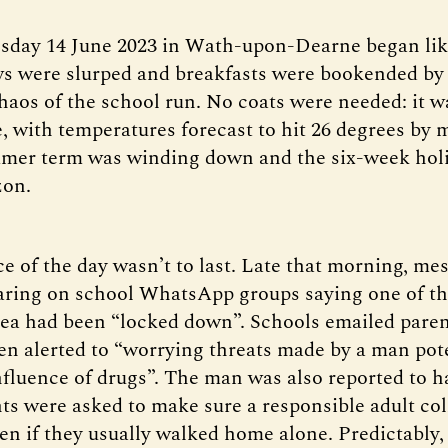
sday 14 June 2023 in Wath-upon-Dearne began lik
s were slurped and breakfasts were bookended by
haos of the school run. No coats were needed: it w
e, with temperatures forecast to hit 26 degrees by 
mer term was winding down and the six-week hol
zon.
ce of the day wasn’t to last. Late that morning, me
ring on school WhatsApp groups saying one of th
ea had been “locked down”. Schools emailed paren
en alerted to “worrying threats made by a man pote
nfluence of drugs”. The man was also reported to h
nts were asked to make sure a responsible adult col
en if they usually walked home alone. Predictably,