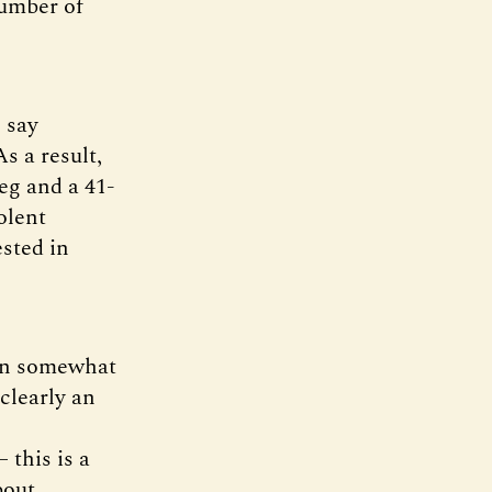
number of
 say
s a result,
eg and a 41-
olent
ested in
een somewhat
 clearly an
 this is a
bout