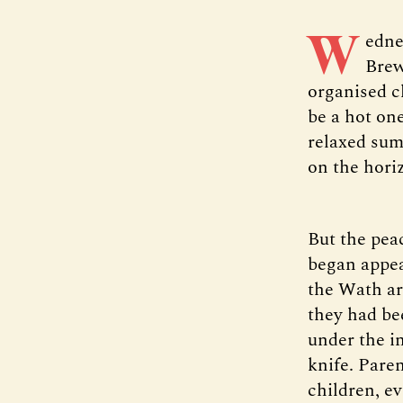
W
edne
Brew
organised c
be a hot on
relaxed sum
on the hori
But the pea
began appea
the Wath ar
they had be
under the i
knife. Pare
children, ev