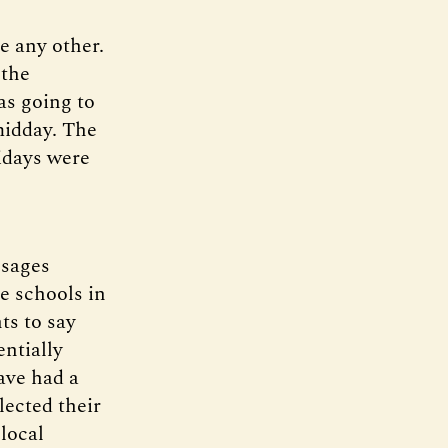
e any other.
 the
as going to
midday. The
idays were
ssages
e schools in
ts to say
ntially
ave had a
lected their
 local