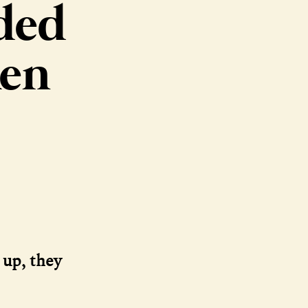
nded
ken
 up, they