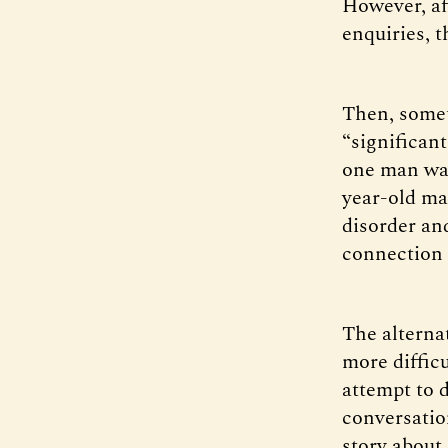
However, af
enquiries, 
Then, some
“significan
one man was
year-old ma
disorder and
connection 
The alterna
more difficu
attempt to 
conversation
story about 