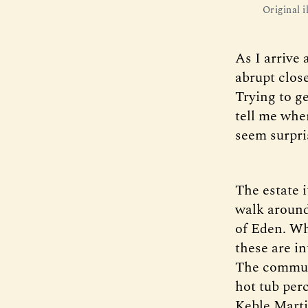
Original 
As I arrive
abrupt close
Trying to g
tell me wher
seem surpri
The estate i
walk around 
of Eden. Wh
these are i
The communa
hot tub per
Keble Marti