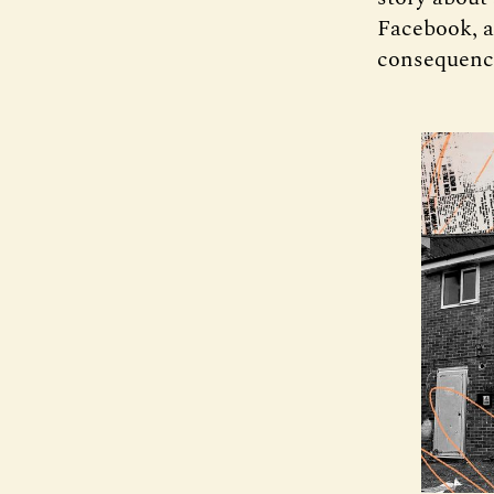
Facebook, a
consequence