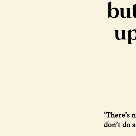
but
up
‘There’s n
don’t do 