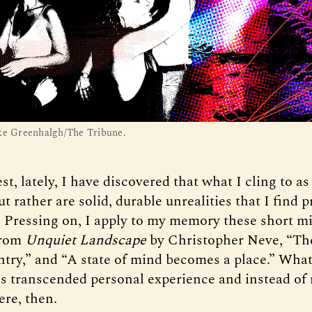
ke Greenhalgh/The Tribune.
st, lately, I have discovered that what I cling to as
ut rather are solid, durable unrealities that I find p
. Pressing on, I apply to my memory these short m
from
Unquiet Landscape
by Christopher Neve, “The
ntry,” and “A state of mind becomes a place.” Wh
s transcended personal experience and instead of
ere, then.