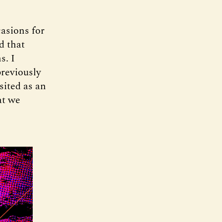
casions for
d that
s. I
previously
sited as an
at we