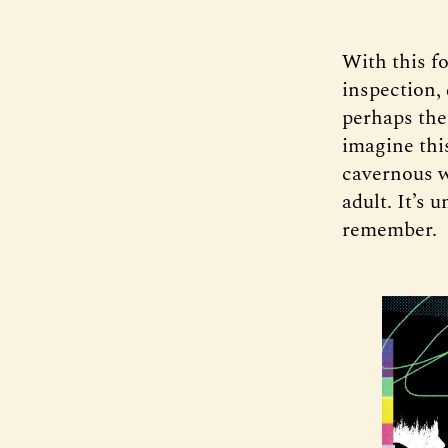
With this fo
inspection,
perhaps the
imagine this
cavernous w
adult. It’s 
remember.