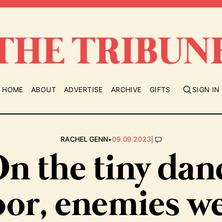
HOME
ABOUT
ADVERTISE
ARCHIVE
GIFTS
SIGN IN
•
|
RACHEL GENN
09.09.2023
On the tiny dan
oor, enemies w