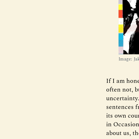
Image: Ja
If I am hone
often not, b
uncertainty
sentences 
its own cou
in Occasion
about us, th