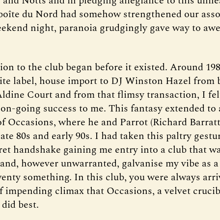
and Notts and in pledging allegiance to this unhe
boîte du Nord had somehow strengthened our asso
eekend night, paranoia grudgingly gave way to awe
on to the club began before it existed. Around 1986
ite label, house import to DJ Winston Hazel from 
Aldine Court and from that flimsy transaction, I fe
 on-going success to me. This fantasy extended to 
f Occasions, where he and Parrot (Richard Barratt
late 80s and early 90s. I had taken this paltry ges
cret handshake gaining me entry into a club that wa
 and, however unwarranted, galvanise my vibe as a 
enty something. In this club, you were always arri
of impending climax that Occasions, a velvet crucib
did best.