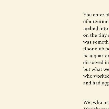
You entered
of attentio
melted into
on the tiny 
was somethin
floor club b
headquarter
dissolved i
but what we
who worked 
and had upp
We, who mad