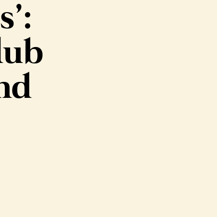
s’:
lub
ind