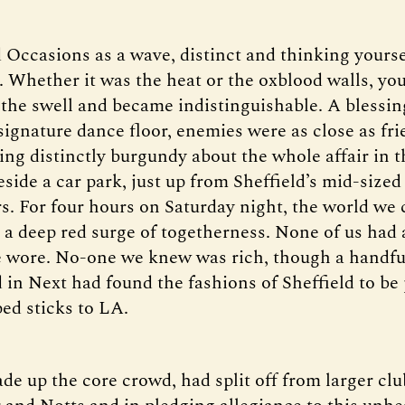
 Occasions as a wave, distinct and thinking yours
n. Whether it was the heat or the oxblood walls, yo
 the swell and became indistinguishable. A blessin
signature dance floor, enemies were as close as fr
g distinctly burgundy about the whole affair in th
eside a car park, just up from Sheffield’s mid-size
s. For four hours on Saturday night, the world we
n a deep red surge of togetherness. None of us had
 wore. No-one we knew was rich, though a handfu
in Next had found the fashions of Sheffield to be 
ed sticks to LA.
e up the core crowd, had split off from larger clu