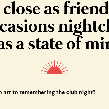
 close as friend
casions nightc
s a state of m
an art to remembering the club night?