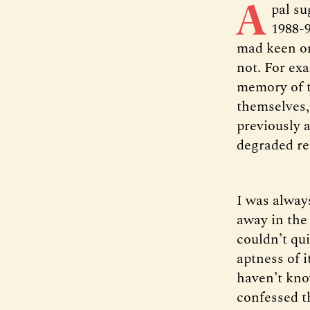
A
pal su
1988-9
mad keen on
not. For ex
memory of t
themselves,
previously 
degraded re
I was alway
away in the 
couldn’t qui
aptness of i
haven’t kno
confessed th