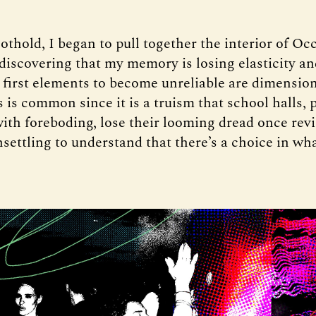
othold, I began to pull together the interior of Oc
 discovering that my memory is losing elasticity an
 first elements to become unreliable are dimension
 is common since it is a truism that school halls, 
ith foreboding, lose their looming dread once revi
unsettling to understand that there’s a choice in wh