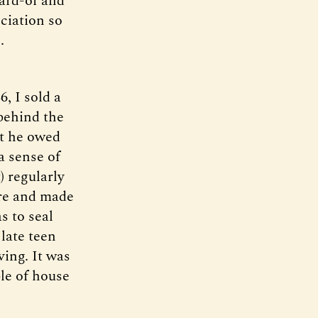
ard-of and
ciation so
.
, I sold a
behind the
lt he owed
a sense of
) regularly
ture and made
s to seal
late teen
ving. It was
le of house