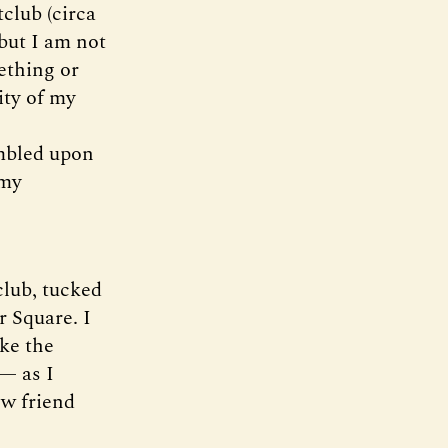
club (circa
 but I am not
ething or
ity of my
umbled upon
 my
club, tucked
r Square. I
ake the
 — as I
w friend