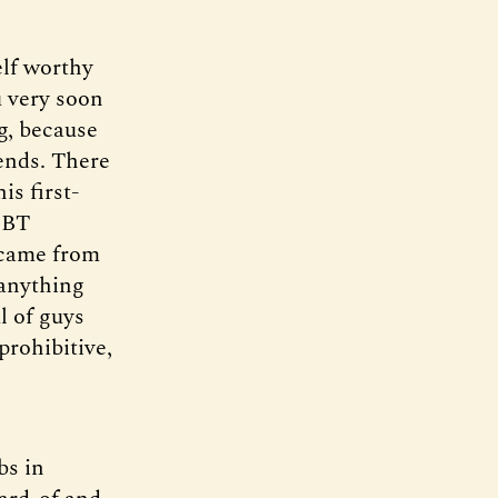
elf worthy
u very soon
g, because
iends. There
is first-
d BT
 came from
 anything
l of guys
prohibitive,
bs in