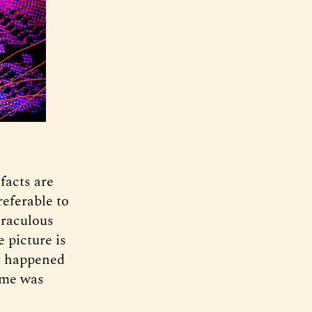
 facts are
referable to
iraculous
 picture is
at happened
 me was