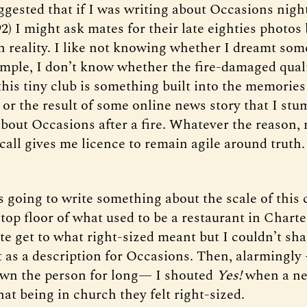
ggested that if I was writing about Occasions night
2) I might ask mates for their late eighties photos
 reality. I like not knowing whether I dreamt som
ample, I don’t know whether the fire-damaged qual
his tiny club is something built into the memories
 or the result of some online news story that I st
about Occasions after a fire. Whatever the reason,
call gives me licence to remain agile around truth.
s going to write something about the scale of this 
top floor of what used to be a restaurant in Charte
te get to what right-sized meant but I couldn’t sh
t as a description for Occasions. Then, alarmingly
wn the person for long— I shouted
Yes!
when a ne
at being in church they felt right-sized.