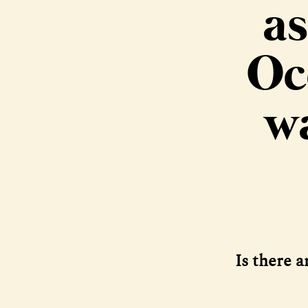
as
Oc
wa
Is there 