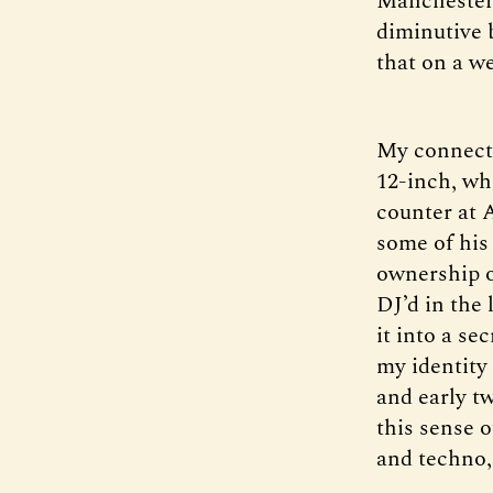
Manchester 
diminutive 
that on a w
My connecti
12-inch, wh
counter at 
some of his
ownership o
DJ’d in the 
it into a se
my identity
and early tw
this sense 
and techno, 