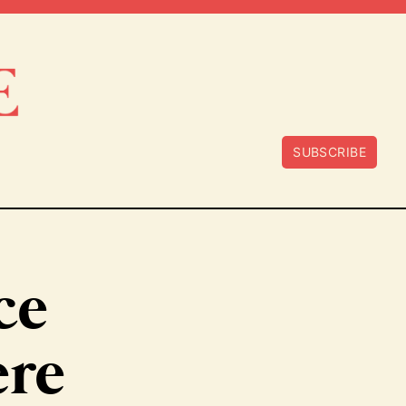
SUBSCRIBE
ce
ere