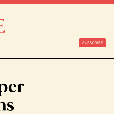
SUBSCRIBE
oper
ns