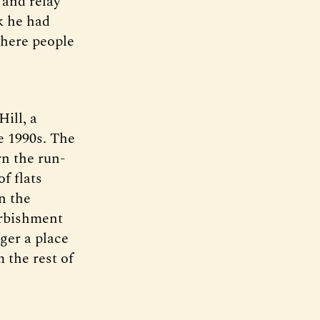
 and relay
k he had
where people
ill, a
e 1990s. The
rn the run-
f flats
n the
urbishment
ger a place
 the rest of