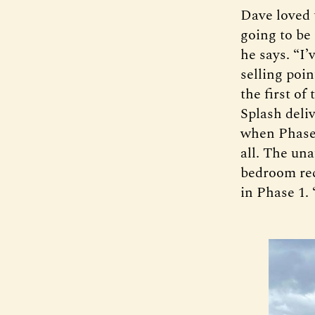
Dave loved 
going to be
he says. “I
selling poin
the first of
Splash deli
when Phase 
all. The un
bedroom rece
in Phase 1. 