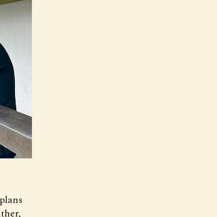
 plans
ther,