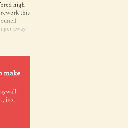
fered high-
 rework this
council
h get away
lp make
paywall.
s, just