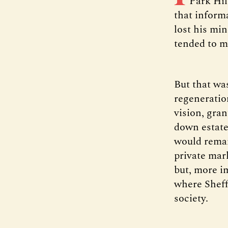
Park Hil
that informa
lost his mi
tended to m
But that was
regeneration
vision, gra
down estate
would remai
private mar
but, more i
where Sheff
society.