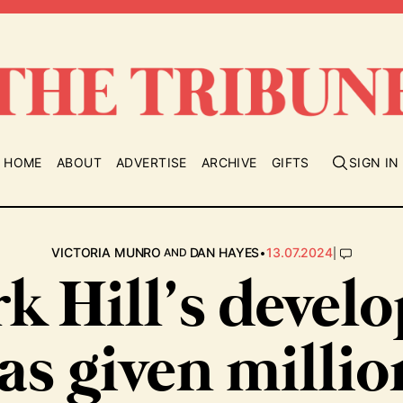
HOME
ABOUT
ADVERTISE
ARCHIVE
GIFTS
SIGN IN
•
|
VICTORIA MUNRO
DAN HAYES
13.07.2024
AND
k Hill’s devel
as given millio