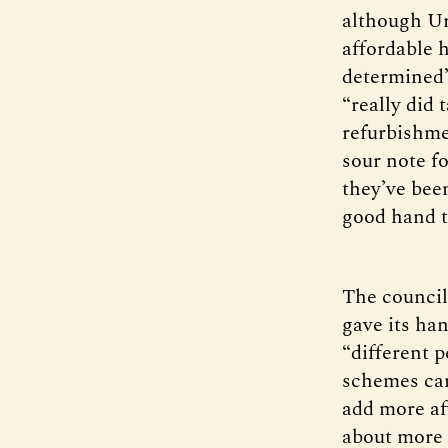
although Ur
affordable 
determined”
“really did 
refurbishme
sour note fo
they’ve be
good hand t
The council 
gave its ha
“different p
schemes can
add more aff
about more t