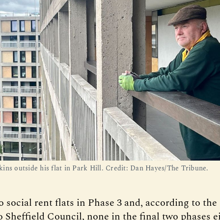
ins outside his flat in Park Hill. Credit: Dan Hayes/The Tribune.
 social rent flats in Phase 3 and, according to the
 Sheffield Council, none in the final two phases ei