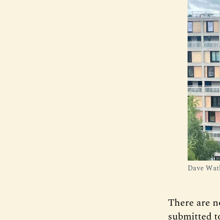
Dave Watk
There are no
submitted to