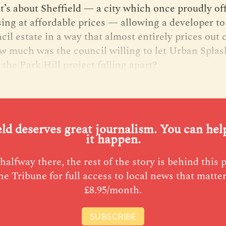
It’s about Sheffield — a city which once proudly of
sing at affordable prices — allowing a developer to
il estate in a way that almost entirely prices out 
w much was the council willing to let Urban Splas
 the Park Hill project falling apart?
eld deserves great journalism. You can he
it happen.
halfway there, the rest of the story is behind this 
he Tribune for full access to local news that matter
£8.95/month.
SUBSCRIBE