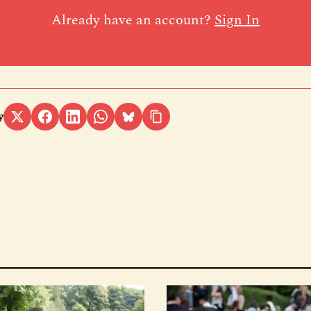
Already have an account?
Sign In
y