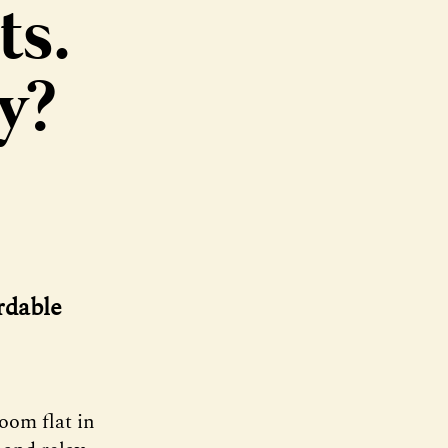
ts.
y?
rdable
oom flat in