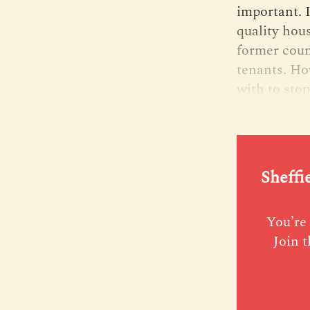
important. 
quality hou
former counc
tenants. Ho
with to stop
Sheffi
You’re 
Join t