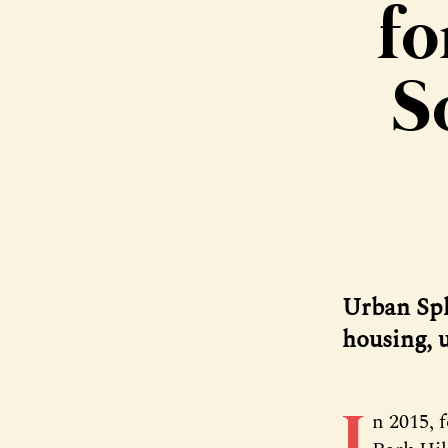
fo
S
Urban Spl
housing, u
I
n 2015, 