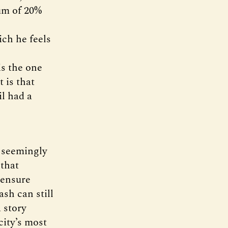
mum of 20%
ich he feels
is the one
 is that
il had a
t seemingly
 that
 ensure
sh can still
a story
city’s most