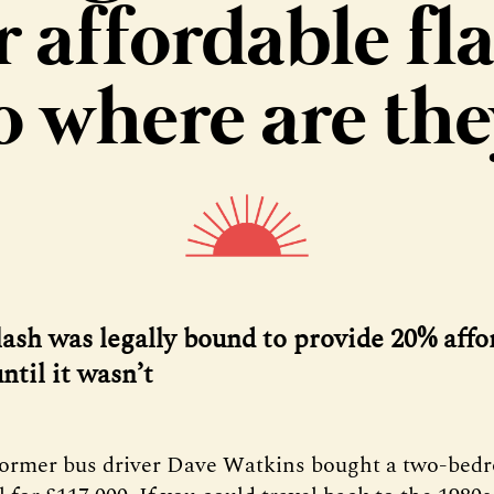
r affordable fla
o where are the
ash was legally bound to provide 20% affo
ntil it wasn’t
former bus driver Dave Watkins bought a two-bedr