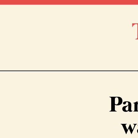
Par
w