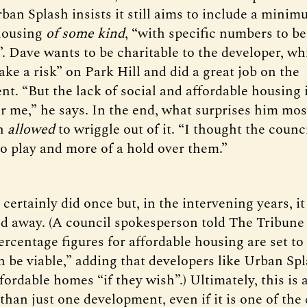
ban Splash insists it still aims to include a mini
housing
of some kind
, “with specific numbers to be
. Dave wants to be charitable to the developer, wh
take a risk” on Park Hill and did a great job on the
nt. “But the lack of social and affordable housing 
r me,” he says. In the end, what surprises him most
en
allowed
to wriggle out of it. “I thought the counc
o play and more of a hold over them.”
certainly did once but, in the intervening years, i
nd away. (A council spokesperson told The Tribune
ercentage figures for affordable housing are set to
 be viable,” adding that developers like Urban Spla
ordable homes “if they wish”.) Ultimately, this is 
han just one development, even if it is one of the 