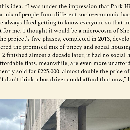
this idea. “I was under the impression that Park Hi
 a mix of people from different socio-economic ba
’ve always liked getting to know everyone so that m
t for me. I thought it would be a microcosm of Shef
 the project’s five phases, completed in 2013, deve
vered the promised mix of pricey and social housi
2 finished almost a decade later, it had no social 
affordable flats, meanwhile, are even more unafford
ntly sold for £225,000, almost double the price of
“I don’t think a bus driver could afford that now,” 