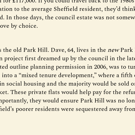
l for £117,000. If you could travel back to the 1980s
tion to the average Sheffield resident, they’d thin
nd. In those days, the council estate was not some
ove by choice.
 the old Park Hill. Dave, 64, lives in the
new
Park H
 project first dreamed up by the council in the lat
nted outline planning permission in 2006, was to tu
 into a “mixed tenure development,” where a fifth o
n social housing and the majority would be sold o
ket. These private flats would help pay for the ref
mportantly, they would ensure Park Hill was no lon
ield’s poorer residents were sequestered away from