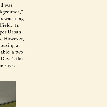
ll was
ckgrounds,”
ix was a big
field.” In
loper Urban
ng. However,
housing at
able: a two-
 Dave’s flat
he says.