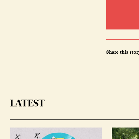
Share this stor
LATEST