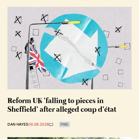
Reform UK ‘falling to pieces in
Sheffield’ after alleged coup d’état
DAN HAYES
06.08.2026
PAID