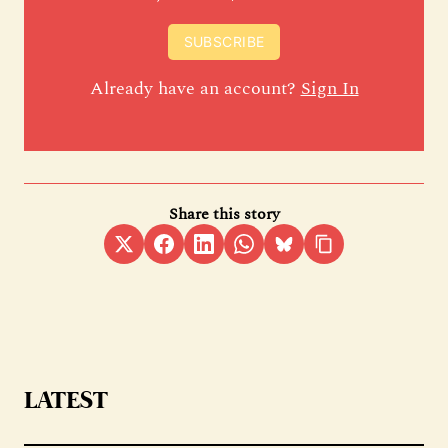
SUBSCRIBE
Already have an account?
Sign In
Share this story
LATEST