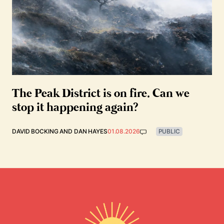
The Peak District is on fire. Can we
stop it happening again?
DAVID BOCKING
AND
DAN HAYES
01.08.2026
PUBLIC