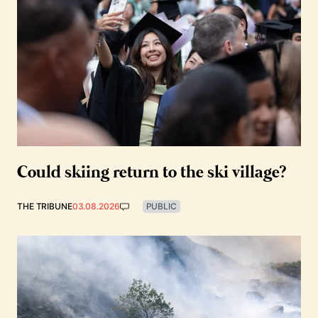
Could skiing return to the ski village?
THE TRIBUNE
03.08.2026
PUBLIC