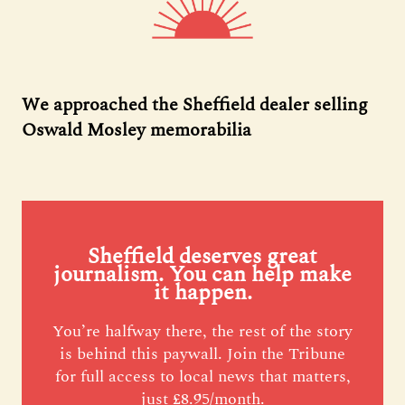
We approached the Sheffield dealer selling
Oswald Mosley memorabilia
Sheffield deserves great
journalism. You can help make
it happen.
You’re halfway there, the rest of the story
is behind this paywall. Join the Tribune
for full access to local news that matters,
just £8.95/month.