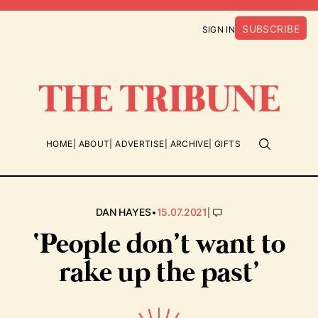
SUBSCRIBE
SIGN IN
HOME
ABOUT
ADVERTISE
ARCHIVE
GIFTS
•
|
DAN HAYES
15.07.2021
‘People don’t want to
rake up the past’