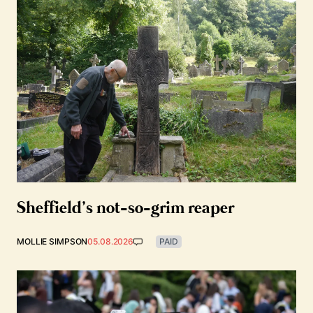
Sheffield’s not-so-grim reaper
MOLLIE SIMPSON
05.08.2026
PAID