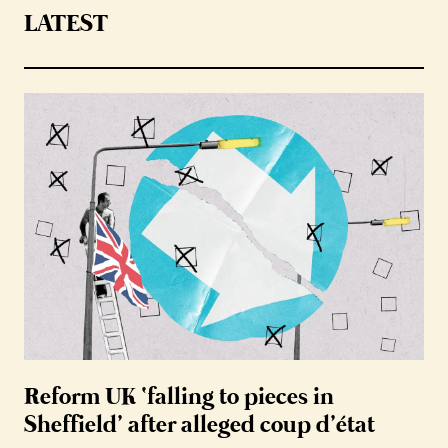
LATEST
Reform UK ‘falling to pieces in
Sheffield’ after alleged coup d’état