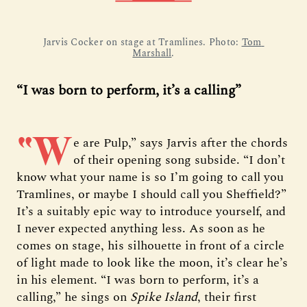
Jarvis Cocker on stage at Tramlines. Photo: 
Tom 
Marshall
.
“I was born to perform, it’s a calling”
“W
e are Pulp,” says Jarvis after the chords
of their opening song subside. “I don’t
know what your name is so I’m going to call you
Tramlines, or maybe I should call you Sheffield?”
It’s a suitably epic way to introduce yourself, and
I never expected anything less. As soon as he
comes on stage, his silhouette in front of a circle
of light made to look like the moon, it’s clear he’s
in his element. “I was born to perform, it’s a
calling,” he sings on
Spike Island
, their first