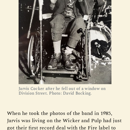
Jarvis Cocker after he fell out of a window on 
Division Street. Photo: David Bocking.
When he took the photos of the band in 1985,
Jarvis was living on the Wicker and Pulp had just
got their first record deal with the Fire label to