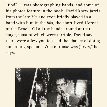
“Bod” — was photographing bands, and some of
his photos feature in the book. David knew Jarvis
from the late 70s and even briefly played in a
band with him in the 80s, the short-lived Heroes
of the Beach. Of all the bands around at that
stage, most of which were terrible, David says
there were a few you felt had the chance of doing
something special. “One of those was Jarvis,” he
says.