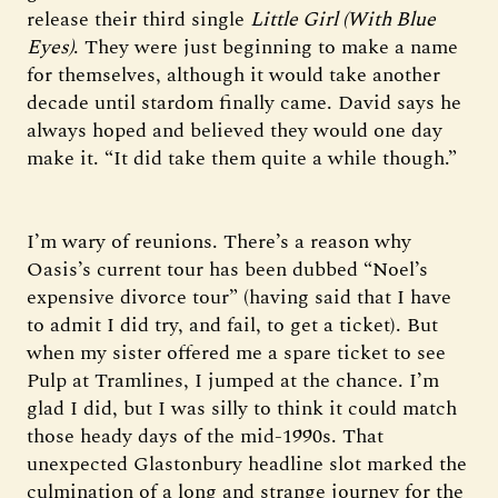
release their third single
Little Girl (With Blue
Eyes)
. They were just beginning to make a name
for themselves, although it would take another
decade until stardom finally came. David says he
always hoped and believed they would one day
make it. “It did take them quite a while though.”
I’m wary of reunions. There’s a reason why
Oasis’s current tour has been dubbed “Noel’s
expensive divorce tour” (having said that I have
to admit I did try, and fail, to get a ticket). But
when my sister offered me a spare ticket to see
Pulp at Tramlines, I jumped at the chance. I’m
glad I did, but I was silly to think it could match
those heady days of the mid-1990s. That
unexpected Glastonbury headline slot marked the
culmination of a long and strange journey for the