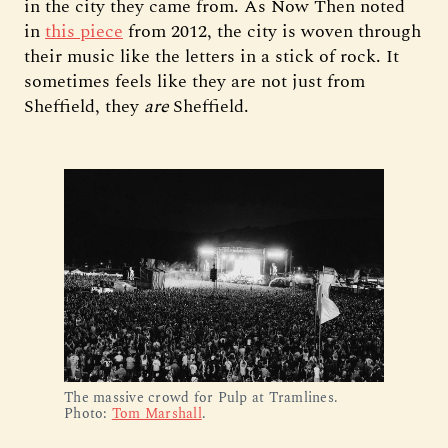
in the city they came from. As Now Then noted
in
this piece
from 2012, the city is woven through
their music like the letters in a stick of rock. It
sometimes feels like they are not just from
Sheffield, they
are
Sheffield.
The massive crowd for Pulp at Tramlines. 
Photo: 
Tom Marshall
.