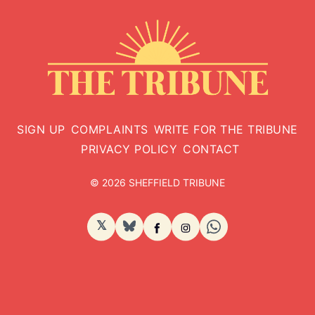
SIGN UP
COMPLAINTS
WRITE FOR THE TRIBUNE
PRIVACY POLICY
CONTACT
© 2026 SHEFFIELD TRIBUNE
𝕏
BlueSky
Facebook
Instagram