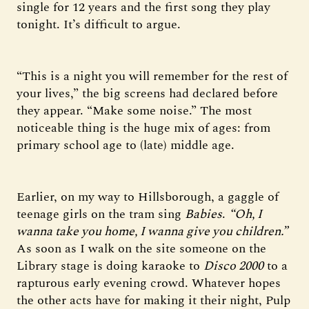
single for 12 years and the first song they play
tonight. It’s difficult to argue.
“This is a night you will remember for the rest of
your lives,” the big screens had declared before
they appear. “Make some noise.” The most
noticeable thing is the huge mix of ages: from
primary school age to (late) middle age.
Earlier, on my way to Hillsborough, a gaggle of
teenage girls on the tram sing
Babies
.
“Oh, I
wanna take you home, I wanna give you children.”
As soon as I walk on the site someone on the
Library stage is doing karaoke to
Disco 2000
to a
rapturous early evening crowd. Whatever hopes
the other acts have for making it their night, Pulp