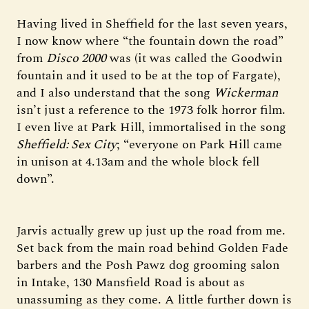
Having lived in Sheffield for the last seven years,
I now know where “the fountain down the road”
from
Disco 2000
was (it was called the Goodwin
fountain and it used to be at the top of Fargate),
and I also understand that the song
Wickerman
isn’t just a reference to the 1973 folk horror film.
I even live at Park Hill, immortalised in the song
Sheffield: Sex City
; “everyone on Park Hill came
in unison at 4.13am and the whole block fell
down”.
Jarvis actually grew up just up the road from me.
Set back from the main road behind Golden Fade
barbers and the Posh Pawz dog grooming salon
in Intake, 130 Mansfield Road is about as
unassuming as they come. A little further down is