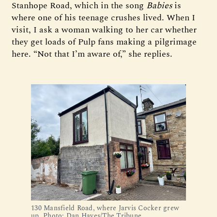
Stanhope Road, which in the song
Babies
is
where one of his teenage crushes lived. When I
visit, I ask a woman walking to her car whether
they get loads of Pulp fans making a pilgrimage
here. “Not that I’m aware of,” she replies.
130 Mansfield Road, where Jarvis Cocker grew 
up. Photo: Dan Hayes/The Tribune.