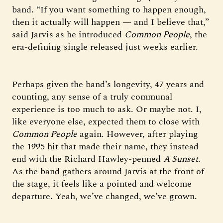
band. “If you want something to happen enough,
then it actually will happen — and I believe that,”
said Jarvis as he introduced
Common People
, the
era-defining single released just weeks earlier.
Perhaps given the band’s longevity, 47 years and
counting, any sense of a truly communal
experience is too much to ask. Or maybe not. I,
like everyone else, expected them to close with
Common People
again. However, after playing
the 1995 hit that made their name, they instead
end with the Richard Hawley-penned
A Sunset
.
As the band gathers around Jarvis at the front of
the stage, it feels like a pointed and welcome
departure. Yeah, we’ve changed, we’ve grown.