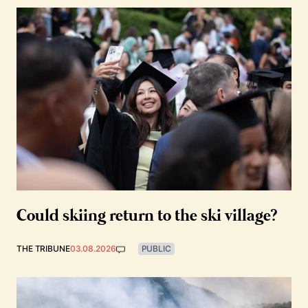
Could skiing return to the ski village?
THE TRIBUNE
03.08.2026
PUBLIC