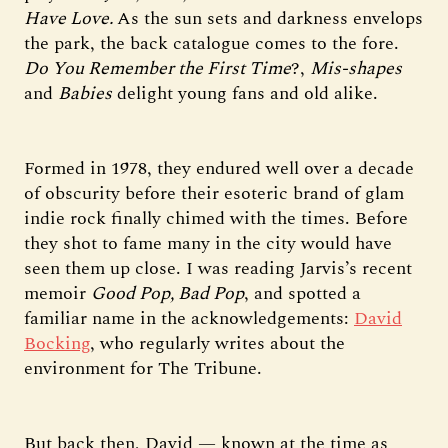
Have Love.
As the sun sets and darkness envelops
the park, the back catalogue comes to the fore.
Do You Remember the First Time
?,
Mis-shapes
and
Babies
delight young fans and old alike.
Formed in 1978, they endured well over a decade
of obscurity before their esoteric brand of glam
indie rock finally chimed with the times. Before
they shot to fame many in the city would have
seen them up close. I was reading Jarvis’s recent
memoir
Good Pop, Bad Pop
, and spotted a
familiar name in the acknowledgements:
David
Bocking
, who regularly writes about the
environment for The Tribune.
But back then, David — known at the time as