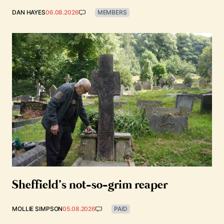
DAN HAYES
06.08.2026
MEMBERS
Sheffield’s not-so-grim reaper
MOLLIE SIMPSON
05.08.2026
PAID