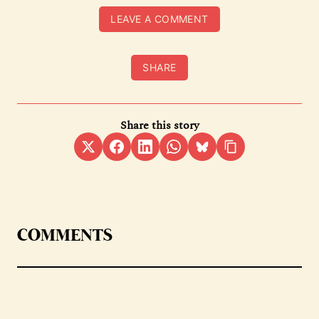
LEAVE A COMMENT
SHARE
Share this story
COMMENTS