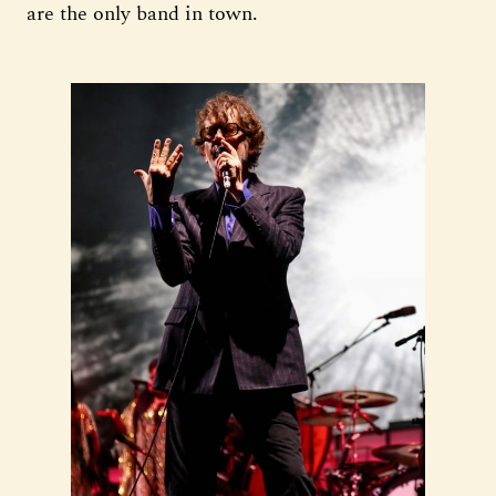
are the only band in town.