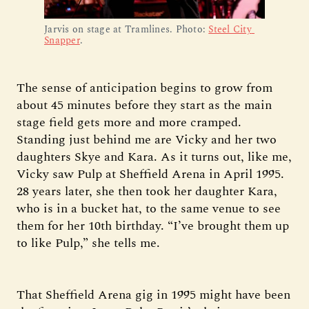
Jarvis on stage at Tramlines. Photo: 
Steel City 
Snapper
.
The sense of anticipation begins to grow from
about 45 minutes before they start as the main
stage field gets more and more cramped.
Standing just behind me are Vicky and her two
daughters Skye and Kara. As it turns out, like me,
Vicky saw Pulp at Sheffield Arena in April 1995.
28 years later, she then took her daughter Kara,
who is in a bucket hat, to the same venue to see
them for her 10th birthday. “I’ve brought them up
to like Pulp,” she tells me.
That Sheffield Arena gig in 1995 might have been