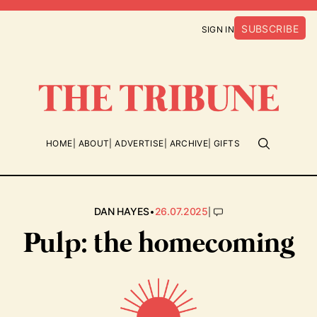
SUBSCRIBE
SIGN IN
HOME
ABOUT
ADVERTISE
ARCHIVE
GIFTS
•
|
DAN HAYES
26.07.2025
Pulp: the homecoming