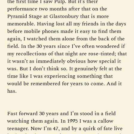
the first time I saw Pulp. But it’s their
performance two months after that on the
Pyramid Stage at Glastonbury that is more
memorable. Having lost all my friends in the days
before mobile phones made it easy to find them
again, I watched them alone from the back of the
field. In the 30 years since I’ve often wondered if
my recollections of that night are rose-tinted; that
it wasn’t as immediately obvious how special it
was. But I don’t think so. It genuinely felt at the
time like I was experiencing something that
would be remembered for years to come. And it
has.
Fast forward 30 years and I’m stood in a field
watching them again. In 1995 I was a callow
teenager. Now I’m 47, and by a quirk of fate live