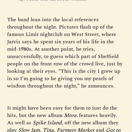
The band lean into the local references
throughout the night. Pictures flash up of the
famous Limit nightclub on West Street, where
Jarvis says he spent six years of his life in the
mid-1980s. At another point, he tries,
unsuccessfully, to guess which part of Sheffield
people on the front row of the crowd live, just by
looking at their eyes. “This is the city I grew up
in so I’m going to be giving you my pearls of
wisdom throughout the night,” he announces.
It might have been easy for them to just do the
hits, but the new album
More.
features heavily.
As well as
Spike Island
, off the new album they
play
Slow Jam
,
Tina
,
Farmers Market
and
Got to