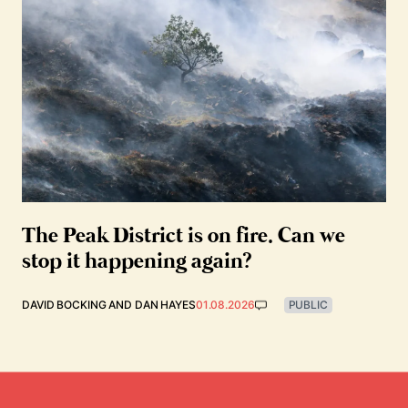
The Peak District is on fire. Can we
stop it happening again?
DAVID BOCKING
AND
DAN HAYES
01.08.2026
PUBLIC