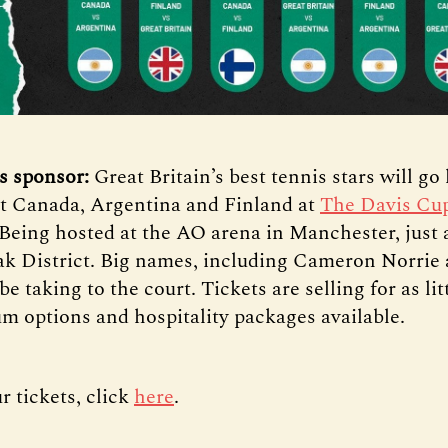
s sponsor:
Great Britain’s best tennis stars will go
t Canada, Argentina and Finland at
The Davis Cu
Being hosted at the AO arena in Manchester, just 
ak District. Big names, including Cameron Norrie
be taking to the court. Tickets are selling for as lit
m options and hospitality packages available.
r tickets, click
here
.