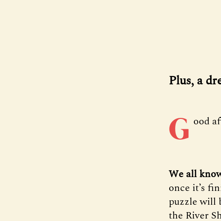
Plus, a d
G
ood a
We all know
once it’s fi
puzzle will 
the River Sh