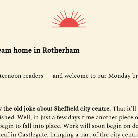
ream home in Rotherham
fternoon readers — and welcome to our Monday bri
 the old joke about Sheffield city centre.
That it’ll
nished.
Well, in just a few days time another piece o
begin to fall into place. Work will soon begin on d
eaf in Castlegate, bringing a part of the city centre