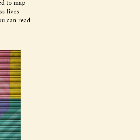
ed to map
s lives
ou can read