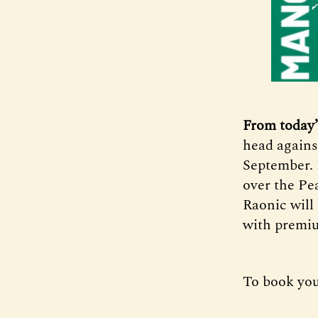
From today’
head agains
September. 
over the Pe
Raonic will 
with premiu
To book you