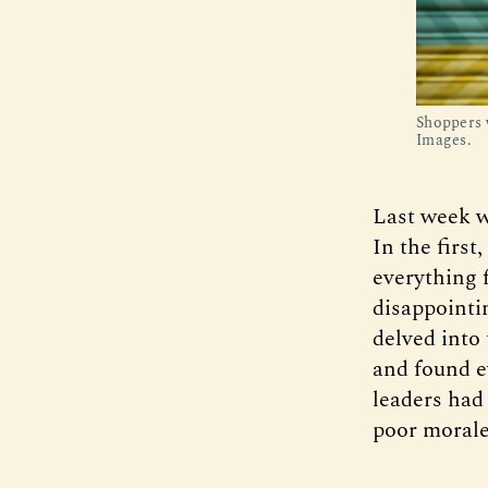
Shoppers 
Images.
Last week w
In the first
everything 
disappointi
delved into 
and found e
leaders had
poor morale