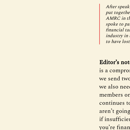
After speak
put togethe
AMRC in the
spoke to pa
financial ta
industry in
to have lost
Editor’s no
is a compro
we send two
we also nee
members onl
continues to
aren’t going
if insuffici
you’re finan