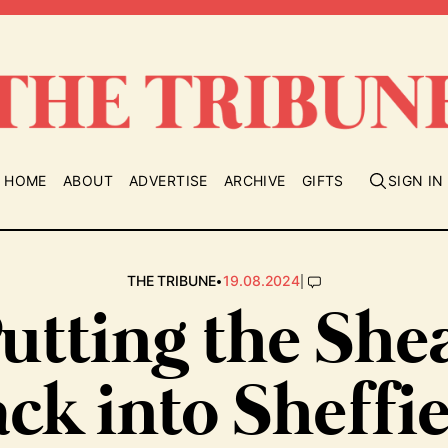
HOME
ABOUT
ADVERTISE
ARCHIVE
GIFTS
SIGN IN
•
|
THE TRIBUNE
19.08.2024
utting the She
ck into Sheffi