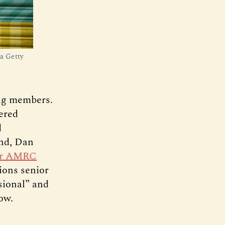
ia Getty
ing members.
vered
d
ond, Dan
ar AMRC
ions senior
sional” and
ow.