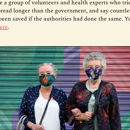
e a group of volunteers and health experts who tri
spread longer than the government, and say countles
been saved if the authorities had done the same. Y
ere
.