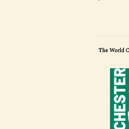
The World C