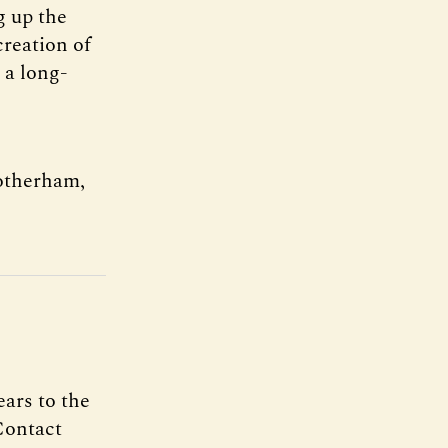
g up the
creation of
 a long-
otherham,
ars to the
Contact