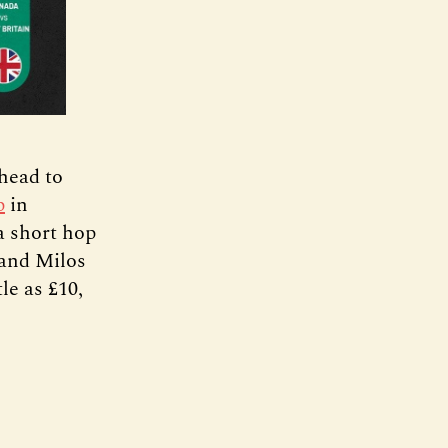
 head to
p
in
a short hop
 and Milos
tle as £10,