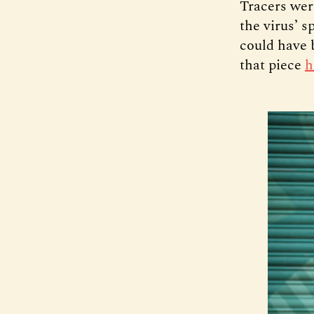
Tracers wer
the virus’ 
could have 
that piece
h