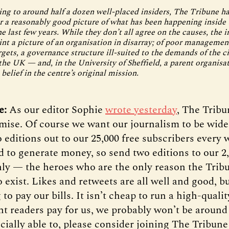
ing to around half a dozen well-placed insiders, The Tribune 
r a reasonably good picture of what has been happening inside
 last few years. While they don’t all agree on the causes, the i
int a picture of an organisation in disarray; of poor manageme
rgets, a governance structure ill-suited to the demands of the ci
 the UK — and, in the University of Sheffield, a parent organisa
 belief in the centre’s original mission.
te:
As our editor Sophie
wrote yesterday
, The Tribu
mise. Of course we want our journalism to be wide
 editions out to our 25,000 free subscribers every 
d to generate money, so send two editions to our 2
y — the heroes who are the only reason the Trib
 exist. Likes and retweets are all well and good, b
 to pay our bills. It isn’t cheap to run a high-quali
ent readers pay for us, we probably won’t be around 
cially able to, please consider joining The Tribune