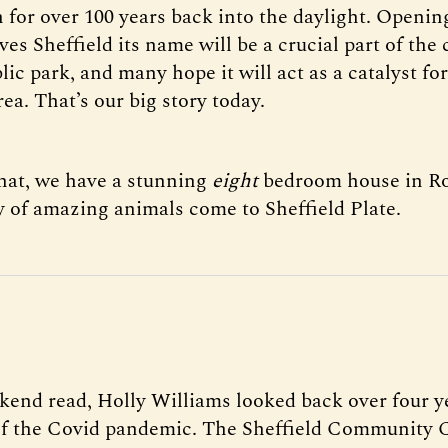
 for over 100 years back into the daylight. Openin
ives Sheffield its name will be a crucial part of the 
ic park, and many hope it will act as a catalyst for
ea. That’s our big story today.
that, we have a stunning
eight
bedroom house in R
y of amazing animals come to Sheffield Plate.
kend read, Holly Williams looked back over four ye
f the Covid pandemic. The Sheffield Community 