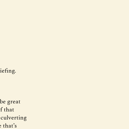
efing.
 be great
f that
eculverting
 that’s