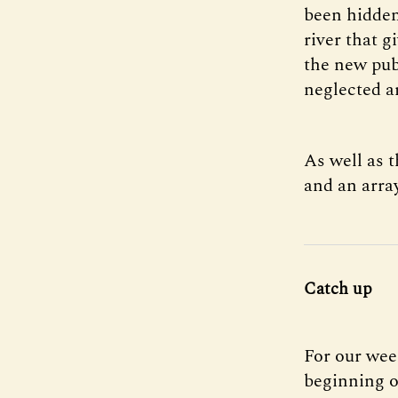
been hidden
river that g
the new publ
neglected ar
As well as 
and an arra
Catch up
For our wee
beginning o