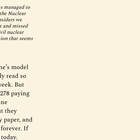
has managed to
 the Nuclear
nsiders we
nt and missed
vil nuclear
tion that seems
ne’s model
ly read so
week. But
,278 paying
une
ut they
ty paper, and
forever. If
 today.