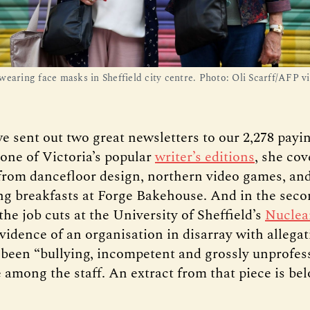
wearing face masks in Sheffield city centre. Photo: Oli Scarff/AFP v
e sent out two great newsletters to our 2,278 pay
, one of Victoria’s popular
writer’s editions
, she co
from dancefloor design, northern video games, an
ng breakfasts at Forge Bakehouse. And in the sec
the job cuts at the University of Sheffield’s
Nucle
vidence of an organisation in disarray with allegat
 been “bullying, incompetent and grossly unprofes
 among the staff. An extract from that piece is bel