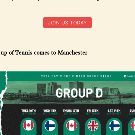
JOIN US TODAY
up of Tennis comes to Manchester