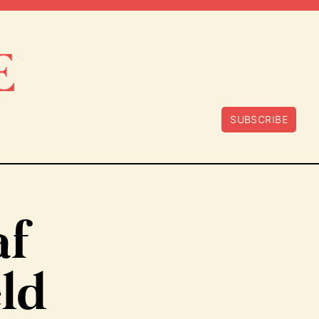
SUBSCRIBE
af
eld