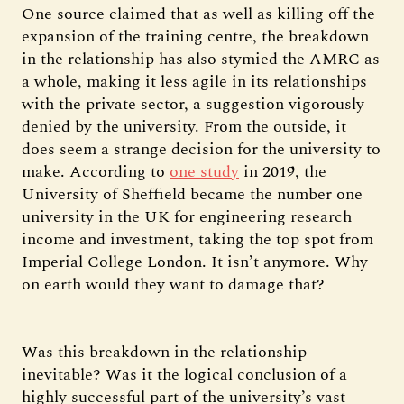
One source claimed that as well as killing off the
expansion of the training centre, the breakdown
in the relationship has also stymied the AMRC as
a whole, making it less agile in its relationships
with the private sector, a suggestion vigorously
denied by the university. From the outside, it
does seem a strange decision for the university to
make. According to
one study
in 2019, the
University of Sheffield became the number one
university in the UK for engineering research
income and investment, taking the top spot from
Imperial College London. It isn’t anymore. Why
on earth would they want to damage that?
Was this breakdown in the relationship
inevitable? Was it the logical conclusion of a
highly successful part of the university’s vast