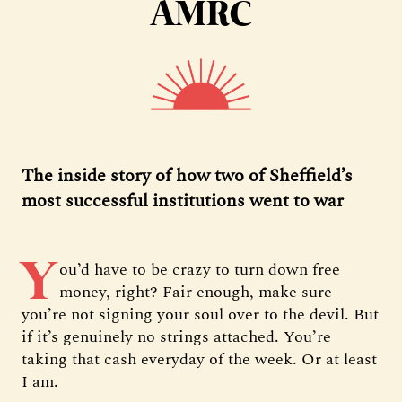
AMRC
The inside story of how two of Sheffield’s
most successful institutions went to war
Y
ou’d have to be crazy to turn down free
money, right? Fair enough, make sure
you’re not signing your soul over to the devil. But
if it’s genuinely no strings attached. You’re
taking that cash everyday of the week. Or at least
I am.