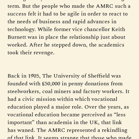
term. But the people who made the AMRC such a
success felt it had to be agile in order to react to
the needs of business and rapid advances in
technology. While former vice chancellor Keith
Burnett was in place the relationship just about
worked. After he stepped down, the academics
took their revenge.
Back in 1905, The University of Sheffield was
founded with £50,000 in penny donations from
steelworkers, coal miners and factory workers. It
had a civic mission within which vocational
education played a major role. Over the years, as
vocational education became perceived as “less
important” than academia in the UK, that link
has waned. The AMRC represented a rekindling
of that link. It seems strange that those who made