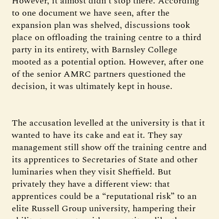
However, it almost didn’t stop there. According
to one document we have seen, after the
expansion plan was shelved, discussions took
place on offloading the training centre to a third
party in its entirety, with Barnsley College
mooted as a potential option. However, after one
of the senior AMRC partners questioned the
decision, it was ultimately kept in house.
The accusation levelled at the university is that it
wanted to have its cake and eat it. They say
management still show off the training centre and
its apprentices to Secretaries of State and other
luminaries when they visit Sheffield. But
privately they have a different view: that
apprentices could be a “reputational risk” to an
elite Russell Group university, hampering their