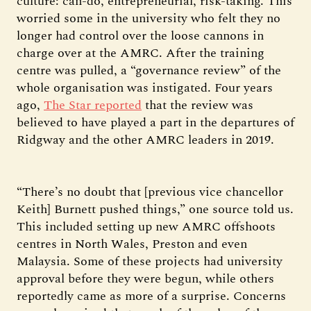
culture: can-do, entrepreneurial, risk-taking. This
worried some in the university who felt they no
longer had control over the loose cannons in
charge over at the AMRC. After the training
centre was pulled, a “governance review” of the
whole organisation was instigated. Four years
ago,
The Star reported
that the review was
believed to have played a part in the departures of
Ridgway and the other AMRC leaders in 2019.
“There’s no doubt that [previous vice chancellor
Keith] Burnett pushed things,” one source told us.
This included setting up new AMRC offshoots
centres in North Wales, Preston and even
Malaysia. Some of these projects had university
approval before they were begun, while others
reportedly came as more of a surprise. Concerns