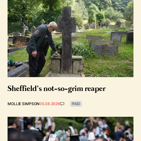
Sheffield’s not-so-grim reaper
MOLLIE SIMPSON
05.08.2026
PAID