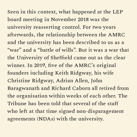
Seen in this context, what happened at the LEP
board meeting in November 2018 was the
university reasserting control. For two years
afterwards, the relationship between the AMRC
and the university has been described to us as a
“war” and a “battle of wills”. But it was a war that
the University of Sheffield came out as the clear
winner. In 2019, five of the AMRC’s original
founders including Keith Ridgway, his wife
Christine Ridgway, Adrian Allen, John
Baragwanath and Richard Caborn all retired from
the organisation within weeks of each other. The
Tribune has been told that several of the staff
who left at that time signed non-disparagement
agreements (NDAs) with the university.