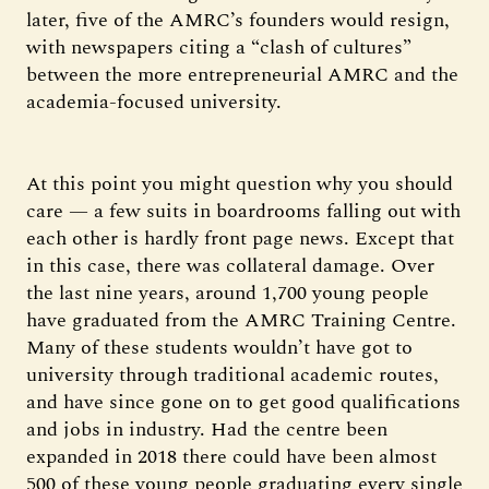
later, five of the AMRC’s founders would resign,
with newspapers citing a “clash of cultures”
between the more entrepreneurial AMRC and the
academia-focused university.
At this point you might question why you should
care — a few suits in boardrooms falling out with
each other is hardly front page news. Except that
in this case, there was collateral damage. Over
the last nine years, around 1,700 young people
have graduated from the AMRC Training Centre.
Many of these students wouldn’t have got to
university through traditional academic routes,
and have since gone on to get good qualifications
and jobs in industry. Had the centre been
expanded in 2018 there could have been almost
500 of these young people graduating every single