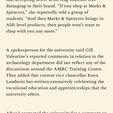
damaging to their brand. “If you shop at Marks &
Spencers,” she reportedly told a group of
students. “And then Marks & Spencers brings in
Aldi-level products, then people won’t want to
shop with you any more.”
A spokesperson for the university said Gill
Valentine’s reported comments in relation to the
archaeology department did not reflect any of the
discussions around the AMRC Training Centre.
They added that current vice chancellor Koen
Lamberts has written extensively celebrating the
vocational education and apprenticeships that the
university offers.