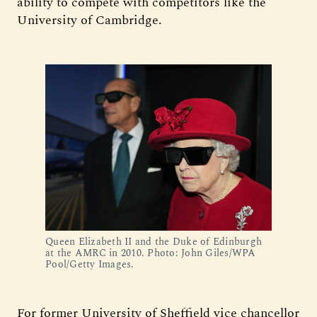
ability to compete with competitors like the
University of Cambridge.
Queen Elizabeth II and the Duke of Edinburgh
at the AMRC in 2010. Photo: John Giles/WPA
Pool/Getty Images.
For former University of Sheffield vice chancellor