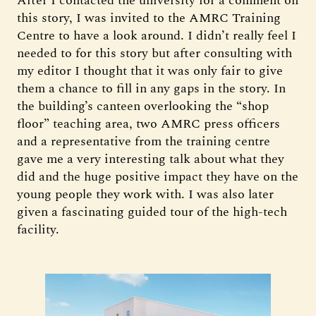
After I contacted the university for a comment on
this story, I was invited to the AMRC Training
Centre to have a look around. I didn’t really feel I
needed to for this story but after consulting with
my editor I thought that it was only fair to give
them a chance to fill in any gaps in the story. In
the building’s canteen overlooking the “shop
floor” teaching area, two AMRC press officers
and a representative from the training centre
gave me a very interesting talk about what they
did and the huge positive impact they have on the
young people they work with. I was also later
given a fascinating guided tour of the high-tech
facility.