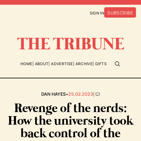
SUBSCRIBE
SIGN IN
HOME
ABOUT
ADVERTISE
ARCHIVE
GIFTS
•
|
DAN HAYES
25.02.2023
Revenge of the nerds:
How the university took
back control of the