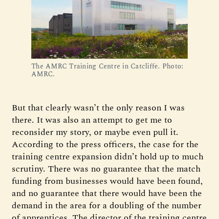
The AMRC Training Centre in Catcliffe. Photo:
AMRC.
But that clearly wasn’t the only reason I was
there. It was also an attempt to get me to
reconsider my story, or maybe even pull it.
According to the press officers, the case for the
training centre expansion didn’t hold up to much
scrutiny. There was no guarantee that the match
funding from businesses would have been found,
and no guarantee that there would have been the
demand in the area for a doubling of the number
of apprentices. The director of the training centre