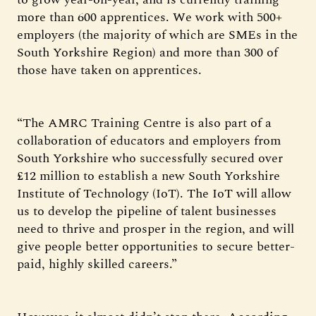
more than 600 apprentices. We work with 500+
employers (the majority of which are SMEs in the
South Yorkshire Region) and more than 300 of
those have taken on apprentices.
“The AMRC Training Centre is also part of a
collaboration of educators and employers from
South Yorkshire who successfully secured over
£12 million to establish a new South Yorkshire
Institute of Technology (IoT). The IoT will allow
us to develop the pipeline of talent businesses
need to thrive and prosper in the region, and will
give people better opportunities to secure better-
paid, highly skilled careers.”