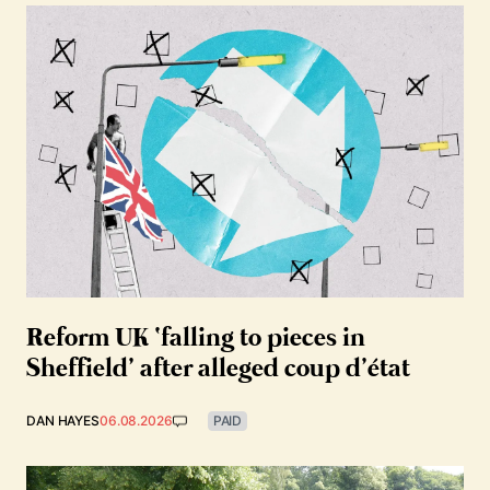
Reform UK ‘falling to pieces in
Sheffield’ after alleged coup d’état
DAN HAYES
06.08.2026
PAID