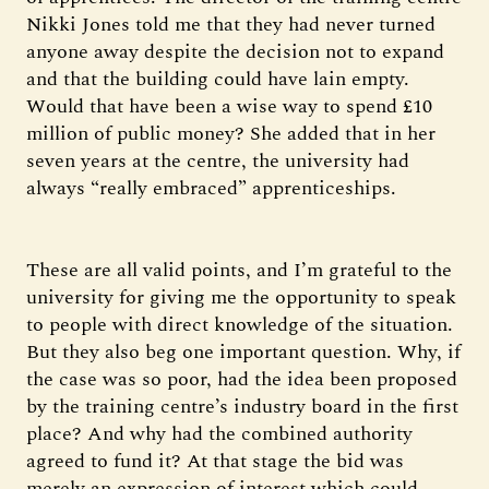
Nikki Jones told me that they had never turned
anyone away despite the decision not to expand
and that the building could have lain empty.
Would that have been a wise way to spend £10
million of public money? She added that in her
seven years at the centre, the university had
always “really embraced” apprenticeships.
These are all valid points, and I’m grateful to the
university for giving me the opportunity to speak
to people with direct knowledge of the situation.
But they also beg one important question. Why, if
the case was so poor, had the idea been proposed
by the training centre’s industry board in the first
place? And why had the combined authority
agreed to fund it? At that stage the bid was
merely an expression of interest which could