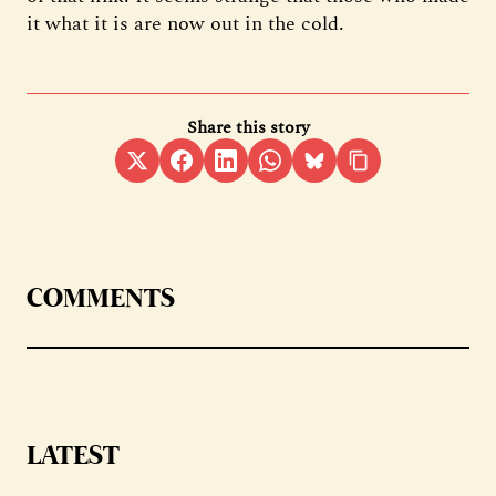
it what it is are now out in the cold.
Share this story
COMMENTS
LATEST