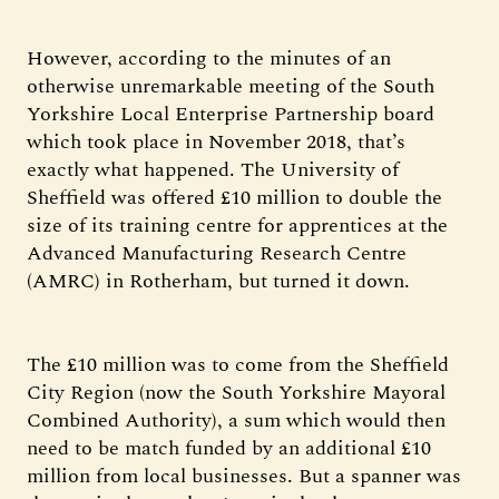
However, according to the minutes of an
otherwise unremarkable meeting of the South
Yorkshire Local Enterprise Partnership board
which took place in November 2018, that’s
exactly what happened. The University of
Sheffield was offered £10 million to double the
size of its training centre for apprentices at the
Advanced Manufacturing Research Centre
(AMRC) in Rotherham, but turned it down.
The £10 million was to come from the Sheffield
City Region (now the South Yorkshire Mayoral
Combined Authority), a sum which would then
need to be match funded by an additional £10
million from local businesses. But a spanner was