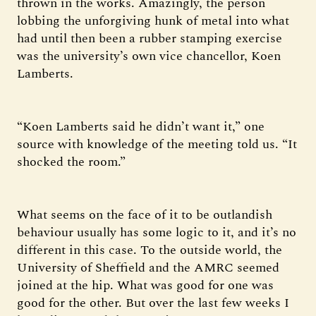
thrown in the works. Amazingly, the person
lobbing the unforgiving hunk of metal into what
had until then been a rubber stamping exercise
was the university’s own vice chancellor, Koen
Lamberts.
“Koen Lamberts said he didn’t want it,” one
source with knowledge of the meeting told us. “It
shocked the room.”
What seems on the face of it to be outlandish
behaviour usually has some logic to it, and it’s no
different in this case. To the outside world, the
University of Sheffield and the AMRC seemed
joined at the hip. What was good for one was
good for the other. But over the last few weeks I