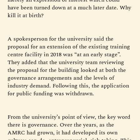
have been turned down at a much later date. Why
kill it at birth?
A spokesperson for the university said the
proposal for an extension of the existing training
centre facility in 2018 was “at an early stage”.
They added that the university team reviewing
the proposal for the building looked at both the
governance arrangements and the levels of
industry demand. Following this, the application
for public funding was withdrawn.
From the university’s point of view, the key word
there is governance. Over the years, as the
AMRC had grown, it had developed its own