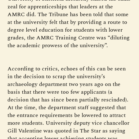
zeal for apprenticeships that leaders at the
AMRC did. The Tribune has been told that some
at the university felt that by providing a route to
degree level education for students with lower
grades, the AMRC Training Centre was “diluting
the academic prowess of the university”.
According to critics, echoes of this can be seen
in the decision to scrap the university’s
archaeology department two years ago on the
basis that there were too few applicants (a
decision that has since been partially rescinded).
At the time, the department staff suggested that
the entrance requirements be lowered to attract
more students. University deputy vice chancellor
Gill Valentine was quoted in The Star as saying
that accepting lower achieving students was