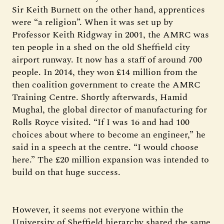
Sir Keith Burnett on the other hand, apprentices
were “a religion”. When it was set up by
Professor Keith Ridgway in 2001, the AMRC was
ten people in a shed on the old Sheffield city
airport runway. It now has a staff of around 700
people. In 2014, they won £14 million from the
then coalition government to create the AMRC
Training Centre. Shortly afterwards, Hamid
Mughal, the global director of manufacturing for
Rolls Royce visited. “If I was 16 and had 100
choices about where to become an engineer,” he
said in a speech at the centre. “I would choose
here.” The £20 million expansion was intended to
build on that huge success.
However, it seems not everyone within the
University of Sheffield hierarchy shared the same