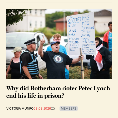
Why did Rotherham rioter Peter Lynch
end his life in prison?
VICTORIA MUNRO
08.08.2026
MEMBERS