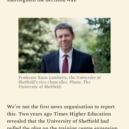
Professor Koen Lamberts, the University of
Sheffield’s vice chancellor. Photo: The
University of Sheffield.
We’re not the first news organisation to report
this. Two years ago Times Higher Education
revealed that the University of Sheffield had
pulled the plug on the training centre expansion