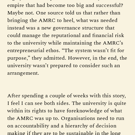
empire that had become too big and successful?
Maybe not. One source told us that rather than
bringing the AMRC to heel, what was needed
instead was a new governance structure that
could manage the reputational and financial risk
to the university while maintaining the AMRC’s
entrepreneurial ethos. “The system wasn’t fit for
purpose,” they admitted. However, in the end, the
university wasn’t prepared to consider such an
arrangement.
After spending a couple of weeks with this story,
I feel I can see both sides. The university is quite
within its rights to have foreknowledge of what
the AMRC was up to. Organisations need to run
on accountability and a hierarchy of decision
making if they are to be sustainable in the long