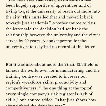
been hugely supportive of apprentices and of
trying to get the university to reach out more into
the city. This curtailed that and moved it back
towards just academia.” Another source told us
the letter said the decision had set back the
relationship between the university and the city it
serves by 20 years. A spokesperson for the
university said they had no record of this letter.
But it was also about more than that. Sheffield is
famous the world over for manufacturing, and the
training centre was created to increase our
region’s workforce skills, productivity and
competitiveness. “The one thing at the top of
every single company’s risk register is lack of
skills,” one source added. “That just shows how
shortsighted the decision was.”