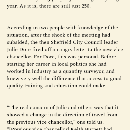
year. As it is, there are still just 250.
According to two people with knowledge of the
situation, after the shock of the meeting had
subsided, the then Sheffield City Council leader
Julie Dore fired off an angry letter to the new vice
chancellor. For Dore, this was personal. Before
starting her career in local politics she had
worked in industry as a quantity surveyor, and
knew very well the difference that access to good
quality training and education could make.
“The real concern of Julie and others was that it
showed a change in the direction of travel from
the previous vice chancellor,” one told us.
“[Previous vice chancellor] Keith Burnett had