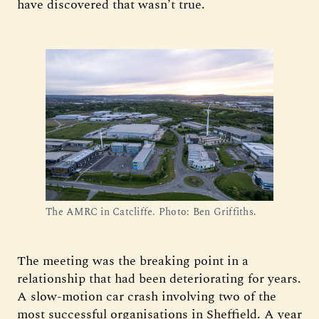
have discovered that wasn’t true.
The AMRC in Catcliffe. Photo: Ben Griffiths.
The meeting was the breaking point in a
relationship that had been deteriorating for years.
A slow-motion car crash involving two of the
most successful organisations in Sheffield. A year