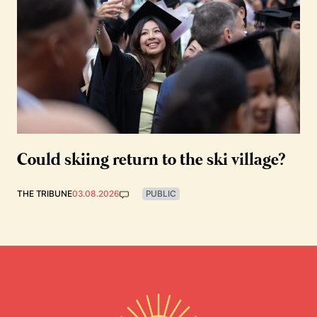
Could skiing return to the ski village?
THE TRIBUNE
03.08.2026
PUBLIC