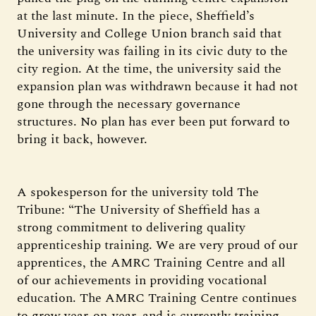
at the last minute. In the piece, Sheffield’s
University and College Union branch said that
the university was failing in its civic duty to the
city region. At the time, the university said the
expansion plan was withdrawn because it had not
gone through the necessary governance
structures. No plan has ever been put forward to
bring it back, however.
A spokesperson for the university told The
Tribune: “The University of Sheffield has a
strong commitment to delivering quality
apprenticeship training. We are very proud of our
apprentices, the AMRC Training Centre and all
of our achievements in providing vocational
education. The AMRC Training Centre continues
to grow year-on-year, and is currently training