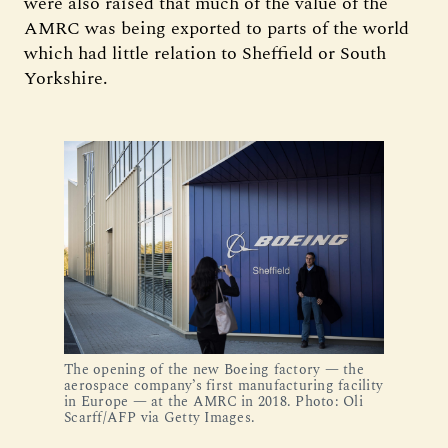
were also raised that much of the value of the
AMRC was being exported to parts of the world
which had little relation to Sheffield or South
Yorkshire.
The opening of the new Boeing factory — the
aerospace company’s first manufacturing facility
in Europe — at the AMRC in 2018. Photo: Oli
Scarff/AFP via Getty Images.