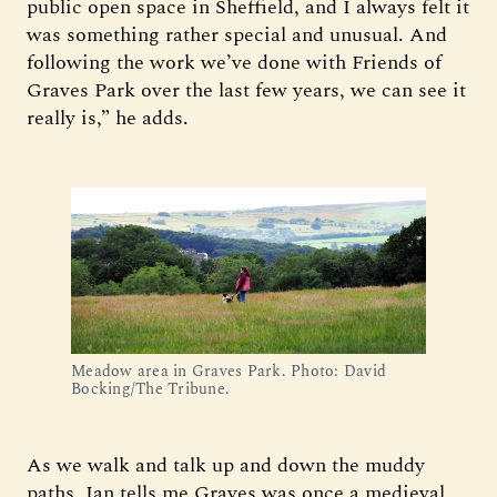
public open space in Sheffield, and I always felt it
was something rather special and unusual. And
following the work we’ve done with Friends of
Graves Park over the last few years, we can see it
really is,” he adds.
Meadow area in Graves Park. Photo: David
Bocking/The Tribune.
As we walk and talk up and down the muddy
paths, Ian tells me Graves was once a medieval