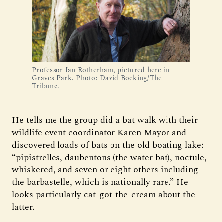
Professor Ian Rotherham, pictured here in
Graves Park. Photo: David Bocking/The
Tribune.
He tells me the group did a bat walk with their
wildlife event coordinator Karen Mayor and
discovered loads of bats on the old boating lake:
“pipistrelles, daubentons (the water bat), noctule,
whiskered, and seven or eight others including
the barbastelle, which is nationally rare.” He
looks particularly cat-got-the-cream about the
latter.