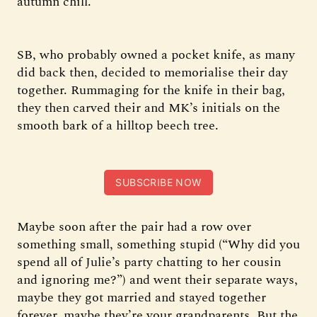
autumn chill.
SB, who probably owned a pocket knife, as many
did back then, decided to memorialise their day
together. Rummaging for the knife in their bag,
they then carved their and MK’s initials on the
smooth bark of a hilltop beech tree.
SUBSCRIBE NOW
Maybe soon after the pair had a row over
something small, something stupid (“Why did you
spend all of Julie’s party chatting to her cousin
and ignoring me?”) and went their separate ways,
maybe they got married and stayed together
forever, maybe they’re your grandparents. But the