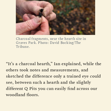
Charcoal fragments, near the hearth site in
Graves Park. Photo: David Bocking/The
Tribune.
“It’s a charcoal hearth,” Ian explained, while the
others took notes and measurements, and
sketched the difference only a trained eye could
see, between such a hearth and the slightly
different Q Pits you can easily find across our
woodland floors.