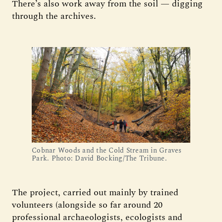
There’s also work away from the soil — digging
through the archives.
Cobnar Woods and the Cold Stream in Graves
Park. Photo: David Bocking/The Tribune.
The project, carried out mainly by trained
volunteers (alongside so far around 20
professional archaeologists, ecologists and