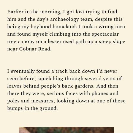
Earlier in the morning, I got lost trying to find
him and the day’s archaeology team, despite this
being my boyhood homeland. I took a wrong turn
and found myself climbing into the spectacular
tree canopy on a lesser used path up a steep slope
near Cobnar Road.
I eventually found a track back down I’d never
seen before, squelching through several years of
leaves behind people’s back gardens. And then
there they were, serious faces with phones and
poles and measures, looking down at one of those
bumps in the ground.