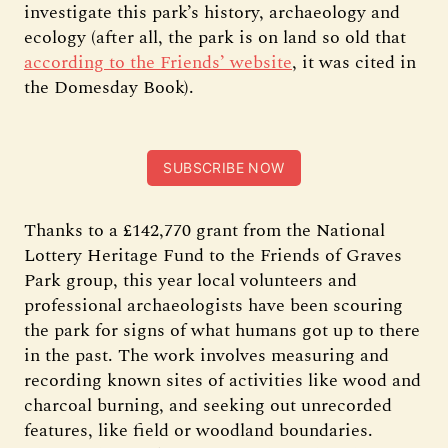
investigate this park’s history, archaeology and
ecology (after all, the park is on land so old that
according to the Friends’ website
, it was cited in
the Domesday Book).
SUBSCRIBE NOW
Thanks to a £142,770 grant from the National
Lottery Heritage Fund to the Friends of Graves
Park group, this year local volunteers and
professional archaeologists have been scouring
the park for signs of what humans got up to there
in the past. The work involves measuring and
recording known sites of activities like wood and
charcoal burning, and seeking out unrecorded
features, like field or woodland boundaries.