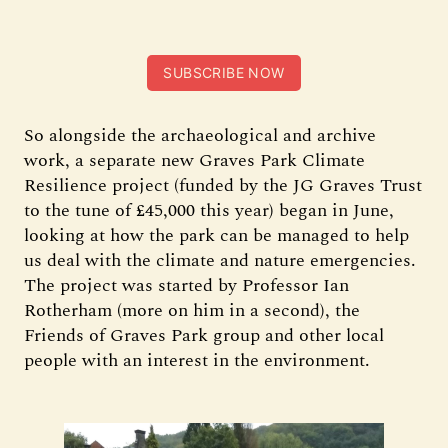
SUBSCRIBE NOW
So alongside the archaeological and archive
work, a separate new Graves Park Climate
Resilience project (funded by the JG Graves Trust
to the tune of £45,000 this year) began in June,
looking at how the park can be managed to help
us deal with the climate and nature emergencies.
The project was started by Professor Ian
Rotherham (more on him in a second), the
Friends of Graves Park group and other local
people with an interest in the environment.