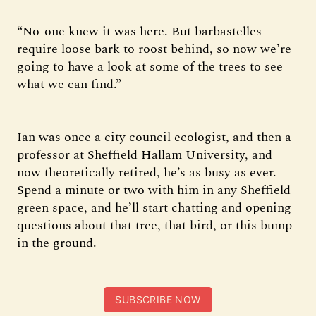
“No-one knew it was here. But barbastelles
require loose bark to roost behind, so now we’re
going to have a look at some of the trees to see
what we can find.”
Ian was once a city council ecologist, and then a
professor at Sheffield Hallam University, and
now theoretically retired, he’s as busy as ever.
Spend a minute or two with him in any Sheffield
green space, and he’ll start chatting and opening
questions about that tree, that bird, or this bump
in the ground.
SUBSCRIBE NOW