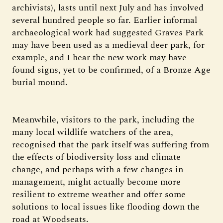
archivists), lasts until next July and has involved
several hundred people so far. Earlier informal
archaeological work had suggested Graves Park
may have been used as a medieval deer park, for
example, and I hear the new work may have
found signs, yet to be confirmed, of a Bronze Age
burial mound.
Meanwhile, visitors to the park, including the
many local wildlife watchers of the area,
recognised that the park itself was suffering from
the effects of biodiversity loss and climate
change, and perhaps with a few changes in
management, might actually become more
resilient to extreme weather and offer some
solutions to local issues like flooding down the
road at Woodseats.