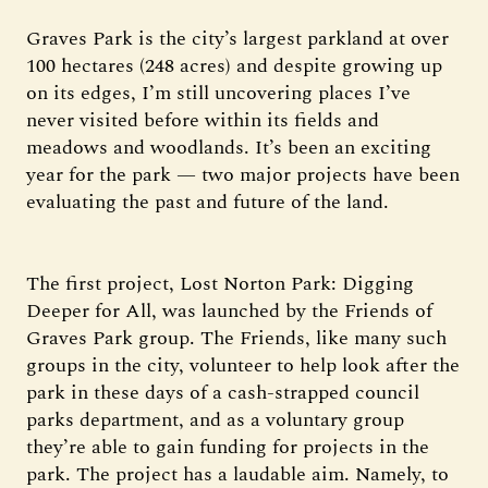
Graves Park is the city’s largest parkland at over
100 hectares (248 acres) and despite growing up
on its edges, I’m still uncovering places I’ve
never visited before within its fields and
meadows and woodlands. It’s been an exciting
year for the park — two major projects have been
evaluating the past and future of the land.
The first project, Lost Norton Park: Digging
Deeper for All, was launched by the Friends of
Graves Park group. The Friends, like many such
groups in the city, volunteer to help look after the
park in these days of a cash-strapped council
parks department, and as a voluntary group
they’re able to gain funding for projects in the
park. The project has a laudable aim. Namely, to