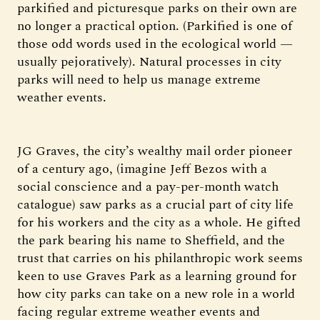
parkified and picturesque parks on their own are
no longer a practical option. (Parkified is one of
those odd words used in the ecological world —
usually pejoratively). Natural processes in city
parks will need to help us manage extreme
weather events.
JG Graves, the city’s wealthy mail order pioneer
of a century ago, (imagine Jeff Bezos with a
social conscience and a pay-per-month watch
catalogue) saw parks as a crucial part of city life
for his workers and the city as a whole. He gifted
the park bearing his name to Sheffield, and the
trust that carries on his philanthropic work seems
keen to use Graves Park as a learning ground for
how city parks can take on a new role in a world
facing regular extreme weather events and