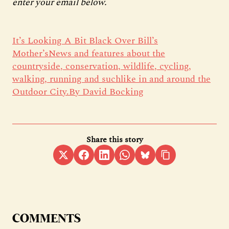
enter your email below.
It’s Looking A Bit Black Over Bill’s
Mother’sNews and features about the
countryside, conservation, wildlife, cycling,
walking, running and suchlike in and around the
Outdoor City.By David Bocking
Share this story
COMMENTS