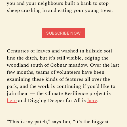
you and your neighbours built a bank to stop
sheep crashing in and eating your young trees.
SUBSCRIBE NOW
Centuries of leaves and washed in hillside soil
line the ditch, but it’s still visible, edging the
woodland south of Cobnar meadow. Over the last
few months, teams of volunteers have been
examining these kinds of features all over the
park, and the work is continuing if you’d like to
join them — the Climate Resilience project is
here
and Digging Deeper for All is
here
.
“This is my patch,” says Ian, “it’s the biggest