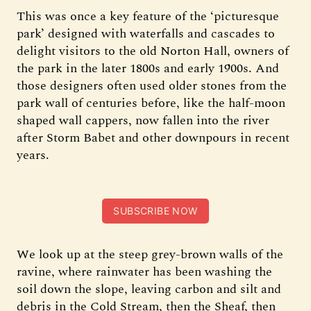
This was once a key feature of the ‘picturesque
park’ designed with waterfalls and cascades to
delight visitors to the old Norton Hall, owners of
the park in the later 1800s and early 1900s. And
those designers often used older stones from the
park wall of centuries before, like the half-moon
shaped wall cappers, now fallen into the river
after Storm Babet and other downpours in recent
years.
SUBSCRIBE NOW
We look up at the steep grey-brown walls of the
ravine, where rainwater has been washing the
soil down the slope, leaving carbon and silt and
debris in the Cold Stream, then the Sheaf, then