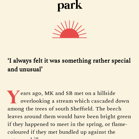
park
‘I always felt it was something rather special
and unusual’
Y
ears ago, MK and SB met on a hillside
overlooking a stream which cascaded down
among the trees of south Sheffield. The beech
leaves around them would have been bright green
if they happened to meet in the spring, or flame-
coloured if they met bundled up against the