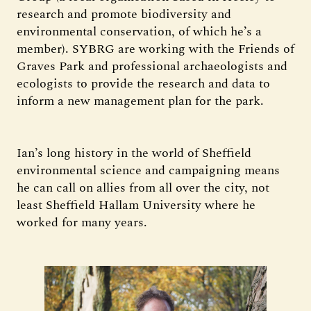
research and promote biodiversity and
environmental conservation, of which he’s a
member). SYBRG are working with the Friends of
Graves Park and professional archaeologists and
ecologists to provide the research and data to
inform a new management plan for the park.
Ian’s long history in the world of Sheffield
environmental science and campaigning means
he can call on allies from all over the city, not
least Sheffield Hallam University where he
worked for many years.