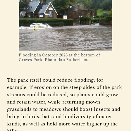
Flooding in October 2023 at the bottom of
Graves Park. Photo: Ian Rotherham.
The park itself could reduce flooding, for
example, if erosion on the steep sides of the park
streams could be reduced, so plants could grow
and retain water, while returning mown
grasslands to meadows should boost insects and
bring in birds, bats and biodiversity of many
kinds, as well as hold more water higher up the