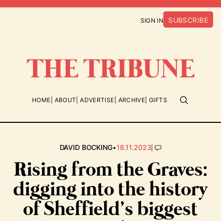
SUBSCRIBE
SIGN IN
HOME
ABOUT
ADVERTISE
ARCHIVE
GIFTS
•
|
DAVID BOCKING
18.11.2023
Rising from the Graves:
digging into the history
of Sheffield’s biggest