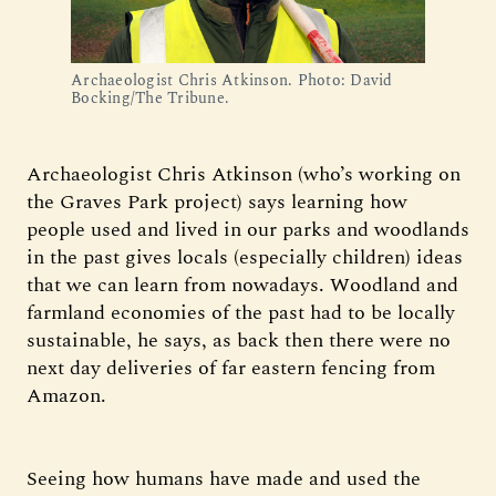
Archaeologist Chris Atkinson. Photo: David
Bocking/The Tribune.
Archaeologist Chris Atkinson (who’s working on
the Graves Park project) says learning how
people used and lived in our parks and woodlands
in the past gives locals (especially children) ideas
that we can learn from nowadays. Woodland and
farmland economies of the past had to be locally
sustainable, he says, as back then there were no
next day deliveries of far eastern fencing from
Amazon.
Seeing how humans have made and used the