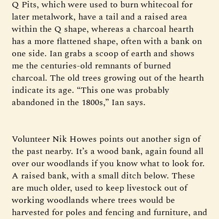
Q Pits, which were used to burn whitecoal for
later metalwork, have a tail and a raised area
within the Q shape, whereas a charcoal hearth
has a more flattened shape, often with a bank on
one side. Ian grabs a scoop of earth and shows
me the centuries-old remnants of burned
charcoal. The old trees growing out of the hearth
indicate its age. “This one was probably
abandoned in the 1800s,” Ian says.
Volunteer Nik Howes points out another sign of
the past nearby. It’s a wood bank, again found all
over our woodlands if you know what to look for.
A raised bank, with a small ditch below. These
are much older, used to keep livestock out of
working woodlands where trees would be
harvested for poles and fencing and furniture, and