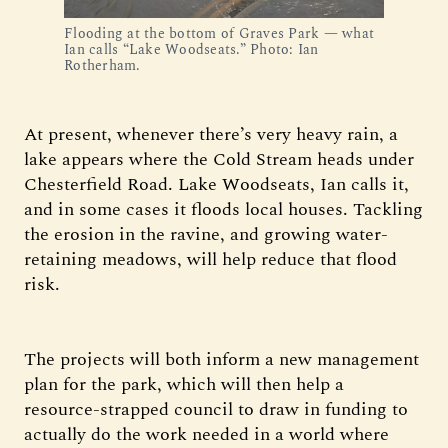
Flooding at the bottom of Graves Park — what
Ian calls “Lake Woodseats.” Photo: Ian
Rotherham.
At present, whenever there’s very heavy rain, a
lake appears where the Cold Stream heads under
Chesterfield Road. Lake Woodseats, Ian calls it,
and in some cases it floods local houses. Tackling
the erosion in the ravine, and growing water-
retaining meadows, will help reduce that flood
risk.
The projects will both inform a new management
plan for the park, which will then help a
resource-strapped council to draw in funding to
actually do the work needed in a world where