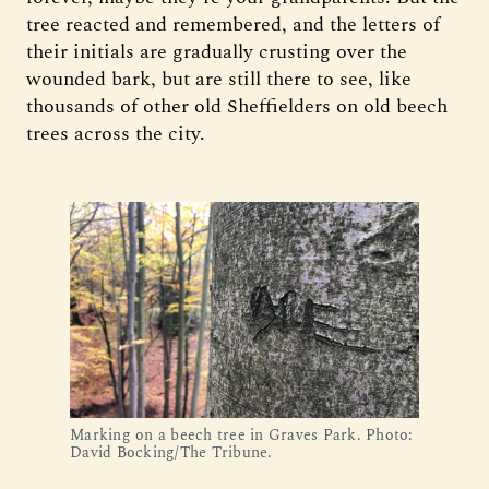
tree reacted and remembered, and the letters of
their initials are gradually crusting over the
wounded bark, but are still there to see, like
thousands of other old Sheffielders on old beech
trees across the city.
Marking on a beech tree in Graves Park. Photo:
David Bocking/The Tribune.