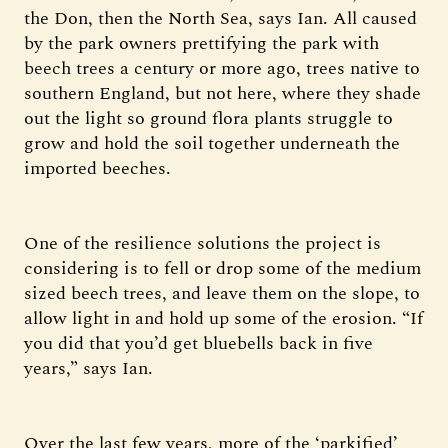
the Don, then the North Sea, says Ian. All caused
by the park owners prettifying the park with
beech trees a century or more ago, trees native to
southern England, but not here, where they shade
out the light so ground flora plants struggle to
grow and hold the soil together underneath the
imported beeches.
One of the resilience solutions the project is
considering is to fell or drop some of the medium
sized beech trees, and leave them on the slope, to
allow light in and hold up some of the erosion. “If
you did that you’d get bluebells back in five
years,” says Ian.
Over the last few years, more of the ‘parkified’