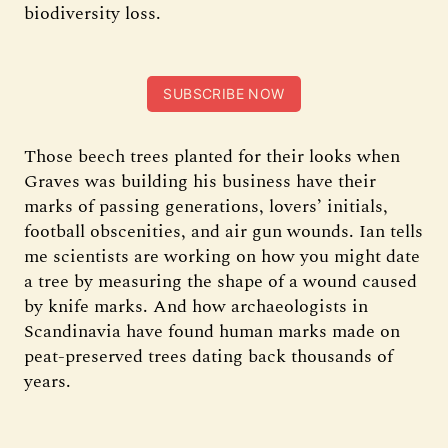
biodiversity loss.
SUBSCRIBE NOW
Those beech trees planted for their looks when
Graves was building his business have their
marks of passing generations, lovers’ initials,
football obscenities, and air gun wounds. Ian tells
me scientists are working on how you might date
a tree by measuring the shape of a wound caused
by knife marks. And how archaeologists in
Scandinavia have found human marks made on
peat-preserved trees dating back thousands of
years.