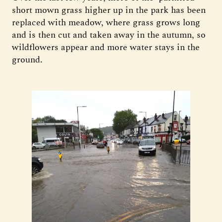
short mown grass higher up in the park has been
replaced with meadow, where grass grows long
and is then cut and taken away in the autumn, so
wildflowers appear and more water stays in the
ground.