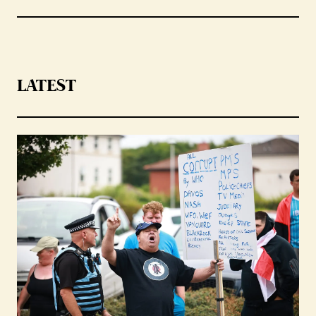
LATEST