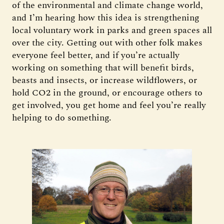
of the environmental and climate change world,
and I’m hearing how this idea is strengthening
local voluntary work in parks and green spaces all
over the city. Getting out with other folk makes
everyone feel better, and if you’re actually
working on something that will benefit birds,
beasts and insects, or increase wildflowers, or
hold CO2 in the ground, or encourage others to
get involved, you get home and feel you’re really
helping to do something.