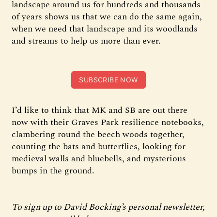
landscape around us for hundreds and thousands
of years shows us that we can do the same again,
when we need that landscape and its woodlands
and streams to help us more than ever.
SUBSCRIBE NOW
I’d like to think that MK and SB are out there
now with their Graves Park resilience notebooks,
clambering round the beech woods together,
counting the bats and butterflies, looking for
medieval walls and bluebells, and mysterious
bumps in the ground.
To sign up to David Bocking’s personal newsletter,