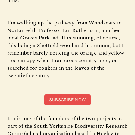
hills.
I’m walking up the pathway from Woodseats to
Norton with Professor Ian Rotherham, another
local Graves Park lad. It is stunning, of course,
this being a Sheffield woodland in autumn, but I
remember barely noticing the orange and yellow
tree canopy when I ran cross country here, or
searched for conkers in the leaves of the
twentieth century.
SUBSCRIBE NOW
Ian is one of the founders of the two projects as
part of the South Yorkshire Biodiversity Research
Group (a local organisation based in Heeley to