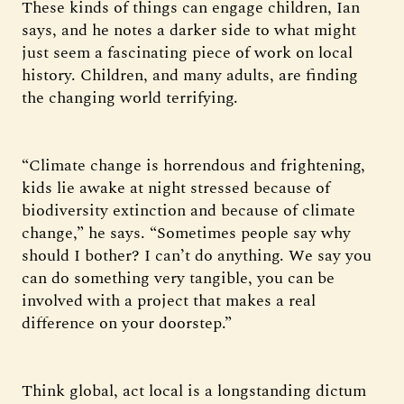
These kinds of things can engage children, Ian
says, and he notes a darker side to what might
just seem a fascinating piece of work on local
history. Children, and many adults, are finding
the changing world terrifying.
“Climate change is horrendous and frightening,
kids lie awake at night stressed because of
biodiversity extinction and because of climate
change,” he says. “Sometimes people say why
should I bother? I can’t do anything. We say you
can do something very tangible, you can be
involved with a project that makes a real
difference on your doorstep.”
Think global, act local is a longstanding dictum