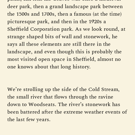
deer park, then a grand landscape park between
the 1500s and 1700s, then a famous (at the time)
picturesque park, and then in the 1920s a
Sheffield Corporation park. As we look round, at
strange shaped bits of wall and stonework, he
says all these elements are still there in the
landscape, and even though this is probably the
most visited open space in Sheffield, almost no
one knows about that long history.
We’re strolling up the side of the Cold Stream,
the small river that flows through the ravine
down to Woodseats. The river’s stonework has
been battered after the extreme weather events of
the last few years.