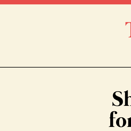
Sh
fo