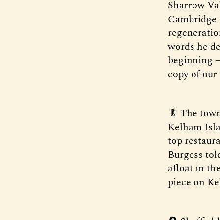
Sharrow Val
Cambridge S
regeneration
words he dec
beginning —
copy of our
🥬 The town
Kelham Isla
top restaur
Burgess told
afloat in th
piece on Ke