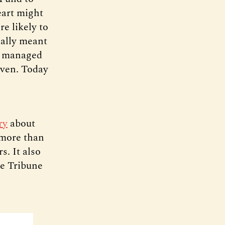
eart might
e likely to
nally meant
as managed
iven. Today
ry
about
 more than
s. It also
e Tribune