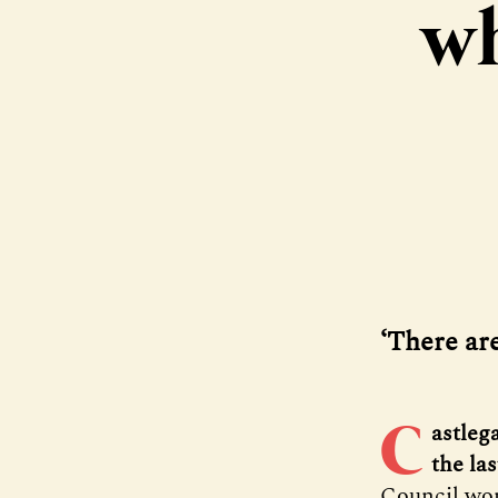
wh
‘There ar
C
astlega
the la
Council won