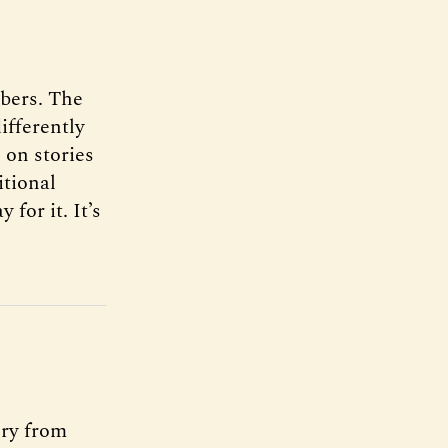
ibers. The
ifferently
 on stories
itional
 for it. It’s
ery from