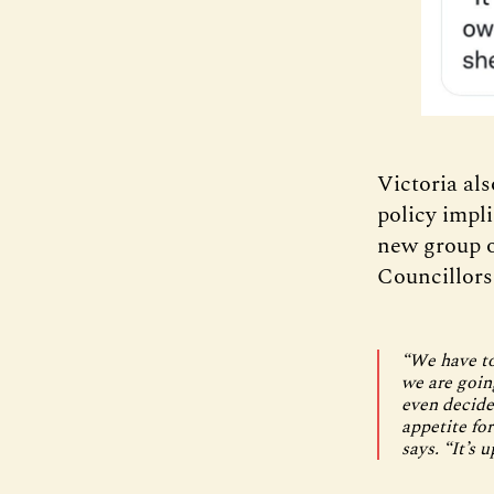
Victoria al
policy impli
new group o
Councillors
“We have to
we are goin
even decide 
appetite for
says. “It’s 