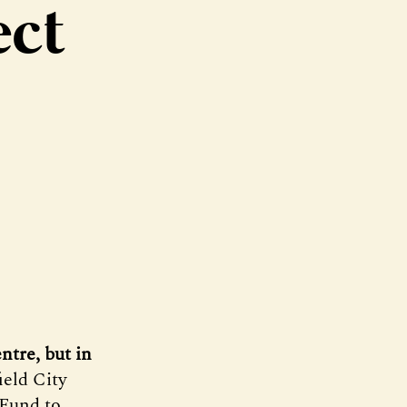
ect
entre, but in
ield City
 Fund to