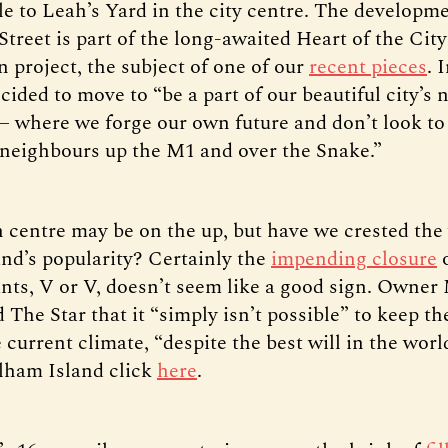
e to Leah’s Yard in the city centre. The developm
treet is part of the long-awaited Heart of the City
 project, the subject of one of our
recent pieces
. 
ided to move to “be a part of our beautiful city’s 
 where we forge our own future and don’t look to
 neighbours up the M1 and over the Snake.”
 centre may be on the up, but have we crested the
nd’s popularity? Certainly the
impending closure
o
ants, V or V, doesn’t seem like a good sign. Owner
 The Star that it “simply isn’t possible” to keep th
e current climate, “despite the best will in the worl
lham Island click
here
.