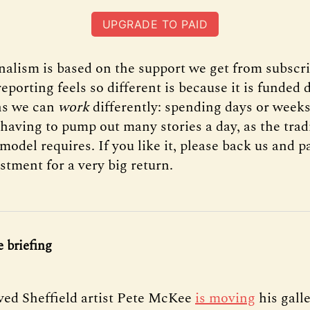
UPGRADE TO PAID
rnalism is based on the support we get from subscr
eporting feels so different is because it is funded d
s we can
work
differently: spending days or weeks
 having to pump out many stories a day, as the trad
model requires. If you like it, please back us and pay
stment for a very big return.
 briefing
ed Sheffield artist Pete McKee
is moving
his gall