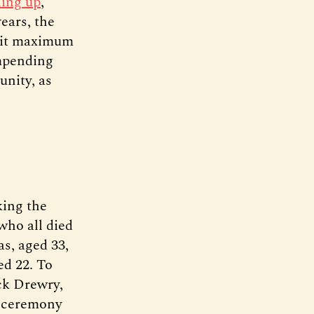
lling up
,
ears, the
 hit maximum
impending
unity, as
king the
 who all died
s, aged 33,
ed 22. To
ck Drewry,
e ceremony