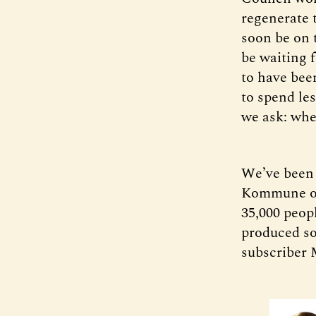
regenerate t
soon be on t
be waiting 
to have bee
to spend le
we ask: when
We’ve been 
Kommune ove
35,000 peop
produced so
subscriber