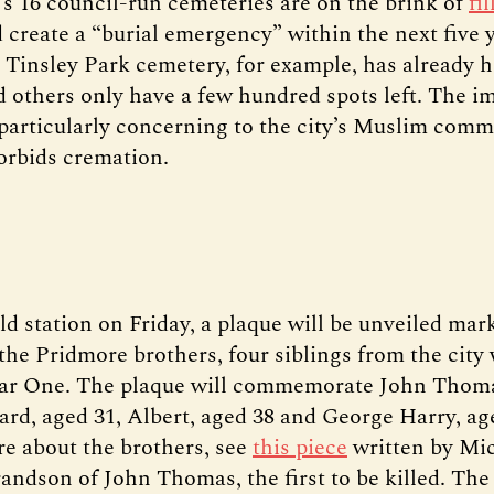
d’s 16 council-run cemeteries are on the brink of
fi
 create a “burial emergency” within the next five y
 Tinsley Park cemetery, for example, has already
d others only have a few hundred spots left. The 
 particularly concerning to the city’s Muslim comm
forbids cremation.
ield station on Friday, a plaque will be unveiled mar
 the Pridmore brothers, four siblings from the city
ar One. The plaque will commemorate John Thoma
rd, aged 31, Albert, aged 38 and George Harry, ag
re about the brothers, see
this piece
written by Mi
randson of John Thomas, the first to be killed. Th