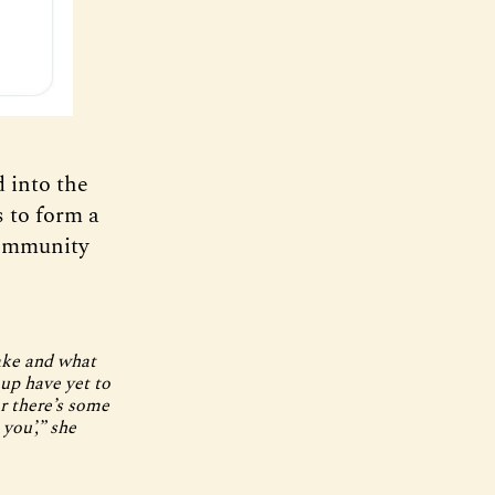
 into the
s to form a
Community
ake and what
up have yet to
ar there’s some
 you’,” she