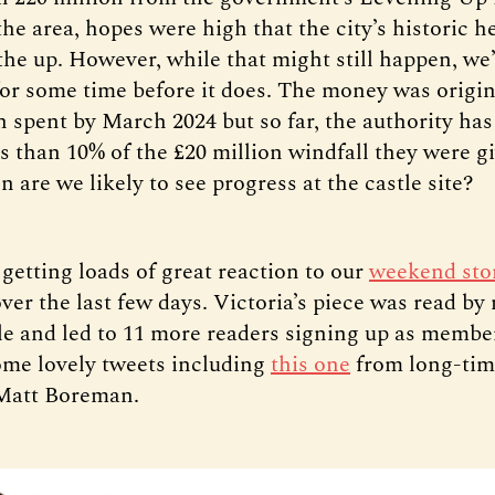
he area, hopes were high that the city’s historic h
he up. However, while that might still happen, we’r
for some time before it does. The money was origi
n spent by March 2024 but so far, the authority h
ss than 10% of the £20 million windfall they were g
 are we likely to see progress at the castle site?
getting loads of great reaction to our
weekend sto
r the last few days. Victoria’s piece was read by
le and led to 11 more readers signing up as member
me lovely tweets including
this one
from long-tim
 Matt Boreman.