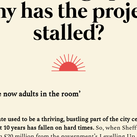
y has the proj
stalled?
e now adults in the room’
te used to be a thriving, bustling part of the city c
st 10 years has fallen on hard times.
So, when Sheff
 £20 million from the government’s Levelling Up