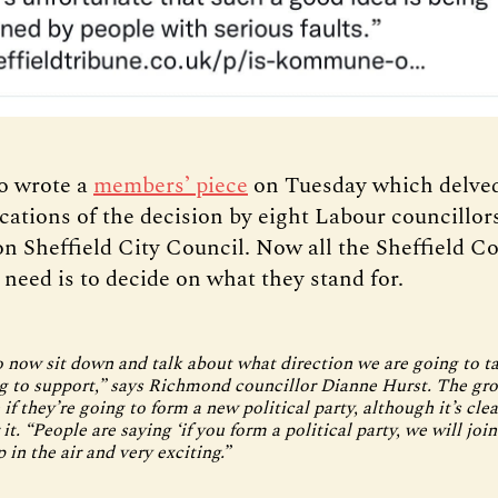
so wrote a
members’ piece
on Tuesday which delved
cations of the decision by eight Labour councillor
n Sheffield City Council. Now all the Sheffield 
 need is to decide on what they stand for.
 now sit down and talk about what direction we are going to t
g to support,” says Richmond councillor Dianne Hurst. The gro
if they’re going to form a new political party, although it’s cle
 it. “People are saying ‘if you form a political party, we will join
up in the air and very exciting.”