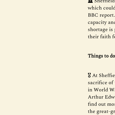
🪦 Sheffiel
which could
BBC report.
capacity an
shortage is
their faith 
Things to do
🎖️ At Sheff
sacrifice of
in World W
Arthur Edwa
find out mo
the great-g