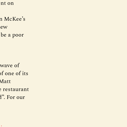
ent on
In McKee’s
new
 be a poor
 wave of
f one of its
 Matt
e restaurant
d”. For our