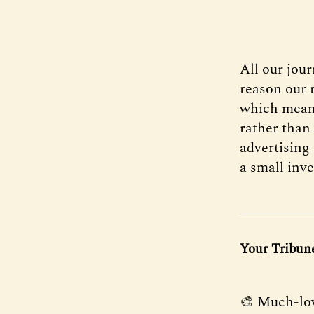
All our jou
reason our r
which mean
rather than
advertising 
a small inve
Your Tribune
🎨 Much-lov