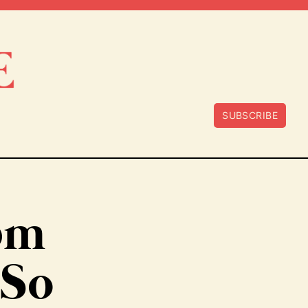
SUBSCRIBE
20m
 So