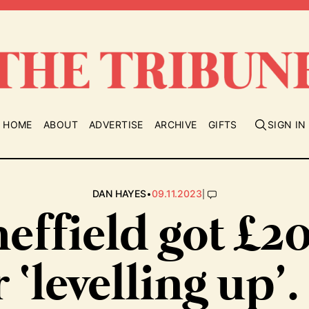
HOME
ABOUT
ADVERTISE
ARCHIVE
GIFTS
SIGN IN
•
|
DAN HAYES
09.11.2023
effield got £
r ‘levelling up’.