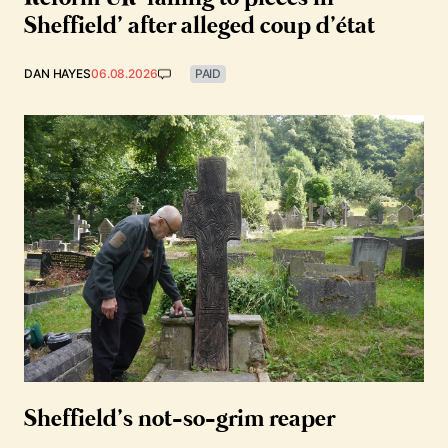
Sheffield’ after alleged coup d’état
DAN HAYES
06.08.2026
PAID
Sheffield’s not-so-grim reaper