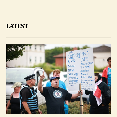
LATEST