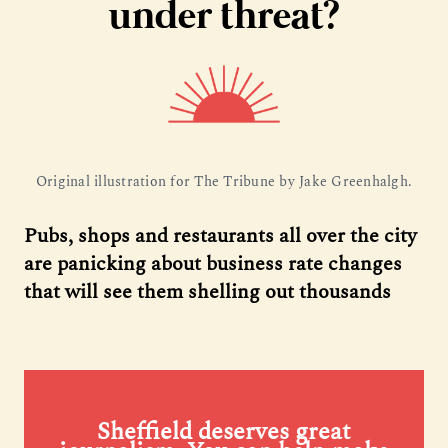
under threat?
Original illustration for The Tribune by Jake Greenhalgh.
Pubs, shops and restaurants all over the city
are panicking about business rate changes
that will see them shelling out thousands
Sheffield deserves great