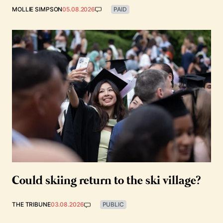
MOLLIE SIMPSON
05.08.2026
PAID
Could skiing return to the ski village?
THE TRIBUNE
03.08.2026
PUBLIC