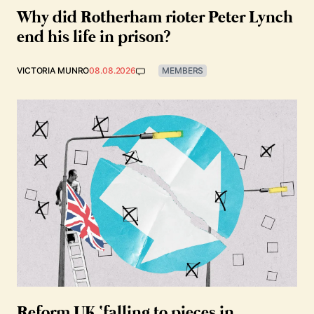
Why did Rotherham rioter Peter Lynch
end his life in prison?
VICTORIA MUNRO
08.08.2026
MEMBERS
Reform UK ‘falling to pieces in