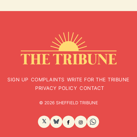
SIGN UP
COMPLAINTS
WRITE FOR THE TRIBUNE
PRIVACY POLICY
CONTACT
© 2026 SHEFFIELD TRIBUNE
𝕏
BlueSky
Facebook
Instagram