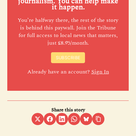
journalism. You can help make
it happen.
You’re halfway there, the rest of the story
is behind this paywall. Join the Tribune
for full access to local news that matters,
just £8.95/month.
SUBSCRIBE
Already have an account?
Sign In
Share this story