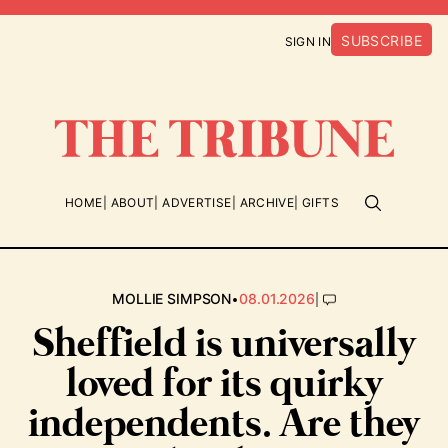
SUBSCRIBE
SIGN IN
HOME
ABOUT
ADVERTISE
ARCHIVE
GIFTS
•
|
MOLLIE SIMPSON
08.01.2026
Sheffield is universally
loved for its quirky
independents. Are they