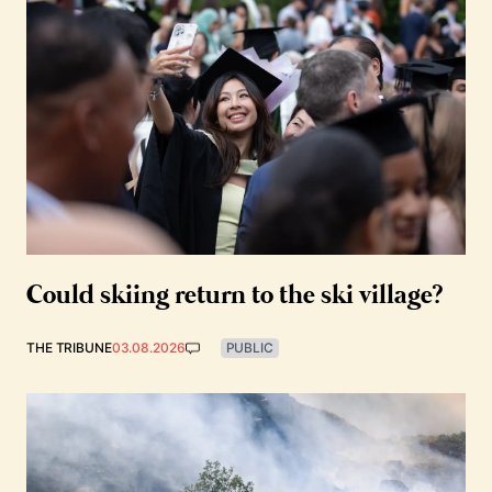
Could skiing return to the ski village?
THE TRIBUNE
03.08.2026
PUBLIC