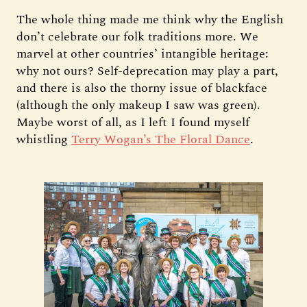
The whole thing made me think why the English
don’t celebrate our folk traditions more. We
marvel at other countries’ intangible heritage:
why not ours? Self-deprecation may play a part,
and there is also the thorny issue of blackface
(although the only makeup I saw was green).
Maybe worst of all, as I left I found myself
whistling
Terry Wogan’s The Floral Dance
.