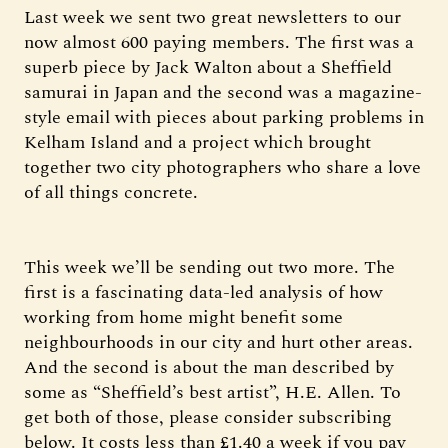
Last week we sent two great newsletters to our
now almost 600 paying members. The first was a
superb piece by Jack Walton about a Sheffield
samurai in Japan and the second was a magazine-
style email with pieces about parking problems in
Kelham Island and a project which brought
together two city photographers who share a love
of all things concrete.
This week we’ll be sending out two more. The
first is a fascinating data-led analysis of how
working from home might benefit some
neighbourhoods in our city and hurt other areas.
And the second is about the man described by
some as “Sheffield’s best artist”, H.E. Allen. To
get both of those, please consider subscribing
below. It costs less than £1.40 a week if you pay