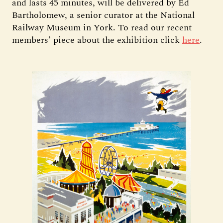
and lasts 45 minutes, will be delivered by Ed
Bartholomew, a senior curator at the National
Railway Museum in York. To read our recent
members’ piece about the exhibition click
here
.