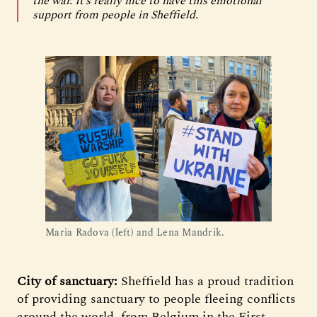
the war. It’s really nice to have this emotional
support from people in Sheffield.
Maria Radova (left) and Lena Mandrik.
City of sanctuary:
Sheffield has a proud tradition
of providing sanctuary to people fleeing conflicts
around the world, from Belgium in the First