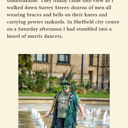
unmistakable. They finally came into view as I
walked down Surrey Street: dozens of men all
wearing braces and bells on their knees and
carrying pewter tankards. In Sheffield city centre
on a Saturday afternoon I had stumbled into a
hoard of morris dancers.