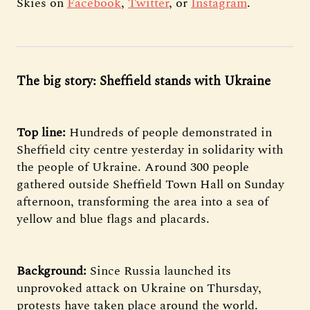
Skies on
Facebook
,
Twitter
, or
Instagram
.
The big story: Sheffield stands with Ukraine
Top line:
Hundreds of people demonstrated in
Sheffield city centre yesterday in solidarity with
the people of Ukraine. Around 300 people
gathered outside Sheffield Town Hall on Sunday
afternoon, transforming the area into a sea of
yellow and blue flags and placards.
Background:
Since Russia launched its
unprovoked attack on Ukraine on Thursday,
protests have taken place around the world.