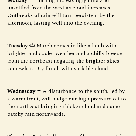
Monday
☔️ Turning increasingly mild and
unsettled from the west as cloud increases.
Outbreaks of rain will turn persistent by the
afternoon, lasting well into the evening.
Tuesday
⛅️ March comes in like a lamb with
brighter and cooler weather and a chilly breeze
from the northeast negating the brighter skies
somewhat. Dry for all with variable cloud.
Wednesday
☂️ A disturbance to the south, led by
a warm front, will nudge our high pressure off to
the northeast bringing thicker cloud and some
patchy rain northwards.