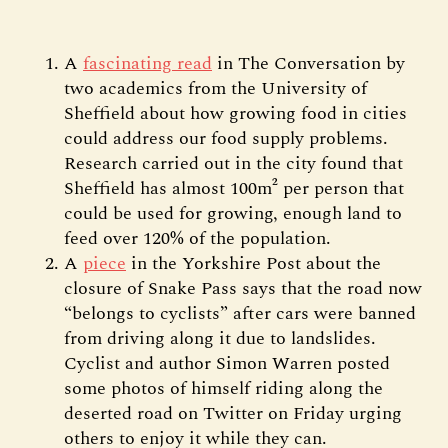
A
fascinating read
in The Conversation by
two academics from the University of
Sheffield about how growing food in cities
could address our food supply problems.
Research carried out in the city found that
Sheffield has almost 100m² per person that
could be used for growing, enough land to
feed over 120% of the population.
A
piece
in the Yorkshire Post about the
closure of Snake Pass says that the road now
“belongs to cyclists” after cars were banned
from driving along it due to landslides.
Cyclist and author Simon Warren posted
some photos of himself riding along the
deserted road on Twitter on Friday urging
others to enjoy it while they can.