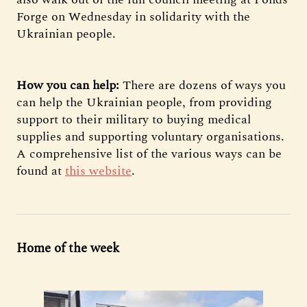
Forge on Wednesday in solidarity with the
Ukrainian people.
How you can help:
There are dozens of ways you
can help the Ukrainian people, from providing
support to their military to buying medical
supplies and supporting voluntary organisations.
A comprehensive list of the various ways can be
found at
this website
.
Home of the week