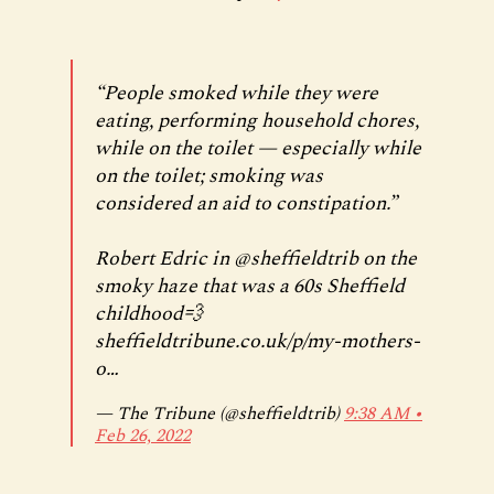
“People smoked while they were
eating, performing household chores,
while on the toilet — especially while
on the toilet; smoking was
considered an aid to constipation.”
Robert Edric in
@sheffieldtrib
on the
smoky haze that was a 60s Sheffield
childhood💨
sheffieldtribune.co.uk/p/my-mothers-
o…
— The Tribune (@sheffieldtrib)
9:38 AM ∙
Feb 26, 2022