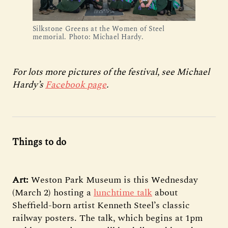
Silkstone Greens at the Women of Steel
memorial. Photo: Michael Hardy.
For lots more pictures of the festival, see Michael
Hardy’s
Facebook page
.
Things to do
Art:
Weston Park Museum is this Wednesday
(March 2) hosting a
lunchtime talk
about
Sheffield-born artist Kenneth Steel’s classic
railway posters. The talk, which begins at 1pm