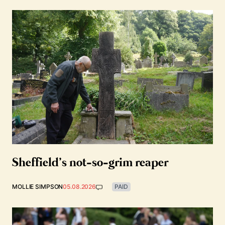
Sheffield’s not-so-grim reaper
MOLLIE SIMPSON
05.08.2026
PAID