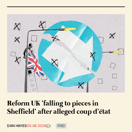
Reform UK ‘falling to pieces in
Sheffield’ after alleged coup d’état
DAN HAYES
06.08.2026
PAID