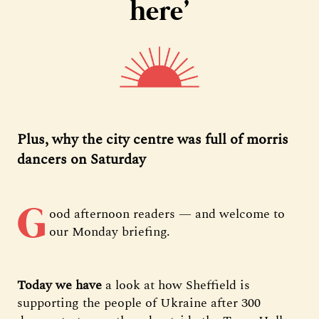
here’
Plus, why the city centre was full of morris
dancers on Saturday
G
ood afternoon readers — and welcome to
our Monday briefing.
Today we have
a look at how Sheffield is
supporting the people of Ukraine after 300