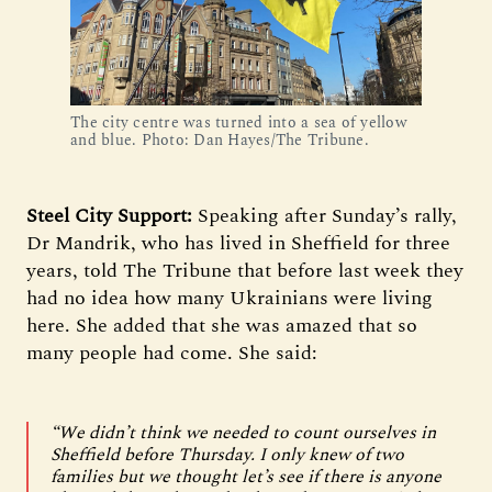
The city centre was turned into a sea of yellow
and blue. Photo: Dan Hayes/The Tribune.
Steel City Support:
Speaking after Sunday’s rally,
Dr Mandrik, who has lived in Sheffield for three
years, told The Tribune that before last week they
had no idea how many Ukrainians were living
here. She added that she was amazed that so
many people had come. She said:
“We didn’t think we needed to count ourselves in
Sheffield before Thursday. I only knew of two
families but we thought let’s see if there is anyone