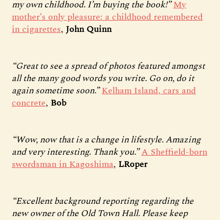
my own childhood. I’m buying the book!”
My
mother’s only pleasure: a childhood remembered
in cigarettes
,
John Quinn
“Great to see a spread of photos featured amongst
all the many good words you write. Go on, do it
again sometime soon.”
Kelham Island, cars and
concrete
,
Bob
“Wow, now that is a change in lifestyle. Amazing
and very interesting. Thank you.”
A Sheffield-born
swordsman in Kagoshima
,
LRoper
“Excellent background reporting regarding the
new owner of the Old Town Hall. Please keep