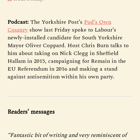
Podcast:
The Yorkshire Post’s
Pod’s Own
Country
show last Friday spoke to Labour’s
newly-installed candidate for South Yorkshire
Mayor Oliver Coppard. Host Chris Burn talks to
him about taking on Nick Clegg in Sheffield
Hallam in 2015, campaigning for Remain in the
EU Referendum in 2016 and making a stand
against antisemitism within his own party.
Readers’ messages
“Fantastic bit of writing and very reminiscent of