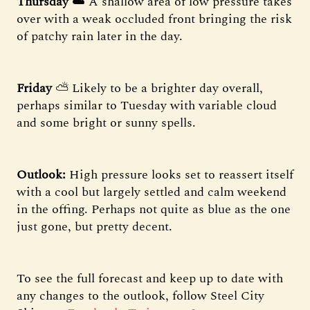
Thursday
☁️ A shallow area of low pressure takes
over with a weak occluded front bringing the risk
of patchy rain later in the day.
Friday
⛅️ Likely to be a brighter day overall,
perhaps similar to Tuesday with variable cloud
and some bright or sunny spells.
Outlook:
High pressure looks set to reassert itself
with a cool but largely settled and calm weekend
in the offing. Perhaps not quite as blue as the one
just gone, but pretty decent.
To see the full forecast and keep up to date with
any changes to the outlook, follow Steel City