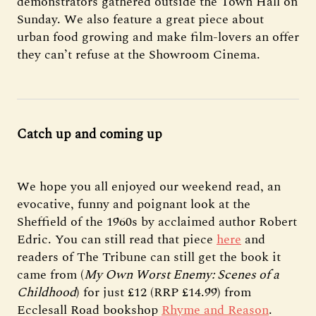
demonstrators gathered outside the Town Hall on
Sunday. We also feature a great piece about
urban food growing and make film-lovers an offer
they can’t refuse at the Showroom Cinema.
Catch up and coming up
We hope you all enjoyed our weekend read, an
evocative, funny and poignant look at the
Sheffield of the 1960s by acclaimed author Robert
Edric. You can still read that piece
here
and
readers of The Tribune can still get the book it
came from (
My Own Worst Enemy: Scenes of a
Childhood
) for just £12 (RRP £14.99) from
Ecclesall Road bookshop
Rhyme and Reason
.