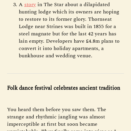
A
story
in The Star about a dilapidated
hunting lodge which its owners are hoping
to restore to its former glory. Thornseat
Lodge near Strines was built in 1855 for a
steel magnate but for the last 42 years has
lain empty. Developers have £4.8m plans to
convert it into holiday apartments, a
bunkhouse and wedding venue.
Folk dance festival celebrates ancient tradition
You heard them before you saw them. The
strange and rhythmic jangling was almost
imperceptible at first but soon became