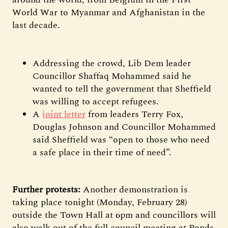
World War to Myanmar and Afghanistan in the
last decade.
Addressing the crowd, Lib Dem leader
Councillor Shaffaq Mohammed said he
wanted to tell the government that Sheffield
was willing to accept refugees.
A
joint letter
from leaders Terry Fox,
Douglas Johnson and Councillor Mohammed
said Sheffield was “open to those who need
a safe place in their time of need”.
Further protests:
Another demonstration is
taking place tonight (Monday, February 28)
outside the Town Hall at 6pm and councillors will
also walk out of the full council meeting at Ponds