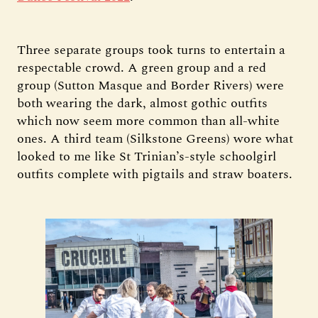
Three separate groups took turns to entertain a
respectable crowd. A green group and a red
group (Sutton Masque and Border Rivers) were
both wearing the dark, almost gothic outfits
which now seem more common than all-white
ones. A third team (Silkstone Greens) wore what
looked to me like St Trinian’s-style schoolgirl
outfits complete with pigtails and straw boaters.