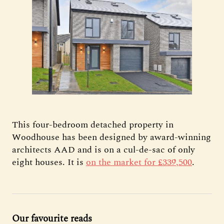
This four-bedroom detached property in
Woodhouse has been designed by award-winning
architects AAD and is on a cul-de-sac of only
eight houses. It is
on the market for £339,500
.
Our favourite reads