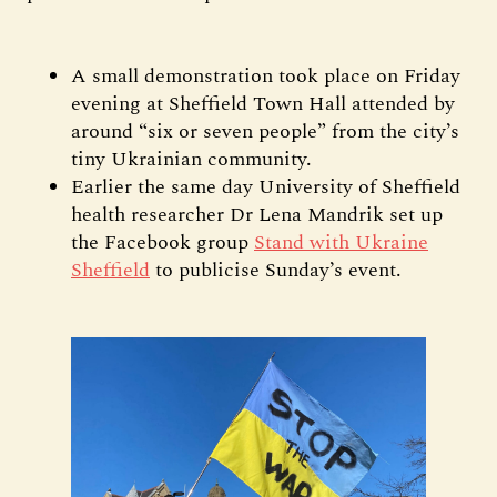
A small demonstration took place on Friday
evening at Sheffield Town Hall attended by
around “six or seven people” from the city’s
tiny Ukrainian community.
Earlier the same day University of Sheffield
health researcher Dr Lena Mandrik set up
the Facebook group
Stand with Ukraine
Sheffield
to publicise Sunday’s event.