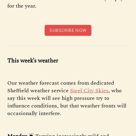
for the year.
SUBSCRIBE NOW
This week’s weather
Our weather forecast comes from dedicated
Sheffield weather service
Steel City Skies
, who
say this week will see high pressure try to
influence conditions, but that weather fronts will
occasionally interfere.