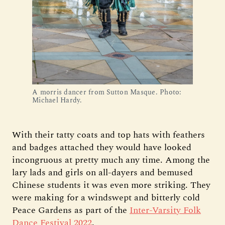
A morris dancer from Sutton Masque. Photo:
Michael Hardy.
With their tatty coats and top hats with feathers
and badges attached they would have looked
incongruous at pretty much any time. Among the
lary lads and girls on all-dayers and bemused
Chinese students it was even more striking. They
were making for a windswept and bitterly cold
Peace Gardens as part of the
Inter-Varsity Folk
Dance Festival 2022
.