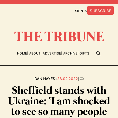
SUBSCRIBE
SIGN IN
HOME
ABOUT
ADVERTISE
ARCHIVE
GIFTS
•
|
DAN HAYES
28.02.2022
Sheffield stands with
Ukraine: ‘I am shocked
to see so many people