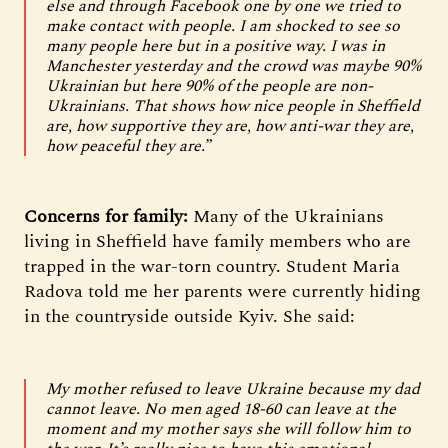
else and through Facebook one by one we tried to
make contact with people. I am shocked to see so
many people here but in a positive way. I was in
Manchester yesterday and the crowd was maybe 90%
Ukrainian but here 90% of the people are non-
Ukrainians. That shows how nice people in Sheffield
are, how supportive they are, how anti-war they are,
how peaceful they are.”
Concerns for family:
Many of the Ukrainians
living in Sheffield have family members who are
trapped in the war-torn country. Student Maria
Radova told me her parents were currently hiding
in the countryside outside Kyiv. She said:
My mother refused to leave Ukraine because my dad
cannot leave. No men aged 18-60 can leave at the
moment and my mother says she will follow him to