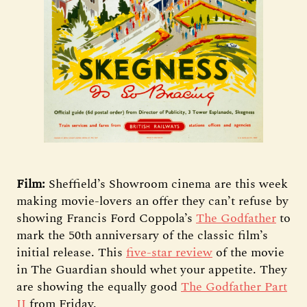
Film:
Sheffield’s Showroom cinema are this week
making movie-lovers an offer they can’t refuse by
showing Francis Ford Coppola’s
The
Godfather
to
mark the 50th anniversary of the classic film’s
initial release. This
five-star review
of the movie
in The Guardian should whet your appetite. They
are showing the equally good
The Godfather Part
II
from Friday.