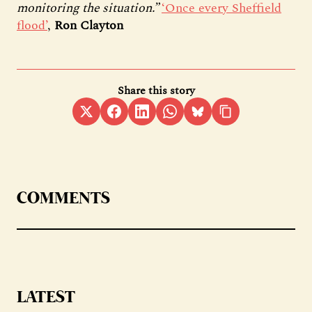
monitoring the situation.”
‘Once every Sheffield
flood’
,
Ron Clayton
Share this story
COMMENTS
LATEST