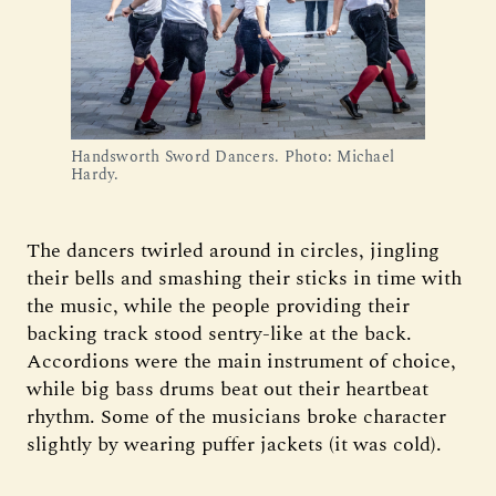
Handsworth Sword Dancers. Photo: Michael
Hardy.
The dancers twirled around in circles, jingling
their bells and smashing their sticks in time with
the music, while the people providing their
backing track stood sentry-like at the back.
Accordions were the main instrument of choice,
while big bass drums beat out their heartbeat
rhythm. Some of the musicians broke character
slightly by wearing puffer jackets (it was cold).