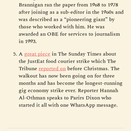
Brannigan ran the paper from 1968 to 1978
after joining as a sub-editor in the 1960s and
was described as a “pioneering giant” by
those who worked with him. He was
awarded an OBE for services to journalism
in 1993.
A
great piece
in The Sunday Times about
the JustEat food courier strike which The
Tribune
reported on
before Christmas. The
walkout has now been going on for three
months and has become the longest-running
gig economy strike ever. Reporter Hannah
Al-Othman speaks to Parirs Dixon who
started it all with one WhatsApp message.