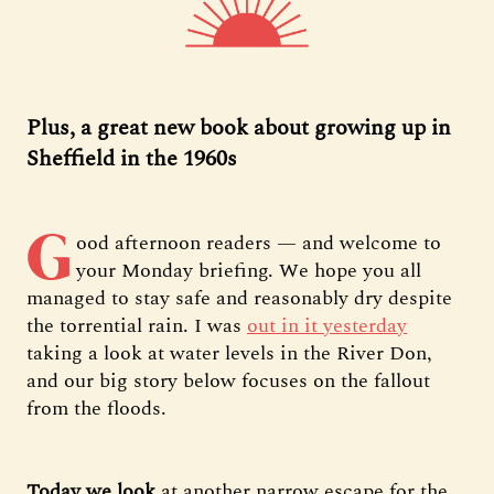
Plus, a great new book about growing up in
Sheffield in the 1960s
G
ood afternoon readers — and welcome to
your Monday briefing. We hope you all
managed to stay safe and reasonably dry despite
the torrential rain. I was
out in it yesterday
taking a look at water levels in the River Don,
and our big story below focuses on the fallout
from the floods.
Today we look
at another narrow escape for the