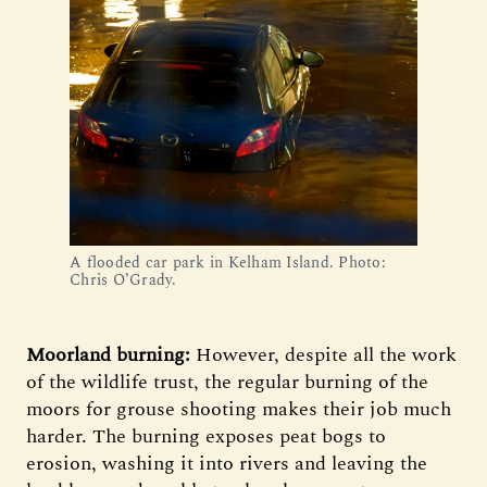
A flooded car park in Kelham Island. Photo:
Chris O’Grady.
Moorland burning:
However, despite all the work
of the wildlife trust, the regular burning of the
moors for grouse shooting makes their job much
harder. The burning exposes peat bogs to
erosion, washing it into rivers and leaving the