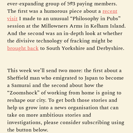
ever-expanding group of 593 paying members.
The first was a humorous piece about a
recent
visit
I made to an unusual “Philosophy in Pubs”
session at the Millowners Arms in Kelham Island.
And the second was an in-depth look at whether
the divisive technology of fracking might be
brought back
to South Yorkshire and Derbyshire.
This week we’ll send two more: the first about a
Sheffield man who emigrated to Japan to become
a Samurai and the second about how the
“Zoomshock” of working from home is going to
reshape our city. To get both those stories and
help us grow into a news organisation that can
take on more ambitious stories and
investigations, please consider subscribing using
the button below.