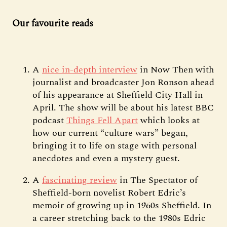
Our favourite reads
A
nice in-depth interview
in Now Then with
journalist and broadcaster Jon Ronson ahead
of his appearance at Sheffield City Hall in
April. The show will be about his latest BBC
podcast
Things Fell Apart
which looks at
how our current “culture wars” began,
bringing it to life on stage with personal
anecdotes and even a mystery guest.
A
fascinating review
in The Spectator of
Sheffield-born novelist Robert Edric’s
memoir of growing up in 1960s Sheffield. In
a career stretching back to the 1980s Edric