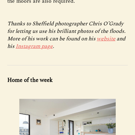
the moors are also required.
Thanks to Sheffield photographer Chris O’Grady
for letting us use his brilliant photos of the floods.
More of his work can be found on his
website
and
his
Instagram page
.
Home of the week