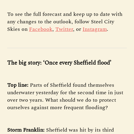
To see the full forecast and keep up to date with
any changes to the outlook, follow Steel City
Skies on
Facebook
,
Twitter
, or
Instagram
.
The big story: ‘Once every Sheffield flood’
Top line:
Parts
of Sheffield found themselves
underwater yesterday for the second time in just
over two years. What should we do to protect
ourselves against more frequent flooding?
Storm Franklin:
Sheffield was hit by its third