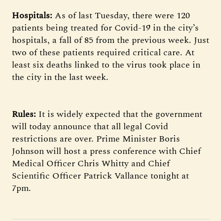
Hospitals:
As of last Tuesday, there were 120
patients being treated for Covid-19 in the city’s
hospitals, a fall of 85 from the previous week. Just
two of these patients required critical care. At
least six deaths linked to the virus took place in
the city in the last week.
Rules:
It is widely expected that the government
will today announce that all legal Covid
restrictions are over. Prime Minister Boris
Johnson will host a press conference with Chief
Medical Officer Chris Whitty and Chief
Scientific Officer Patrick Vallance tonight at
7pm.