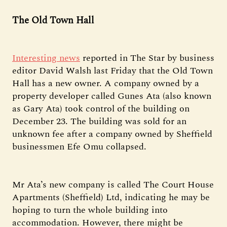
The Old Town Hall
Interesting news
reported in The Star by business
editor David Walsh last Friday that the Old Town
Hall has a new owner. A company owned by a
property developer called Gunes Ata (also known
as Gary Ata) took control of the building on
December 23. The building was sold for an
unknown fee after a company owned by Sheffield
businessmen Efe Omu collapsed.
Mr Ata’s new company is called The Court House
Apartments (Sheffield) Ltd, indicating he may be
hoping to turn the whole building into
accommodation. However, there might be