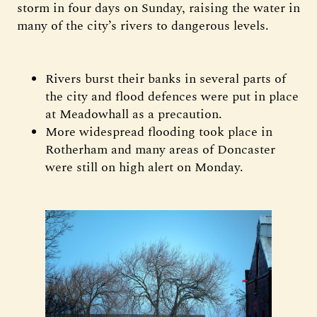
storm in four days on Sunday, raising the water in
many of the city’s rivers to dangerous levels.
Rivers burst their banks in several parts of
the city and flood defences were put in place
at Meadowhall as a precaution.
More widespread flooding took place in
Rotherham and many areas of Doncaster
were still on high alert on Monday.