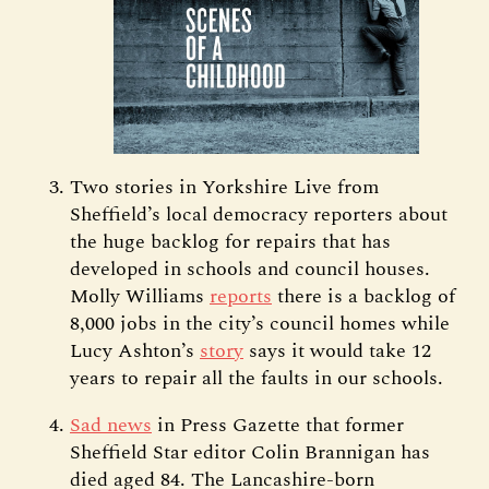
Two stories in Yorkshire Live from
Sheffield’s local democracy reporters about
the huge backlog for repairs that has
developed in schools and council houses.
Molly Williams
reports
there is a backlog of
8,000 jobs in the city’s council homes while
Lucy Ashton’s
story
says it would take 12
years to repair all the faults in our schools.
Sad news
in Press Gazette that former
Sheffield Star editor Colin Brannigan has
died aged 84. The Lancashire-born