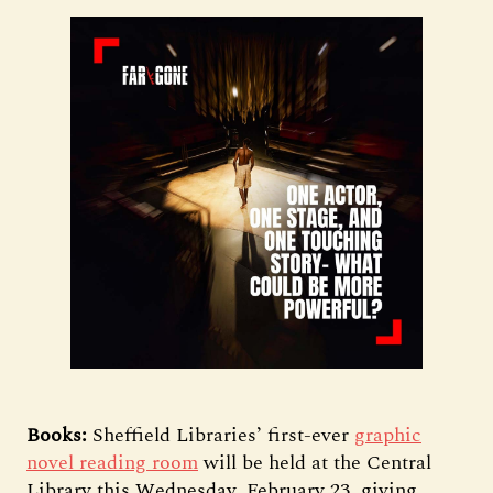
Books:
Sheffield Libraries’ first-ever
graphic
novel reading room
will be held at the Central
Library this Wednesday, February 23, giving