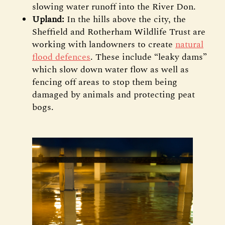
slowing water runoff into the River Don.
Upland:
In the hills above the city, the
Sheffield and Rotherham Wildlife Trust are
working with landowners to create
natural
flood defences
. These include “leaky dams”
which slow down water flow as well as
fencing off areas to stop them being
damaged by animals and protecting peat
bogs.