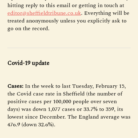
hitting reply to this email or getting in touch at
editor@sheffieldtribune.co.uk
. Everything will be
treated anonymously unless you explicitly ask to
go on the record.
Covid-19 update
Cases:
In the week to last Tuesday, February 15,
the Covid case rate in Sheffield (the number of
positive cases per 100,000 people over seven
days) was down 1,077 cases or 33.7% to 359, its
lowest since December. The England average was
476.9 (down 32.6%).