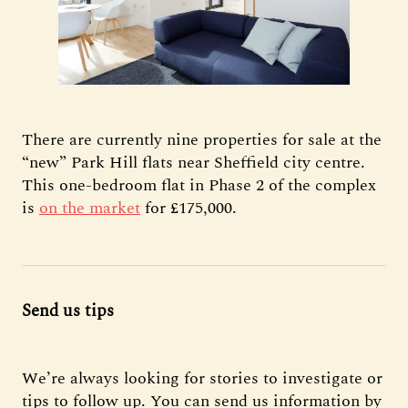
There are currently nine properties for sale at the
“new” Park Hill flats near Sheffield city centre.
This one-bedroom flat in Phase 2 of the complex
is
on the market
for £175,000.
Send us tips
We’re always looking for stories to investigate or
tips to follow up. You can send us information by