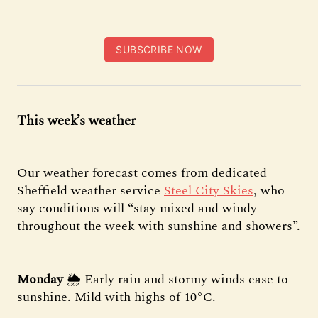
SUBSCRIBE NOW
This week’s weather
Our weather forecast comes from dedicated
Sheffield weather service
Steel City Skies
, who
say conditions will “stay mixed and windy
throughout the week with sunshine and showers”.
Monday
🌦 Early rain and stormy winds ease to
sunshine. Mild with highs of 10°C.