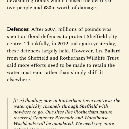
devastating floods which caused the deaths of
two people and £30m worth of damage.
Defences:
After 2007, millions of pounds was
spent on flood defences to protect Sheffield city
centre. Thankfully, in 2019 and again yesterday,
these defences largely held. However, Liz Ballard
from the Sheffield and Rotherham Wildlife Trust
said more efforts need to be made to retain the
water upstream rather than simply shift it
elsewhere.
[It is] flooding now in Rotherham town centre as the
water quickly channels through Sheffield with
nowhere to go. Our sites like [Rotherham nature
reserves] Centenary Riverside and Woodhouse
Washlands will be inundated. We need way more