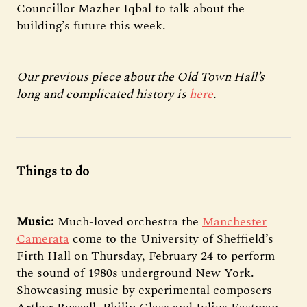
Councillor Mazher Iqbal to talk about the
building’s future this week.
Our previous piece about the Old Town Hall’s
long and complicated history is
here
.
Things to do
Music:
Much-loved orchestra the
Manchester
Camerata
come to the University of Sheffield’s
Firth Hall on Thursday, February 24 to perform
the sound of 1980s underground New York.
Showcasing music by experimental composers