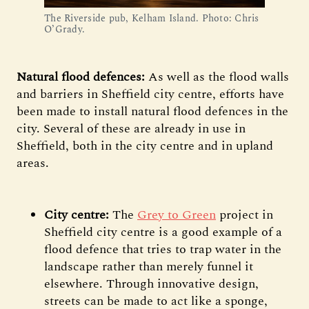
The Riverside pub, Kelham Island. Photo: Chris
O’Grady.
Natural flood defences:
As well as the flood walls
and barriers in Sheffield city centre, efforts have
been made to install natural flood defences in the
city.
Several of these are already in use in
Sheffield, both in the city centre and in upland
areas.
City centre:
The
Grey to Green
project in
Sheffield city centre is a good example of a
flood defence that tries to trap water in the
landscape rather than merely funnel it
elsewhere. Through innovative design,
streets can be made to act like a sponge,