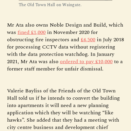
The Old Town Hall on Waingate.
Mr Ata also owns Noble Design and Build, which
was
fined £1,000
in November 2020 for
obstructing fire inspectors and
£4,500
in July 2018
for processing CCTV data without registering
with the data protection watchdog. In January
2021, Mr Ata was also
ordered to pay £10,000
to a
former staff member for unfair dismissal.
Valerie Bayliss of the Friends of the Old Town
Hall told us if he intends to convert the building
into apartments it will need a new planning
application which they will be watching “like
hawks”. She added that they had a meeting with
city centre business and development chief