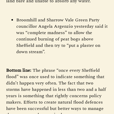
land bare and unable to absorb any water.
Broomhill and Sharrow Vale Green Party
councillor Angela Argenzio yesterday said it
was “complete madness” to allow the
continued burning of peat bogs above
Sheffield and then try to “put a plaster on
down stream”.
Bottom line:
The phrase “once every Sheffield
flood” was once used to indicate something that
didn’t happen very often. The fact that two
storms have happened in less than two and a half
years is something that rightly concerns policy
makers. Efforts to create natural flood defences
have been successful but better ways to manage