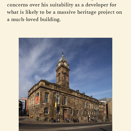
concerns over his suitability as a developer for
what is likely to be a massive heritage project on
a much-loved building.