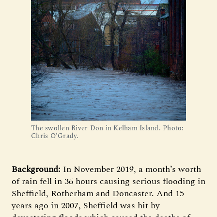
The swollen River Don in Kelham Island. Photo:
Chris O’Grady.
Background:
In November 2019, a month’s worth
of rain fell in 36 hours causing serious flooding in
Sheffield, Rotherham and Doncaster. And 15
years ago in 2007, Sheffield was hit by