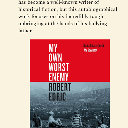
has become a well-known writer of
historical fiction, but this autobiographical
work focuses on his incredibly tough
upbringing at the hands of his bullying
father.