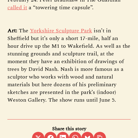
called it
a “towering time capsule”.
Art:
The
Yorkshire Sculpture Park
isn’t in
Sheffield but it’s only a short 17-mile, half an
hour drive up the M1 to Wakefield. As well as the
stunning grounds and sculpture trail, at the
moment they have an exhibition of drawings of
trees by David Nash. Nash is more famous as a
sculptor who works with wood and natural
materials but here dozens of his preliminary
sketches are presented in the park’s (indoor)
Weston Gallery. The show runs until June 5.
Share this story