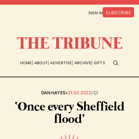
SUBSCRIBE
SIGN IN
HOME
ABOUT
ADVERTISE
ARCHIVE
GIFTS
•
|
DAN HAYES
21.02.2022
‘Once every Sheffield
flood’