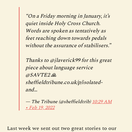
“On a Friday morning in January, it’s
quiet inside Holy Cross Church.
Words are spoken as tentatively as
feet reaching down towards pedals
without the assurance of stabilisers.”
Thanks to
@jlaverick99
for this great
piece about language service
@SAVTE2
🙏
sheffieldtribune.co.uk/p/isolated-
and…
— The Tribune (@sheffieldtrib)
10:29 AM
∙ Feb 19, 2022
Last week we sent out two great stories to our