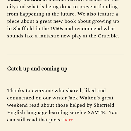
city and what is being done to prevent flooding
from happening in the future. We also feature a
piece about a great new book about growing up
in Sheffield in the 1960s and recommend what
sounds like a fantastic new play at the Crucible.
Catch up and coming up
Thanks to everyone who shared, liked and
commented on our writer Jack Walton’s great
weekend read about those helped by Sheffield
English language learning service SAVTE. You
can still read that piece
here
.