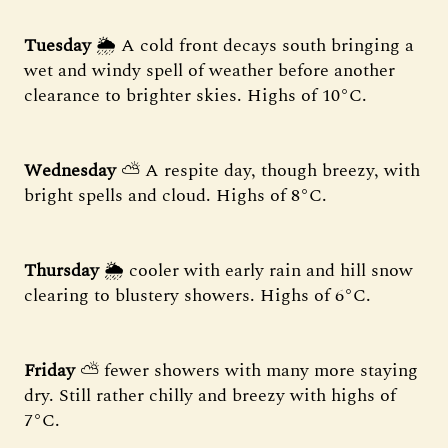
Tuesday
🌦 A cold front decays south bringing a
wet and windy spell of weather before another
clearance to brighter skies. Highs of 10°C.
Wednesday
⛅️ A respite day, though breezy, with
bright spells and cloud. Highs of 8°C.
Thursday
🌦 cooler with early rain and hill snow
clearing to blustery showers. Highs of 6°C.
Friday
⛅️ fewer showers with many more staying
dry. Still rather chilly and breezy with highs of
7°C.