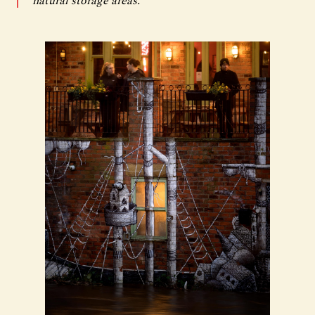
natural storage areas.