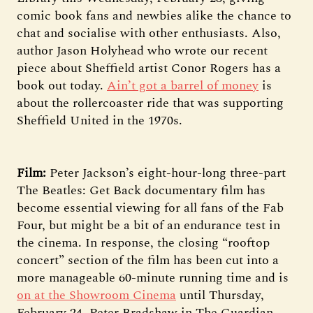
comic book fans and newbies alike the chance to
chat and socialise with other enthusiasts. Also,
author Jason Holyhead who wrote our recent
piece about Sheffield artist Conor Rogers has a
book out today.
Ain’t got a barrel of money
is
about the rollercoaster ride that was supporting
Sheffield United in the 1970s.
Film:
Peter Jackson’s eight-hour-long three-part
The Beatles: Get Back documentary film has
become essential viewing for all fans of the Fab
Four, but might be a bit of an endurance test in
the cinema. In response, the closing “rooftop
concert” section of the film has been cut into a
more manageable 60-minute running time and is
on at the Showroom Cinema
until Thursday,
February 24. Peter Bradshaw in The Guardian