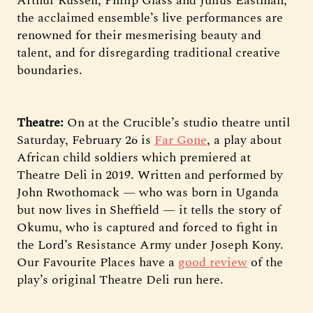
Arthur Russell, Philip Glass and Julius Eastman,
the acclaimed ensemble’s live performances are
renowned for their mesmerising beauty and
talent, and for disregarding traditional creative
boundaries.
Theatre:
On at the Crucible’s studio theatre until
Saturday, February 26 is
Far Gone
, a play about
African child soldiers which premiered at
Theatre Deli in 2019. Written and performed by
John Rwothomack — who was born in Uganda
but now lives in Sheffield — it tells the story of
Okumu, who is captured and forced to fight in
the Lord’s Resistance Army under Joseph Kony.
Our Favourite Places have a
good review
of the
play’s original Theatre Deli run here.