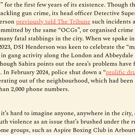
 for the first few years of its existence. Though t
tackling gun crime, its head officer Detective Sup
erson
previously told The Tribune
such incidents 
ommitted by the same “OCGs”, or organised crime 
many fatal stabbings in the city. When we spoke in
023, DSI Henderson was keen to celebrate the “m
 in gang activity along the London and Abbeydale
lthough Sahira points out the area’s problems have 
. In February 2024, police shut down a “
prolific dr
erating out of the neighbourhood, which had been 
han 2,000 phone numbers.
 it’s hard to imagine anyone, anywhere in the city,
uth violence as an issue that’s brushed under the r
ome groups, such as Aspire Boxing Club in Arbour