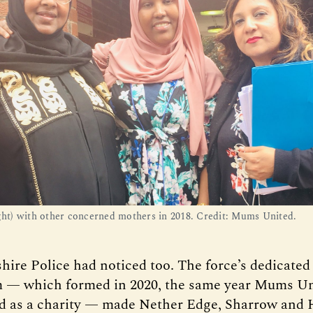
ight) with other concerned mothers in 2018. Credit: Mums United.
hire Police had noticed too. The force’s dedicate
 — which formed in 2020, the same year Mums Un
d as a charity — made Nether Edge, Sharrow and H