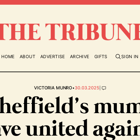
HOME
ABOUT
ADVERTISE
ARCHIVE
GIFTS
SIGN IN
•
|
VICTORIA MUNRO
30.03.2025
heffield’s mu
ve united agai