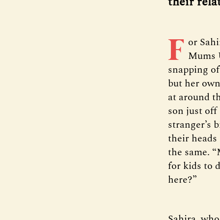
their rela
F
or Sahi
Mums Un
snapping of 
but her own 
at around t
son just of
stranger’s 
their heads
the same. “
for kids to
here?”
Sahira, who