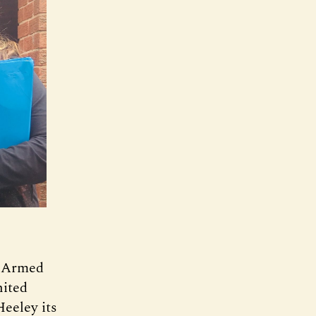
d Armed
ited
eeley its