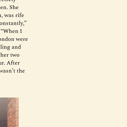
ren. She
, was rife
onstantly,”
. “When I
London were
aling and
 her two
r. After
wasn’t the