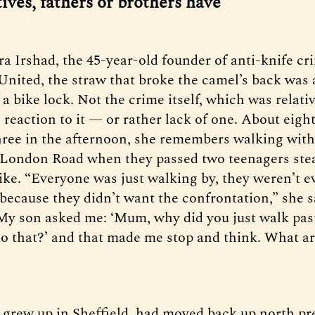
tives, fathers or brothers have’
ra Irshad, the 45-year-old founder of anti-knife cr
ited, the straw that broke the camel’s back was a
a bike lock. Not the crime itself, which was relati
reaction to it — or rather lack of one. About eight
hree in the afternoon, she remembers walking wit
f London Road when they passed two teenagers stea
bike. “Everyone was just walking by, they weren’t e
 because they didn’t want the confrontation,” she s
My son asked me: ‘Mum, why did you just walk past
 do that?’ and that made me stop and think. What a
 grew up in Sheffield, had moved back up north pr