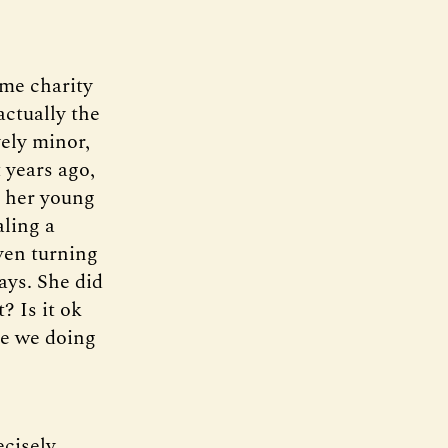
ime charity
ctually the
vely minor,
 years ago,
h her young
ling a
ven turning
ays. She did
? Is it ok
re we doing
ecisely