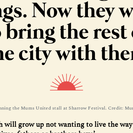
gs. Now they 
 bring the rest 
he city with th
ning the Mums United stall at Sharrow Festival. Credit: M
h will grow up not wanting to live the way