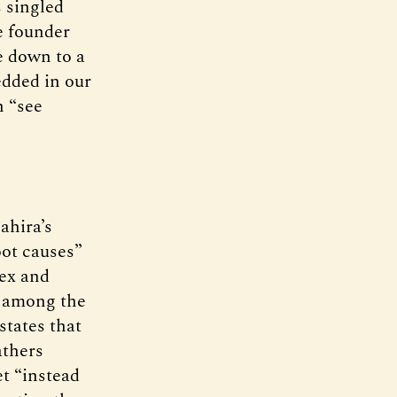
s singled
e founder
e down to a
bedded in our
n “see
Sahira’s
oot causes”
lex and
ne among the
states that
athers
t “instead