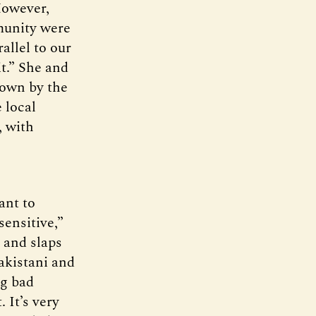
However,
munity were
allel to our
it.” She and
down by the
 local
, with
ant to
sensitive,”
s and slaps
akistani and
ng bad
. It’s very