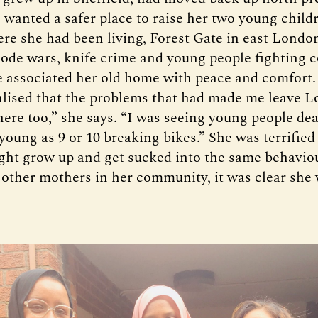
 wanted a safer place to raise her two young child
ere she had been living, Forest Gate in east London
code wars, knife crime and young people fighting c
 associated her old home with peace and comfort
alised that the problems that had made me leave 
ere too,” she says. “I was seeing young people de
young as 9 or 10 breaking bikes.” She was terrified
ght grow up and get sucked into the same behaviou
 other mothers in her community, it was clear she 