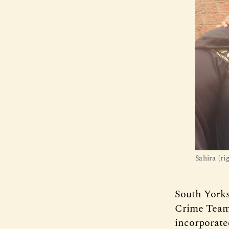
Sahira (r
South Yorks
Crime Team
incorporate