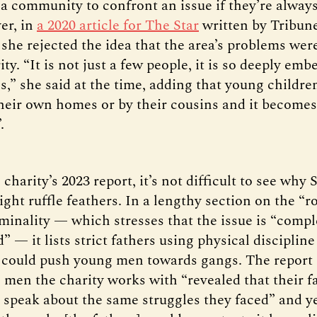
r a community to confront an issue if they’re alway
er, in
a 2020 article for The Star
written by Tribun
she rejected the idea that the area’s problems wer
ty. “It is not just a few people, it is so deeply em
,” she said at the time, adding that young childre
their own homes or by their cousins and it becomes
”.
charity’s 2023 report, it’s not difficult to see why 
ght ruffle feathers. In a lengthy section on the “r
iminality — which stresses that the issue is “comp
” — it lists strict fathers using physical discipli
t could push young men towards gangs. The report 
men the charity works with “revealed that their f
 speak about the same struggles they faced” and ye