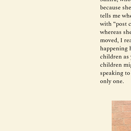
because she
tells me wh
with “post 
whereas she
moved, I re
happening h
children as 
children mi
speaking to
only one.