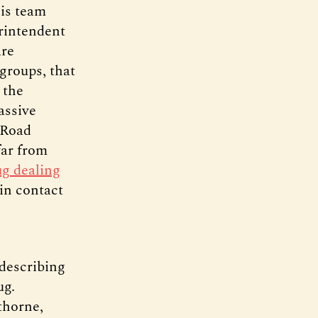
his team
erintendent
are
groups, that
 the
assive
 Road
far from
ug dealing
in contact
 describing
ug.
thorne,