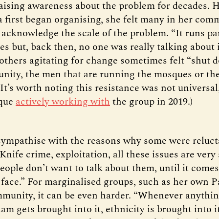
aising awareness about the problem for decades. 
 first began organising, she felt many in her com
 acknowledge the scale of the problem. “It runs par
es but, back then, no one was really talking about 
others agitating for change sometimes felt “shut 
nity, the men that are running the mosques or the
 (It’s worth noting this resistance was not universal
que
actively working with
the group in 2019.)
sympathise with the reasons why some were reluct
“Knife crime, exploitation, all these issues are very 
eople don’t want to talk about them, until it come
 face.” For marginalised groups, such as her own P
unity, it can be even harder. “Whenever anythi
am gets brought into it, ethnicity is brought into it