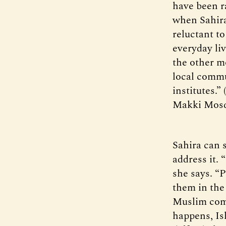
have been r
when Sahira
reluctant to
everyday liv
the other m
local commu
institutes.”
Makki Mos
Sahira can 
address it. 
she says. “P
them in the
Muslim comm
happens, Isl