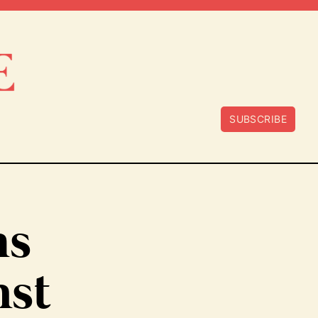
SUBSCRIBE
ms
nst