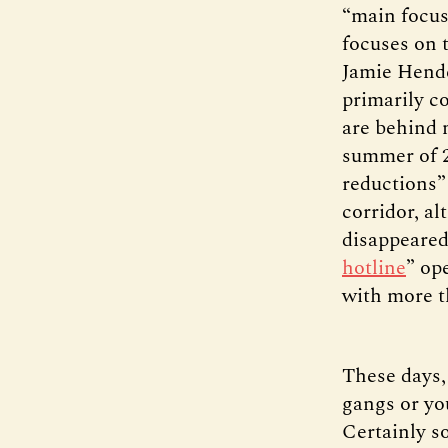
“main focus”
focuses on 
Jamie Hend
primarily c
are behind 
summer of 2
reductions”
corridor, a
disappeared
hotline
” op
with more t
These days,
gangs or yo
Certainly s