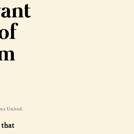
want
of
em
ums United.
 that