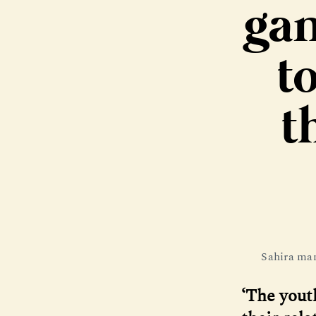
gan
to
t
Sahira man
‘The yout