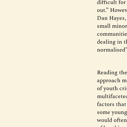
difficult fo
out.” Howev
Dan Hayes, 
small minori
communities
dealing in 
normalised
Reading the 
approach mi
of youth cr
multifaceted
factors tha
some young 
would often