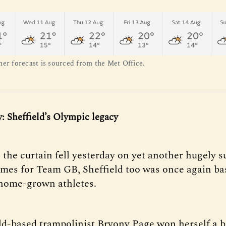
her forecast is sourced from the Met Office.
y: Sheffield’s Olympic legacy
 the curtain fell yesterday on yet another hugely s
es for Team GB, Sheffield too was once again bas
s home-grown athletes.
ld-based trampolinist Bryony Page won herself a 