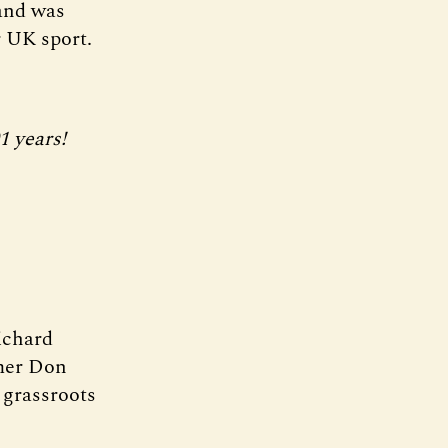
 and was
 UK sport.
1 years!
ichard
rmer Don
d grassroots