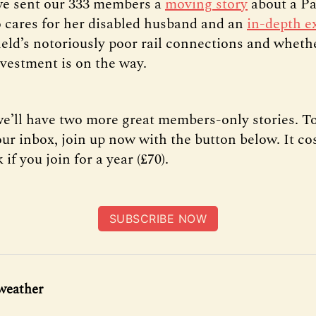
we sent our 333 members a
moving story
about a P
cares for her disabled husband and an
in-depth e
ield’s notoriously poor rail connections and wheth
vestment is on the way.
e’ll have two more great members-only stories. To
our inbox, join up now with the button below. It co
 if you join for a year (£70).
SUBSCRIBE NOW
weather