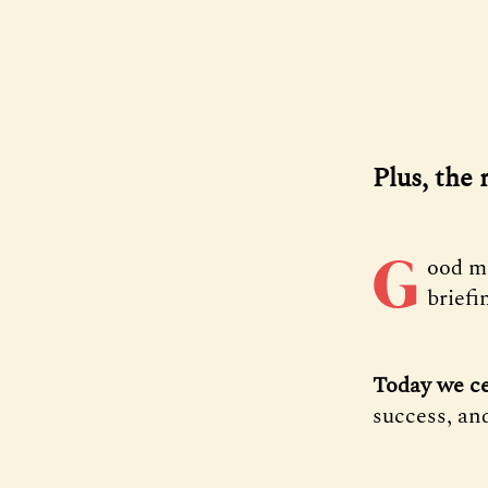
Plus, the 
G
ood m
briefi
Today we ce
success, and