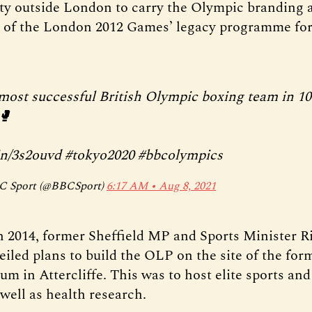
lity outside London to carry the Olympic branding
rt of the London 2012 Games’ legacy programme for
most successful British Olympic boxing team in 10
🥊
in/3s2ouvd
#tokyo2020
#bbcolympics
 Sport (@BBCSport)
6:17 AM ∙ Aug 8, 2021
 2014, former Sheffield MP and Sports Minister R
iled plans to build the OLP on the site of the fo
um in Attercliffe. This was to host elite sports an
s well as health research.