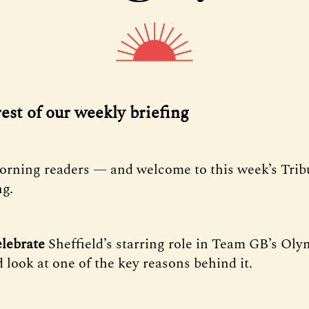
rest of our weekly briefing
orning readers — and welcome to this week’s Tri
ng.
lebrate
Sheffield’s starring role in Team GB’s Oly
 look at one of the key reasons behind it.