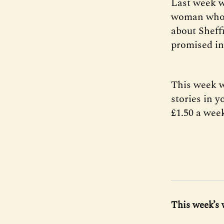
Last week 
woman who 
about Sheff
promised in
This week w
stories in y
£1.50 a week
This week’s 