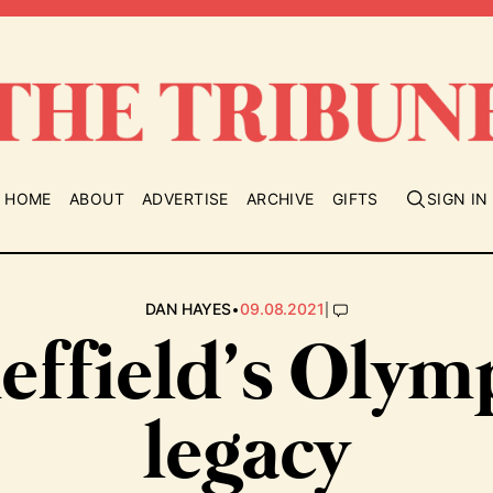
HOME
ABOUT
ADVERTISE
ARCHIVE
GIFTS
SIGN IN
•
|
DAN HAYES
09.08.2021
effield’s Olym
legacy