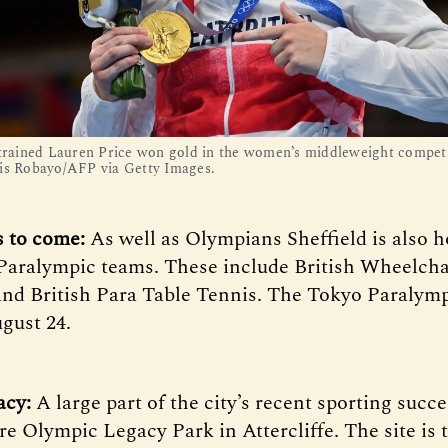
-trained Lauren Price won gold in the women’s middleweight competi
is Robayo/AFP via Getty Images.
s to come:
As well as Olympians Sheffield is also 
Paralympic teams. These include British Wheelcha
and British Para Table Tennis. The Tokyo Paraly
gust 24.
acy:
A large part of the city’s recent sporting succ
re Olympic Legacy Park in Attercliffe. The site is 