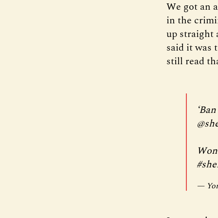
We got an a
in the crim
up straight
said it was 
still read t
‘Ban
@she
Wond
#shef
— Yor