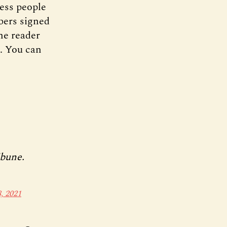
ess people
bers signed
ne reader
s. You can
ibune.
, 2021