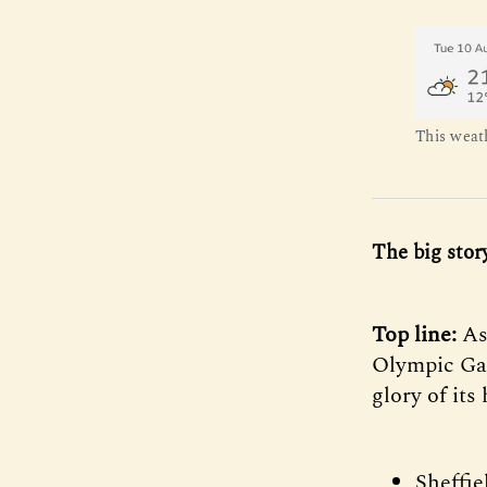
This weat
The big stor
Top line:
As
Olympic Gam
glory of it
Sheffie