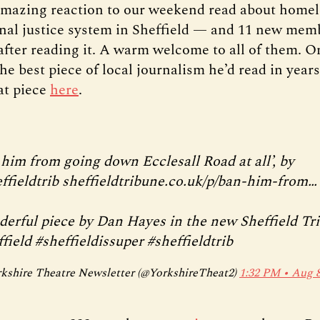
mazing reaction to our weekend read about homel
inal justice system in Sheffield — and 11 new mem
 after reading it. A warm welcome to all of them. O
the best piece of local journalism he’d read in year
hat piece
here
.
 him from going down Ecclesall Road at all’, by
ffieldtrib
sheffieldtribune.co.uk/p/ban-him-from…
erful piece by Dan Hayes in the new Sheffield Tr
field
#sheffieldissuper
#sheffieldtrib
kshire Theatre Newsletter (@YorkshireTheat2)
1:32 PM ∙ Aug 8