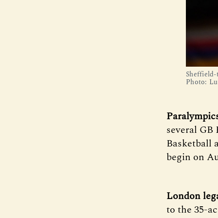
Sheffield
Photo: Lu
Paralympic
several GB 
Basketball 
begin on Au
London leg
to the 35-ac