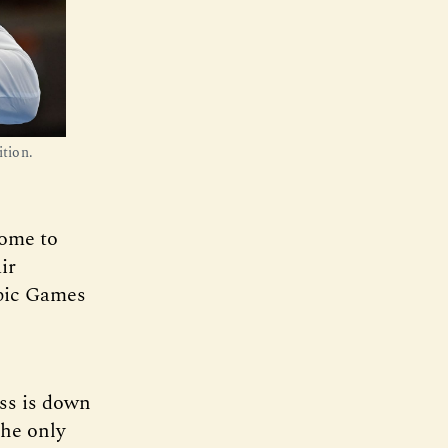
tion.
home to
ir
mpic Games
ess is down
the only