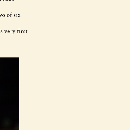
o of six
 very first