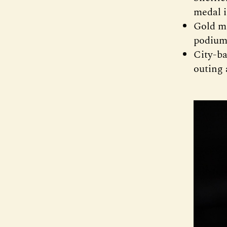
medal i
Gold me
podium 
City-ba
outing 