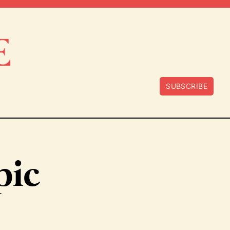
SUBSCRIBE
pic