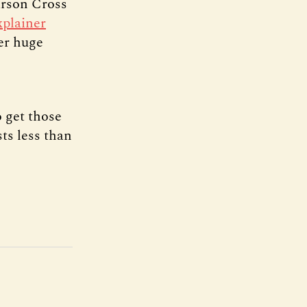
arson Cross
xplainer
er huge
 get those
sts less than