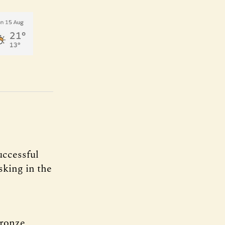
uccessful
king in the
bronze