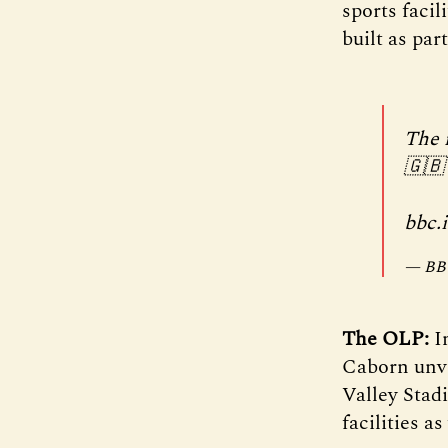
sports faci
built as pa
The 
🇬🇧
bbc.
— BBC
The OLP:
In
Caborn unve
Valley Stadi
facilities a