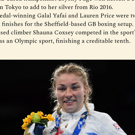
n Tokyo to add to her silver from Rio 2016.
dal-winning Galal Yafai and Lauren Price were tw
finishes for the Sheffield-based GB boxing setup.
sed climber Shauna Coxsey competed in the sport’s
as an Olympic sport, finishing a creditable tenth.