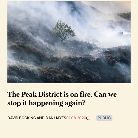
The Peak District is on fire. Can we
stop it happening again?
DAVID BOCKING
AND
DAN HAYES
01.08.2026
PUBLIC