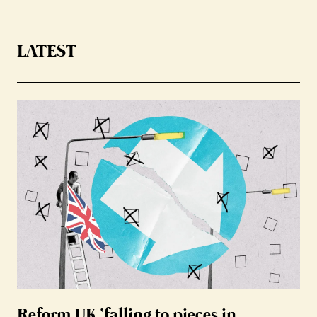
LATEST
Reform UK ‘falling to pieces in