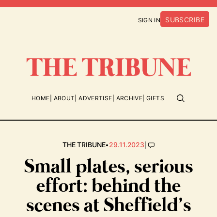
SUBSCRIBE
SIGN IN
HOME
ABOUT
ADVERTISE
ARCHIVE
GIFTS
•
|
THE TRIBUNE
29.11.2023
Small plates, serious
effort: behind the
scenes at Sheffield’s