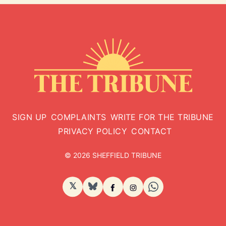
SIGN UP
COMPLAINTS
WRITE FOR THE TRIBUNE
PRIVACY POLICY
CONTACT
© 2026 SHEFFIELD TRIBUNE
𝕏
BlueSky
Facebook
Instagram