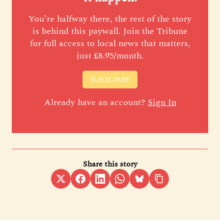
You’re halfway there, the rest of the story
is behind this paywall. Join the Tribune
for full access to local news that matters,
just £8.95/month.
SUBSCRIBE
Already have an account?
Sign In
Share this story