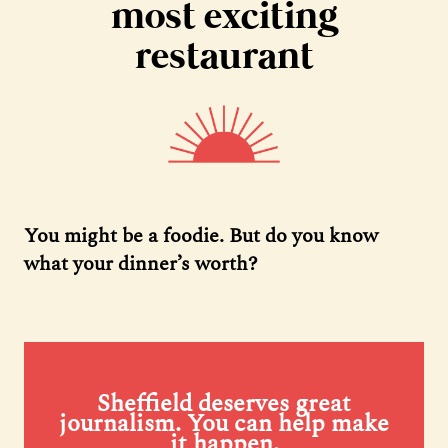
most exciting
restaurant
You might be a foodie. But do you know
what your dinner’s worth?
Sheffield deserves great
journalism. You can help make
it happen.