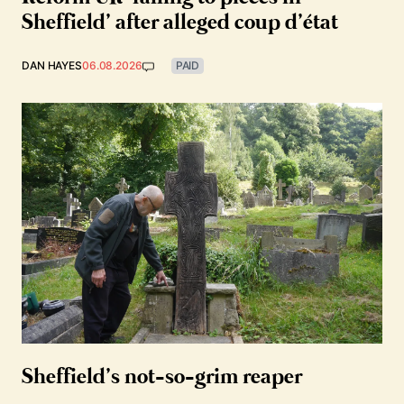
Sheffield’ after alleged coup d’état
DAN HAYES
06.08.2026
PAID
Sheffield’s not-so-grim reaper