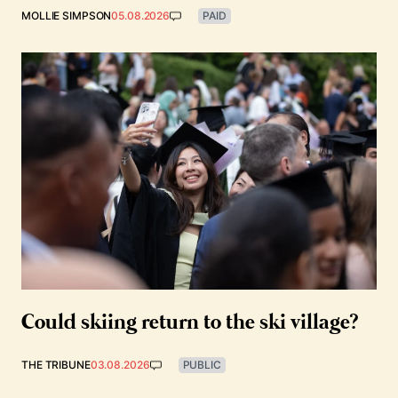
MOLLIE SIMPSON
05.08.2026
PAID
Could skiing return to the ski village?
THE TRIBUNE
03.08.2026
PUBLIC