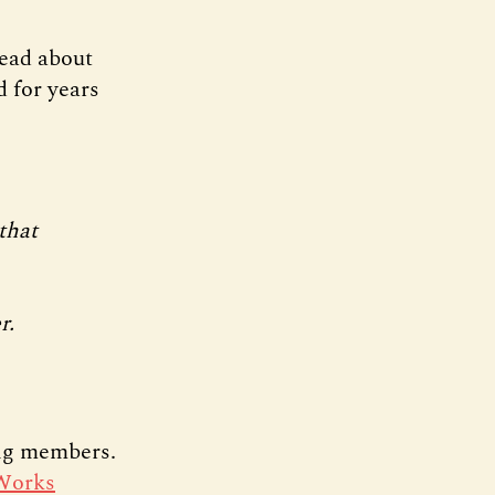
ead about
d for years
that
r.
ing members.
Works