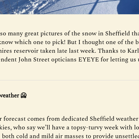
so many great pictures of the snow in Sheffield tha
 know which one to pick! But I thought one of the b
ires reservoir taken late last week. Thanks to Kar
ndent John Street opticians EYEYE for letting us u
weather
🥶
 forecast comes from dedicated Sheffield weather
Skies, who say we’ll have a topsy-turvy week with l
 both cold and mild air masses to provide unsettle