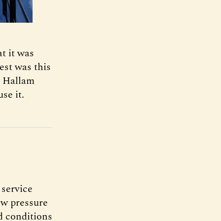
t it was
est was this
l Hallam
se it.
 service
ow pressure
d conditions