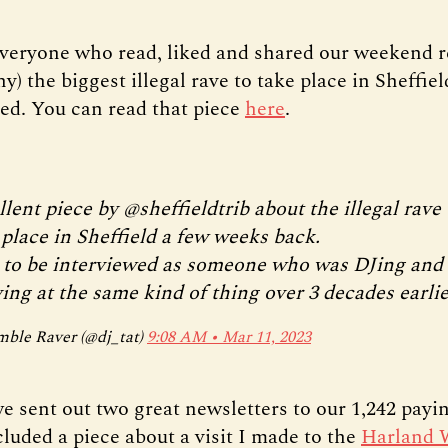
veryone who read, liked and shared our weekend r
) the biggest illegal rave to take place in Sheffiel
ed. You can read that piece
here
.
llent piece by
@sheffieldtrib
about the illegal rave 
 place in Sheffield a few weeks back.
 to be interviewed as someone who was DJing and
ing at the same kind of thing over 3 decades earlie
ble Raver (@dj_tat)
9:08 AM ∙ Mar 11, 2023
e sent out two great newsletters to our 1,242 pay
cluded a piece about a visit I made to the
Harland 