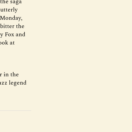
the saga
utterly
t Monday,
bitter the
ry Fox and
ook at
r in the
jazz legend