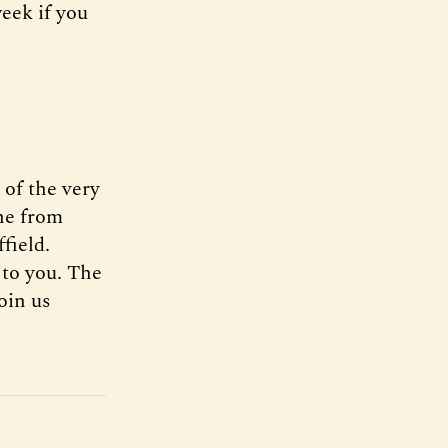
week if you
of the very
one from
field.
 to you. The
oin us