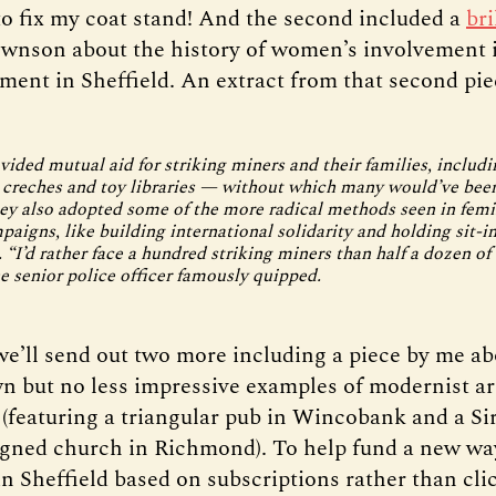
 to fix my coat stand! And the second included a
bri
wnson about the history of women’s involvement i
ent in Sheffield. An extract from that second pie
ded mutual aid for striking miners and their families, includi
reches and toy libraries — without which many would’ve been
ey also adopted some of the more radical methods seen in femin
aigns, like building international solidarity and holding sit-in
 “I’d rather face a hundred striking miners than half a dozen of
 senior police officer famously quipped.
e’ll send out two more including a piece by me ab
n but no less impressive examples of modernist ar
 (featuring a triangular pub in Wincobank and a Sir
gned church in Richmond). To help fund a new wa
n Sheffield based on subscriptions rather than cli