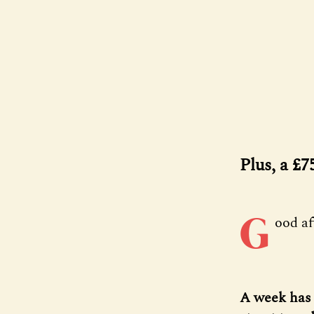
Plus, a £
G
ood a
A week has 