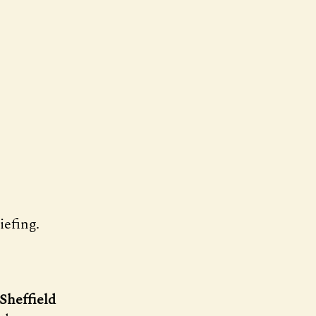
efing.
Sheffield