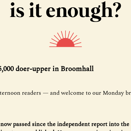
is it enough?
75,000 doer-upper in Broomhall
fternoon readers — and welcome to our Monday bri
now passed since the independent report into the 