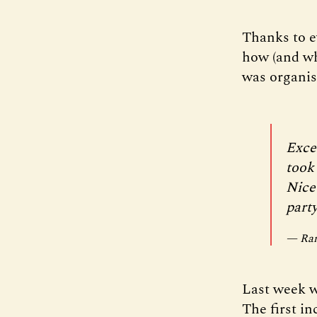
Thanks to e
how (and why
was organis
Exce
took
Nice
party
— Ram
Last week w
The first in