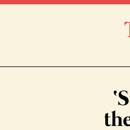
‘S
the