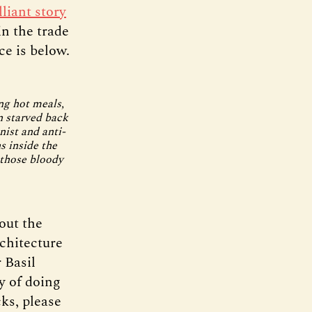
lliant story
n the trade
ce is below.
ng hot meals,
 starved back
ist and anti-
s inside the
 those bloody
out the
chitecture
 Basil
y of doing
cks, please