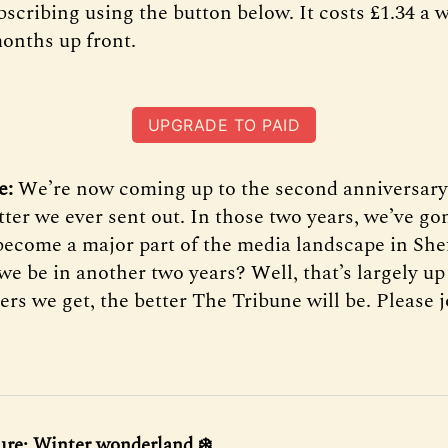
scribing using the button below. It costs £1.34 a 
months up front.
UPGRADE TO PAID
e:
We’re now coming up to the second anniversary 
tter we ever sent out. In those two years, we’ve g
become a major part of the media landscape in Shef
we be in another two years? Well, that’s largely up
s we get, the better The Tribune will be. Please j
ure: Winter wonderland ❄️