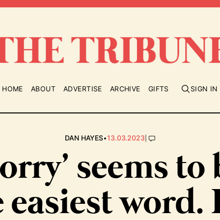
HOME
ABOUT
ADVERTISE
ARCHIVE
GIFTS
SIGN IN
•
|
DAN HAYES
13.03.2023
orry’ seems to
 easiest word.