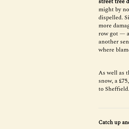
street tree
might by no
dispelled. 
more damagi
row got — a
another sen
where blame 
As well as t
snow, a £75
to Sheffield
Catch up an