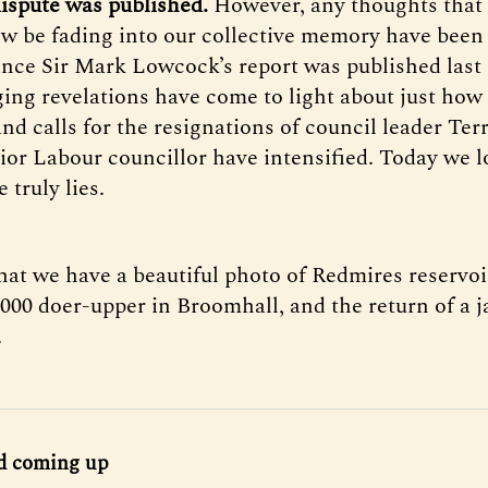
 dispute was published.
However, any thoughts that 
w be fading into our collective memory have been 
Since Sir Mark Lowcock’s report was published las
ng revelations have come to light about just how 
nd calls for the resignations of council leader Ter
ior Labour councillor have intensified. Today we l
truly lies.
hat we have a beautiful photo of Redmires reservoi
,000 doer-upper in Broomhall, and the return of a 
.
d coming up