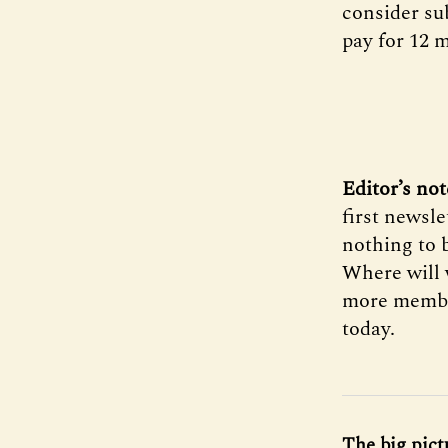
consider sub
pay for 12 
Editor’s not
first newsle
nothing to 
Where will 
more member
today.
The big pict