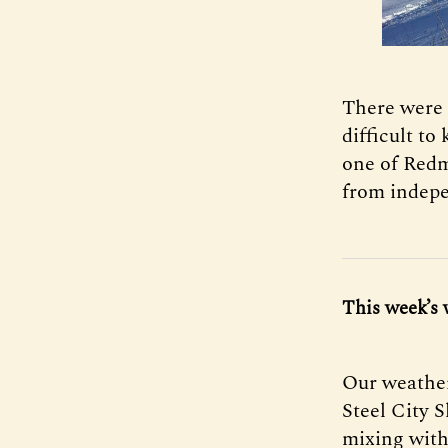
There were 
difficult to
one of Redm
from indepe
This week’s 
Our weather
Steel City 
mixing with