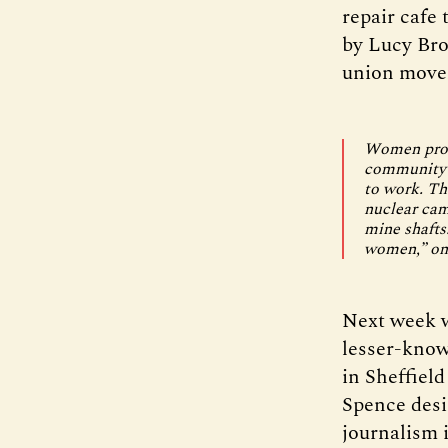
repair cafe
by Lucy Bro
union movem
Women provi
community c
to work. Th
nuclear camp
mine shafts.
women,” one
Next week w
lesser-know
in Sheffield
Spence desi
journalism i