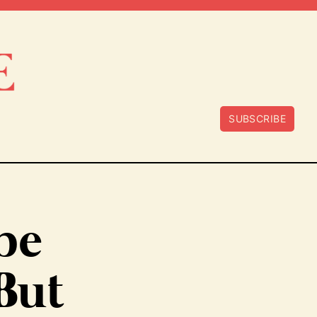
SUBSCRIBE
 be
 But