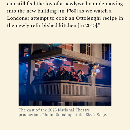
can still feel the joy of a newlywed couple moving
into the new building [in 1960] as we watch a
Londoner attempt to cook an Ottolenghi recipe in
the newly refurbished kitchen [in 2015].”
The cast of the 2023 National Theatre
production. Photo: Standing at the Sky’s Edge.