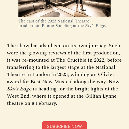
The cast of the 2023 National Theatre
production. Photo: Standing at the Sky’s Edge.
The show has also been on its own journey. Such
were the glowing reviews of the first production,
it was re-mounted at The Crucible in 2022, before
transferring to the largest stage at the National
Theatre in London in 2023, winning an Olivier
award for Best New Musical along the way. Now,
Sky’s Edge
is heading for the bright lights of the
West End, where it opened at the Gillian Lynne
theatre on 8 February.
SUBSCRIBE NOW