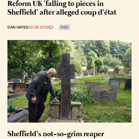
Reform UK ‘falling to pieces in
Sheffield’ after alleged coup d’état
DAN HAYES
06.08.2026
PAID
Sheffield’s not-so-grim reaper