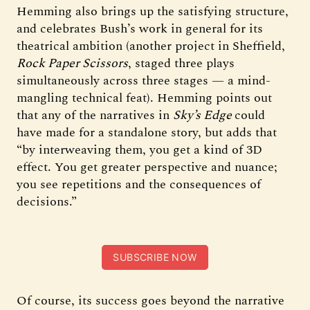
Hemming also brings up the satisfying structure,
and celebrates Bush’s work in general for its
theatrical ambition (another project in Sheffield,
Rock Paper Scissors
, staged three plays
simultaneously across three stages — a mind-
mangling technical feat). Hemming points out
that any of the narratives in
Sky’s Edge
could
have made for a standalone story, but adds that
“by interweaving them, you get a kind of 3D
effect. You get greater perspective and nuance;
you see repetitions and the consequences of
decisions.”
SUBSCRIBE NOW
Of course, its success goes beyond the narrative