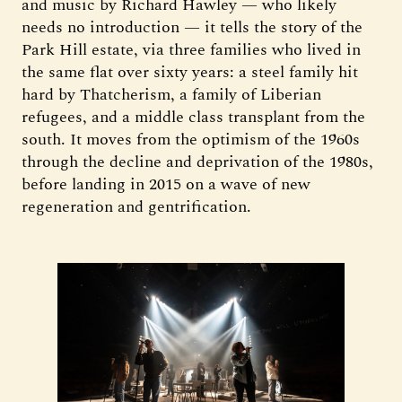
and music by Richard Hawley — who likely
needs no introduction — it tells the story of the
Park Hill estate, via three families who lived in
the same flat over sixty years: a steel family hit
hard by Thatcherism, a family of Liberian
refugees, and a middle class transplant from the
south. It moves from the optimism of the 1960s
through the decline and deprivation of the 1980s,
before landing in 2015 on a wave of new
regeneration and gentrification.