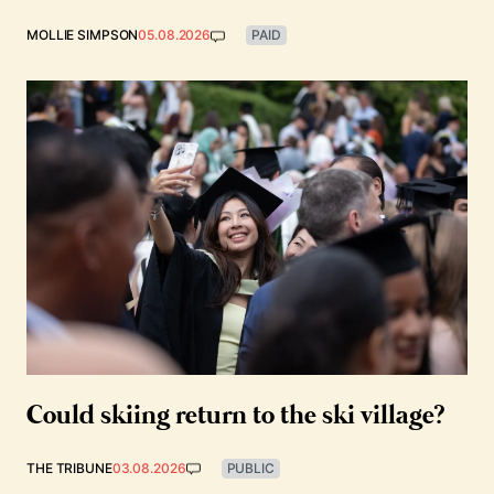
MOLLIE SIMPSON
05.08.2026
PAID
Could skiing return to the ski village?
THE TRIBUNE
03.08.2026
PUBLIC