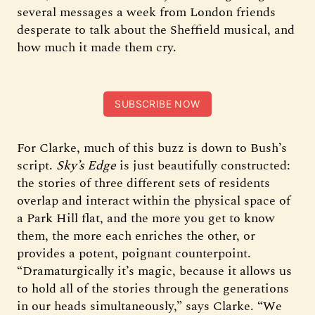
several messages a week from London friends
desperate to talk about the Sheffield musical, and
how much it made them cry.
SUBSCRIBE NOW
For Clarke, much of this buzz is down to Bush’s
script.
Sky’s Edge
is just beautifully constructed:
the stories of three different sets of residents
overlap and interact within the physical space of
a Park Hill flat, and the more you get to know
them, the more each enriches the other, or
provides a potent, poignant counterpoint.
“Dramaturgically it’s magic, because it allows us
to hold all of the stories through the generations
in our heads simultaneously,” says Clarke. “We