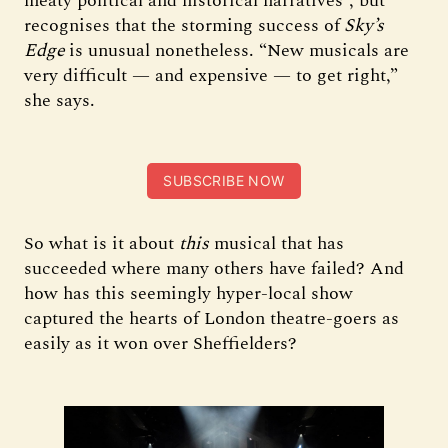
meaty political and historical narratives”, but
recognises that the storming success of
Sky’s
Edge
is unusual nonetheless. “New musicals are
very difficult — and expensive — to get right,”
she says.
SUBSCRIBE NOW
So what is it about
this
musical that has
succeeded where many others have failed? And
how has this seemingly hyper-local show
captured the hearts of London theatre-goers as
easily as it won over Sheffielders?