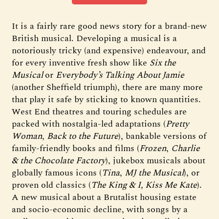
It is a fairly rare good news story for a brand-new
British musical. Developing a musical is a
notoriously tricky (and expensive) endeavour, and
for every inventive fresh show like
Six the
Musical
or
Everybody’s Talking About Jamie
(another Sheffield triumph), there are many more
that play it safe by sticking to known quantities.
West End theatres and touring schedules are
packed with nostalgia-led adaptations (
Pretty
Woman
,
Back to the Future
), bankable versions of
family-friendly books and films (
Frozen
,
Charlie
& the Chocolate Factory
), jukebox musicals about
globally famous icons (
Tina
,
MJ the Musical
), or
proven old classics (
The King & I,
Kiss Me Kate
).
A new musical about a Brutalist housing estate
and socio-economic decline, with songs by a