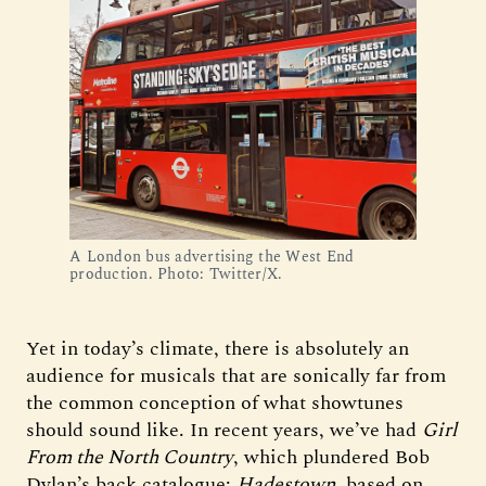
A London bus advertising the West End
production. Photo: Twitter/X.
Yet in today’s climate, there is absolutely an
audience for musicals that are sonically far from
the common conception of what showtunes
should sound like. In recent years, we’ve had
Girl
From the North Country
, which plundered Bob
Dylan’s back catalogue;
Hadestown
, based on