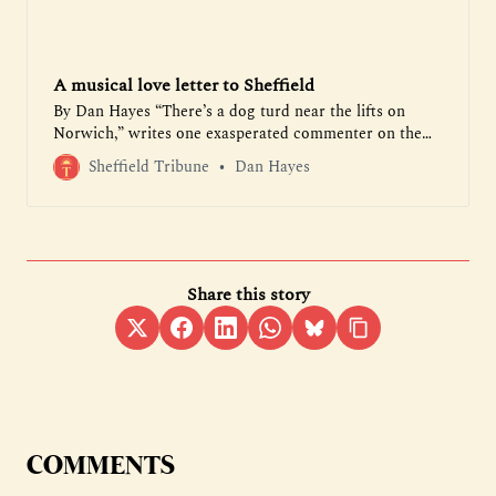
A musical love letter to Sheffield
By Dan Hayes “There’s a dog turd near the lifts on
Norwich,” writes one exasperated commenter on the
Park Hill Residents’ Group on Facebook. “Someone’s
Sheffield Tribune
Dan Hayes
thrown up in the stairwell on Long Henry,” complains
another. As someone who has lived at the sprawling
1960s brutalist complex for the past five years, I’m used
to updates like these. But I wouldn’t want…
Share this story
COMMENTS