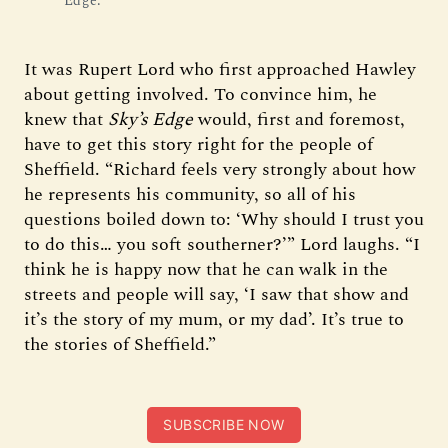
Edge.
It was Rupert Lord who first approached Hawley
about getting involved. To convince him, he
knew that
Sky’s Edge
would, first and foremost,
have to get this story right for the people of
Sheffield. “Richard feels very strongly about how
he represents his community, so all of his
questions boiled down to: ‘Why should I trust you
to do this… you soft southerner?’” Lord laughs. “I
think he is happy now that he can walk in the
streets and people will say, ‘I saw that show and
it’s the story of my mum, or my dad’. It’s true to
the stories of Sheffield.”
SUBSCRIBE NOW