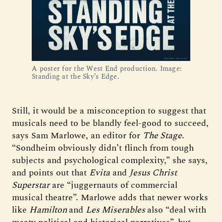
A poster for the West End production. Image:
Standing at the Sky’s Edge.
Still, it would be a misconception to suggest that
musicals need to be blandly feel-good to succeed,
says Sam Marlowe, an editor for
The Stage
.
“Sondheim obviously didn’t flinch from tough
subjects and psychological complexity,” she says,
and points out that
Evita
and
Jesus Christ
Superstar
are “juggernauts of commercial
musical theatre”. Marlowe adds that newer works
like
Hamilton
and
Les Miserables
also “deal with