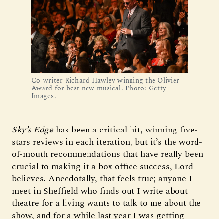
Co-writer Richard Hawley winning the Olivier
Award for best new musical. Photo: Getty
Images.
Sky’s Edge
has been a critical hit, winning five-
stars reviews in each iteration, but it’s the word-
of-mouth recommendations that have really been
crucial to making it a box office success, Lord
believes. Anecdotally, that feels true; anyone I
meet in Sheffield who finds out I write about
theatre for a living wants to talk to me about the
show, and for a while last year I was getting