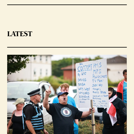
LATEST