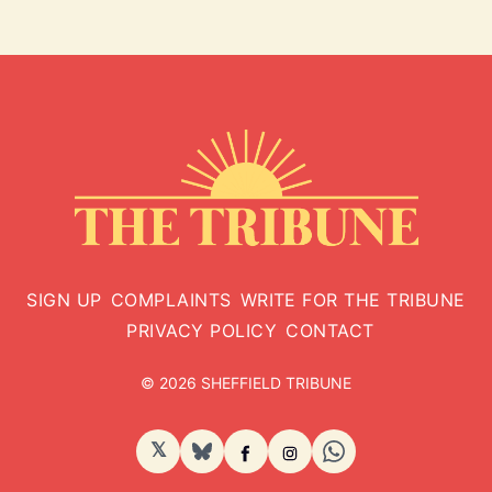
SIGN UP
COMPLAINTS
WRITE FOR THE TRIBUNE
PRIVACY POLICY
CONTACT
© 2026 SHEFFIELD TRIBUNE
𝕏
BlueSky
Facebook
Instagram