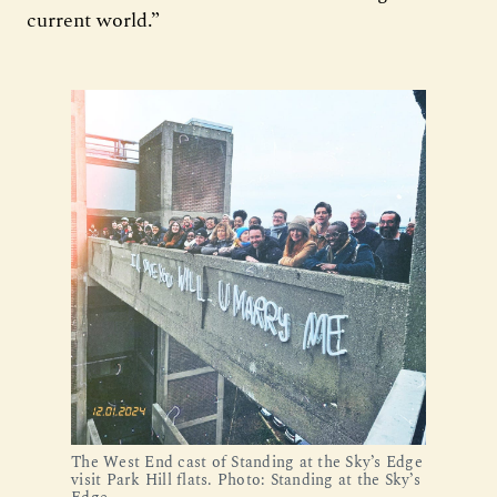
current world.”
The West End cast of Standing at the Sky’s Edge
visit Park Hill flats. Photo: Standing at the Sky’s