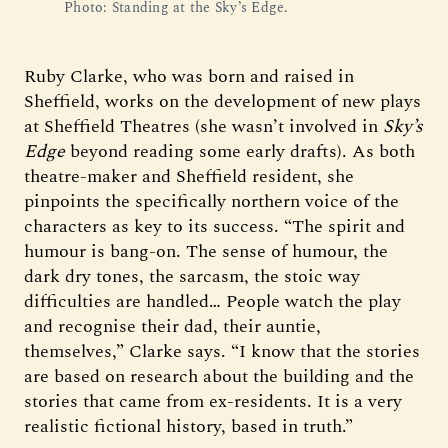
Photo: Standing at the Sky’s Edge.
Ruby Clarke, who was born and raised in
Sheffield, works on the development of new plays
at Sheffield Theatres (she wasn’t involved in
Sky’s
Edge
beyond reading some early drafts). As both
theatre-maker and Sheffield resident, she
pinpoints the specifically northern voice of the
characters as key to its success. “The spirit and
humour is bang-on. The sense of humour, the
dark dry tones, the sarcasm, the stoic way
difficulties are handled… People watch the play
and recognise their dad, their auntie,
themselves,” Clarke says. “I know that the stories
are based on research about the building and the
stories that came from ex-residents. It is a very
realistic fictional history, based in truth.”