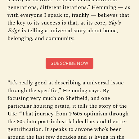
generations, different iterations.” Hemming — as
with everyone I speak to, frankly — believes that
the key to its success is that, at its core,
Sky’s
Edge
is telling a universal story about home,
belonging, and community.
SUBSCRIBE NOW
“It’s really good at describing a universal issue
through the specific,” Hemming says. By
focusing very much on Sheffield, and one
particular housing estate, it tells the story of the
UK: “That journey from 1960s optimism through
the 80s into post-industrial decline, and then re-
gentrification. It speaks to anyone who’s been
around the last few decades and is living in the