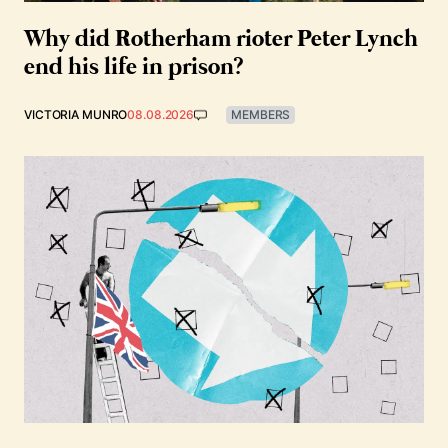
Why did Rotherham rioter Peter Lynch
end his life in prison?
VICTORIA MUNRO
08.08.2026
MEMBERS