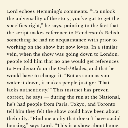
Lord echoes Hemming’s comments. “To unlock
the universality of the story, you’ve got to get the
specifics right,” he says, pointing to the fact that
the script makes reference to Henderson’s Relish,
something he had no acquaintance with prior to
working on the show but now loves. In a similar
vein, when the show was going down to London,
people told him that no one would get references
to Henderson’s or the Owls/Blades, and that he
would have to change it. “But as soon as you
water it down, it makes people just go: ‘That
lacks authenticity.’” This instinct has proven
correct, he says — during the run at the National,
he’s had people from Paris, Tokyo, and Toronto
tell him they felt the show could have been about
their city. “Find me a city that doesn’t have social
housing,” says Lord. “This is a show about home.