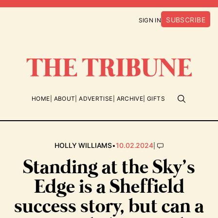
SUBSCRIBE
SIGN IN
HOME
ABOUT
ADVERTISE
ARCHIVE
GIFTS
•
|
HOLLY WILLIAMS
10.02.2024
Standing at the Sky’s
Edge is a Sheffield
success story, but can a