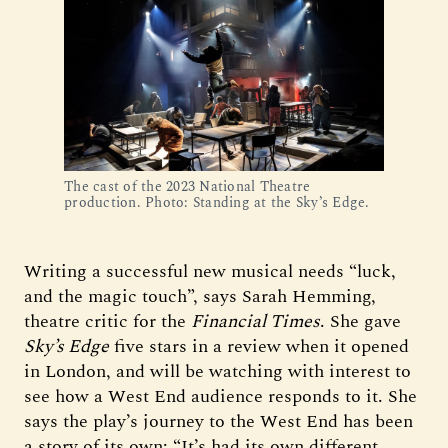
The cast of the 2023 National Theatre
production. Photo: Standing at the Sky’s Edge.
Writing a successful new musical needs “luck,
and the magic touch”, says Sarah Hemming,
theatre critic for the
Financial Times
. She gave
Sky’s Edge
five stars in a review when it opened
in London, and will be watching with interest to
see how a West End audience responds to it. She
says the play’s journey to the West End has been
a story of its own: “It’s had its own different