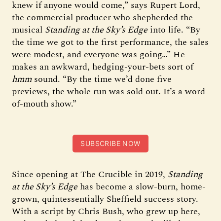
knew if anyone would come,” says Rupert Lord,
the commercial producer who shepherded the
musical
Standing at the Sky’s Edge
into life. “By
the time we got to the first performance, the sales
were modest, and everyone was going…” He
makes an awkward, hedging-your-bets sort of
hmm
sound. “By the time we’d done five
previews, the whole run was sold out. It’s a word-
of-mouth show.”
SUBSCRIBE NOW
Since opening at The Crucible in 2019,
Standing
at the Sky’s Edge
has become a slow-burn, home-
grown, quintessentially Sheffield success story.
With a script by Chris Bush, who grew up here,