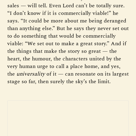
sales — will tell. Even Lord can’t be totally sure.
“I don’t know if it is commercially viable!” he
says. “It could be more about me being deranged
than anything else.” But he says they never set out
to do something that would be commercially
viable: “We set out to make a great story.” And if
the things that make the story so great — the
heart, the humour, the characters united by the
very human urge to call a place home, and yes,
the
universality
of it — can resonate on its largest
stage so far, then surely the sky’s the limit.