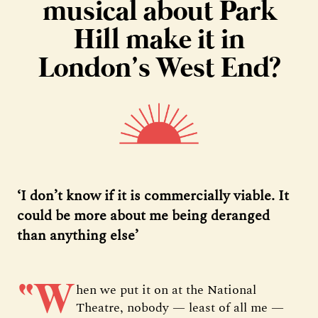
musical about Park
Hill make it in
London’s West End?
‘I don’t know if it is commercially viable. It
could be more about me being deranged
than anything else’
“W
hen we put it on at the National
Theatre, nobody — least of all me —