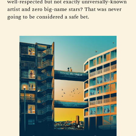
well-respected but not exactly universally-known
artist and zero big-name stars? That was never
going to be considered a safe bet.