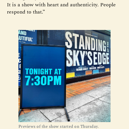
It is a show with heart and authenticity. People
respond to that.”
Previews of the show started on Thursday.