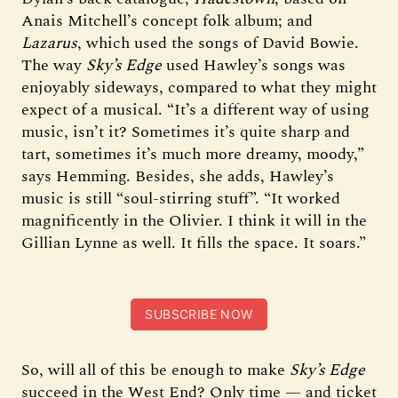
Anais Mitchell’s concept folk album; and
Lazarus
, which used the songs of David Bowie.
The way
Sky’s Edge
used Hawley’s songs was
enjoyably sideways, compared to what they might
expect of a musical. “It’s a different way of using
music, isn’t it? Sometimes it’s quite sharp and
tart, sometimes it’s much more dreamy, moody,”
says Hemming. Besides, she adds, Hawley’s
music is still “soul-stirring stuff”. “It worked
magnificently in the Olivier. I think it will in the
Gillian Lynne as well. It fills the space. It soars.”
SUBSCRIBE NOW
So, will all of this be enough to make
Sky’s Edge
succeed in the West End? Only time — and ticket