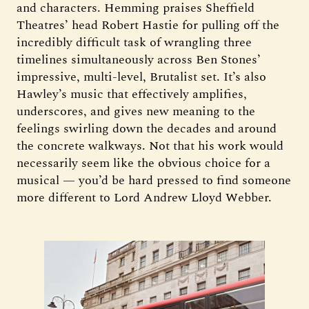
and characters. Hemming praises Sheffield
Theatres’ head Robert Hastie for pulling off the
incredibly difficult task of wrangling three
timelines simultaneously across Ben Stones’
impressive, multi-level, Brutalist set. It’s also
Hawley’s music that effectively amplifies,
underscores, and gives new meaning to the
feelings swirling down the decades and around
the concrete walkways. Not that his work would
necessarily seem like the obvious choice for a
musical — you’d be hard pressed to find someone
more different to Lord Andrew Lloyd Webber.