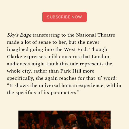
SUBSCRIBE NOW
Sky’s Edge
transferring to the National Theatre
made a lot of sense to her, but she never
imagined going into the West End. Though
Clarke expresses mild concerns that London
audiences might think this tale represents the
whole city, rather than Park Hill more
specifically, she again reaches for that ‘u’ word:
“It shows the universal human experience, within
the specifics of its parameters.”