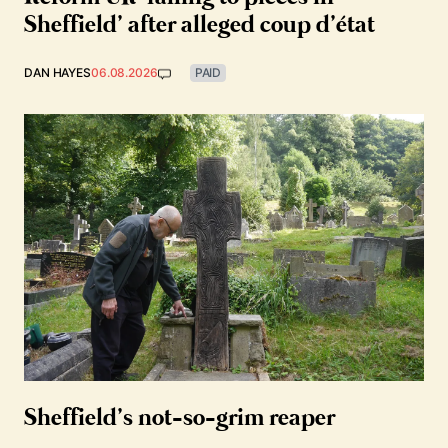
Sheffield’ after alleged coup d’état
DAN HAYES
06.08.2026
PAID
Sheffield’s not-so-grim reaper