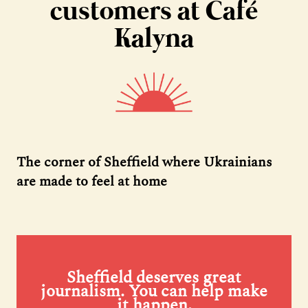
customers at Café
Kalyna
The corner of Sheffield where Ukrainians
are made to feel at home
Sheffield deserves great
journalism. You can help make
it happen.