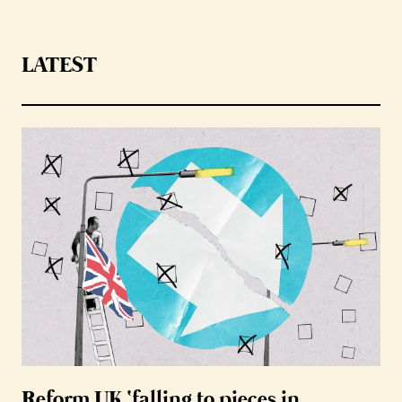
LATEST
Reform UK ‘falling to pieces in