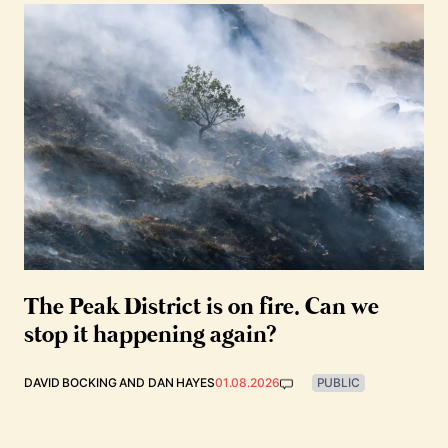
The Peak District is on fire. Can we
stop it happening again?
DAVID BOCKING
AND
DAN HAYES
01.08.2026
PUBLIC