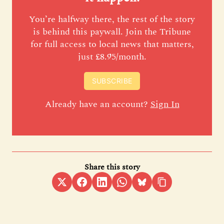
You’re halfway there, the rest of the story
is behind this paywall. Join the Tribune
for full access to local news that matters,
just £8.95/month.
SUBSCRIBE
Already have an account?
Sign In
Share this story