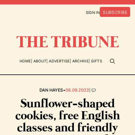
SUBSCRIBE
SIGN IN
HOME
ABOUT
ADVERTISE
ARCHIVE
GIFTS
•
|
DAN HAYES
06.09.2022
Sunflower-shaped
cookies, free English
classes and friendly