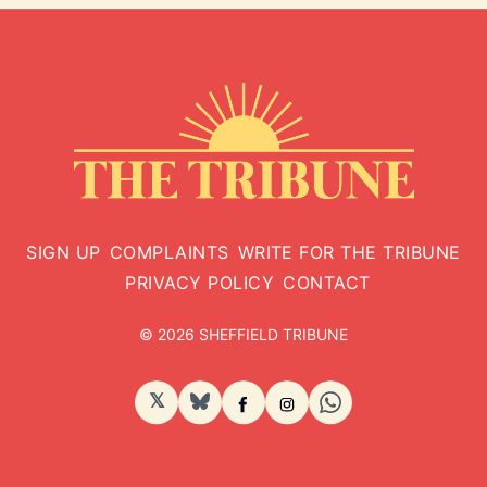
SIGN UP
COMPLAINTS
WRITE FOR THE TRIBUNE
PRIVACY POLICY
CONTACT
© 2026 SHEFFIELD TRIBUNE
𝕏
BlueSky
Facebook
Instagram