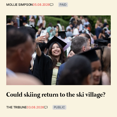
MOLLIE SIMPSON
05.08.2026
PAID
Could skiing return to the ski village?
THE TRIBUNE
03.08.2026
PUBLIC