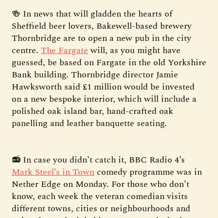
🍻 In news that will gladden the hearts of
Sheffield beer lovers, Bakewell-based brewery
Thornbridge are to open a new pub in the city
centre.
The Fargate
will, as you might have
guessed, be based on Fargate in the old Yorkshire
Bank building. Thornbridge director Jamie
Hawksworth said £1 million would be invested
on a new bespoke interior, which will include a
polished oak island bar, hand-crafted oak
panelling and leather banquette seating.
📻 In case you didn’t catch it, BBC Radio 4’s
Mark Steel’s in Town
comedy programme was in
Nether Edge on Monday. For those who don’t
know, each week the veteran comedian visits
different towns, cities or neighbourhoods and