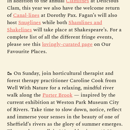
In addition to the annual
Clamlines
at Delicious
Clam, this year we also have the welcome return
of
Canal-lines
at Dorothy Pax. Fagan’s will also
host
Snuglines
while both
Shamlines and
Shakelines
will take place at Shakespeare’s. For a
complete list of all the different fringe events,
please see this
lovingly-curated page
on Our
Favourite Places.
🥾 On Sunday, join horticultural therapist and
forest therapy practitioner Caroline Cook from
Well With Nature for a relaxing, mindful river
walk along the
Porter Brook
— inspired by the
current exhibition at Weston Park Museum City
of Rivers. Take time to slow down, notice, reflect
and immerse your senses in the beauty of one of
Sheffield’s rivers as the glory of summer emerges.