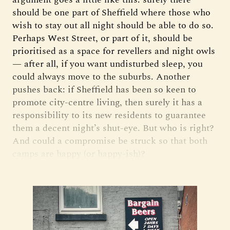
should be one part of Sheffield where those who
wish to stay out all night should be able to do so.
Perhaps West Street, or part of it, should be
prioritised as a space for revellers and night owls
— after all, if you want undisturbed sleep, you
could always move to the suburbs. Another
pushes back: if Sheffield has been so keen to
promote city-centre living, then surely it has a
responsibility to its new residents to guarantee
them a decent night’s shut-eye. But who is right?
And could a compromise be struck so that both
camps are happy (or happy-ish)?