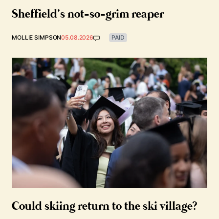
Sheffield’s not-so-grim reaper
MOLLIE SIMPSON
05.08.2026
PAID
Could skiing return to the ski village?