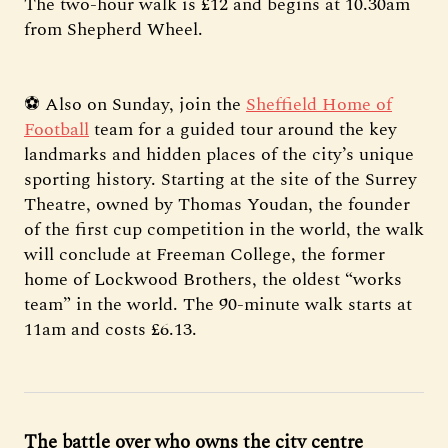
The two-hour walk is £12 and begins at 10.30am
from Shepherd Wheel.
⚽ Also on Sunday, join the
Sheffield Home of
Football
team for a guided tour around the key
landmarks and hidden places of the city’s unique
sporting history. Starting at the site of the Surrey
Theatre, owned by Thomas Youdan, the founder
of the first cup competition in the world, the walk
will conclude at Freeman College, the former
home of Lockwood Brothers, the oldest “works
team” in the world. The 90-minute walk starts at
11am and costs £6.13.
The battle over who owns the city centre