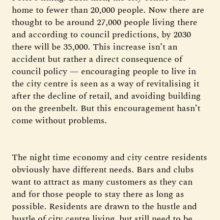
home to fewer than 20,000 people. Now there are
thought to be around 27,000 people living there
and according to council predictions, by 2030
there will be 35,000. This increase isn’t an
accident but rather a direct consequence of
council policy — encouraging people to live in
the city centre is seen as a way of revitalising it
after the decline of retail, and avoiding building
on the greenbelt. But this encouragement hasn’t
come without problems.
The night time economy and city centre residents
obviously have different needs. Bars and clubs
want to attract as many customers as they can
and for those people to stay there as long as
possible. Residents are drawn to the hustle and
bustle of city centre living, but still need to be