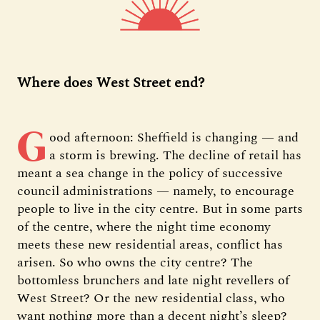
Where does West Street end?
G
ood afternoon: Sheffield is changing — and
a storm is brewing. The decline of retail has
meant a sea change in the policy of successive
council administrations — namely, to encourage
people to live in the city centre. But in some parts
of the centre, where the night time economy
meets these new residential areas, conflict has
arisen. So who owns the city centre? The
bottomless brunchers and late night revellers of
West Street? Or the new residential class, who
want nothing more than a decent night’s sleep?