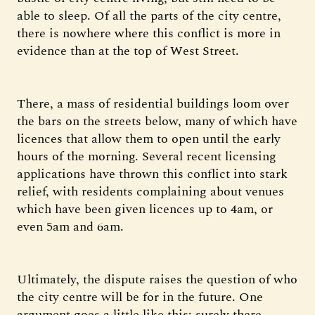
able to sleep. Of all the parts of the city centre,
there is nowhere where this conflict is more in
evidence than at the top of West Street.
There, a mass of residential buildings loom over
the bars on the streets below, many of which have
licences that allow them to open until the early
hours of the morning. Several recent licensing
applications have thrown this conflict into stark
relief, with residents complaining about venues
which have been given licences up to 4am, or
even 5am and 6am.
Ultimately, the dispute raises the question of who
the city centre will be for in the future. One
argument goes a little like this: surely there