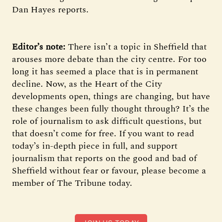
Dan Hayes reports.
Editor’s note:
There isn’t a topic in Sheffield that
arouses more debate than the city centre. For too
long it has seemed a place that is in permanent
decline. Now, as the Heart of the City
developments open, things are changing, but have
these changes been fully thought through? It’s the
role of journalism to ask difficult questions, but
that doesn’t come for free. If you want to read
today’s in-depth piece in full, and support
journalism that reports on the good and bad of
Sheffield without fear or favour, please become a
member of The Tribune today.