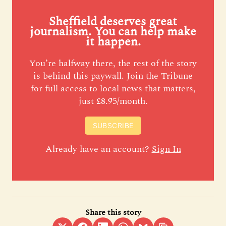
Sheffield deserves great
journalism. You can help make
it happen.
You’re halfway there, the rest of the story
is behind this paywall. Join the Tribune
for full access to local news that matters,
just £8.95/month.
SUBSCRIBE
Already have an account?
Sign In
Share this story