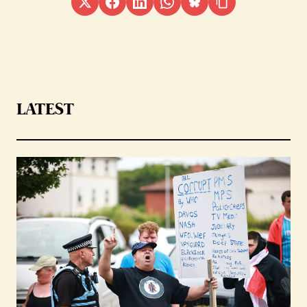
LATEST