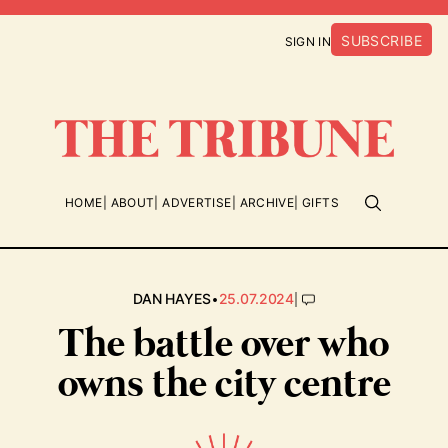
SUBSCRIBE
SIGN IN
HOME
ABOUT
ADVERTISE
ARCHIVE
GIFTS
•
|
DAN HAYES
25.07.2024
The battle over who
owns the city centre