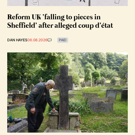
Reform UK ‘falling to pieces in
Sheffield’ after alleged coup d’état
DAN HAYES
06.08.2026
PAID