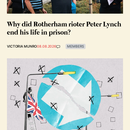
Why did Rotherham rioter Peter Lynch
end his life in prison?
VICTORIA MUNRO
08.08.2026
MEMBERS