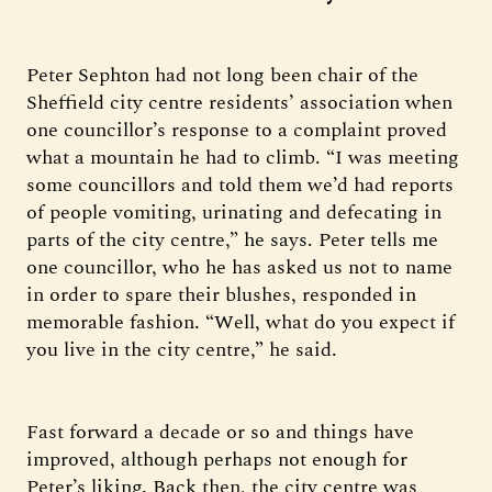
Peter Sephton had not long been chair of the
Sheffield city centre residents’ association when
one councillor’s response to a complaint proved
what a mountain he had to climb. “I was meeting
some councillors and told them we’d had reports
of people vomiting, urinating and defecating in
parts of the city centre,” he says. Peter tells me
one councillor, who he has asked us not to name
in order to spare their blushes, responded in
memorable fashion. “Well, what do you expect if
you live in the city centre,” he said.
Fast forward a decade or so and things have
improved, although perhaps not enough for
Peter’s liking. Back then, the city centre was