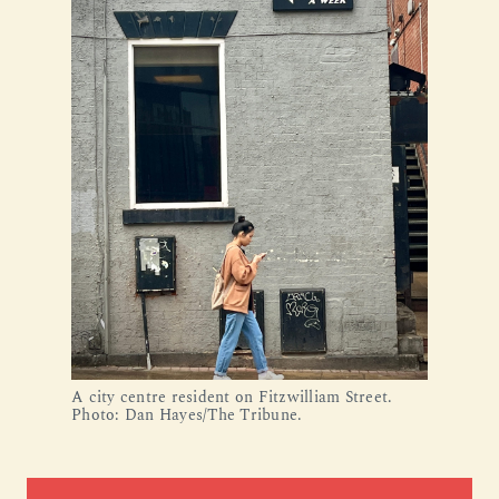
A city centre resident on Fitzwilliam Street.
Photo: Dan Hayes/The Tribune.