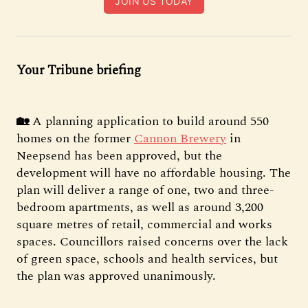
JOIN US TODAY
Your Tribune briefing
🏡
A planning application to build around 550
homes on the former
Cannon Brewery
in
Neepsend has been approved, but the
development will have no affordable housing. The
plan will deliver a range of one, two and three-
bedroom apartments, as well as around 3,200
square metres of retail, commercial and works
spaces. Councillors raised concerns over the lack
of green space, schools and health services, but
the plan was approved unanimously.