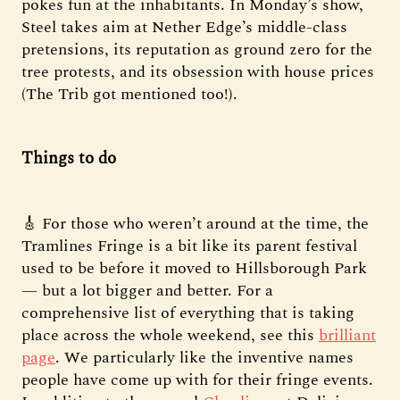
pokes fun at the inhabitants. In Monday’s show,
Steel takes aim at Nether Edge’s middle-class
pretensions, its reputation as ground zero for the
tree protests, and its obsession with house prices
(The Trib got mentioned too!).
Things to do
🎸 For those who weren’t around at the time, the
Tramlines Fringe is a bit like its parent festival
used to be before it moved to Hillsborough Park
— but a lot bigger and better. For a
comprehensive list of everything that is taking
place across the whole weekend, see this
brilliant
page
. We particularly like the inventive names
people have come up with for their fringe events.