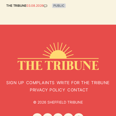
THE TRIBUNE
03.08.2026
PUBLIC
SIGN UP
COMPLAINTS
WRITE FOR THE TRIBUNE
PRIVACY POLICY
CONTACT
© 2026 SHEFFIELD TRIBUNE