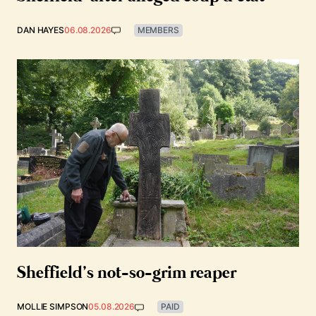
DAN HAYES
06.08.2026
MEMBERS
Sheffield’s not-so-grim reaper
MOLLIE SIMPSON
05.08.2026
PAID