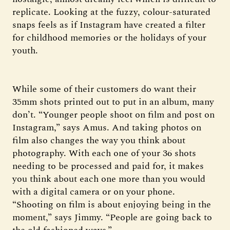
replicate. Looking at the fuzzy, colour-saturated
snaps feels as if Instagram have created a filter
for childhood memories or the holidays of your
youth.
While some of their customers do want their
35mm shots printed out to put in an album, many
don’t. “Younger people shoot on film and post on
Instagram,” says Amus. And taking photos on
film also changes the way you think about
photography. With each one of your 36 shots
needing to be processed and paid for, it makes
you think about each one more than you would
with a digital camera or on your phone.
“Shooting on film is about enjoying being in the
moment,” says Jimmy. “People are going back to