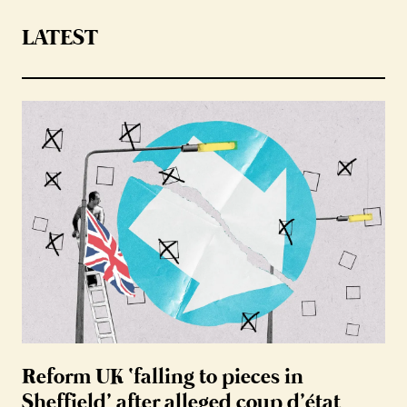
LATEST
Reform UK ‘falling to pieces in
Sheffield’ after alleged coup d’état