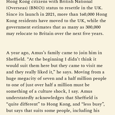
Hong Kong citizens with British National
(Overseas) (BN(O)) status to resettle in the UK.
Since its launch in 2021, more than 160,000 Hong
Kong residents have moved to the UK, while the
government estimates that as many as 300,000
may relocate to Britain over the next five years.
A year ago, Amus’s family came to join him in
Sheffield. “At the beginning I didn’t think it
would suit them here but they came to visit me
and they really liked it,” he says. Moving from a
huge megacity of seven and a half million people
to one of just over half a million must be
something of a culture shock, I say. Amus
understatedly acknowledges that Sheffield is
“quite different” to Hong Kong, and “less busy”,
but says that suits some people, including his