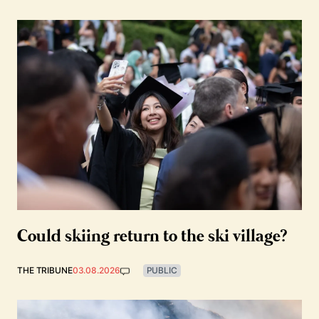
Could skiing return to the ski village?
THE TRIBUNE
03.08.2026
PUBLIC