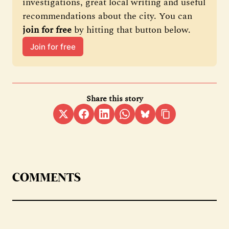
investigations, great local writing and useful 
recommendations about the city. You can 
join for free
 by hitting that button below.
Join for free
Share this story
COMMENTS