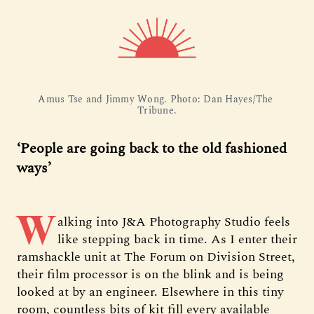
Amus Tse and Jimmy Wong. Photo: Dan Hayes/The 
Tribune.
‘People are going back to the old fashioned
ways’
W
alking into J&A Photography Studio feels
like stepping back in time. As I enter their
ramshackle unit at The Forum on Division Street,
their film processor is on the blink and is being
looked at by an engineer. Elsewhere in this tiny
room, countless bits of kit fill every available