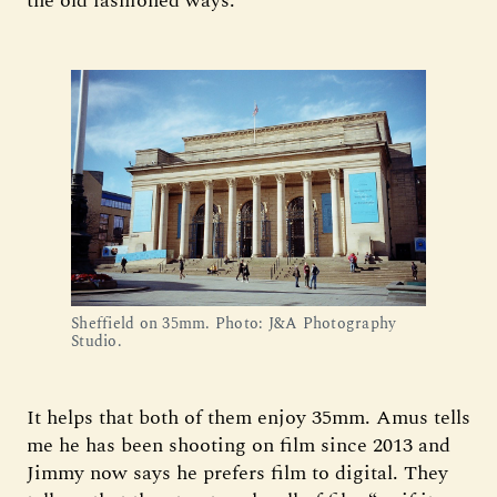
the old fashioned ways.”
Sheffield on 35mm. Photo: J&A Photography 
Studio.
It helps that both of them enjoy 35mm. Amus tells
me he has been shooting on film since 2013 and
Jimmy now says he prefers film to digital. They