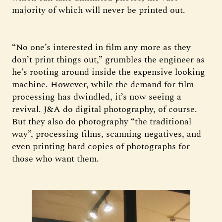
majority of which will never be printed out.
“No one’s interested in film any more as they
don’t print things out,” grumbles the engineer as
he’s rooting around inside the expensive looking
machine. However, while the demand for film
processing has dwindled, it’s now seeing a
revival. J&A do digital photography, of course.
But they also do photography “the traditional
way”, processing films, scanning negatives, and
even printing hard copies of photographs for
those who want them.