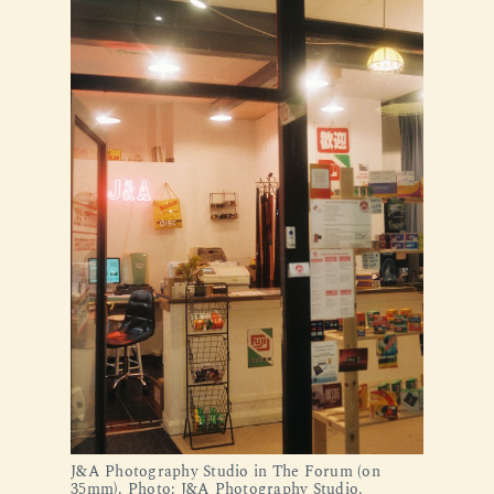
J&A Photography Studio in The Forum (on 
35mm). Photo: J&A Photography Studio.