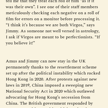
tell me that they treat each roll of film “as if it
was their own”. I see one of their staff members
meticulously checking each negative on a roll of
film for errors on a monitor before processing it.
“I think it’s because we are both Virgos,” says
Jimmy. As someone not well versed in astrology,
I ask if Virgos are meant to be perfectionists. “If
you believe it!”
Amus and Jimmy can now stay in the UK
permanently thanks to the resettlement scheme
set up after the political instability which rocked
Hong Kong in 2020. After protests against new
laws in 2019, China imposed a sweeping new
National Security Act in 2020 which outlawed
advocating for Hong Kong’s secession from
China. The British government responded by