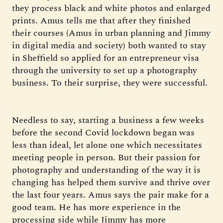
they process black and white photos and enlarged
prints. Amus tells me that after they finished
their courses (Amus in urban planning and Jimmy
in digital media and society) both wanted to stay
in Sheffield so applied for an entrepreneur visa
through the university to set up a photography
business. To their surprise, they were successful.
Needless to say, starting a business a few weeks
before the second Covid lockdown began was
less than ideal, let alone one which necessitates
meeting people in person. But their passion for
photography and understanding of the way it is
changing has helped them survive and thrive over
the last four years. Amus says the pair make for a
good team. He has more experience in the
processing side while Jimmy has more