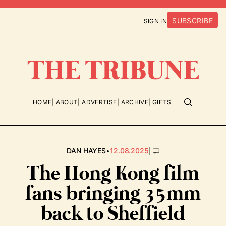
SUBSCRIBE
SIGN IN
HOME
ABOUT
ADVERTISE
ARCHIVE
GIFTS
•
|
DAN HAYES
12.08.2025
The Hong Kong film
fans bringing 35mm
back to Sheffield