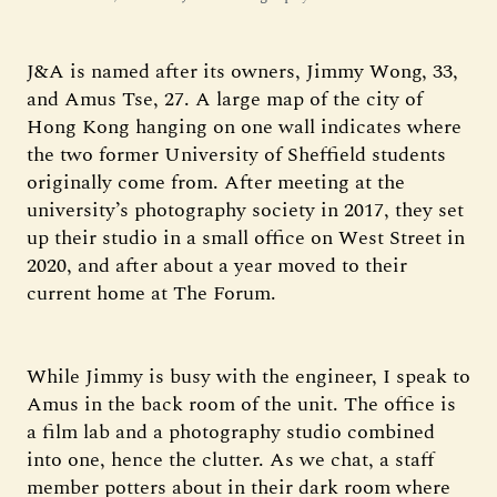
J&A is named after its owners, Jimmy Wong, 33,
and Amus Tse, 27. A large map of the city of
Hong Kong hanging on one wall indicates where
the two former University of Sheffield students
originally come from. After meeting at the
university’s photography society in 2017, they set
up their studio in a small office on West Street in
2020, and after about a year moved to their
current home at The Forum.
While Jimmy is busy with the engineer, I speak to
Amus in the back room of the unit. The office is
a film lab and a photography studio combined
into one, hence the clutter. As we chat, a staff
member potters about in their dark room where