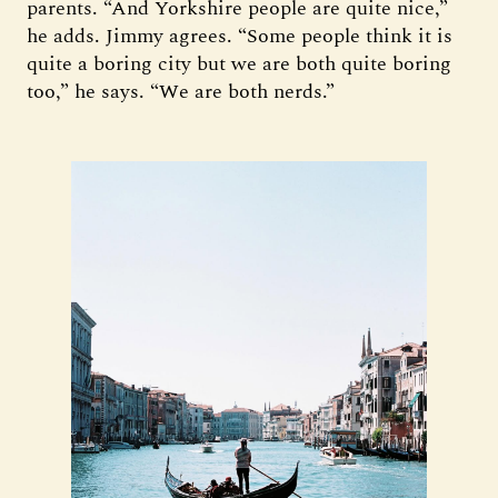
parents. “And Yorkshire people are quite nice,”
he adds. Jimmy agrees. “Some people think it is
quite a boring city but we are both quite boring
too,” he says. “We are both nerds.”