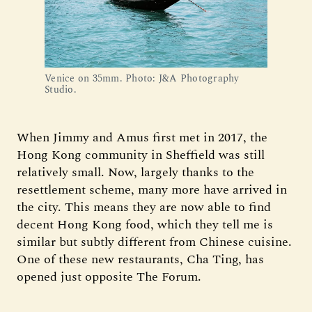
Venice on 35mm. Photo: J&A Photography 
Studio.
When Jimmy and Amus first met in 2017, the
Hong Kong community in Sheffield was still
relatively small. Now, largely thanks to the
resettlement scheme, many more have arrived in
the city. This means they are now able to find
decent Hong Kong food, which they tell me is
similar but subtly different from Chinese cuisine.
One of these new restaurants, Cha Ting, has
opened just opposite The Forum.