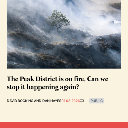
The Peak District is on fire. Can we
stop it happening again?
DAVID BOCKING
AND
DAN HAYES
01.08.2026
PUBLIC