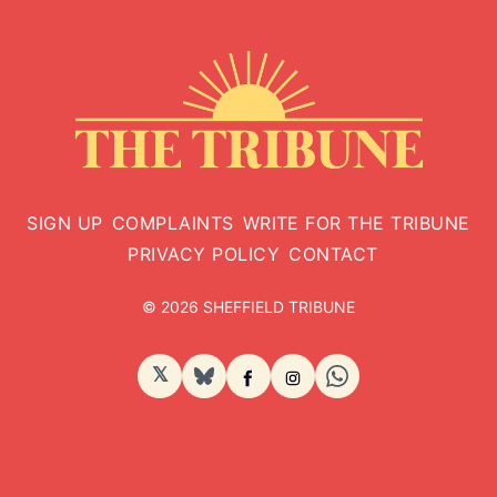
SIGN UP
COMPLAINTS
WRITE FOR THE TRIBUNE
PRIVACY POLICY
CONTACT
© 2026 SHEFFIELD TRIBUNE
𝕏
BlueSky
Facebook
Instagram