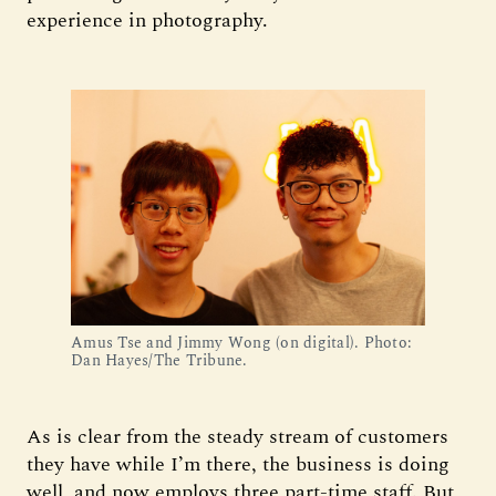
experience in photography.
Amus Tse and Jimmy Wong (on digital). Photo: 
Dan Hayes/The Tribune.
As is clear from the steady stream of customers
they have while I’m there, the business is doing
well, and now employs three part-time staff. But