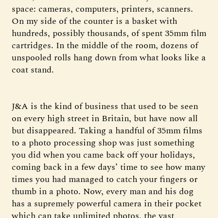
space: cameras, computers, printers, scanners.
On my side of the counter is a basket with
hundreds, possibly thousands, of spent 35mm film
cartridges. In the middle of the room, dozens of
unspooled rolls hang down from what looks like a
coat stand.
J&A is the kind of business that used to be seen
on every high street in Britain, but have now all
but disappeared. Taking a handful of 35mm films
to a photo processing shop was just something
you did when you came back off your holidays,
coming back in a few days’ time to see how many
times you had managed to catch your fingers or
thumb in a photo. Now, every man and his dog
has a supremely powerful camera in their pocket
which can take unlimited photos, the vast