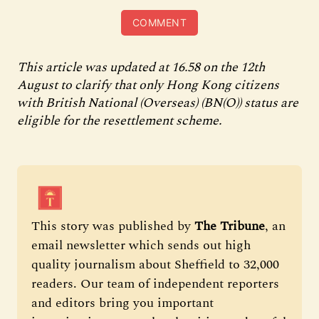
COMMENT
This article was updated at 16.58 on the 12th
August to clarify that only Hong Kong citizens
with British National (Overseas) (BN(O)) status are
eligible for the resettlement scheme.
This story was published by 
The Tribune
, an 
email newsletter which sends out high 
quality journalism about Sheffield to 32,000 
readers. Our team of independent reporters 
and editors bring you important 