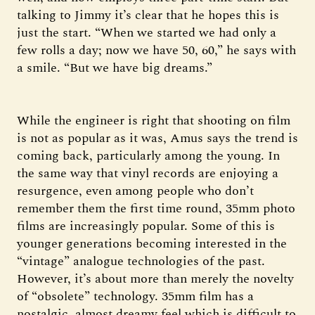
talking to Jimmy it’s clear that he hopes this is
just the start. “When we started we had only a
few rolls a day; now we have 50, 60,” he says with
a smile. “But we have big dreams.”
While the engineer is right that shooting on film
is not as popular as it was, Amus says the trend is
coming back, particularly among the young. In
the same way that vinyl records are enjoying a
resurgence, even among people who don’t
remember them the first time round, 35mm photo
films are increasingly popular. Some of this is
younger generations becoming interested in the
“vintage” analogue technologies of the past.
However, it’s about more than merely the novelty
of “obsolete” technology. 35mm film has a
nostalgic, almost dreamy feel which is difficult to