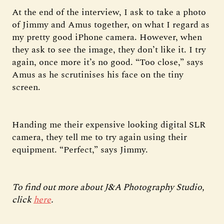
At the end of the interview, I ask to take a photo
of Jimmy and Amus together, on what I regard as
my pretty good iPhone camera. However, when
they ask to see the image, they don’t like it. I try
again, once more it’s no good. “Too close,” says
Amus as he scrutinises his face on the tiny
screen.
Handing me their expensive looking digital SLR
camera, they tell me to try again using their
equipment. “Perfect,” says Jimmy.
To find out more about J&A Photography Studio,
click
here
.