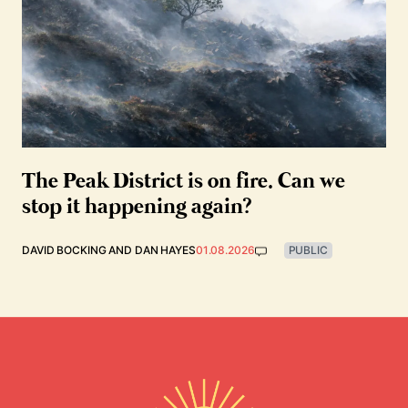
The Peak District is on fire. Can we
stop it happening again?
DAVID BOCKING
AND
DAN HAYES
01.08.2026
PUBLIC