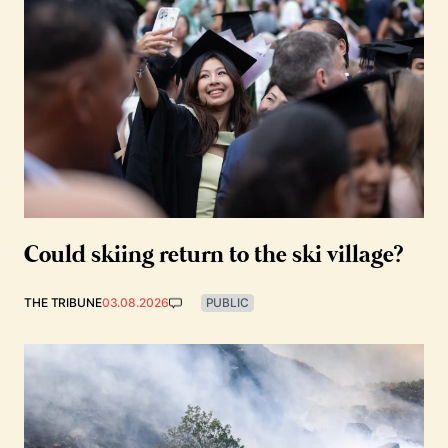
Could skiing return to the ski village?
THE TRIBUNE
03.08.2026
PUBLIC