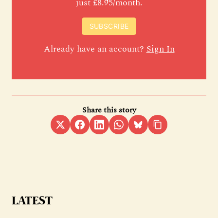
just £8.95/month.
SUBSCRIBE
Already have an account?
Sign In
Share this story
LATEST