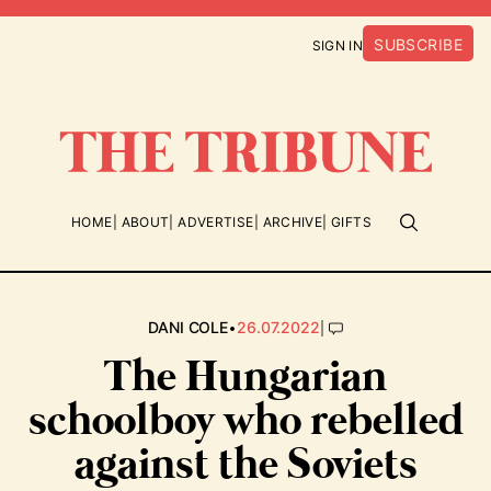
SUBSCRIBE
SIGN IN
HOME
ABOUT
ADVERTISE
ARCHIVE
GIFTS
•
|
DANI COLE
26.07.2022
The Hungarian
schoolboy who rebelled
against the Soviets