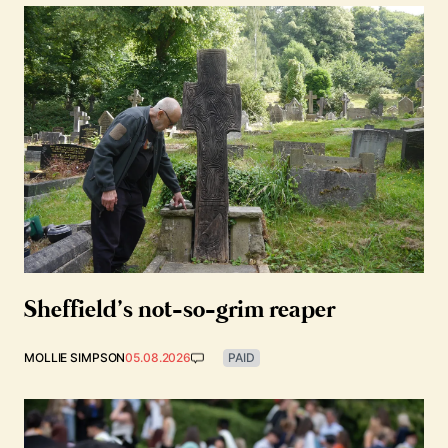
Sheffield’s not-so-grim reaper
MOLLIE SIMPSON
05.08.2026
PAID