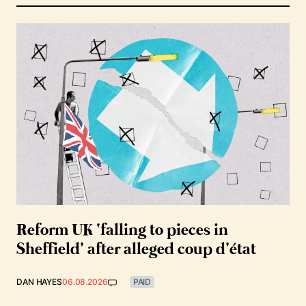
Reform UK ‘falling to pieces in
Sheffield’ after alleged coup d’état
DAN HAYES
06.08.2026
PAID