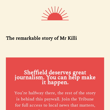
The remarkable story of Mr Killi
Sheffield deserves great
journalism. You can help make
it happen.
You’re halfway there, the rest of the story
is behind this paywall. Join the Tribune
for full access to local news that matters,