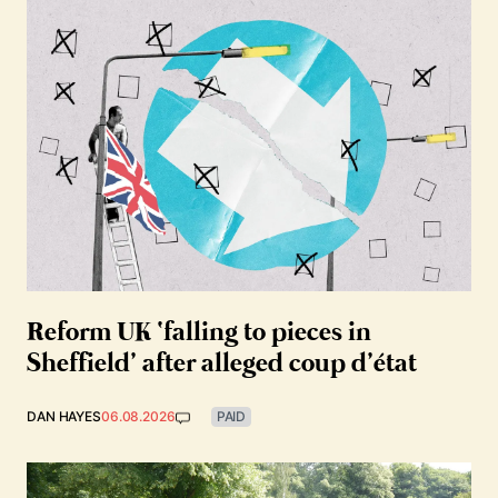
Reform UK ‘falling to pieces in
Sheffield’ after alleged coup d’état
DAN HAYES
06.08.2026
PAID