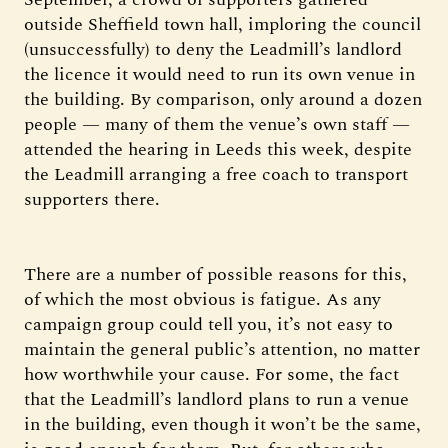
outside Sheffield town hall, imploring the council
(unsuccessfully) to deny the Leadmill’s landlord
the licence it would need to run its own venue in
the building. By comparison, only around a dozen
people — many of them the venue’s own staff —
attended the hearing in Leeds this week, despite
the Leadmill arranging a free coach to transport
supporters there.
There are a number of possible reasons for this,
of which the most obvious is fatigue. As any
campaign group could tell you, it’s not easy to
maintain the general public’s attention, no matter
how worthwhile your cause. For some, the fact
that the Leadmill’s landlord plans to run a venue
in the building, even though it won’t be the same,