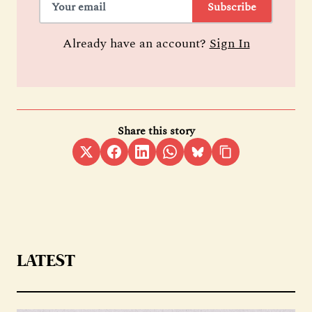
Subscribe
Already have an account?
Sign In
Share this story
LATEST