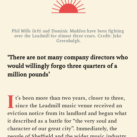
Phil Mills (left) and Dominic Madden have been fighting 
over the Leadmill for almost three years. Credit: Jake 
Greenhalgh.
‘There are not many company directors who
would willingly forgo three quarters of a
million pounds’
I
t’s been more than two years, closer to three,
since the Leadmill music venue received an
eviction notice from its landlord and began what
it described as a battle for “the very soul and
character of our great city”. Immediately, the
people of Sheffield and the wider music industry