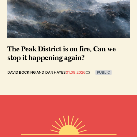
The Peak District is on fire. Can we
stop it happening again?
DAVID BOCKING
AND
DAN HAYES
01.08.2026
PUBLIC