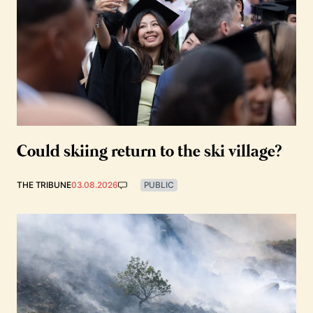
Could skiing return to the ski village?
THE TRIBUNE
03.08.2026
PUBLIC