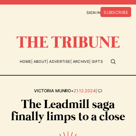
SUBSCRIBE
SIGN IN
HOME
ABOUT
ADVERTISE
ARCHIVE
GIFTS
•
|
VICTORIA MUNRO
21.12.2024
The Leadmill saga
finally limps to a close