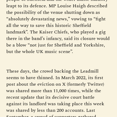
leapt to its defence. MP Louise Haigh described
the possibility of the venue shutting down as
“absolutely devastating news,” vowing to “fight
all the way to save this historic Sheffield
landmark”. The Kaiser Chiefs, who played a gig
there in the band’s infancy, said its closure would
be a blow “not just for Sheffield and Yorkshire,
but the whole UK music scene”.
These days, the crowd backing the Leadmill
seems to have thinned. In March 2022, its first
post about the eviction on X (formerly Twitter)
was shared more than 11,000 times, while the
recent update that its decisive court battle
against its landlord was taking place this week
was shared by less than 200 accounts. Last
September, a crowd of supporters gathered