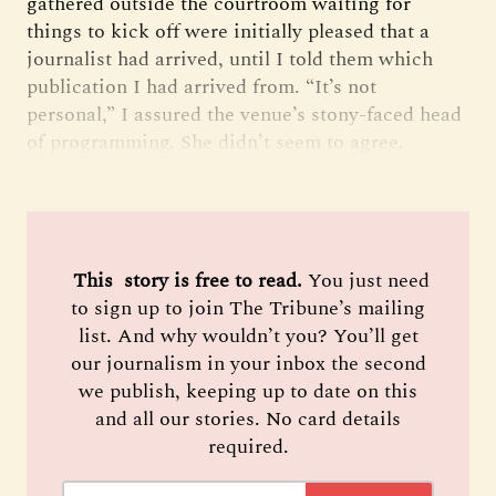
gathered outside the courtroom waiting for
things to kick off were initially pleased that a
journalist had arrived, until I told them which
publication I had arrived from. “It’s not
personal,” I assured the venue’s stony-faced head
of programming. She didn’t seem to agree.
 This  story is free to read. 
You just need
to sign up to join The Tribune’s mailing
list. And why wouldn’t you? You’ll get
our journalism in your inbox the second
we publish, keeping up to date on this
and all our stories. No card details
required.