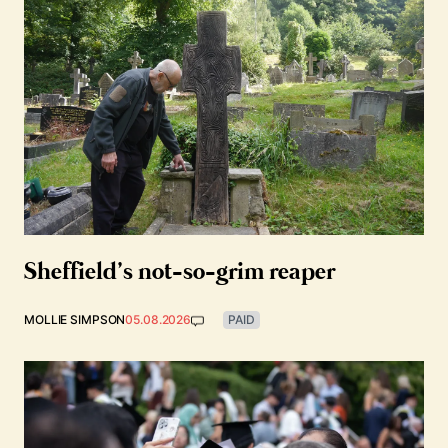
Sheffield’s not-so-grim reaper
MOLLIE SIMPSON
05.08.2026
PAID