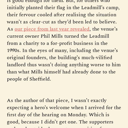
is good enough for them. But, for others who
initially planted their flag in the Leadmill’s camp,
their fervour cooled after realising the situation
wasn’t as clear-cut as they’d been led to believe.
As
our piece from last year revealed
, the venue’s
current owner Phil Mills turned the Leadmill
from a charity to a for-profit business in the
1990s. In the eyes of many, including the venue’s
original founders, the building’s much-vilified
landlord thus wasn’t doing anything worse to him
than what Mills himself had already done to the
people of Sheffield.
As the author of that piece, I wasn’t exactly
expecting a hero’s welcome when I arrived for the
first day of the hearing on Monday. Which is
good, because I didn’t get one. The supporters