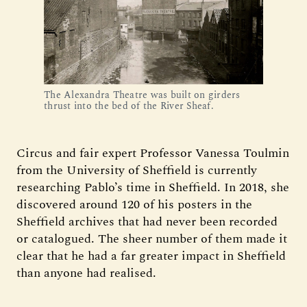
The Alexandra Theatre was built on girders
thrust into the bed of the River Sheaf.
Circus and fair expert Professor Vanessa Toulmin
from the University of Sheffield is currently
researching Pablo’s time in Sheffield. In 2018, she
discovered around 120 of his posters in the
Sheffield archives that had never been recorded
or catalogued. The sheer number of them made it
clear that he had a far greater impact in Sheffield
than anyone had realised.