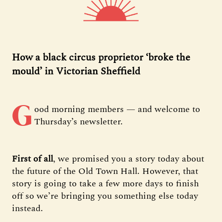
How a black circus proprietor ‘broke the
mould’ in Victorian Sheffield
G
ood morning members — and welcome to
Thursday’s newsletter.
First of all
, we promised you a story today about
the future of the Old Town Hall. However, that
story is going to take a few more days to finish
off so we’re bringing you something else today
instead.