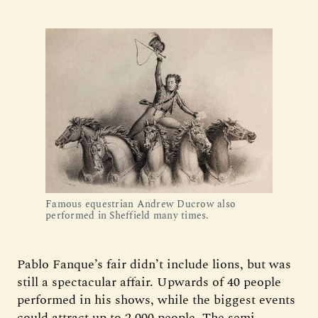
Famous equestrian Andrew Ducrow also
performed in Sheffield many times.
Pablo Fanque’s fair didn’t include lions, but was
still a spectacular affair. Upwards of 40 people
performed in his shows, while the biggest events
could attract up to 2,000 people. The semi-