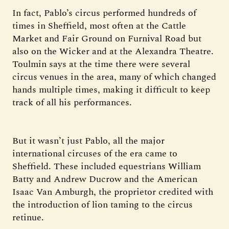
In fact, Pablo’s circus performed hundreds of
times in Sheffield, most often at the Cattle
Market and Fair Ground on Furnival Road but
also on the Wicker and at the Alexandra Theatre.
Toulmin says at the time there were several
circus venues in the area, many of which changed
hands multiple times, making it difficult to keep
track of all his performances.
But it wasn’t just Pablo, all the major
international circuses of the era came to
Sheffield. These included equestrians William
Batty and Andrew Ducrow and the American
Isaac Van Amburgh, the proprietor credited with
the introduction of lion taming to the circus
retinue.