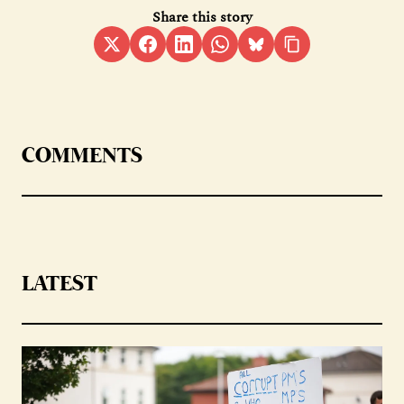
Share this story
COMMENTS
LATEST