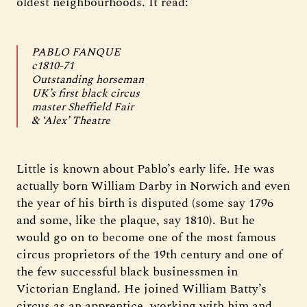
oldest neighbourhoods. It read:
PABLO FANQUE
c1810-71
Outstanding horseman
UK’s first black circus
master Sheffield Fair
& ‘Alex’ Theatre
Little is known about Pablo’s early life. He was
actually born William Darby in Norwich and even
the year of his birth is disputed (some say 1796
and some, like the plaque, say 1810). But he
would go on to become one of the most famous
circus proprietors of the 19th century and one of
the few successful black businessmen in
Victorian England. He joined William Batty’s
circus as an apprentice, working with him and