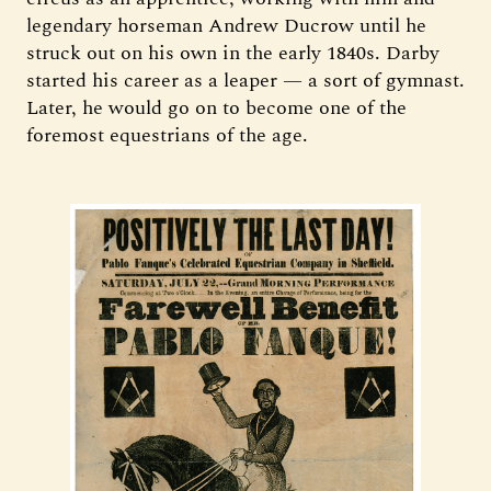
legendary horseman Andrew Ducrow until he
struck out on his own in the early 1840s. Darby
started his career as a leaper — a sort of gymnast.
Later, he would go on to become one of the
foremost equestrians of the age.