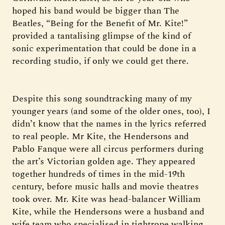
hoped his band would be bigger than The
Beatles, “Being for the Benefit of Mr. Kite!”
provided a tantalising glimpse of the kind of
sonic experimentation that could be done in a
recording studio, if only we could get there.
Despite this song soundtracking many of my
younger years (and some of the older ones, too), I
didn’t know that the names in the lyrics referred
to real people. Mr Kite, the Hendersons and
Pablo Fanque were all circus performers during
the art’s Victorian golden age. They appeared
together hundreds of times in the mid-19th
century, before music halls and movie theatres
took over. Mr. Kite was head-balancer William
Kite, while the Hendersons were a husband and
wife team who specialised in tightrope walking