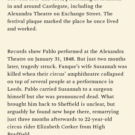
in and around Castlegate, including the
Alexandra Theatre on Exchange Street. The
festival plaque marked the place he once lived
and worked.
Records show Pablo performed at the Alexandra
Theatre on January 31, 1848. But just two months
later, tragedy struck. Fanque’s wife Susannah was
killed when their circus’ amphitheatre collapsed
on top of several people at a performance in
Leeds. Pablo carried Susannah to a surgeon
himself but she was pronounced dead. What
brought him back to Sheffield is unclear, but
arguably he found new hope there, remarrying
just three months afterwards to 22-year-old
circus rider Elizabeth Corker from High
Bradfield.