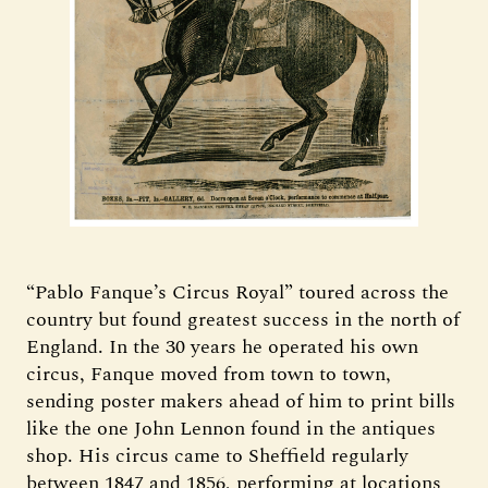
“Pablo Fanque’s Circus Royal” toured across the
country but found greatest success in the north of
England. In the 30 years he operated his own
circus, Fanque moved from town to town,
sending poster makers ahead of him to print bills
like the one John Lennon found in the antiques
shop. His circus came to Sheffield regularly
between 1847 and 1856, performing at locations