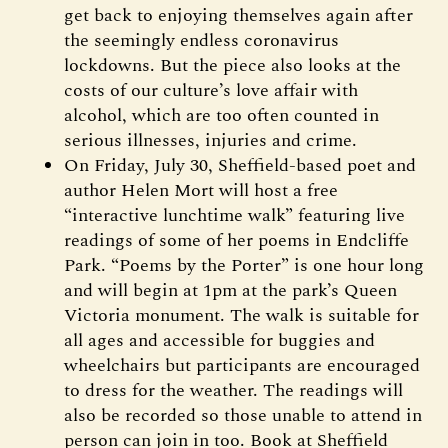
get back to enjoying themselves again after
the seemingly endless coronavirus
lockdowns. But the piece also looks at the
costs of our culture’s love affair with
alcohol, which are too often counted in
serious illnesses, injuries and crime.
On Friday, July 30, Sheffield-based poet and
author Helen Mort will host a free
“interactive lunchtime walk” featuring live
readings of some of her poems in Endcliffe
Park. “Poems by the Porter” is one hour long
and will begin at 1pm at the park’s Queen
Victoria monument. The walk is suitable for
all ages and accessible for buggies and
wheelchairs but participants are encouraged
to dress for the weather. The readings will
also be recorded so those unable to attend in
person can join in too. Book at Sheffield