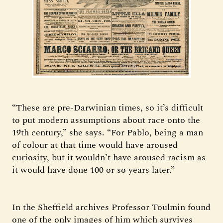
“These are pre-Darwinian times, so it’s difficult
to put modern assumptions about race onto the
19th century,” she says. “For Pablo, being a man
of colour at that time would have aroused
curiosity, but it wouldn’t have aroused racism as
it would have done 100 or so years later.”
In the Sheffield archives Professor Toulmin found
one of the only images of him which survives