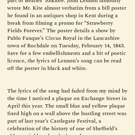
part of Beatles’ folklore. John Lennon famously
wrote Mr. Kite almost verbatim from a bill poster
he found in an antiques shop in Kent during a
break from filming a promo for “Strawberry
Fields Forever.” The poster details a show by
Pablo Fanque’s Circus Royal in the Lancashire
town of Rochdale on Tuesday, February 14, 1843.
Save for a few embellishments and a bit of poetic
licence, the lyrics of Lennon’s song can be read
off the poster in black and white.
The lyrics of the song had faded from my mind by
the time I noticed a plaque on Exchange Street in
April this year. The small blue and yellow plaque
fixed high on a wall above the bustling street was
part of last year’s Castlegate Festival, a
celebration of the history of one of Sheffield’s