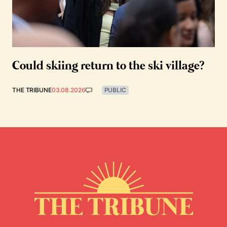
Could skiing return to the ski village?
THE TRIBUNE
03.08.2026
PUBLIC