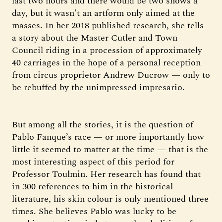
last two hours and there would be two shows a
day, but it wasn’t an artform only aimed at the
masses. In her 2018 published research, she tells
a story about the Master Cutler and Town
Council riding in a procession of approximately
40 carriages in the hope of a personal reception
from circus proprietor Andrew Ducrow — only to
be rebuffed by the unimpressed impresario.
But among all the stories, it is the question of
Pablo Fanque’s race — or more importantly how
little it seemed to matter at the time — that is the
most interesting aspect of this period for
Professor Toulmin. Her research has found that
in 300 references to him in the historical
literature, his skin colour is only mentioned three
times. She believes Pablo was lucky to be