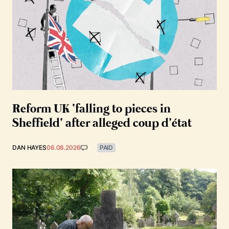
Reform UK ‘falling to pieces in
Sheffield’ after alleged coup d’état
DAN HAYES
06.08.2026
PAID