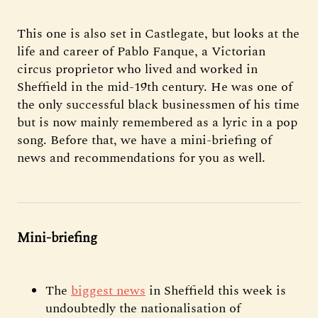
This one is also set in Castlegate, but looks at the
life and career of Pablo Fanque, a Victorian
circus proprietor who lived and worked in
Sheffield in the mid-19th century. He was one of
the only successful black businessmen of his time
but is now mainly remembered as a lyric in a pop
song. Before that, we have a mini-briefing of
news and recommendations for you as well.
Mini-briefing
The
biggest news
in Sheffield this week is
undoubtedly the nationalisation of