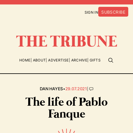
SUBSCRIBE
SIGN IN
HOME
ABOUT
ADVERTISE
ARCHIVE
GIFTS
•
|
DAN HAYES
29.07.2021
The life of Pablo
Fanque