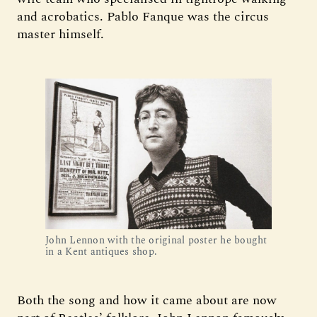
and acrobatics. Pablo Fanque was the circus
master himself.
John Lennon with the original poster he bought
in a Kent antiques shop.
Both the song and how it came about are now