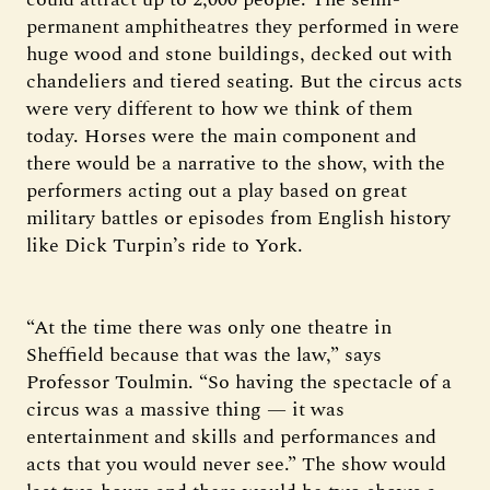
permanent amphitheatres they performed in were
huge wood and stone buildings, decked out with
chandeliers and tiered seating. But the circus acts
were very different to how we think of them
today. Horses were the main component and
there would be a narrative to the show, with the
performers acting out a play based on great
military battles or episodes from English history
like Dick Turpin’s ride to York.
“At the time there was only one theatre in
Sheffield because that was the law,” says
Professor Toulmin. “So having the spectacle of a
circus was a massive thing — it was
entertainment and skills and performances and
acts that you would never see.” The show would