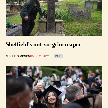
Sheffield’s not-so-grim reaper
MOLLIE SIMPSON
05.08.2026
PAID