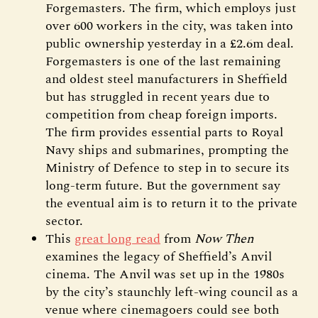
Forgemasters. The firm, which employs just
over 600 workers in the city, was taken into
public ownership yesterday in a £2.6m deal.
Forgemasters is one of the last remaining
and oldest steel manufacturers in Sheffield
but has struggled in recent years due to
competition from cheap foreign imports.
The firm provides essential parts to Royal
Navy ships and submarines, prompting the
Ministry of Defence to step in to secure its
long-term future. But the government say
the eventual aim is to return it to the private
sector.
This
great long read
from
Now Then
examines the legacy of Sheffield’s Anvil
cinema. The Anvil was set up in the 1980s
by the city’s staunchly left-wing council as a
venue where cinemagoers could see both