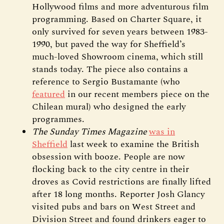
Hollywood films and more adventurous film
programming. Based on Charter Square, it
only survived for seven years between 1983-
1990, but paved the way for Sheffield’s
much-loved Showroom cinema, which still
stands today. The piece also contains a
reference to Sergio Bustamante (who
featured
in our recent members piece on the
Chilean mural) who designed the early
programmes.
The Sunday Times Magazine
was in
Sheffield
last week to examine the British
obsession with booze. People are now
flocking back to the city centre in their
droves as Covid restrictions are finally lifted
after 18 long months. Reporter Josh Glancy
visited pubs and bars on West Street and
Division Street and found drinkers eager to