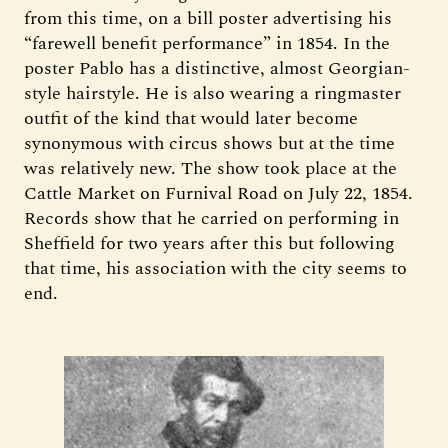
from this time, on a bill poster advertising his
“farewell benefit performance” in 1854. In the
poster Pablo has a distinctive, almost Georgian-
style hairstyle. He is also wearing a ringmaster
outfit of the kind that would later become
synonymous with circus shows but at the time
was relatively new. The show took place at the
Cattle Market on Furnival Road on July 22, 1854.
Records show that he carried on performing in
Sheffield for two years after this but following
that time, his association with the city seems to
end.