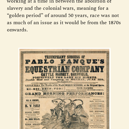
working at a time in between the abolition of
slavery and the colonial wars, meaning for a
“golden period” of around 50 years, race was not
as much of an issue as it would be from the 1870s
onwards.