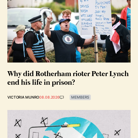
Why did Rotherham rioter Peter Lynch
end his life in prison?
VICTORIA MUNRO
08.08.2026
MEMBERS