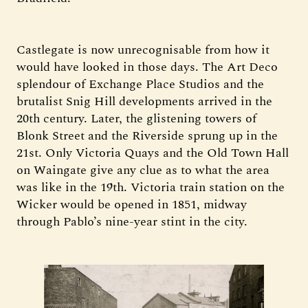
Castlegate is now unrecognisable from how it
would have looked in those days. The Art Deco
splendour of Exchange Place Studios and the
brutalist Snig Hill developments arrived in the
20th century. Later, the glistening towers of
Blonk Street and the Riverside sprung up in the
21st. Only Victoria Quays and the Old Town Hall
on Waingate give any clue as to what the area
was like in the 19th. Victoria train station on the
Wicker would be opened in 1851, midway
through Pablo’s nine-year stint in the city.