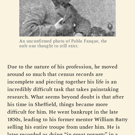
An unconfirmed photo of Pablo Fanque, the
only one thought to still exist.
Due to the nature of his profession, he moved
around so much that census records are
incomplete and piecing together his life is an
incredibly difficult task that takes painstaking
research. What seems beyond doubt is that after
his time in Sheffield, things became more
difficult for him. He went bankrupt in the late
1850s, leading to his former mentor William Batty
selling his entire troupe from under him. He is
later recorded as dying “in great poverty” in a