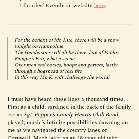
Libraries’ Eventbrite website
here
.
For the benefit of Mr. Kite, there will be a show
tonight on trampoline
The Hendersons will all be there, late of Pablo
Fanque’s Fair, what a scene
Over men and horses, hoops and garters, lastly
through a hogshead of real fire
In this way Mr. K. will challenge the world!
I must have heard these lines a thousand times.
First as a child, sardined in the back of the family
car as
Sgt. Pepper’s Lonely Hearts Club Band
played; music’s infinite possibilities dawning on
me as we navigated the country lanes of
Cornwall. Much later, as an 18-year-old who