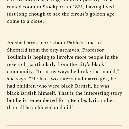
rented room in Stockport in 1871, having lived
just long enough to see the circus’s golden age
come to a close.
As she learns more about Pablo’s time in
Sheffield from the city archives, Professor
Toulmin is hoping to involve more people in the
research, particularly from the city’s black
community. “In many ways he broke the mould,”
she says. “He had two interracial marriages, he
had children who were black British, he was
black British himself. That is the interesting story
but he is remembered for a Beatles lyric rather
than all he achieved and did.”