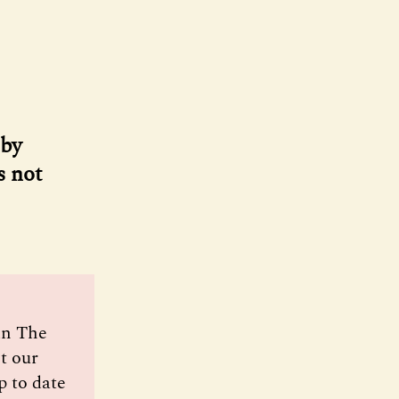
 by
s not
oin The
t our
p to date