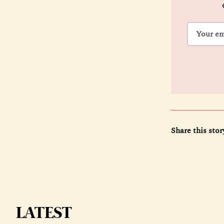
Share this stor
LATEST