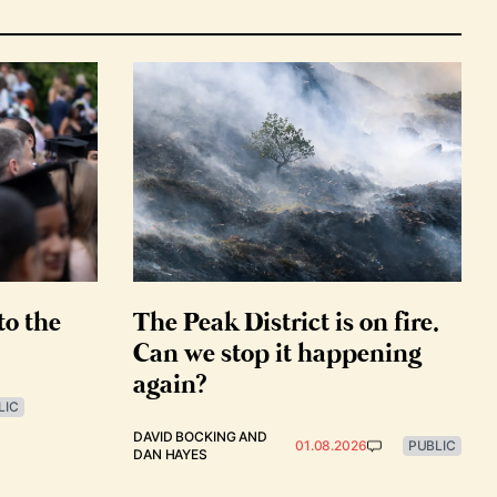
to the
The Peak District is on fire.
Can we stop it happening
again?
LIC
DAVID BOCKING
AND
01.08.2026
PUBLIC
DAN HAYES