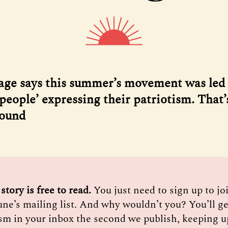
age says this summer’s movement was led
people’ expressing their patriotism. That’
found
 story is free to read. 
You just need to sign up to j
une’s mailing list. And why wouldn’t you? You’ll ge
sm in your inbox the second we publish, keeping u