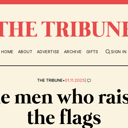
HOME
ABOUT
ADVERTISE
ARCHIVE
GIFTS
SIGN IN
•
|
THE TRIBUNE
01.11.2025
e men who rai
the flags