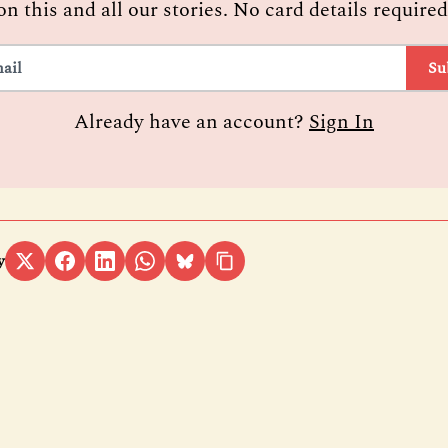
on this and all our stories. No card details required
Su
Already have an account?
Sign In
y