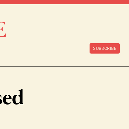
SUBSCRIBE
sed