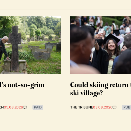
d’s not-so-grim
Could skiing return 
ski village?
ON
05.08.2026
PAID
THE TRIBUNE
03.08.2026
PUB