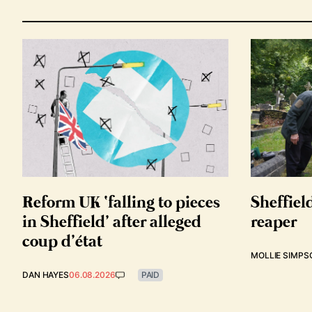
Reform UK ‘falling to pieces
Sheffiel
in Sheffield’ after alleged
reaper
coup d’état
MOLLIE SIMPS
DAN HAYES
06.08.2026
PAID