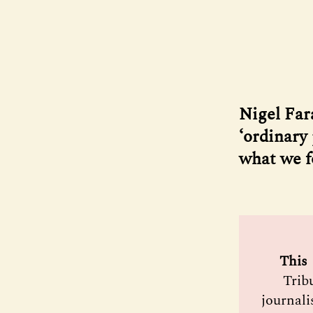
Nigel Far
‘ordinary 
what we 
 This 
Trib
journali