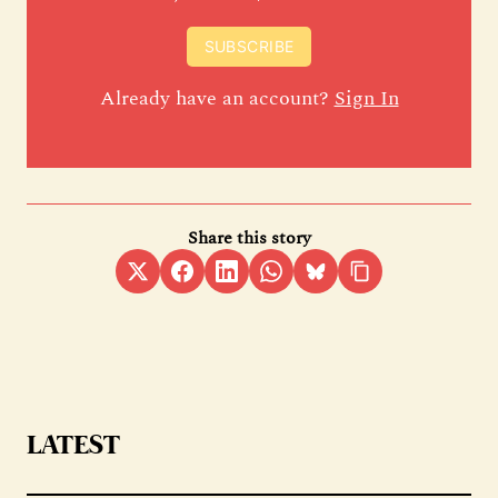
SUBSCRIBE
Already have an account?
Sign In
Share this story
LATEST