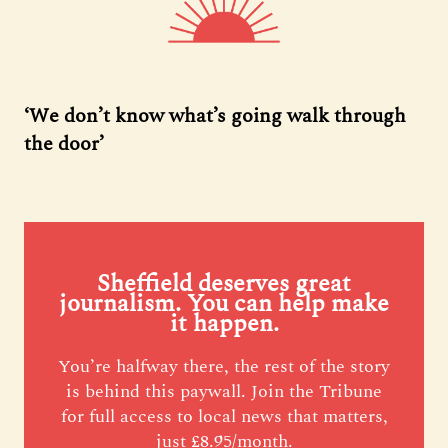
‘We don’t know what’s going walk through
the door’
Sheffield deserves great
journalism. You can help make
it happen.
You’re halfway there, the rest of the story
is behind this paywall. Join the Tribune
for full access to local news that matters,
just £8.95/month.