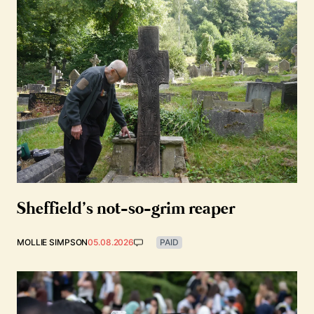
Sheffield’s not-so-grim reaper
MOLLIE SIMPSON
05.08.2026
PAID