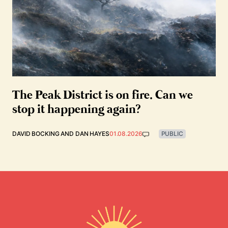
The Peak District is on fire. Can we
stop it happening again?
DAVID BOCKING
AND
DAN HAYES
01.08.2026
PUBLIC