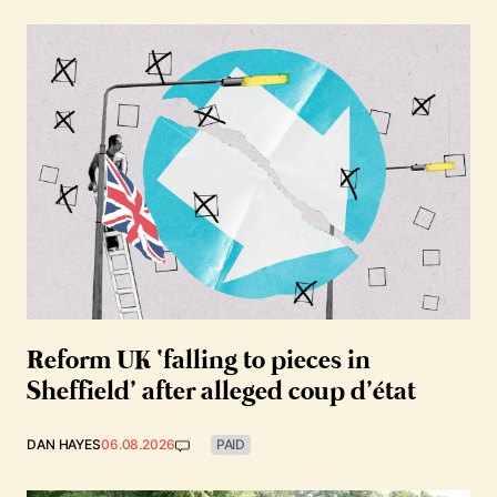
Reform UK ‘falling to pieces in
Sheffield’ after alleged coup d’état
DAN HAYES
06.08.2026
PAID