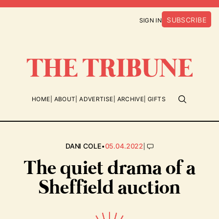
SUBSCRIBE
SIGN IN
HOME
ABOUT
ADVERTISE
ARCHIVE
GIFTS
•
|
DANI COLE
05.04.2022
The quiet drama of a
Sheffield auction