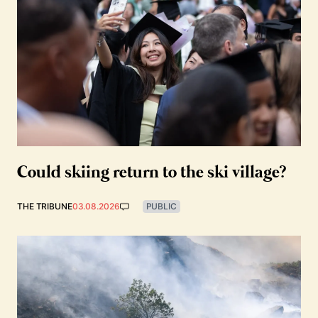
Could skiing return to the ski village?
THE TRIBUNE
03.08.2026
PUBLIC