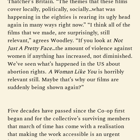
Thatcher’s Britain. “The themes that these films
cover locally, politically, socially…what was
happening in the eighties is rearing its ugly head
again in many ways right now.” “I think all of the
films that we made, are surprisingly, still
relevant,” agrees Woodley. “If you look at
Not
Just A Pretty Face
…the amount of violence against
women if anything has increased, not diminished.
We’ve seen what’s happened in the US about
abortion rights.
A Woman Like You
is horribly
relevant still. Maybe that’s why our films are
suddenly being shown again?”
Five decades have passed since the Co-op first
began and for the collective’s surviving members
that march of time has come with a realisation
that making the work accessible is an urgent