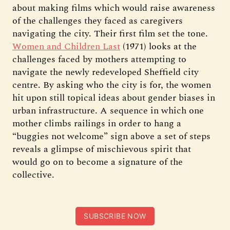
about making films which would raise awareness
of the challenges they faced as caregivers
navigating the city. Their first film set the tone.
Women and Children Last
(1971) looks at the
challenges faced by mothers attempting to
navigate the newly redeveloped Sheffield city
centre. By asking who the city is for, the women
hit upon still topical ideas about gender biases in
urban infrastructure. A sequence in which one
mother climbs railings in order to hang a
“buggies not welcome” sign above a set of steps
reveals a glimpse of mischievous spirit that
would go on to become a signature of the
collective.
SUBSCRIBE NOW