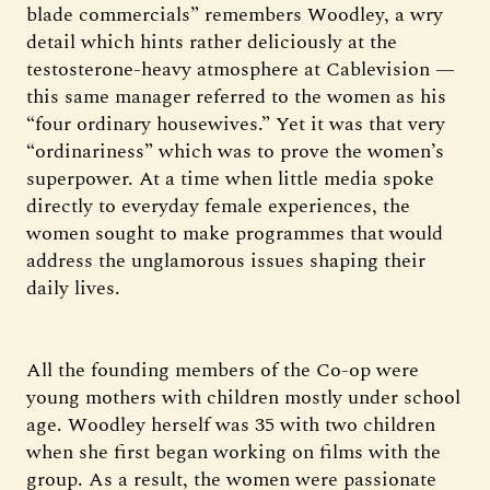
blade commercials” remembers Woodley, a wry
detail which hints rather deliciously at the
testosterone-heavy atmosphere at Cablevision —
this same manager referred to the women as his
“four ordinary housewives.” Yet it was that very
“ordinariness” which was to prove the women’s
superpower. At a time when little media spoke
directly to everyday female experiences, the
women sought to make programmes that would
address the unglamorous issues shaping their
daily lives.
All the founding members of the Co-op were
young mothers with children mostly under school
age. Woodley herself was 35 with two children
when she first began working on films with the
group. As a result, the women were passionate