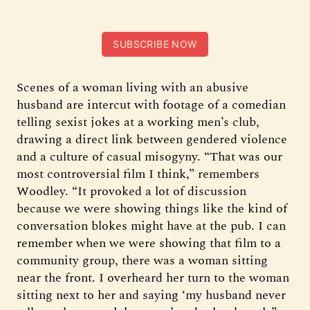
SUBSCRIBE NOW
Scenes of a woman living with an abusive
husband are intercut with footage of a comedian
telling sexist jokes at a working men’s club,
drawing a direct link between gendered violence
and a culture of casual misogyny. “That was our
most controversial film I think,” remembers
Woodley. “It provoked a lot of discussion
because we were showing things like the kind of
conversation blokes might have at the pub. I can
remember when we were showing that film to a
community group, there was a woman sitting
near the front. I overheard her turn to the woman
sitting next to her and saying ‘my husband never