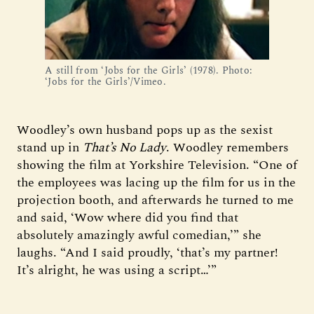
A still from ‘Jobs for the Girls’ (1978). Photo:
‘Jobs for the Girls’/Vimeo.
Woodley’s own husband pops up as the sexist
stand up in
That’s No Lady
. Woodley remembers
showing the film at Yorkshire Television. “One of
the employees was lacing up the film for us in the
projection booth, and afterwards he turned to me
and said, ‘Wow where did you find that
absolutely amazingly awful comedian,’” she
laughs. “And I said proudly, ‘that’s my partner!
It’s alright, he was using a script…’”