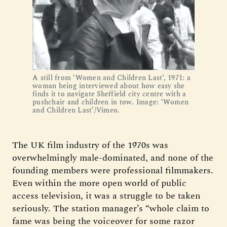
A still from ‘Women and Children Last’, 1971: a
woman being interviewed about how easy she
finds it to navigate Sheffield city centre with a
pushchair and children in tow. Image: ‘Women
and Children Last’/Vimeo.
The UK film industry of the 1970s was
overwhelmingly male-dominated, and none of the
founding members were professional filmmakers.
Even within the more open world of public
access television, it was a struggle to be taken
seriously. The station manager’s “whole claim to
fame was being the voiceover for some razor