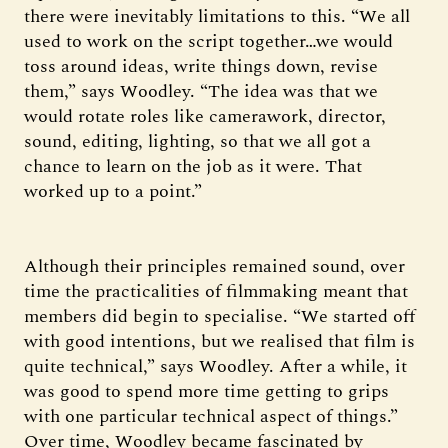
there were inevitably limitations to this. “We all
used to work on the script together…we would
toss around ideas, write things down, revise
them,” says Woodley. “The idea was that we
would rotate roles like camerawork, director,
sound, editing, lighting, so that we all got a
chance to learn on the job as it were. That
worked up to a point.”
Although their principles remained sound, over
time the practicalities of filmmaking meant that
members did begin to specialise. “We started off
with good intentions, but we realised that film is
quite technical,” says Woodley. After a while, it
was good to spend more time getting to grips
with one particular technical aspect of things.”
Over time, Woodley became fascinated by