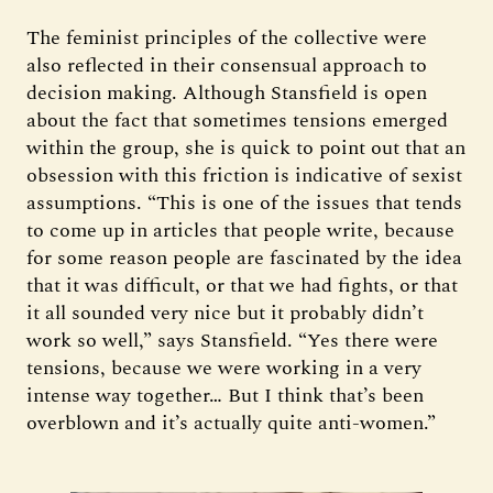
The feminist principles of the collective were
also reflected in their consensual approach to
decision making. Although Stansfield is open
about the fact that sometimes tensions emerged
within the group, she is quick to point out that an
obsession with this friction is indicative of sexist
assumptions. “This is one of the issues that tends
to come up in articles that people write, because
for some reason people are fascinated by the idea
that it was difficult, or that we had fights, or that
it all sounded very nice but it probably didn’t
work so well,” says Stansfield. “Yes there were
tensions, because we were working in a very
intense way together… But I think that’s been
overblown and it’s actually quite anti-women.”