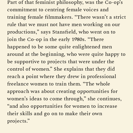
Part of that feminist philosophy, was the Co-op’s
commitment to centring female voices and
training female filmmakers. “There wasn’t a strict
rule that we must not have men working on our
productions,” says Stansfield, who went on to
join the Co-op in the early 1980s. “There
happened to be some quite enlightened men
around at the beginning, who were quite happy to
be supportive to projects that were under the
control of women.” She explains that they did
reach a point where they drew in professional
freelance women to train them. “The whole
approach was about creating opportunities for
women’s ideas to come through,” she continues,
“and also opportunities for women to increase
their skills and go on to make their own
projects.”