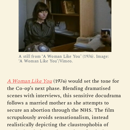
A still from ‘A Woman Like You’ (1976). Image:
‘A Woman Like You’/Vimeo.
A Woman Like You
(1976) would set the tone for
the Co-op’s next phase. Blending dramatised
scenes with interviews, this sensitive docudrama
follows a married mother as she attempts to
secure an abortion through the NHS. The film
scrupulously avoids sensationalism, instead
realistically depicting the claustrophobia of