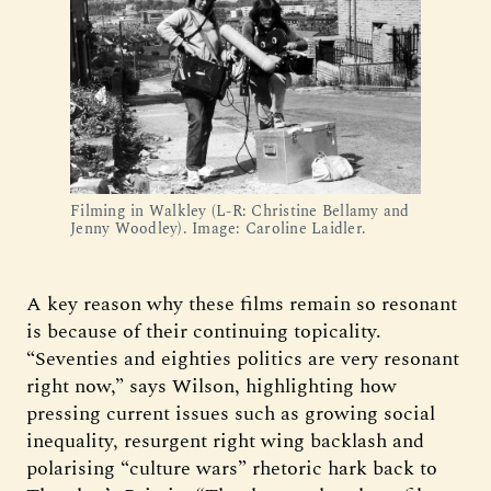
Filming in Walkley (L-R: Christine Bellamy and
Jenny Woodley). Image: Caroline Laidler.
A key reason why these films remain so resonant
is because of their continuing topicality.
“Seventies and eighties politics are very resonant
right now,” says Wilson, highlighting how
pressing current issues such as growing social
inequality, resurgent right wing backlash and
polarising “culture wars” rhetoric hark back to