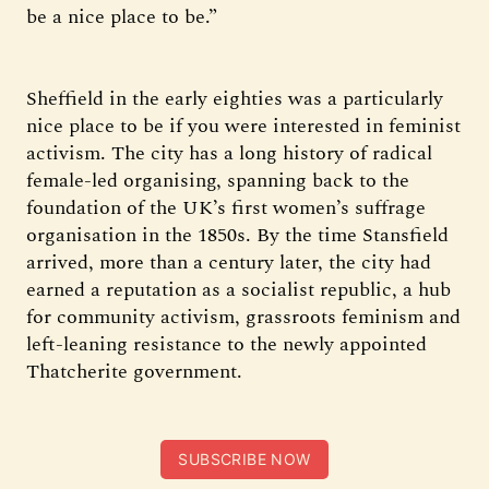
be a nice place to be.”
Sheffield in the early eighties was a particularly
nice place to be if you were interested in feminist
activism. The city has a long history of radical
female-led organising, spanning back to the
foundation of the UK’s first women’s suffrage
organisation in the 1850s. By the time Stansfield
arrived, more than a century later, the city had
earned a reputation as a socialist republic, a hub
for community activism, grassroots feminism and
left-leaning resistance to the newly appointed
Thatcherite government.
SUBSCRIBE NOW