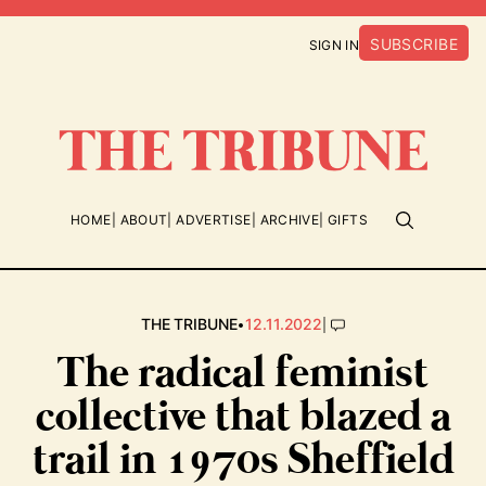
SUBSCRIBE
SIGN IN
HOME
ABOUT
ADVERTISE
ARCHIVE
GIFTS
•
|
THE TRIBUNE
12.11.2022
The radical feminist
collective that blazed a
trail in 1970s Sheffield