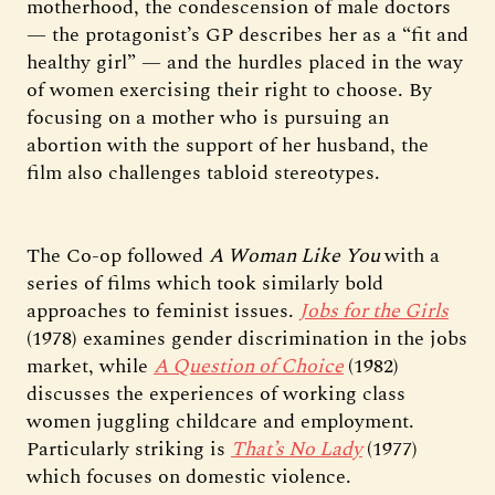
motherhood, the condescension of male doctors
— the protagonist’s GP describes her as a “fit and
healthy girl” — and the hurdles placed in the way
of women exercising their right to choose. By
focusing on a mother who is pursuing an
abortion with the support of her husband, the
film also challenges tabloid stereotypes.
The Co-op followed
A Woman Like You
with a
series of films which took similarly bold
approaches to feminist issues.
Jobs for the Girls
(1978) examines gender discrimination in the jobs
market, while
A Question of Choice
(1982)
discusses the experiences of working class
women juggling childcare and employment.
Particularly striking is
That’s No Lady
(1977)
which focuses on domestic violence.