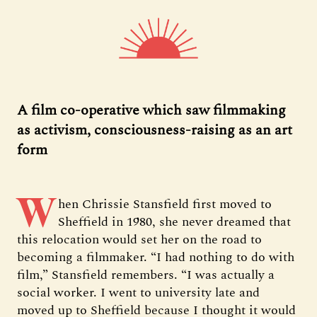
A film co-operative which saw filmmaking
as activism, consciousness-raising as an art
form
W
hen Chrissie Stansfield first moved to
Sheffield in 1980, she never dreamed that
this relocation would set her on the road to
becoming a filmmaker. “I had nothing to do with
film,” Stansfield remembers. “I was actually a
social worker. I went to university late and
moved up to Sheffield because I thought it would