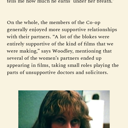
tells me how much he earns’ under her breath.”
On the whole, the members of the Co-op
generally enjoyed more supportive relationships
with their partners. “A lot of the blokes were
entirely supportive of the kind of films that we
were making,” says Woodley, mentioning that
several of the women’s partners ended up
appearing in films, taking small roles playing the
parts of unsupportive doctors and solicitors.