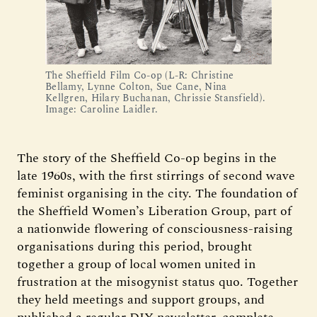
The Sheffield Film Co-op (L-R: Christine
Bellamy, Lynne Colton, Sue Cane, Nina
Kellgren, Hilary Buchanan, Chrissie Stansfield).
Image: Caroline Laidler.
The story of the Sheffield Co-op begins in the
late 1960s, with the first stirrings of second wave
feminist organising in the city. The foundation of
the Sheffield Women’s Liberation Group, part of
a nationwide flowering of consciousness-raising
organisations during this period, brought
together a group of local women united in
frustration at the misogynist status quo. Together
they held meetings and support groups, and