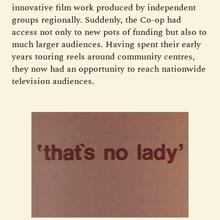
innovative film work produced by independent
groups regionally. Suddenly, the Co-op had
access not only to new pots of funding but also to
much larger audiences. Having spent their early
years touring reels around community centres,
they now had an opportunity to reach nationwide
television audiences.