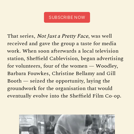
SUBSCRIBE NOW
That series,
Not Just a Pretty Face
, was well
received and gave the group a taste for media
work. When soon afterwards a local television
station, Sheffield Cablevision, began advertising
for volunteers, four of the women — Woodley,
Barbara Fouwkes, Christine Bellamy and Gill
Booth — seized the opportunity, laying the
groundwork for the organisation that would
eventually evolve into the Sheffield Film Co-op.