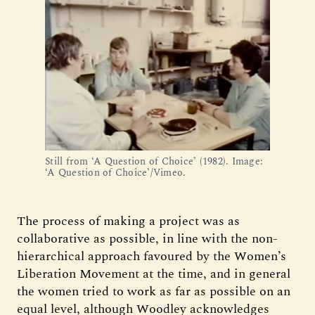
Still from ‘A Question of Choice’ (1982). Image:
‘A Question of Choice’/Vimeo.
The process of making a project was as
collaborative as possible, in line with the non-
hierarchical approach favoured by the Women’s
Liberation Movement at the time, and in general
the women tried to work as far as possible on an
equal level, although Woodley acknowledges