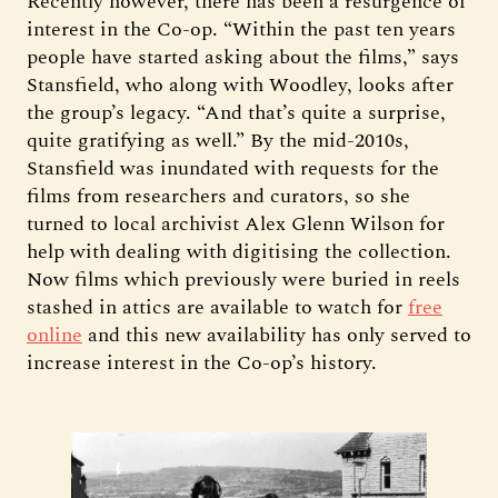
Recently however, there has been a resurgence of
interest in the Co-op. “Within the past ten years
people have started asking about the films,” says
Stansfield, who along with Woodley, looks after
the group’s legacy. “And that’s quite a surprise,
quite gratifying as well.” By the mid-2010s,
Stansfield was inundated with requests for the
films from researchers and curators, so she
turned to local archivist Alex Glenn Wilson for
help with dealing with digitising the collection.
Now films which previously were buried in reels
stashed in attics are available to watch for
free
online
and this new availability has only served to
increase interest in the Co-op’s history.