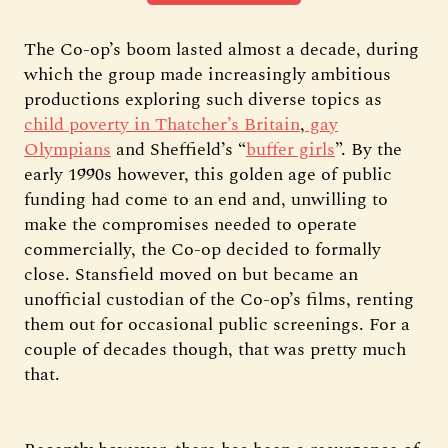
The Co-op’s boom lasted almost a decade, during
which the group made increasingly ambitious
productions exploring such diverse topics as
child poverty in Thatcher’s Britain
,
gay
Olympians
and Sheffield’s “
buffer girls
”. By the
early 1990s however, this golden age of public
funding had come to an end and, unwilling to
make the compromises needed to operate
commercially, the Co-op decided to formally
close. Stansfield moved on but became an
unofficial custodian of the Co-op’s films, renting
them out for occasional public screenings. For a
couple of decades though, that was pretty much
that.