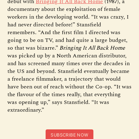
debut with
Bringing It All Back Home
(1987), a
documentary about the exploitation of female
workers in the developing world. “It was crazy, I
had never directed before!” Stansfield
remembers. “And the first film I directed was
going to be on TV, and had quite a large budget,
so that was bizarre.”
Bringing It All Back Home
was picked up by a North American distributor,
and has screened many times over the decades in
the US and beyond. Stansfield eventually became
a freelance filmmaker, a trajectory that would
have been out of reach without the Co-op. “It was
the flavour of the times really, that everything
was opening up,” says Stansfield. “It was
extraordinary.”
SUBSCRIBE NOW