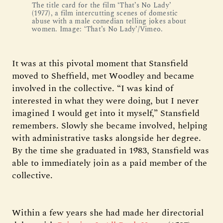
The title card for the film ‘That’s No Lady’
(1977), a film intercutting scenes of domestic
abuse with a male comedian telling jokes about
women. Image: ‘That’s No Lady’/Vimeo.
It was at this pivotal moment that Stansfield
moved to Sheffield, met Woodley and became
involved in the collective. “I was kind of
interested in what they were doing, but I never
imagined I would get into it myself,” Stansfield
remembers. Slowly she became involved, helping
with administrative tasks alongside her degree.
By the time she graduated in 1983, Stansfield was
able to immediately join as a paid member of the
collective.
Within a few years she had made her directorial