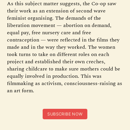
As this subject matter suggests, the Co-op saw
their work as an extension of second wave
feminist organising. The demands of the
liberation movement — abortion on demand,
equal pay, free nursery care and free
contraception — were reflected in the films they
made and in the way they worked. The women
took turns to take on different roles on each
project and established their own creches,
sharing childcare to make sure mothers could be
equally involved in production. This was
filmmaking as activism, consciousness-raising as
an art form.
SUBSCRIBE NOW