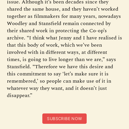
issue. Although it’s been decades since they
shared the same house, and they haven’t worked
together as filmmakers for many years, nowadays
Woodley and Stansfield remain connected by
their shared work in protecting the Co-op’s
archive. “I think what Jenny and I have realised is
that this body of work, which we’ve been
involved with in different ways, at different
times, is going to live longer than we are,” says
Stansfield. “Therefore we have this desire and
this commitment to say ‘let’s make sure it is
remembered,’ so people can make use of it in
whatever way they want, and it doesn’t just
disappear.”
SUBSCRIBE NOW