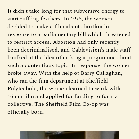
It didn’t take long for that subversive energy to
start ruffling feathers. In 1975, the women
decided to make a film about abortion in
response to a parliamentary bill which threatened
to restrict access. Abortion had only recently
been decriminalised, and Cablevision’s male staff
baulked at the idea of making a programme about
such a contentious topic. In response, the women
broke away. With the help of Barry Callaghan,
who ran the film department at Sheffield
Polytechnic, the women learned to work with
16mm film and applied for funding to form a
collective. The Sheffield Film Co-op was
officially born.