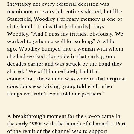
Inevitably not every editorial decision was
unanimous or every job entirely shared, but like
Stansfield, Woodley’s primary memory is one of
sisterhood. “I miss that [solidarity]” says
Woodley. “And I miss my friends, obviously. We
worked together so well for so long.” A while
ago, Woodley bumped into a woman with whom
she had worked alongside in that early group
decades earlier and was struck by the bond they
shared. “We still immediately had that
connection…the women who were in that original
consciousness raising group told each other
things we hadn’t even told our partners.”
A breakthrough moment for the Co-op came in
the early 1980s with the launch of Channel 4. Part
of the remit of the channel was to support