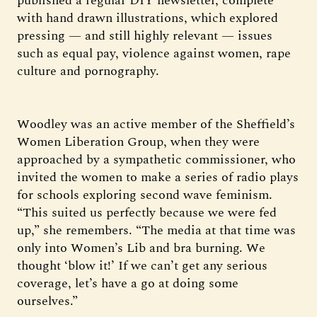
published a regular DIY newsletter, complete
with hand drawn illustrations, which explored
pressing — and still highly relevant — issues
such as equal pay, violence against women, rape
culture and pornography.
Woodley was an active member of the Sheffield’s
Women Liberation Group, when they were
approached by a sympathetic commissioner, who
invited the women to make a series of radio plays
for schools exploring second wave feminism.
“This suited us perfectly because we were fed
up,” she remembers. “The media at that time was
only into Women’s Lib and bra burning. We
thought ‘blow it!’ If we can’t get any serious
coverage, let’s have a go at doing some
ourselves.”