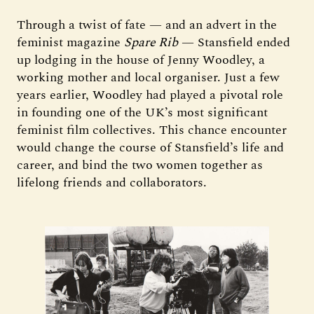
Through a twist of fate — and an advert in the
feminist magazine
Spare Rib
— Stansfield ended
up lodging in the house of Jenny Woodley, a
working mother and local organiser. Just a few
years earlier, Woodley had played a pivotal role
in founding one of the UK’s most significant
feminist film collectives. This chance encounter
would change the course of Stansfield’s life and
career, and bind the two women together as
lifelong friends and collaborators.