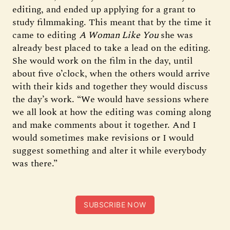
editing, and ended up applying for a grant to
study filmmaking. This meant that by the time it
came to editing
A Woman Like You
she was
already best placed to take a lead on the editing.
She would work on the film in the day, until
about five o’clock, when the others would arrive
with their kids and together they would discuss
the day’s work. “We would have sessions where
we all look at how the editing was coming along
and make comments about it together. And I
would sometimes make revisions or I would
suggest something and alter it while everybody
was there.”
SUBSCRIBE NOW