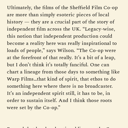
Ultimately, the films of the Sheffield Film Co-op
are more than simply esoteric pieces of local
history — they are a crucial part of the story of
independent film across the UK. “Legacy-wise,
this notion that independent production could
become a reality here was really inspirational to
loads of people,” says Wilson. “The Co-op were
at the forefront of that really. It’s a bit of a leap,
but I don’t think it’s totally fanciful. One can
chart a lineage from those days to something like
Warp Films…that kind of spirit, that ethos to do
something here where there is no broadcaster.
It’s an independent spirit still, it has to be, in
order to sustain itself. And I think those roots
were set by the Co-op.”