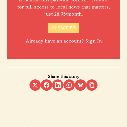
for full access to local news that matters,
just £8.95/month.
SUBSCRIBE
Already have an account?
Sign In
Share this story