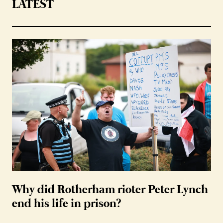
LATEST
Why did Rotherham rioter Peter Lynch
end his life in prison?