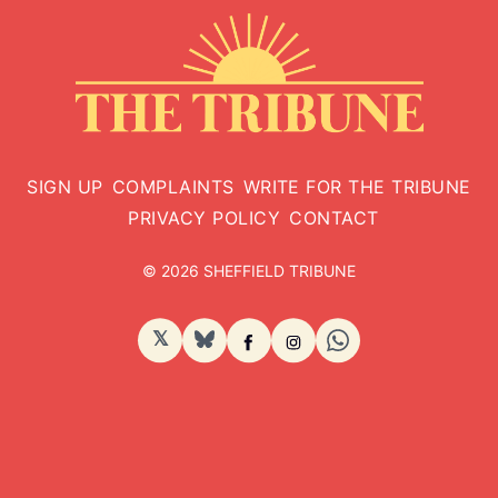
SIGN UP
COMPLAINTS
WRITE FOR THE TRIBUNE
PRIVACY POLICY
CONTACT
© 2026 SHEFFIELD TRIBUNE
𝕏
BlueSky
Facebook
Instagram