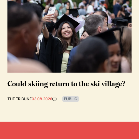
Could skiing return to the ski village?
THE TRIBUNE
03.08.2026
PUBLIC