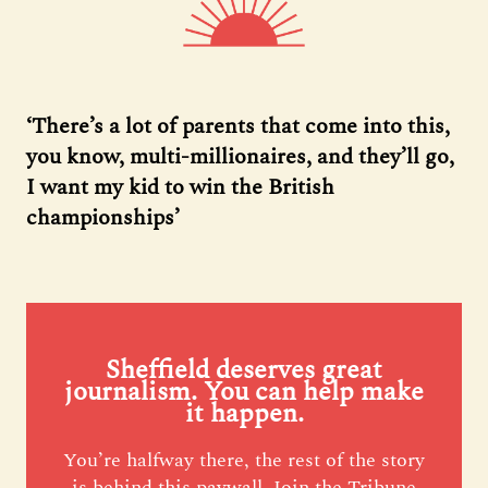
‘There’s a lot of parents that come into this,
you know, multi-millionaires, and they’ll go,
I want my kid to win the British
championships’
Sheffield deserves great
journalism. You can help make
it happen.
You’re halfway there, the rest of the story
is behind this paywall. Join the Tribune