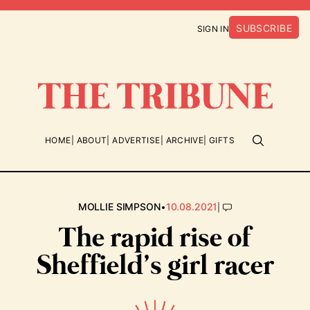
SUBSCRIBE
SIGN IN
HOME
ABOUT
ADVERTISE
ARCHIVE
GIFTS
•
|
MOLLIE SIMPSON
10.08.2021
The rapid rise of
Sheffield’s girl racer