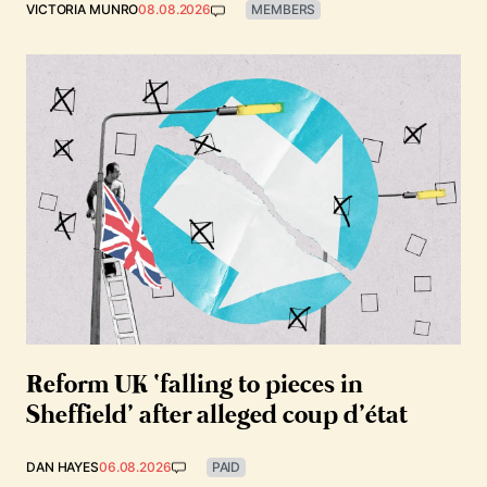
VICTORIA MUNRO
08.08.2026
MEMBERS
Reform UK ‘falling to pieces in
Sheffield’ after alleged coup d’état
DAN HAYES
06.08.2026
PAID