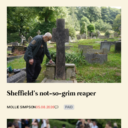
Sheffield’s not-so-grim reaper
MOLLIE SIMPSON
05.08.2026
PAID