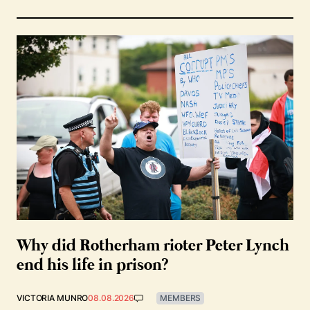
Why did Rotherham rioter Peter Lynch
end his life in prison?
VICTORIA MUNRO
08.08.2026
MEMBERS