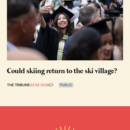
Could skiing return to the ski village?
THE TRIBUNE
03.08.2026
PUBLIC