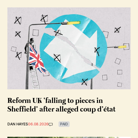
Reform UK ‘falling to pieces in
Sheffield’ after alleged coup d’état
DAN HAYES
06.08.2026
PAID