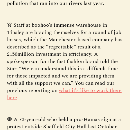
pollution that ran into our rivers last year.
👗 Staff at boohoo’s immense warehouse in
Tinsley are bracing themselves for a round of job
losses, which the Manchester-based company has
described as the “regrettable” result of a
£150million investment in efficiency. A
spokesperson for the fast fashion brand told the
Star: “We can understand this is a difficult time
for those impacted and we are providing them
with all the support we can.” You can read our
previous reporting on
what it’s like to work there
here
.
🛑 A 73-year-old who held a pro-Hamas sign at a
protest outside Sheffield City Hall last October