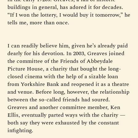
buildings in general, has adored it for decades.
“If I won the lottery, I would buy it tomorrow,” he
tells me, more than once.
I can readily believe him, given he’s already paid
dearly for his devotion. In 2003, Greaves joined
the committee of the Friends of Abbeydale
Picture House, a charity that bought the long-
closed cinema with the help of a sizable loan
from Yorkshire Bank and reopened it as a theatre
and venue. Before long, however, the relationship
between the so-called friends had soured.
Greaves and another committee member, Ken
Ellis, eventually parted ways with the charity —
both say they were exhausted by the constant
infighting.