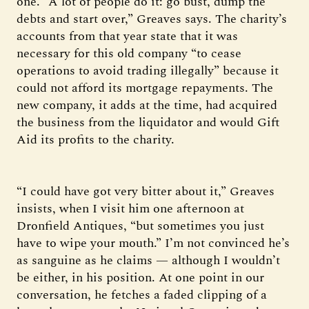
one. “A lot of people do it: go bust, dump the
debts and start over,” Greaves says. The charity’s
accounts from that year state that it was
necessary for this old company “to cease
operations to avoid trading illegally” because it
could not afford its mortgage repayments. The
new company, it adds at the time, had acquired
the business from the liquidator and would Gift
Aid its profits to the charity.
“I could have got very bitter about it,” Greaves
insists, when I visit him one afternoon at
Dronfield Antiques, “but sometimes you just
have to wipe your mouth.” I’m not convinced he’s
as sanguine as he claims — although I wouldn’t
be either, in his position. At one point in our
conversation, he fetches a faded clipping of a