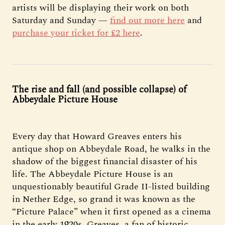
artists will be displaying their work on both
Saturday and Sunday —
find out more here
and
purchase your ticket for £2 here
.
The rise and fall (and possible collapse) of
Abbeydale Picture House
Every day that Howard Greaves enters his
antique shop on Abbeydale Road, he walks in the
shadow of the biggest financial disaster of his
life. The Abbeydale Picture House is an
unquestionably beautiful Grade II-listed building
in Nether Edge, so grand it was known as the
“Picture Palace” when it first opened as a cinema
in the early 1920s. Greaves, a fan of historic