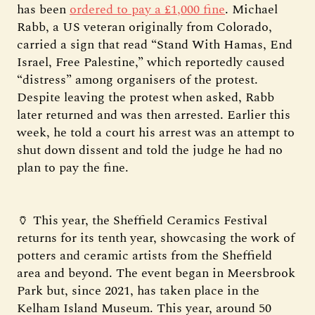
has been
ordered to pay a £1,000 fine
. Michael
Rabb, a US veteran originally from Colorado,
carried a sign that read “Stand With Hamas, End
Israel, Free Palestine,” which reportedly caused
“distress” among organisers of the protest.
Despite leaving the protest when asked, Rabb
later returned and was then arrested. Earlier this
week, he told a court his arrest was an attempt to
shut down dissent and told the judge he had no
plan to pay the fine.
🏺 This year, the Sheffield Ceramics Festival
returns for its tenth year, showcasing the work of
potters and ceramic artists from the Sheffield
area and beyond. The event began in Meersbrook
Park but, since 2021, has taken place in the
Kelham Island Museum. This year, around 50