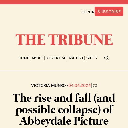
SUBSCRIBE
SIGN IN
HOME
ABOUT
ADVERTISE
ARCHIVE
GIFTS
•
|
VICTORIA MUNRO
04.04.2024
The rise and fall (and
possible collapse) of
Abbeydale Picture