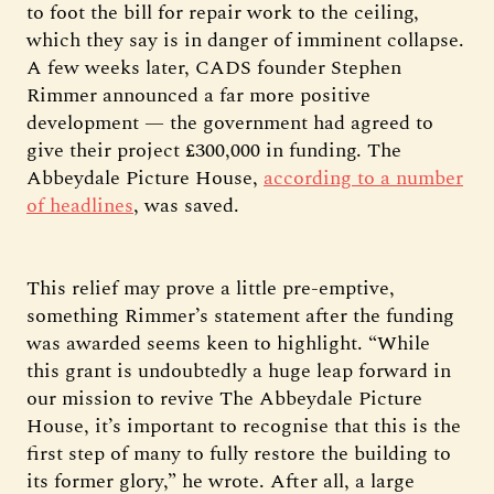
to foot the bill for repair work to the ceiling,
which they say is in danger of imminent collapse.
A few weeks later, CADS founder Stephen
Rimmer announced a far more positive
development — the government had agreed to
give their project £300,000 in funding. The
Abbeydale Picture House,
according to a number
of headlines
, was saved.
This relief may prove a little pre-emptive,
something Rimmer’s statement after the funding
was awarded seems keen to highlight. “While
this grant is undoubtedly a huge leap forward in
our mission to revive The Abbeydale Picture
House, it’s important to recognise that this is the
first step of many to fully restore the building to
its former glory,” he wrote. After all, a large