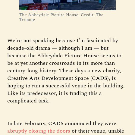
The Abbeydale Picture House. Credit: The
Tribune
We’re not speaking because I’m fascinated by
decade-old drama — although I am — but
because the Abbeydale Picture House seems to
be at yet another crossroads in its more than
century-long history. These days a new charity,
Creative Arts Development Space (CADS), is
hoping to run a successful venue in the building.
Like its predecessor, it is finding this a
complicated task.
In late February, CADS announced they were
abruptly closing the doors
of their venue, unable