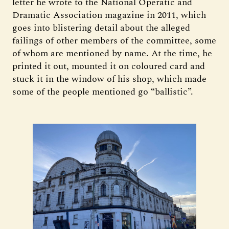
letter he wrote to the National Operatic and
Dramatic Association magazine in 2011, which
goes into blistering detail about the alleged
failings of other members of the committee, some
of whom are mentioned by name. At the time, he
printed it out, mounted it on coloured card and
stuck it in the window of his shop, which made
some of the people mentioned go “ballistic”.