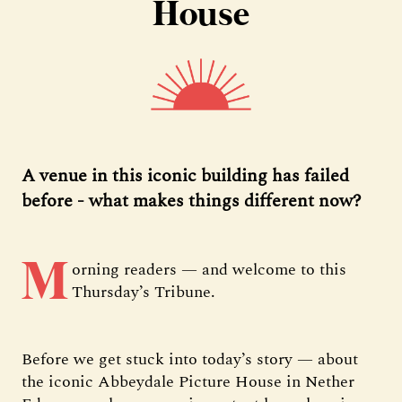
House
A venue in this iconic building has failed
before - what makes things different now?
M
orning readers — and welcome to this
Thursday’s Tribune.
Before we get stuck into today’s story — about
the iconic Abbeydale Picture House in Nether