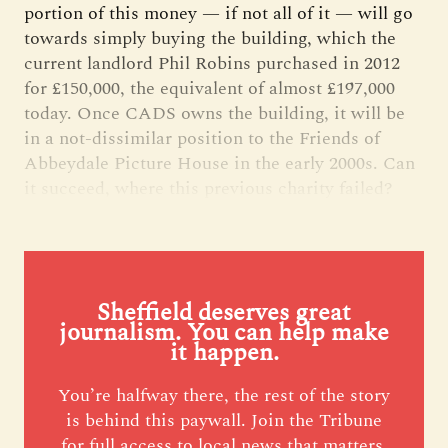
portion of this money — if not all of it — will go
towards simply buying the building, which the
current landlord Phil Robins purchased in 2012
for £150,000, the equivalent of almost £197,000
today. Once CADS owns the building, it will be
in a not-dissimilar position to the Friends of
Abbeydale Picture House in the early 2000s. Can
it succeed, where this previous charity failed?
Sheffield deserves great
journalism. You can help make
it happen.
You’re halfway there, the rest of the story
is behind this paywall. Join the Tribune
for full access to local news that matters,