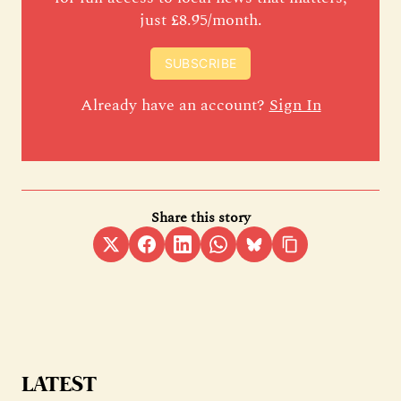
just £8.95/month.
SUBSCRIBE
Already have an account?
Sign In
Share this story
LATEST