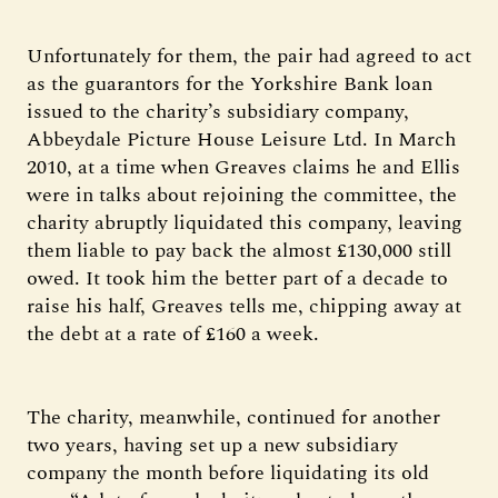
Unfortunately for them, the pair had agreed to act
as the guarantors for the Yorkshire Bank loan
issued to the charity’s subsidiary company,
Abbeydale Picture House Leisure Ltd. In March
2010, at a time when Greaves claims he and Ellis
were in talks about rejoining the committee, the
charity abruptly liquidated this company, leaving
them liable to pay back the almost £130,000 still
owed. It took him the better part of a decade to
raise his half, Greaves tells me, chipping away at
the debt at a rate of £160 a week.
The charity, meanwhile, continued for another
two years, having set up a new subsidiary
company the month before liquidating its old