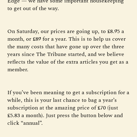
Edge — we have some important housekeeping
to get out of the way.
On Saturday, our prices are going up, to £8.95 a
month, or £89 for a year. This is to help us cover
the many costs that have gone up over the three
years since The Tribune started, and we believe
reflects the value of the extra articles you get as a
member.
If you’ve been meaning to get a subscription for a
while, this is your last chance to bag a year’s
subscription at the amazing price of £70 (just
£5.83 a month). Just press the button below and
click “annual”.