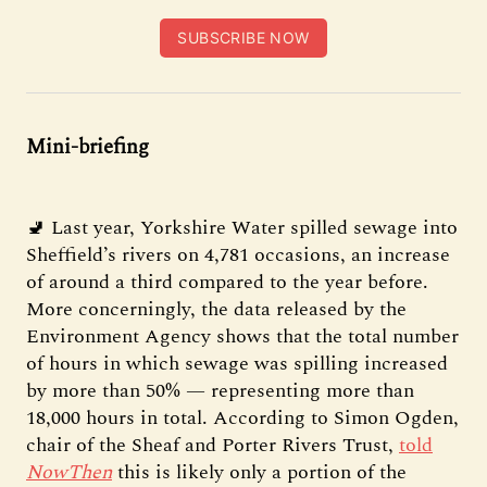
SUBSCRIBE NOW
Mini-briefing
🚽 Last year, Yorkshire Water spilled sewage into
Sheffield’s rivers on 4,781 occasions, an increase
of around a third compared to the year before.
More concerningly, the data released by the
Environment Agency shows that the total number
of hours in which sewage was spilling increased
by more than 50% — representing more than
18,000 hours in total. According to Simon Ogden,
chair of the Sheaf and Porter Rivers Trust,
told
NowThen
this is likely only a portion of the