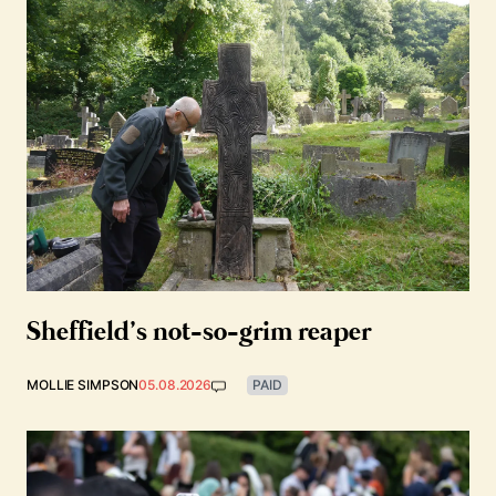
Sheffield’s not-so-grim reaper
MOLLIE SIMPSON
05.08.2026
PAID